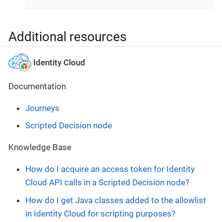
Additional resources
Identity Cloud
Documentation
Journeys
Scripted Decision node
Knowledge Base
How do I acquire an access token for Identity
Cloud API calls in a Scripted Decision node?
How do I get Java classes added to the allowlist
in Identity Cloud for scripting purposes?