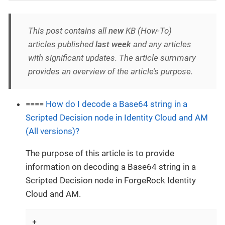
This post contains all
new
KB (How-To)
articles published
last week
and any articles
with significant updates. The article summary
provides an overview of the article’s purpose.
====
How do I decode a Base64 string in a
Scripted Decision node in Identity Cloud and AM
(All versions)?
The purpose of this article is to provide
information on decoding a Base64 string in a
Scripted Decision node in ForgeRock Identity
Cloud and AM.
+