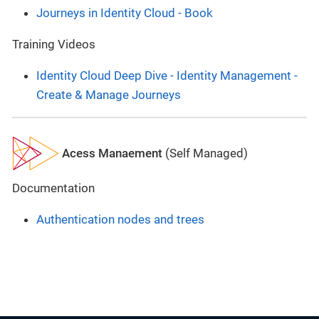
Journeys in Identity Cloud - Book
Training Videos
Identity Cloud Deep Dive - Identity Management -
Create & Manage Journeys
Acess Manaement
(Self Managed)
Documentation
Authentication nodes and trees