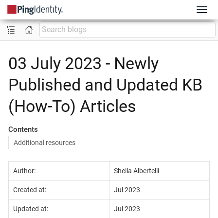
03 July 2023 - Newly
Published and Updated KB
(How-To) Articles
Contents
Additional resources
Author:
Sheila Albertelli
Created at:
Jul 2023
Updated at:
Jul 2023