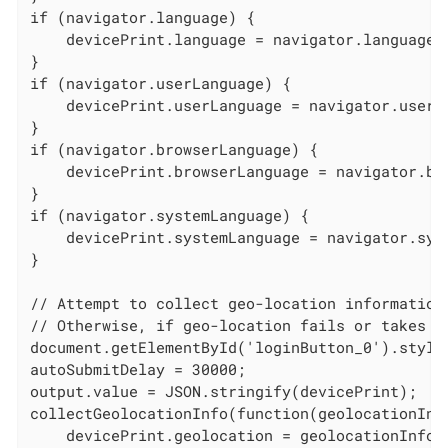
if (navigator.language) {

    devicePrint.language = navigator.language;

}

if (navigator.userLanguage) {

    devicePrint.userLanguage = navigator.userLa
}

if (navigator.browserLanguage) {

    devicePrint.browserLanguage = navigator.bro
}

if (navigator.systemLanguage) {

    devicePrint.systemLanguage = navigator.syst
}

// Attempt to collect geo-location information
// Otherwise, if geo-location fails or takes l
document.getElementById('loginButton_0').style.
autoSubmitDelay = 30000;

output.value = JSON.stringify(devicePrint);

collectGeolocationInfo(function(geolocationInfo
    devicePrint.geolocation = geolocationInfo;
