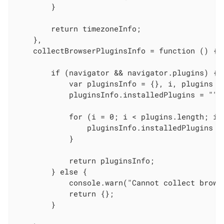
        }

        return timezoneInfo;

    },

    collectBrowserPluginsInfo = function () {

        if (navigator && navigator.plugins) {

            var pluginsInfo = {}, i, plugins = 
            pluginsInfo.installedPlugins = "";

            for (i = 0; i < plugins.length; i++
                pluginsInfo.installedPlugins =
            }

            return pluginsInfo;

        } else {

            console.warn("Cannot collect brows
            return {};

        }
