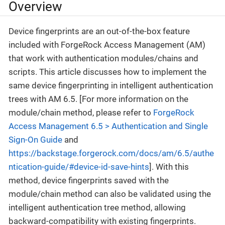
Overview
Device fingerprints are an out-of-the-box feature
included with ForgeRock Access Management (AM)
that work with authentication modules/chains and
scripts. This article discusses how to implement the
same device fingerprinting in intelligent authentication
trees with AM 6.5. [For more information on the
module/chain method, please refer to
ForgeRock
Access Management 6.5 > Authentication and Single
Sign-On Guide
and
https://backstage.forgerock.com/docs/am/6.5/authe
ntication-guide/#device-id-save-hints
]. With this
method, device fingerprints saved with the
module/chain method can also be validated using the
intelligent authentication tree method, allowing
backward-compatibility with existing fingerprints.