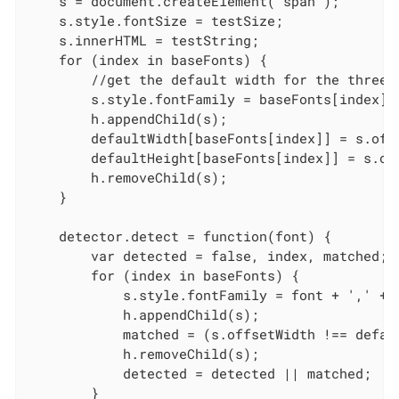
    s = document.createElement("span");

    s.style.fontSize = testSize;

    s.innerHTML = testString;

    for (index in baseFonts) {

        //get the default width for the three b
        s.style.fontFamily = baseFonts[index];

        h.appendChild(s);

        defaultWidth[baseFonts[index]] = s.off
        defaultHeight[baseFonts[index]] = s.of
        h.removeChild(s);

    }

    detector.detect = function(font) {

        var detected = false, index, matched;

        for (index in baseFonts) {

            s.style.fontFamily = font + ',' + 
            h.appendChild(s);

            matched = (s.offsetWidth !== defau
            h.removeChild(s);

            detected = detected || matched;

        }
