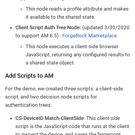
This node reads a profile attribute and makes
it available to the shared state.
Client Script Auth Tree Node:
(updated 3/30/2020
to support AM 6.5) :
ForgeRock Marketplace
This node executes a client-side browser
JavaScript, returning any configured results to
a shared state object.
Add Scripts to AM
For the demo, we created three scripts: a client-side
script, and two decision node scripts for
authentication trees:
CS-DeviceID Match-ClientSide
: This
client-side
script is the JavaScript code that runs at the client
to inspect the device, and saves the fingerprint