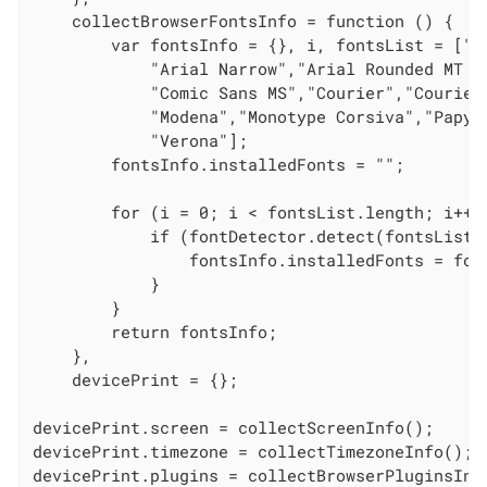
    collectBrowserFontsInfo = function () {

        var fontsInfo = {}, i, fontsList = ["c
            "Arial Narrow","Arial Rounded MT B
            "Comic Sans MS","Courier","Courier
            "Modena","Monotype Corsiva","Papyr
            "Verona"];

        fontsInfo.installedFonts = "";

        for (i = 0; i < fontsList.length; i++) 
            if (fontDetector.detect(fontsList[i
                fontsInfo.installedFonts = fon
            }

        }

        return fontsInfo;

    },

    devicePrint = {};

devicePrint.screen = collectScreenInfo();

devicePrint.timezone = collectTimezoneInfo();

devicePrint.plugins = collectBrowserPluginsInfo