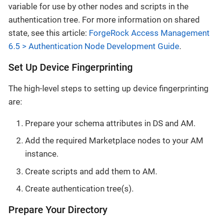
variable for use by other nodes and scripts in the
authentication tree. For more information on shared
state, see this article:
ForgeRock Access Management
6.5 > Authentication Node Development Guide
.
Set Up Device Fingerprinting
The high-level steps to setting up device fingerprinting
are:
Prepare your schema attributes in DS and AM.
Add the required Marketplace nodes to your AM
instance.
Create scripts and add them to AM.
Create authentication tree(s).
Prepare Your Directory