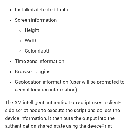
Installed/detected fonts
Screen information:
Height
Width
Color depth
Time zone information
Browser plugins
Geolocation information (user will be prompted to
accept location information)
The AM intelligent authentication script uses a client-
side script node to execute the script and collect the
device information. It then puts the output into the
authentication shared state using the devicePrint