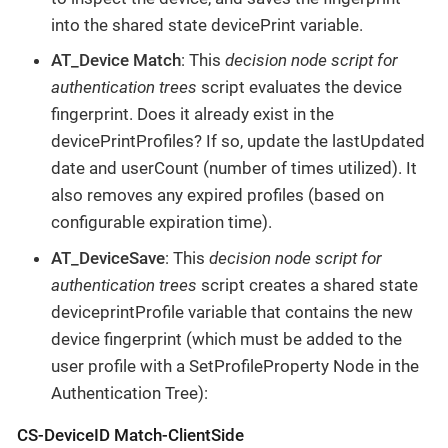
into the shared state devicePrint variable.
AT_Device Match
: This
decision node script for
authentication trees
script evaluates the device
fingerprint. Does it already exist in the
devicePrintProfiles? If so, update the lastUpdated
date and userCount (number of times utilized). It
also removes any expired profiles (based on
configurable expiration time).
AT_DeviceSave
: This
decision node script for
authentication trees
script creates a shared state
deviceprintProfile variable that contains the new
device fingerprint (which must be added to the
user profile with a SetProfileProperty Node in the
Authentication Tree):
CS-DeviceID Match-ClientSide