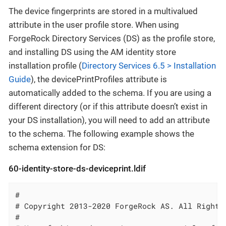
The device fingerprints are stored in a multivalued
attribute in the user profile store. When using
ForgeRock Directory Services (DS) as the profile store,
and installing DS using the AM identity store
installation profile (
Directory Services 6.5 > Installation
Guide
), the devicePrintProfiles attribute is
automatically added to the schema. If you are using a
different directory (or if this attribute doesn’t exist in
your DS installation), you will need to add an attribute
to the schema. The following example shows the
schema extension for DS:
60-identity-store-ds-deviceprint.ldif
#

# Copyright 2013-2020 ForgeRock AS. All Rights 
#
