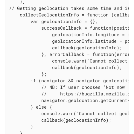
    },

// Getting geolocation takes some time and is 
    collectGeolocationInfo = function (callback
        var geolocationInfo = {},

            successCallback = function(position
                geolocationInfo.longitude = pos
                geolocationInfo.latitude = posi
                callback(geolocationInfo);

            }, errorCallback = function(error) 
                console.warn("Cannot collect g
                callback(geolocationInfo);

            };

        if (navigator && navigator.geolocation)
            // NB: If user chooses 'Not now' o
            //     https://bugzilla.mozilla.org
            navigator.geolocation.getCurrentPo
        } else {

            console.warn("Cannot collect geolo
            callback(geolocationInfo);

        }

    },
