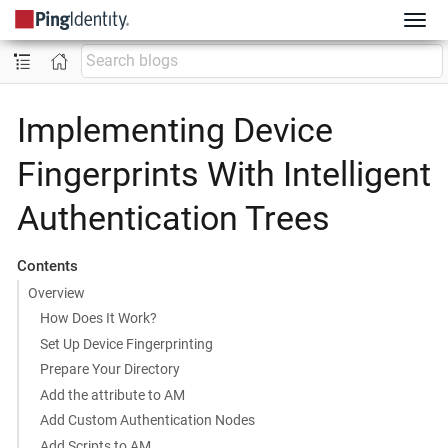
Implementing Device
Fingerprints With Intelligent
Authentication Trees
Contents
Overview
How Does It Work?
Set Up Device Fingerprinting
Prepare Your Directory
Add the attribute to AM
Add Custom Authentication Nodes
Add Scripts to AM