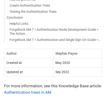
Create Authentication Trees
Testing the Authentication Trees
Conclusion
Helpful Links
ForgeRock AM 7 > Authentication Node Development Guide >
The Action…​
ForgeRock AM 7 > Authentication and Single Sign-On Guide >…​
Author:
Stephen Payne
Created at:
May 2020
Updated at:
Sep 2022
For more information, see this Knowledge Base article:
Authentication trees in AM