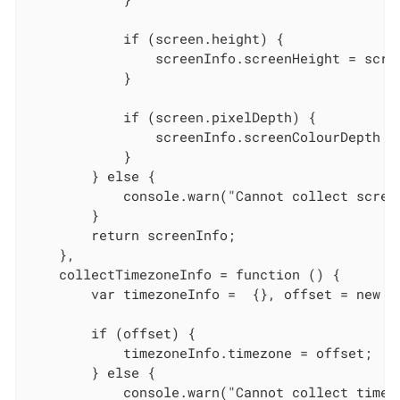
            if (screen.height) {

                screenInfo.screenHeight = scree
            }

            if (screen.pixelDepth) {

                screenInfo.screenColourDepth = 
            }

        } else {

            console.warn("Cannot collect scree
        }

        return screenInfo;

    },

    collectTimezoneInfo = function () {

        var timezoneInfo =  {}, offset = new Da
        if (offset) {

            timezoneInfo.timezone = offset;

        } else {

            console.warn("Cannot collect timez