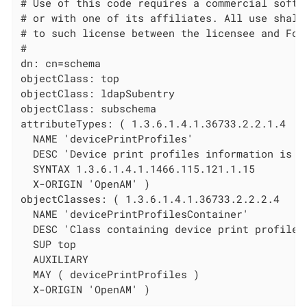
# Use of this code requires a commercial softwa
# or with one of its affiliates. All use shall 
# to such license between the licensee and Forg
#

dn: cn=schema

objectClass: top

objectClass: ldapSubentry

objectClass: subschema

attributeTypes: ( 1.3.6.1.4.1.36733.2.2.1.4

  NAME 'devicePrintProfiles'

  DESC 'Device print profiles information is st
  SYNTAX 1.3.6.1.4.1.1466.115.121.1.15

  X-ORIGIN 'OpenAM' )

objectClasses: ( 1.3.6.1.4.1.36733.2.2.2.4

  NAME 'devicePrintProfilesContainer'

  DESC 'Class containing device print profiles'
  SUP top

  AUXILIARY

  MAY ( devicePrintProfiles )

  X-ORIGIN 'OpenAM' )