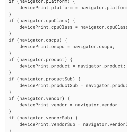
if (navigator.platform) {

    devicePrint.platform = navigator.platform;

}

if (navigator.cpuClass) {

    devicePrint.cpuClass = navigator.cpuClass;

}

if (navigator.oscpu) {

    devicePrint.oscpu = navigator.oscpu;

}

if (navigator.product) {

    devicePrint.product = navigator.product;

}

if (navigator.productSub) {

    devicePrint.productSub = navigator.productS
}

if (navigator.vendor) {

    devicePrint.vendor = navigator.vendor;

}

if (navigator.vendorSub) {

    devicePrint.vendorSub = navigator.vendorSub
}
