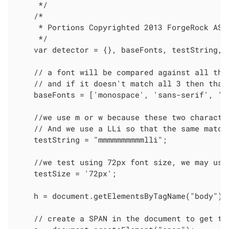
     */

    /*

     * Portions Copyrighted 2013 ForgeRock AS.

     */

    var detector = {}, baseFonts, testString, 
    // a font will be compared against all the 
    // and if it doesn't match all 3 then that 
    baseFonts = ['monospace', 'sans-serif', 'se
    //we use m or w because these two character
    // And we use a LLi so that the same matchi
    testString = "mmmmmmmmmmlli";

    //we test using 72px font size, we may use
    testSize = '72px';

    h = document.getElementsByTagName("body")[0
    // create a SPAN in the document to get the