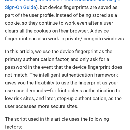
Sign-On Guide
), but device fingerprints are saved as
part of the user profile, instead of being stored as a
cookie, so they continue to work even after a user
clears all the cookies on their browser. A device
fingerprint can also work in private/incognito windows.
In this article, we use the device fingerprint as the
primary authentication factor, and only ask for a
password in the event that the device fingerprint does
not match. The intelligent authentication framework
gives you the flexibility to use the fingerprint as your
use case demands—for frictionless authentication to
low risk sites, and later, step-up authentication, as the
user accesses more secure sites.
The script used in this article uses the following
factors: