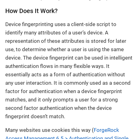
How Does It Work?
Device fingerprinting uses a client-side script to
identify many attributes of a user’s device. A
representation of these attributes is stored for later
use, to determine whether a user is using the same
device. The device fingerprint can be used in intelligent
authentication flows in many flexible ways. It
essentially acts as a form of authentication without
any user interaction. It is commonly used as a second
factor for authentication when a device fingerprint
matches, and it only prompts a user for a strong
second factor authentication when the device
fingerprint doesn’t match.
Many websites use cookies this way (
ForgeRock
Access Management 6.5 > Authentication and Single