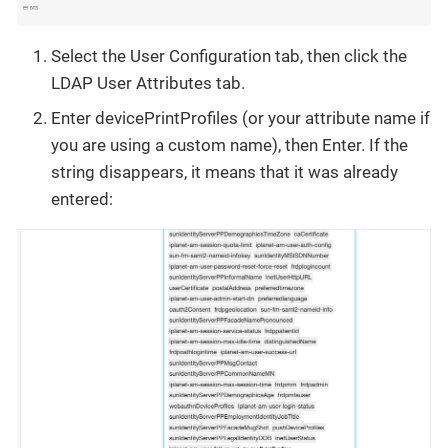
Select the User Configuration tab, then click the
LDAP User Attributes tab.
Enter devicePrintProfiles (or your attribute name if
you are using a custom name), then Enter. If the
string disappears, it means that it was already
entered: