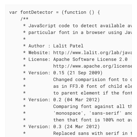
var fontDetector = (function () {

    /**

     * JavaScript code to detect available avai
     * particular font in a browser using JavaS
     *

     * Author : Lalit Patel

     * Website: http://www.lalit.org/lab/javasc
     * License: Apache Software License 2.0

     *          http://www.apache.org/licenses/
     * Version: 0.15 (21 Sep 2009)

     *          Changed comparision font to def
     *          as in FF3.0 font of child eleme
     *          to parent element if the font i
     * Version: 0.2 (04 Mar 2012)

     *          Comparing font against all the 
     *          'monospace', 'sans-serif' and '
     *          then that font is 100% not avai
     * Version: 0.3 (24 Mar 2012)

     *          Replaced sans with serif in the