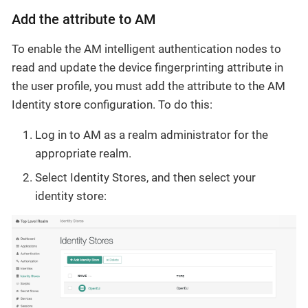
Add the attribute to AM
To enable the AM intelligent authentication nodes to
read and update the device fingerprinting attribute in
the user profile, you must add the attribute to the AM
Identity store configuration. To do this:
Log in to AM as a realm administrator for the
appropriate realm.
Select Identity Stores, and then select your
identity store: