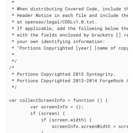
 *

 * When distributing Covered Code, include this
 * Header Notice in each file and include the L
 * at opensso/legal/CDDLv1.0.txt.

 * If applicable, add the following below the C
 * with the fields enclosed by brackets [] repl
 * your own identifying information:

 * "Portions Copyrighted [year] [name of copyri
 *

 */

/*

 * Portions Copyrighted 2013 Syntegrity.

 * Portions Copyrighted 2013-2014 ForgeRock AS.
 */

var collectScreenInfo = function () {

        var screenInfo = {};

        if (screen) {

            if (screen.width) {

                screenInfo.screenWidth = screen
            }
