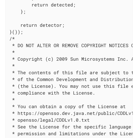
        return detected;

    };

    return detector;

}());

/*

 * DO NOT ALTER OR REMOVE COPYRIGHT NOTICES OR 
 *

 * Copyright (c) 2009 Sun Microsystems Inc. All
 *

 * The contents of this file are subject to the
 * of the Common Development and Distribution L
 * (the License). You may not use this file exc
 * compliance with the License.

 *

 * You can obtain a copy of the License at

 * https://opensso.dev.java.net/public/CDDLv1.0
 * opensso/legal/CDDLv1.0.txt

 * See the License for the specific language go
 * permission and limitations under the License