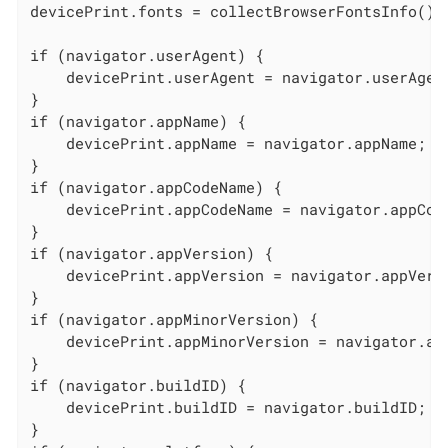
devicePrint.fonts = collectBrowserFontsInfo();

if (navigator.userAgent) {

    devicePrint.userAgent = navigator.userAgent
}

if (navigator.appName) {

    devicePrint.appName = navigator.appName;

}

if (navigator.appCodeName) {

    devicePrint.appCodeName = navigator.appCode
}

if (navigator.appVersion) {

    devicePrint.appVersion = navigator.appVersi
}

if (navigator.appMinorVersion) {

    devicePrint.appMinorVersion = navigator.app
}

if (navigator.buildID) {

    devicePrint.buildID = navigator.buildID;

}
