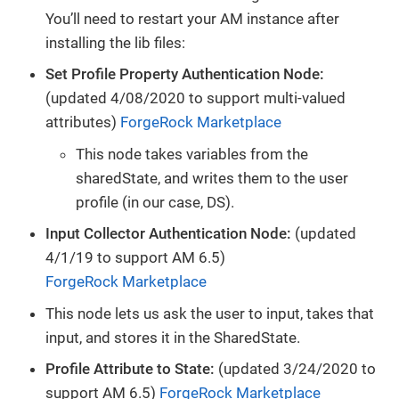
You’ll need to restart your AM instance after
installing the lib files:
Set Profile Property Authentication Node:
(updated 4/08/2020 to support multi-valued
attributes)
ForgeRock Marketplace
This node takes variables from the
sharedState, and writes them to the user
profile (in our case, DS).
Input Collector Authentication Node:
(updated
4/1/19 to support AM 6.5)
ForgeRock Marketplace
This node lets us ask the user to input, takes that
input, and stores it in the SharedState.
Profile Attribute to State:
(updated 3/24/2020 to
support AM 6.5)
ForgeRock Marketplace