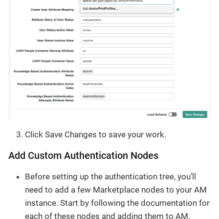
Click Save Changes to save your work.
Add Custom Authentication Nodes
Before setting up the authentication tree, you’ll
need to add a few Marketplace nodes to your AM
instance. Start by following the documentation for
each of these nodes and adding them to AM.