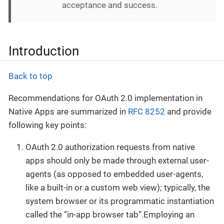
acceptance and success.
Introduction
Back to top
Recommendations for OAuth 2.0 implementation in
Native Apps are summarized in
RFC 8252
and provide
following key points:
OAuth 2.0 authorization requests from native
apps should only be made through external user-
agents (as opposed to embedded user-agents,
like a built-in or a custom web view); typically, the
system browser or its programmatic instantiation
called the “in-app browser tab”.Employing an