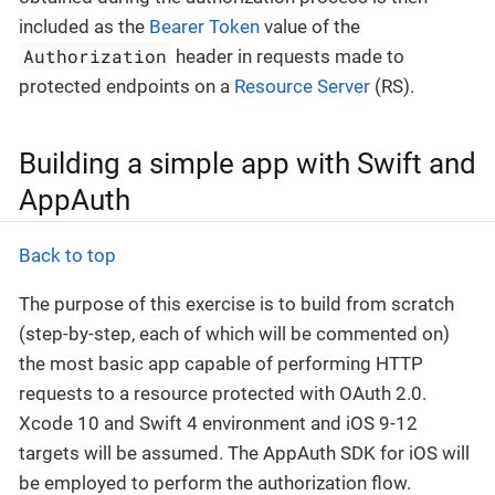
included as the
Bearer Token
value of the
Authorization
header in requests made to
protected endpoints on a
Resource Server
(RS).
Building a simple app with Swift and
AppAuth
Back to top
The purpose of this exercise is to build from scratch
(step-by-step, each of which will be commented on)
the most basic app capable of performing HTTP
requests to a resource protected with OAuth 2.0.
Xcode 10 and Swift 4 environment and iOS 9-12
targets will be assumed. The AppAuth SDK for iOS will
be employed to perform the authorization flow.