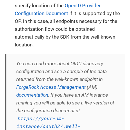
specify location of the
OpenID Provider
Configuration Document
if it is supported by the
OP. In this case, all endpoints necessary for the
authorization flow could be obtained
automatically by the SDK from the well-known
location.
You can read more about OIDC discovery
configuration and see a sample of the data
returned from the well-known endpoint in
ForgeRock Access Management
(AM)
documentation
. If you have an AM instance
running you will be able to see a live version of
the configuration document at
https://your-am-
instance/oauth2/.well-