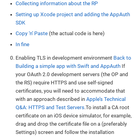
Collecting information about the RP
Setting up Xcode project and adding the AppAuth
SDK
Copy ‘n’ Paste
(the actual code is here)
In fine
Enabling TLS in development environment
Back to
Building a simple app with Swift and AppAuth
If
your OAuth 2.0 development servers (the OP and
the RS) require HTTPS and use self-signed
certificates, you will need to accommodate that
with an approach described in
Apple’s Technical
Q&A: HTTPS and Test Servers
.To install a CA root
certificate on an iOS device simulator, for example,
drag and drop the certificate file on a (preferably
Settings) screen and follow the installation