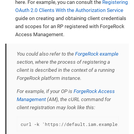
here. For example, you can consult the
Registering
OAuth 2.0 Clients With the Authorization Service
guide on creating and obtaining client credentials
and scopes for an RP registered with ForgeRock
Access Management.
You could also refer to the
ForgeRock example
section, where the process of registering a
client is described in the context of a running
ForgeRock platform instance.
For example, if your OP is
ForgeRock Access
Management
(AM), the cURL command for
client registration may look like this:
curl -k 'https://default.iam.example.com/a