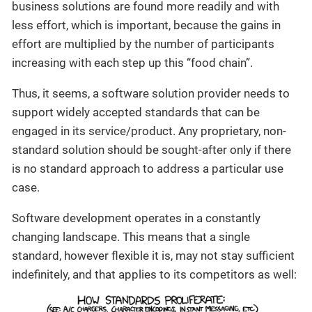
business solutions are found more readily and with
less effort, which is important, because the gains in
effort are multiplied by the number of participants
increasing with each step up this “food chain”.
Thus, it seems, a software solution provider needs to
support widely accepted standards that can be
engaged in its service/product. Any proprietary, non-
standard solution should be sought-after only if there
is no standard approach to address a particular use
case.
Software development operates in a constantly
changing landscape. This means that a single
standard, however flexible it is, may not stay sufficient
indefinitely, and that applies to its competitors as well: