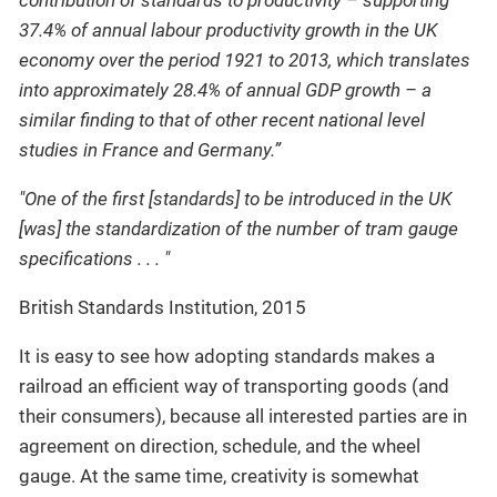
contribution of standards to productivity – supporting
37.4% of annual labour productivity growth in the UK
economy over the period 1921 to 2013, which translates
into approximately 28.4% of annual GDP growth – a
similar finding to that of other recent national level
studies in France and Germany.”
"One of the first [standards] to be introduced in the UK
[was] the standardization of the number of tram gauge
specifications . . . "
British Standards Institution, 2015
It is easy to see how adopting standards makes a
railroad an efficient way of transporting goods (and
their consumers), because all interested parties are in
agreement on direction, schedule, and the wheel
gauge. At the same time, creativity is somewhat