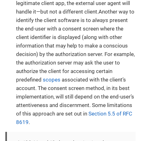
legitimate client app, the external user agent will
handle it—but not a different client.Another way to
identify the client software is to
always
present
the end-user with a consent screen where the
client identifier is displayed (along with other
information that may help to make a conscious
decision) by the authorization server. For example,
the authorization server may ask the user to
authorize the client for accessing certain
predefined
scopes
associated with the client’s
account. The consent screen method, in its best
implementation, will still depend on the end-user’s
attentiveness and discernment. Some limitations
of this approach are set out in
Section 5.5 of RFC
8619
.