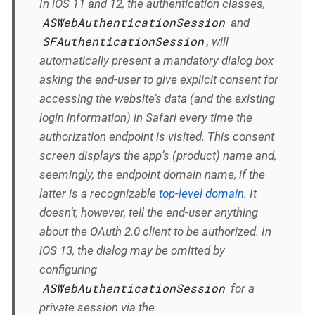
In iOS 11 and 12, the authentication classes,
ASWebAuthenticationSession
and
SFAuthenticationSession
, will
automatically
present a mandatory dialog box
asking the end-user to give explicit consent for
accessing the website’s data (and the existing
login information) in Safari every time the
authorization endpoint is visited. This consent
screen displays the app’s (product) name and,
seemingly, the endpoint domain name, if the
latter is a recognizable
top-level domain
. It
doesn’t, however, tell the end-user anything
about the OAuth 2.0 client to be authorized. In
iOS 13, the dialog
may
be omitted by
configuring
ASWebAuthenticationSession
for a
private session via the