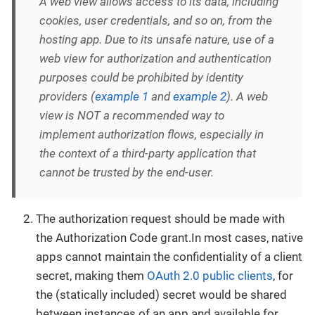
A web view allows access to its data, including
cookies, user credentials, and so on, from the
hosting app. Due to its unsafe nature, use of a
web view for authorization and authentication
purposes could be prohibited by identity
providers (
example 1
and
example 2
). A web
view is NOT a recommended way to
implement authorization flows, especially in
the context of a third-party application that
cannot be trusted by the end-user.
The authorization request should be made with
the Authorization Code grant.In most cases, native
apps cannot maintain the confidentiality of a client
secret, making them
OAuth 2.0 public clients
, for
the (statically included) secret would be shared
between instances of an app and available for