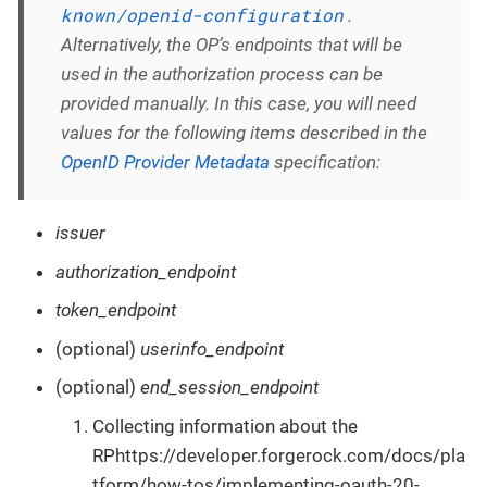
known/openid-configuration
.
Alternatively, the OP’s endpoints that will be
used in the authorization process can be
provided manually. In this case, you will need
values for the following items described in the
OpenID Provider Metadata
specification:
issuer
authorization_endpoint
token_endpoint
(optional)
userinfo_endpoint
(optional)
end_session_endpoint
Collecting information about the
RPhttps://developer.forgerock.com/docs/pla
tform/how-tos/implementing-oauth-20-