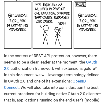
In the context of REST API protection, however, there
seems to be a clear leader at the moment: the
OAuth
2.0
authorization framework with extensions galore*.
In this document, we will leverage terminology defined
in OAuth 2.0 and one of its extensions:
OpenID
Connect
. We will also take into consideration the best
current practices for building native OAuth 2.0 clients—
that is, applications running on the end-user’s (mobile)