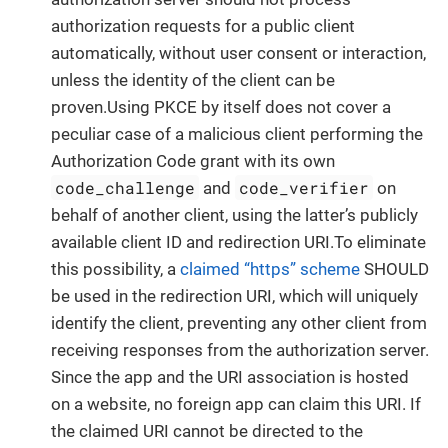
authorization requests for a public client
automatically, without user consent or interaction,
unless the identity of the client can be
proven.Using PKCE by itself does not cover a
peculiar case of a malicious client performing the
Authorization Code grant with its own
code_challenge
code_verifier
and
on
behalf of another client, using the latter’s publicly
available client ID and redirection URI.To eliminate
this possibility, a
claimed “https” scheme
SHOULD
be used in the redirection URI, which will uniquely
identify the client, preventing any other client from
receiving responses from the authorization server.
Since the app and the URI association is hosted
on a website, no foreign app can claim this URI. If
the claimed URI cannot be directed to the