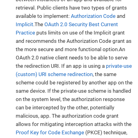
retrieval. Public clients have two types of grants
available to implement:
Authorization Code
and
Implicit
.The
OAuth 2.0 Security Best Current
Practice
puts limits on use of the Implicit grant
and recommends the Authorization Code grant as
the more secure and more functional option.An
OAuth 2.0 native client needs to be able to serve
the redirection URI. If an app is using a
private-use
(custom) URI scheme redirection
, the same
scheme could be registered by another app on the
same device. If the private-use scheme is handled
on the system level, the authorization response
can be intercepted by the other, potentially
malicious, app. The authorization code grant
allows for mitigating interception attacks with the
Proof Key for Code Exchange
(PKCE) technique,