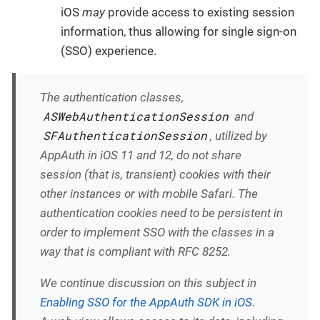
iOS
may
provide access to existing session
information, thus allowing for single sign-on
(SSO) experience.
The authentication classes,
ASWebAuthenticationSession
and
SFAuthenticationSession
, utilized by
AppAuth in iOS 11 and 12, do not share
session (that is, transient) cookies with their
other instances or with mobile Safari. The
authentication cookies need to be persistent in
order to implement SSO with the classes in a
way that is compliant with RFC 8252.
We continue discussion on this subject in
Enabling SSO for the AppAuth SDK in iOS
.