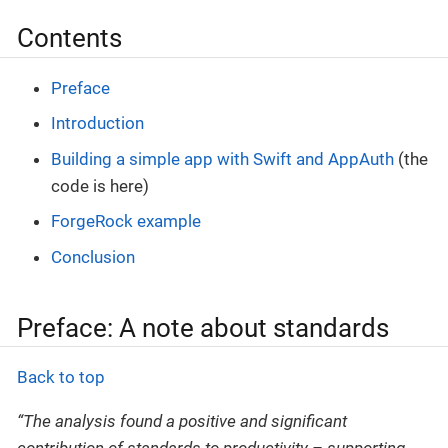
Contents
Preface
Introduction
Building a simple app with Swift and AppAuth
(the
code is here)
ForgeRock example
Conclusion
Preface: A note about standards
Back to top
“The analysis found a positive and significant