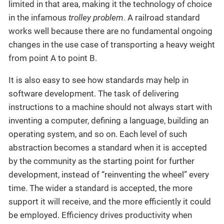
limited in that area, making it the technology of choice
in the infamous
trolley problem
. A railroad standard
works well because there are no fundamental ongoing
changes in the use case of transporting a heavy weight
from point A to point B.
It is also easy to see how standards may help in
software development. The task of delivering
instructions to a machine should not always start with
inventing a computer, defining a language, building an
operating system, and so on. Each level of such
abstraction becomes a standard when it is accepted
by the community as the starting point for further
development, instead of “reinventing the wheel” every
time. The wider a standard is accepted, the more
support it will receive, and the more efficiently it could
be employed. Efficiency drives productivity when