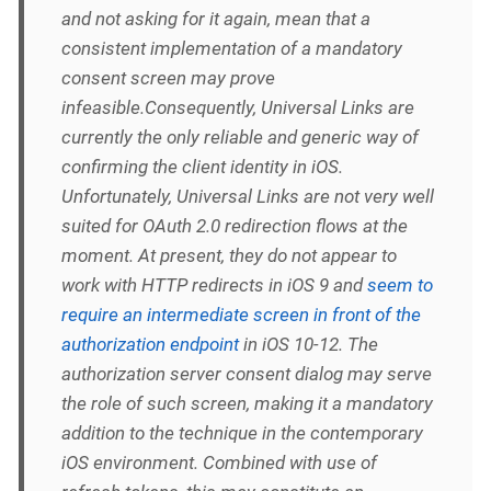
and not asking for it again, mean that a
consistent implementation of a mandatory
consent screen may prove
infeasible.Consequently, Universal Links are
currently the only reliable and generic way of
confirming the client identity in iOS.
Unfortunately, Universal Links are not very well
suited for OAuth 2.0 redirection flows at the
moment. At present, they do not appear to
work with HTTP redirects in iOS 9 and
seem to
require an intermediate screen in front of the
authorization endpoint
in iOS 10-12. The
authorization server consent dialog may serve
the role of such screen, making it a mandatory
addition to the technique in the contemporary
iOS environment. Combined with use of