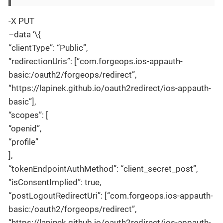
-X PUT
–data ‘\{
“clientType”: “Public”,
“redirectionUris”: [“com.forgeops.ios-appauth-
basic:/oauth2/forgeops/redirect”,
“https://lapinek.github.io/oauth2redirect/ios-appauth-
basic”],
“scopes”: [
“openid”,
“profile”
],
“tokenEndpointAuthMethod”: “client_secret_post”,
“isConsentImplied”: true,
“postLogoutRedirectUri”: [“com.forgeops.ios-appauth-
basic:/oauth2/forgeops/redirect”,
“https://lapinek.github.io/oauth2redirect/ios-appauth-