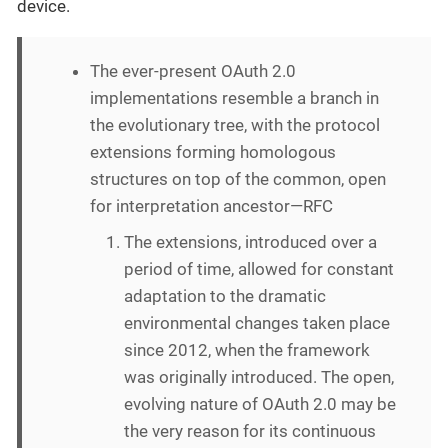
device.
The ever-present OAuth 2.0
implementations resemble a branch in
the evolutionary tree, with the protocol
extensions forming homologous
structures on top of the common, open
for interpretation ancestor—RFC
The extensions, introduced over a
period of time, allowed for constant
adaptation to the dramatic
environmental changes taken place
since 2012, when the framework
was originally introduced. The open,
evolving nature of OAuth 2.0 may be
the very reason for its continuous