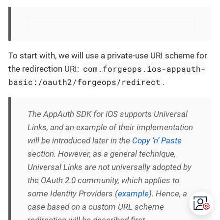
To start with, we will use a private-use URI scheme for
com.forgeops.ios-appauth-
the redirection URI:
basic:/oauth2/forgeops/redirect
.
The AppAuth SDK for iOS supports Universal
Links, and an example of their implementation
will be introduced later in the
Copy ‘n’ Paste
section. However, as a general technique,
Universal Links are not universally adopted by
the OAuth 2.0 community, which applies to
some Identity Providers (
example
). Hence, a
case based on a custom URL scheme