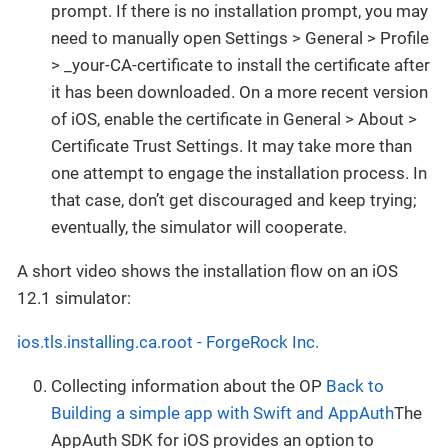
prompt. If there is no installation prompt, you may
need to manually open Settings > General > Profile
> _your-CA-certificate to install the certificate after
it has been downloaded. On a more recent version
of iOS, enable the certificate in General > About >
Certificate Trust Settings. It may take more than
one attempt to engage the installation process. In
that case, don’t get discouraged and keep trying;
eventually, the simulator will cooperate.
A short video shows the installation flow on an iOS
12.1 simulator:
ios.tls.installing.ca.root - ForgeRock Inc.
Collecting information about the OP
Back to
Building a simple app with Swift and AppAuth
The
AppAuth SDK for iOS provides an option to