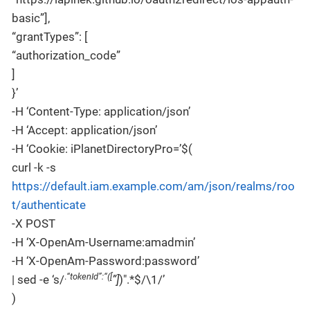
basic”],
“grantTypes”: [
“authorization_code”
]
}’
-H ‘Content-Type: application/json’
-H ‘Accept: application/json’
-H ‘Cookie: iPlanetDirectoryPro=’$(
curl -k -s
https://default.iam.example.com/am/json/realms/roo
t/authenticate
-X POST
-H ‘X-OpenAm-Username:amadmin’
-H ‘X-OpenAm-Password:password’
.
“tokenId”:“([
| sed -e ‘s/
”]
)".*$/\1/’
)