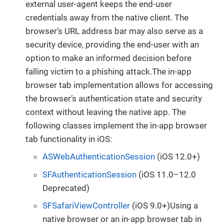
external user-agent keeps the end-user
credentials away from the native client. The
browser’s URL address bar may also serve as a
security device, providing the end-user with an
option to make an informed decision before
falling victim to a phishing attack.The in-app
browser tab implementation allows for accessing
the browser’s authentication state and security
context without leaving the native app. The
following classes implement the in-app browser
tab functionality in iOS:
ASWebAuthenticationSession
(iOS 12.0+)
SFAuthenticationSession
(iOS 11.0–12.0
Deprecated)
SFSafariViewController
(iOS 9.0+)Using a
native browser or an in-app browser tab in