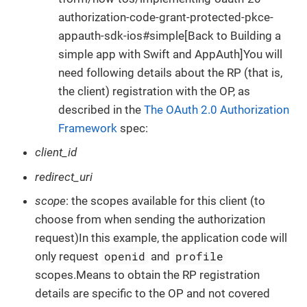
authorization-code-grant-protected-pkce-
appauth-sdk-ios#simple[Back to Building a
simple app with Swift and AppAuth]You will
need following details about the RP (that is,
the client) registration with the OP, as
described in the
The OAuth 2.0 Authorization
Framework
spec:
client_id
redirect_uri
scope
: the scopes available for this client (to
choose from when sending the authorization
request)In this example, the application code will
openid
profile
only request
and
scopes.Means to obtain the RP registration
details are specific to the OP and not covered