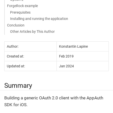
ForgeRock example
Prerequisites
Installing and running the application
Conclusion
Other Articles by This Author
Author:
Konstantin Lapine
Created at:
Feb 2019
Updated at:
Jan 2024
Summary
Building a generic OAuth 2.0 client with the AppAuth
SDK for iOS.