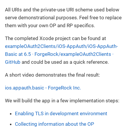
All URIs and the private-use URI scheme used below
serve demonstrational purposes. Feel free to replace
them with your own OP and RP specifics.
The completed Xcode project can be found at
exampleOAuth2Clients/iOS-AppAuth/iOS-AppAuth-
Basic at 6.5 · ForgeRock/exampleOAuth2Clients ·
GitHub
and could be used as a quick reference.
A short video demonstrates the final result:
ios.appauth.basic - ForgeRock Inc.
We will build the app in a few implementation steps:
Enabling TLS in development environment
Collecting information about the OP