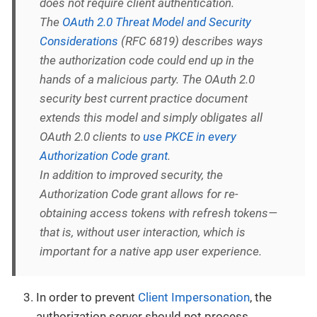
does not require client authentication.
The
OAuth 2.0 Threat Model and Security
Considerations
(RFC 6819) describes ways
the authorization code could end up in the
hands of a malicious party. The OAuth 2.0
security best current practice document
extends this model and simply obligates all
OAuth 2.0 clients to
use PKCE in every
Authorization Code grant
.
In addition to improved security, the
Authorization Code grant allows for re-
obtaining access tokens with refresh tokens—
that is, without user interaction, which is
important for a native app user experience.
In order to prevent
Client Impersonation
, the
authorization server should not process