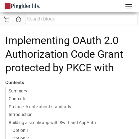
Implementing OAuth 2.0
Authorization Code Grant
protected by PKCE with
Contents
Summary
Contents
Preface: A note about standards
Introduction
Building a simple app with Swift and AppAuth
Option 1
Option 2