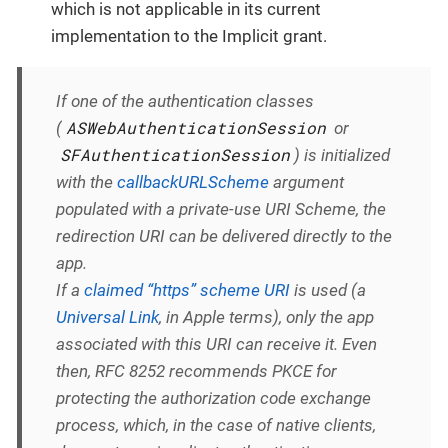
which is not applicable in its current
implementation to the Implicit grant.
If one of the authentication classes
ASWebAuthenticationSession
(
or
SFAuthenticationSession
) is initialized
with the
callbackURLScheme
argument
populated with a private-use URI Scheme, the
redirection URI can be delivered directly to the
app.
If a
claimed “https” scheme URI
is used (a
Universal Link
, in Apple terms), only the app
associated with this URI can receive it. Even
then, RFC 8252 recommends PKCE for
protecting the authorization code exchange
process, which, in the case of native clients,