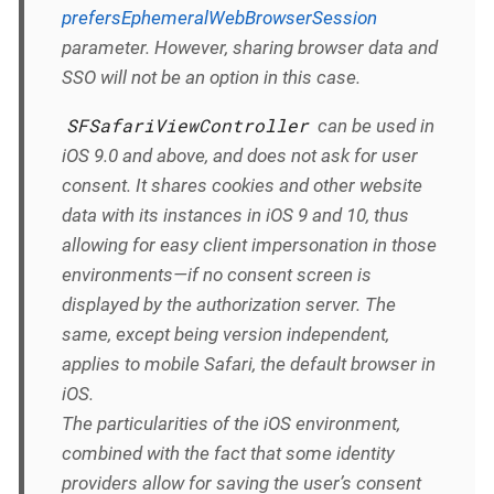
prefersEphemeralWebBrowserSession
parameter. However, sharing browser data and
SSO will not be an option in this case.
SFSafariViewController
can be used in
iOS 9.0 and above, and does not ask for user
consent. It shares cookies and other website
data with its instances in iOS 9 and 10, thus
allowing for easy client impersonation in those
environments—if no consent screen is
displayed by the authorization server. The
same, except being version independent,
applies to mobile Safari, the default browser in
iOS.
The particularities of the iOS environment,
combined with the fact that some identity
providers allow for saving the user’s consent