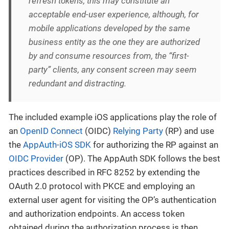
refresh tokens, this may constitute an
acceptable end-user experience, although, for
mobile applications developed by the same
business entity as the one they are authorized
by and consume resources from, the “first-
party” clients, any consent screen may seem
redundant and distracting.
The included example iOS applications play the role of
an
OpenID Connect
(OIDC)
Relying Party
(RP) and use
the
AppAuth-iOS SDK
for authorizing the RP against an
OIDC Provider
(OP). The AppAuth SDK follows the best
practices described in RFC 8252 by extending the
OAuth 2.0 protocol with PKCE and employing an
external user agent for visiting the OP’s authentication
and authorization endpoints. An access token
obtained during the authorization process is then