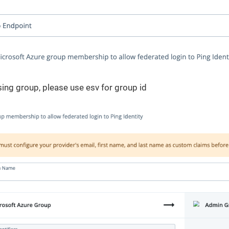
using group, please use esv for group id