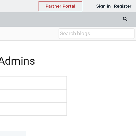
 Admins