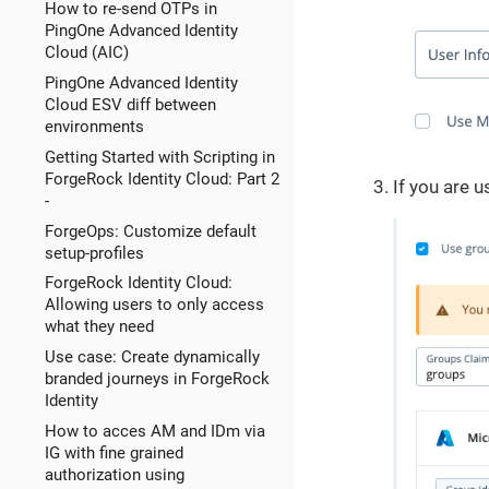
How to re-send OTPs in
PingOne Advanced Identity
Cloud (AIC)
PingOne Advanced Identity
Cloud ESV diff between
environments
Getting Started with Scripting in
ForgeRock Identity Cloud: Part 2
If you are 
-
ForgeOps: Customize default
setup-profiles
ForgeRock Identity Cloud:
Allowing users to only access
what they need
Use case: Create dynamically
branded journeys in ForgeRock
Identity
How to acces AM and IDm via
IG with fine grained
authorization using