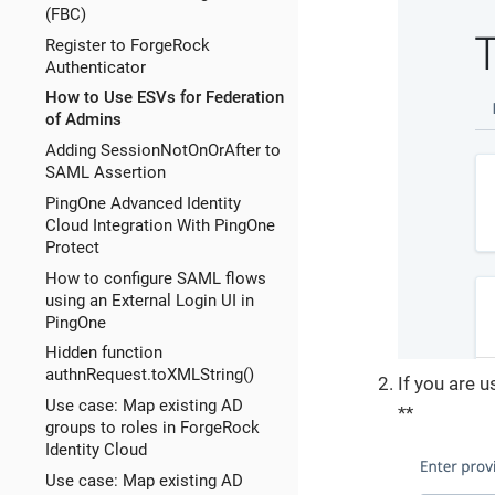
(FBC)
Register to ForgeRock
Authenticator
How to Use ESVs for Federation
of Admins
Adding SessionNotOnOrAfter to
SAML Assertion
PingOne Advanced Identity
Cloud Integration With PingOne
Protect
How to configure SAML flows
using an External Login UI in
PingOne
Hidden function
authnRequest.toXMLString()
If you are u
Use case: Map existing AD
**
groups to roles in ForgeRock
Identity Cloud
Use case: Map existing AD