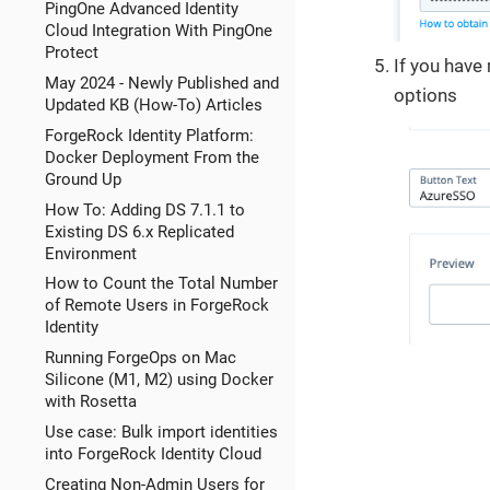
PingOne Advanced Identity
Cloud Integration With PingOne
Protect
If you have 
May 2024 - Newly Published and
options
Updated KB (How-To) Articles
ForgeRock Identity Platform:
Docker Deployment From the
Ground Up
How To: Adding DS 7.1.1 to
Existing DS 6.x Replicated
Environment
How to Count the Total Number
of Remote Users in ForgeRock
Identity
Running ForgeOps on Mac
Silicone (M1, M2) using Docker
with Rosetta
Use case: Bulk import identities
into ForgeRock Identity Cloud
Creating Non-Admin Users for