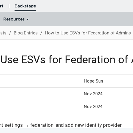
sts
Blog Entries
How to Use ESVs for Federation of Admins
Use ESVs for Federation of
Hope Sun
Nov 2024
Nov 2024
nt settings → federation, and add new identity provider