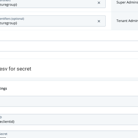
esv for secret