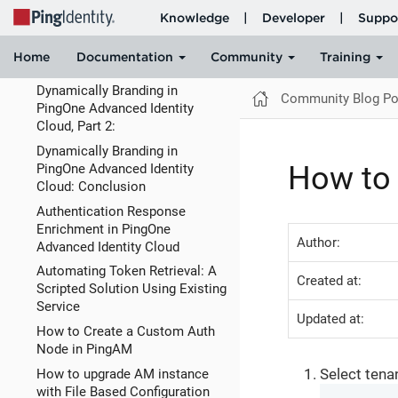
Cloud
Dynamically Branding in
PingOne Advanced Identity
Cloud, Part 1:
Dynamically Branding in
Community Blog Po
PingOne Advanced Identity
Cloud, Part 2:
Dynamically Branding in
How to 
PingOne Advanced Identity
Cloud: Conclusion
Authentication Response
Enrichment in PingOne
Author:
Advanced Identity Cloud
Automating Token Retrieval: A
Created at:
Scripted Solution Using Existing
Service
Updated at:
How to Create a Custom Auth
Node in PingAM
Select tena
How to upgrade AM instance
with File Based Configuration