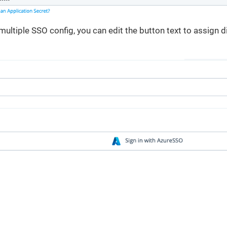
multiple SSO config, you can edit the button text to assign di