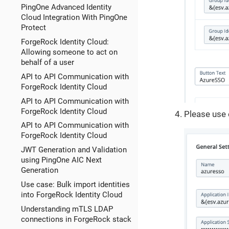
PingOne Advanced Identity
Cloud Integration With PingOne
Protect
ForgeRock Identity Cloud:
Allowing someone to act on
behalf of a user
API to API Communication with
ForgeRock Identity Cloud
API to API Communication with
ForgeRock Identity Cloud
Please use 
API to API Communication with
ForgeRock Identity Cloud
JWT Generation and Validation
using PingOne AIC Next
Generation
Use case: Bulk import identities
into ForgeRock Identity Cloud
Understanding mTLS LDAP
connections in ForgeRock stack