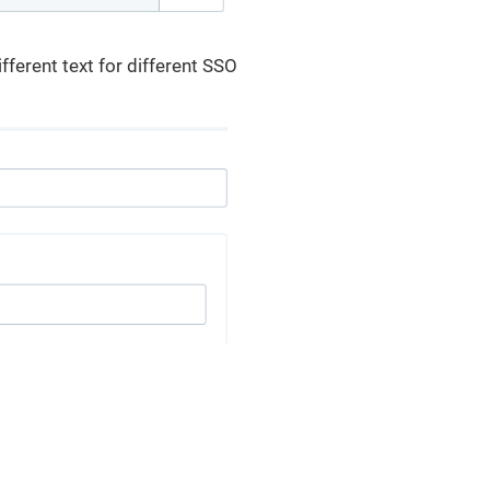
fferent text for different SSO