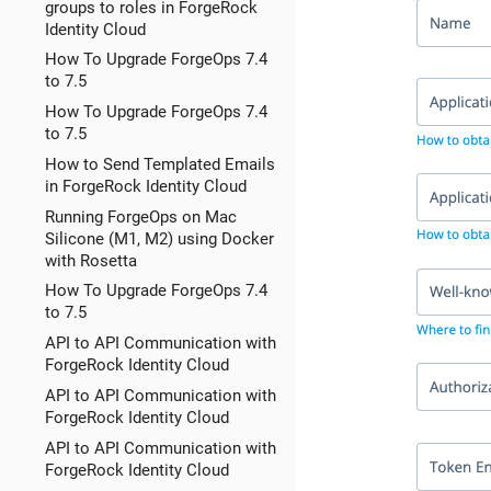
groups to roles in ForgeRock
Identity Cloud
How To Upgrade ForgeOps 7.4
to 7.5
How To Upgrade ForgeOps 7.4
to 7.5
How to Send Templated Emails
in ForgeRock Identity Cloud
Running ForgeOps on Mac
Silicone (M1, M2) using Docker
with Rosetta
How To Upgrade ForgeOps 7.4
to 7.5
API to API Communication with
ForgeRock Identity Cloud
API to API Communication with
ForgeRock Identity Cloud
API to API Communication with
ForgeRock Identity Cloud