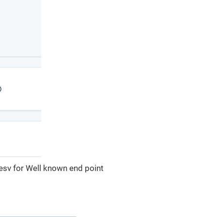
e esv for Well known end point