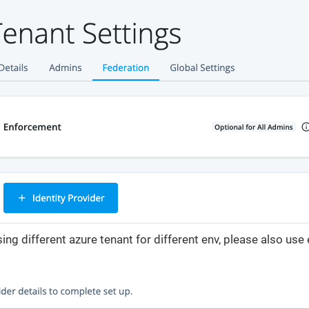
sing different azure tenant for different env, please also us