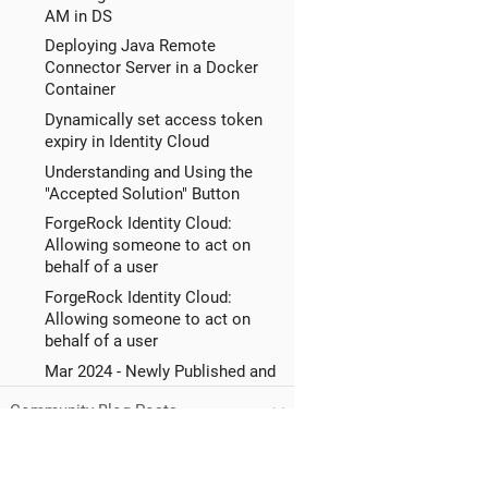
AM in DS
Deploying Java Remote
Connector Server in a Docker
Container
Dynamically set access token
expiry in Identity Cloud
Understanding and Using the
"Accepted Solution" Button
ForgeRock Identity Cloud:
Allowing someone to act on
behalf of a user
ForgeRock Identity Cloud:
Allowing someone to act on
behalf of a user
Mar 2024 - Newly Published and
Updated KB (How-To) Articles
Community Blog Posts
Mar 2024 - Newly Published and
Updated KB (Solution) Articles
WebAuthN deviceName