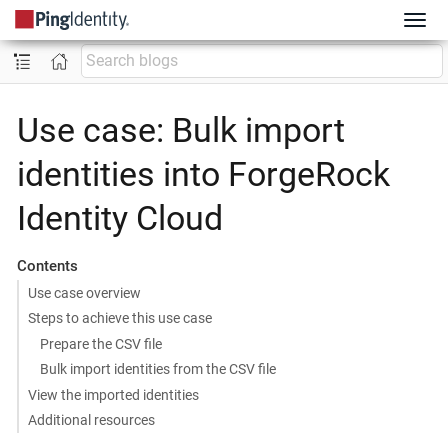
Use case: Bulk import
identities into ForgeRock
Identity Cloud
Contents
Use case overview
Steps to achieve this use case
Prepare the CSV file
Bulk import identities from the CSV file
View the imported identities
Additional resources