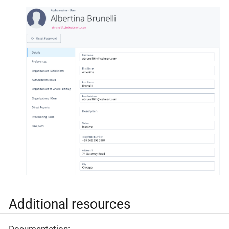
Additional resources