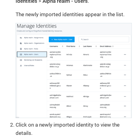
Identities
>
Alpha realm - Users
.
The newly imported identities appear in the list.
Click on a newly imported identity to view the
details.