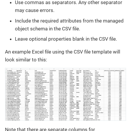
Use commas as separators. Any other separator
may cause errors.
Include the required attributes from the managed
object schema in the CSV file.
Leave optional properties blank in the CSV file.
An example Excel file using the CSV file template will
look similar to this:
Note that there are separate columns for