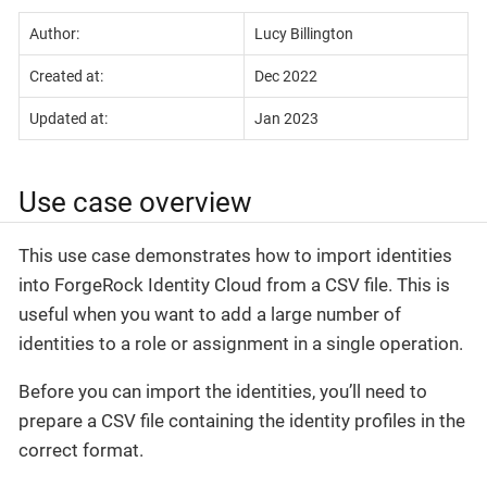
Author:
Lucy Billington
Created at:
Dec 2022
Updated at:
Jan 2023
Use case overview
This use case demonstrates how to import identities
into ForgeRock Identity Cloud from a CSV file. This is
useful when you want to add a large number of
identities to a role or assignment in a single operation.
Before you can import the identities, you’ll need to
prepare a CSV file containing the identity profiles in the
correct format.