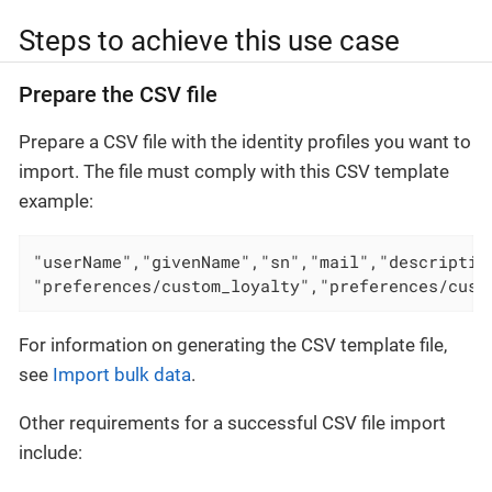
Steps to achieve this use case
Prepare the CSV file
Prepare a CSV file with the identity profiles you want to
import. The file must comply with this CSV template
example:
"userName","givenName","sn","mail","descriptio
"preferences/custom_loyalty","preferences/cust
For information on generating the CSV template file,
see
Import bulk data
.
Other requirements for a successful CSV file import
include: