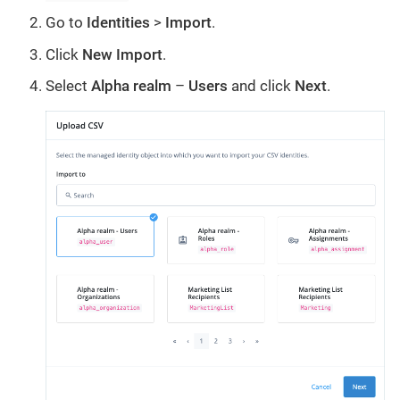
Go to
Identities
>
Import
.
Click
New Import
.
Select
Alpha realm
–
Users
and click
Next
.