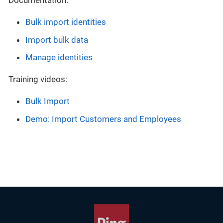
Documentation:
Bulk import identities
Import bulk data
Manage identities
Training videos:
Bulk Import
Demo: Import Customers and Employees