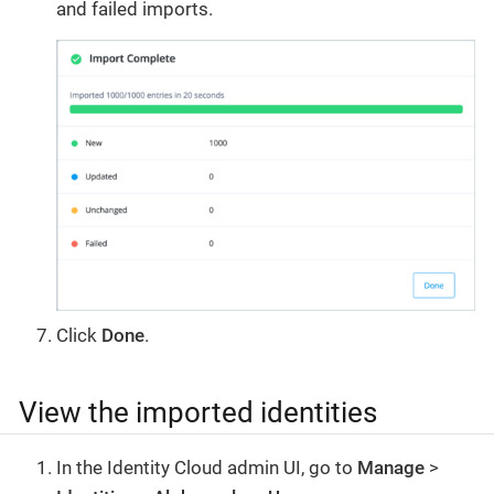
and failed imports.
Click
Done
.
View the imported identities
In the Identity Cloud admin UI, go to
Manage
>