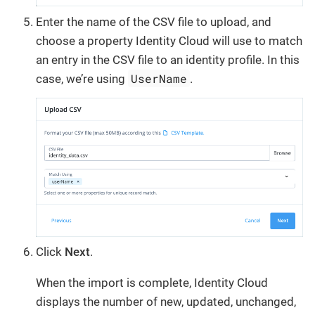
Enter the name of the CSV file to upload, and
choose a property Identity Cloud will use to match
an entry in the CSV file to an identity profile. In this
UserName
case, we’re using
.
Click
Next
.
When the import is complete, Identity Cloud
displays the number of new, updated, unchanged,