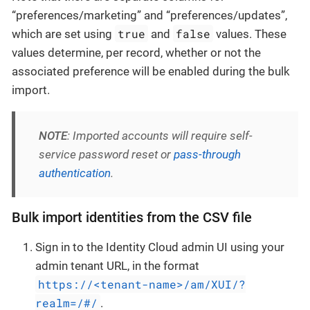
“preferences/marketing” and “preferences/updates”,
true
false
which are set using
and
values. These
values determine, per record, whether or not the
associated preference will be enabled during the bulk
import.
NOTE
: Imported accounts will require self-
service password reset or
pass-through
authentication
.
Bulk import identities from the CSV file
Sign in to the Identity Cloud admin UI using your
admin tenant URL, in the format
https://<tenant-name>/am/XUI/?
realm=/#/
.