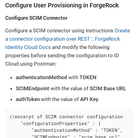
Configure User Provisioning in ForgeRock
Configure SCIM Connector
Configure a SCIM connector using instructions
Create
a connector configuration over REST :: ForgeRock
Identity Cloud Docs
and modify the following
properties before sending the configuration to ID
Cloud using Postman:
authenticationMethod
with
TOKEN
SCIMEndpoint
with the value of
SCIM Base URL
authToken
with the value of
API Key
//excerpt of SCIM connector configuration

    "configurationProperties" : {

        "authenticationMethod" : "TOKEN",

        "SCIMEndpoint" : "scim_base_url",
