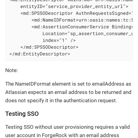
    entityID="service_provider_entity_url">

    <md:SPSSODescriptor AuthnRequestsSigned="f
        <md:NameIDFormat>urn:oasis:names:tc:SA
        <md:AssertionConsumerService Binding="
            Location="sp_assertion_consumer_url
            index="1" />

    </md:SPSSODescriptor>

</md:EntityDescriptor>
Note:
The NameIDFormat element is set to emailAddress as
Atlassian expects an email address to be returned and
does not specify it in the authentication request.
Testing SSO
Testing SSO without user provisioning requires a valid
user account in ForgeRock with an email address