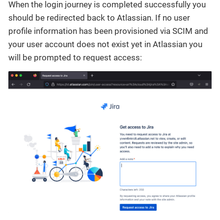
When the login journey is completed successfully you
should be redirected back to Atlassian. If no user
profile information has been provisioned via SCIM and
your user account does not exist yet in Atlassian you
will be prompted to request access: