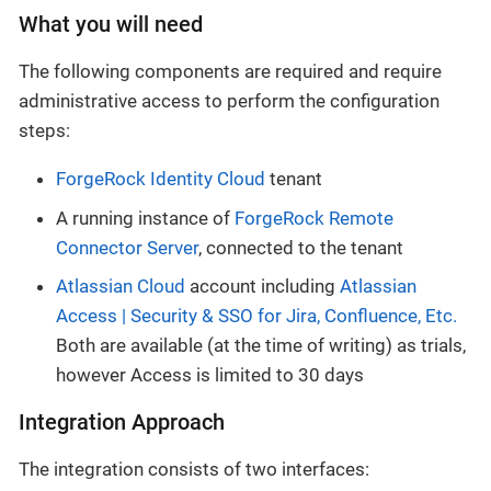
What you will need
The following components are required and require
administrative access to perform the configuration
steps:
ForgeRock Identity Cloud
tenant
A running instance of
ForgeRock Remote
Connector Server
, connected to the tenant
Atlassian Cloud
account including
Atlassian
Access | Security & SSO for Jira, Confluence, Etc.
Both are available (at the time of writing) as trials,
however Access is limited to 30 days
Integration Approach
The integration consists of two interfaces: