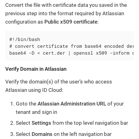
Convert the
file with certificate data you saved in the
previous step into the format required by Atlassian
configuration as
Public x509 certificate
:
#!/bin/bash

# convert certificate from base64 encoded der t
base64 -D < cert.der | openssl x509 -inform de
Verify Domain in Atlassian
Verify the domain(s) of the user’s who access
Atlassian using ID Cloud:
Goto the
Atlassian Administration URL
of your
tenant and sign in
Select
Settings
from the top level navigation bar
Select
Domains
on the left navigation bar