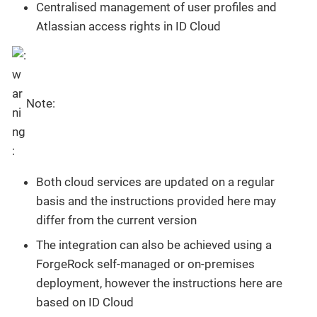
Centralised management of user profiles and
Atlassian access rights in ID Cloud
Note:
Both cloud services are updated on a regular
basis and the instructions provided here may
differ from the current version
The integration can also be achieved using a
ForgeRock self-managed or on-premises
deployment, however the instructions here are
based on ID Cloud