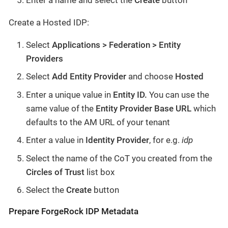
Create a Hosted IDP:
Select
Applications > Federation > Entity
Providers
Select
Add Entity Provider
and choose
Hosted
Enter a unique value in
Entity ID.
You can
use the
same value of the
Entity Provider Base URL
which
defaults to the AM URL of your tenant
Enter a value in
Identity Provider
, for e.g.
idp
Select the name of the CoT you created from the
Circles of Trust
list box
Select the
Create
button
Prepare ForgeRock IDP Metadata