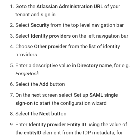
Goto the
Atlassian Administration URL
of your
tenant and sign in
Select
Security
from the top level navigation bar
Select
Identity providers
on the left navigation bar
Choose
Other provider
from the list of identity
providers
Enter a descriptive value in
Directory name
, for e.g.
ForgeRock
Select the
Add
button
On the next screen select
Set up SAML single
sign-on
to start the configuration wizard
Select the
Next
button
Enter
Identity provider Entity ID
using the value of
the
entityID
element from the IDP metadata, for