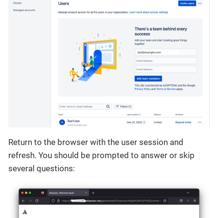
Return to the browser with the user session and
refresh. You should be prompted to answer or skip
several questions: