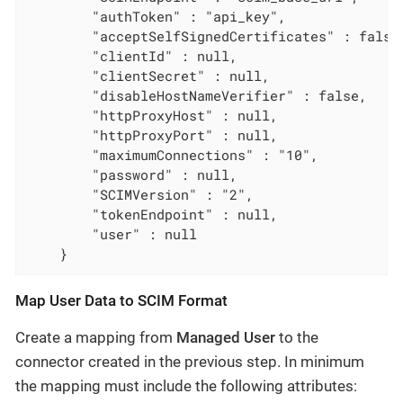
        "authToken" : "api_key",

        "acceptSelfSignedCertificates" : false,
        "clientId" : null,

        "clientSecret" : null,

        "disableHostNameVerifier" : false,

        "httpProxyHost" : null,

        "httpProxyPort" : null,

        "maximumConnections" : "10",

        "password" : null,

        "SCIMVersion" : "2",

        "tokenEndpoint" : null,

        "user" : null

    }
Map User Data to SCIM Format
Create a mapping from
Managed User
to the
connector created in the previous step. In minimum
the mapping must include the following attributes: