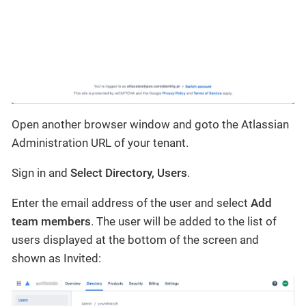
Open another browser window and goto the Atlassian
Administration URL of your tenant.
Sign in and
Select Directory, Users
.
Enter the email address of the user and select
Add
team members
. The user will be added to the list of
users displayed at the bottom of the screen and
shown as Invited: