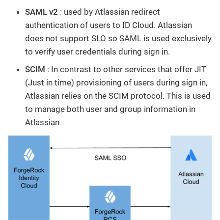
SAML v2
: used by Atlassian redirect
authentication of users to ID Cloud. Atlassian
does not support SLO so SAML is used exclusively
to verify user credentials during sign in.
SCIM
: In contrast to other services that offer JIT
(Just in time) provisioning of users during sign in,
Atlassian relies on the SCIM protocol. This is used
to manage both user and group information in
Atlassian