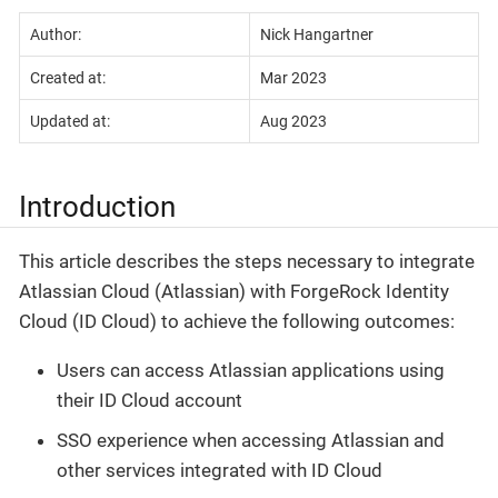
Author:
Nick Hangartner
Created at:
Mar 2023
Updated at:
Aug 2023
Introduction
This article describes the steps necessary to integrate
Atlassian Cloud (Atlassian) with ForgeRock Identity
Cloud (ID Cloud) to achieve the following outcomes:
Users can access Atlassian applications using
their ID Cloud account
SSO experience when accessing Atlassian and
other services integrated with ID Cloud