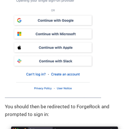
You should then be redirected to ForgeRock and
prompted to sign in: