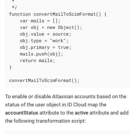
 *

 */

function convertMailToScimFormat() {

    var mails = [];

    var obj = new Object();

    obj.value = source;

    obj.type = "work";

    obj.primary = true;

    mails.push(obj);

    return mails;

}

convertMailToScimFormat();
To enable or disable Atlassian accounts based on the
status of the user object in ID Cloud map the
accountStatus
attribute to the
active
attribute and add
the following transformation script: