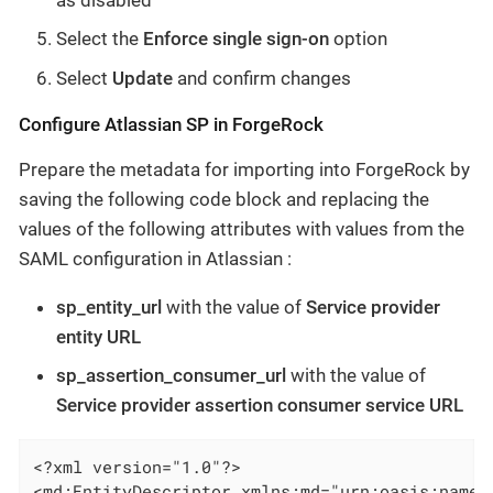
Select the
Enforce single sign-on
option
Select
Update
and confirm changes
Configure Atlassian SP in ForgeRock
Prepare the metadata for importing into ForgeRock by
saving the following code block and replacing the
values of the following attributes with values from the
SAML configuration in Atlassian :
sp_entity_url
with the value of
Service provider
entity URL
sp_assertion_consumer_url
with the value of
Service provider assertion consumer service URL
<?xml version="1.0"?>

<md:EntityDescriptor xmlns:md="urn:oasis:names: