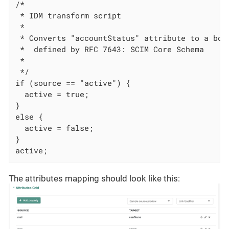
/*

 * IDM transform script

 *

 * Converts "accountStatus" attribute to a boo
 *  defined by RFC 7643: SCIM Core Schema

 *

 */

if (source == "active") {

  active = true;

}

else {

  active = false;

}

active;
The attributes mapping should look like this: