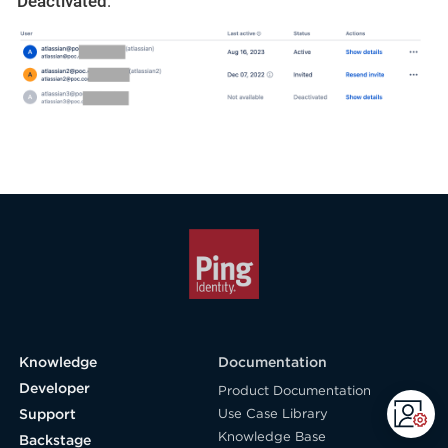
Deactivated
: