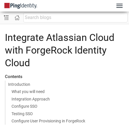
Integrate Atlassian Cloud
with ForgeRock Identity
Cloud
Contents
Introduction
What you will need
Integration Approach
Configure SSO
Testing SSO
Configure User Provisioning in ForgeRock