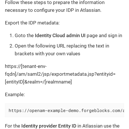
Follow these steps to prepare the information
necessary to configure your IDP in Atlassian.
Export the IDP metadata:
Goto the
Identity Cloud admin UI
page and sign in
Open the following URL replacing the text in
brackets with your own values
https://[tenant-env-
fqdn]/am/saml2/jsp/exportmetadata.jsp?entityid=
[entityID]&realm=/[realmname]
Example:
https://openam-example-demo.forgeblocks.com/am
For the
Identity provider Entity ID
in Atlassian use the