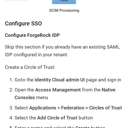
Configure SSO
Configure ForgeRock IDP
Skip this section if you already have an existing SAML
IDP configured in your tenant.
Create a Circle of Trust:
Goto the
Identity Cloud admin UI
page and sign in
Open the
Access Management
from the
Native
Consoles
menu
Select
Applications > Federation > Circles of Trust
Select the
Add Circle of Trust
button
Enter a name and select the
Create
button