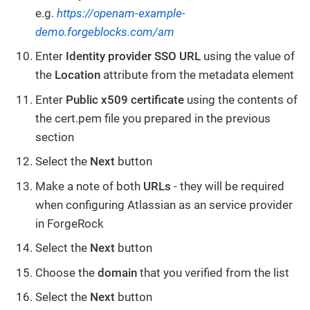
e.g.
https://openam-example-
demo.forgeblocks.com/am
Enter
Identity provider SSO URL
using the value of
the
Location
attribute from the metadata element
Enter
Public x509 certificate
using the contents of
the cert.pem file you prepared in the previous
section
Select the
Next
button
Make a note of both
URLs
- they will be required
when configuring Atlassian as an service provider
in ForgeRock
Select the
Next
button
Choose the
domain
that you verified from the list
Select the
Next
button