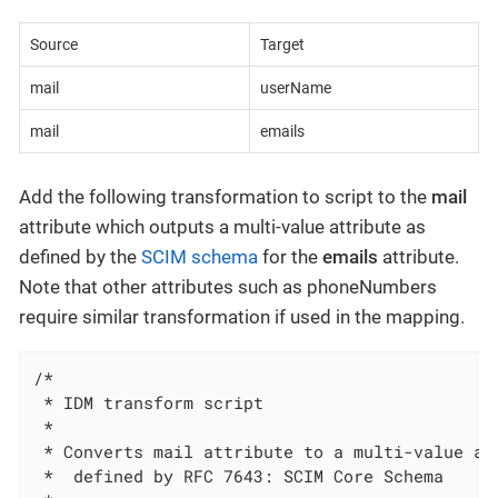
Source
Target
mail
userName
mail
emails
Add the following transformation to script to the
mail
attribute which outputs a multi-value attribute as
defined by the
SCIM schema
for the
emails
attribute.
Note that other attributes such as phoneNumbers
require similar transformation if used in the mapping.
/*

 * IDM transform script

 *

 * Converts mail attribute to a multi-value att
 *  defined by RFC 7643: SCIM Core Schema
