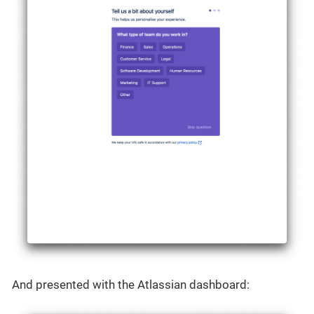
And presented with the Atlassian dashboard: