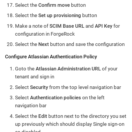
Select the
Confirm move
button
Select the
Set up provisioning
button
Make a note of
SCIM Base URL
and
API Key
for
configuration in ForgeRock
Select the
Next
button and save the configuration
Configure Atlassian Authentication Policy
Goto the
Atlassian Administration URL
of your
tenant and sign in
Select
Security
from the top level navigation bar
Select
Authentication policies
on the left
navigation bar
Select the
Edit
button next to the directory you set
up previously which should display Single sign-on
as disabled