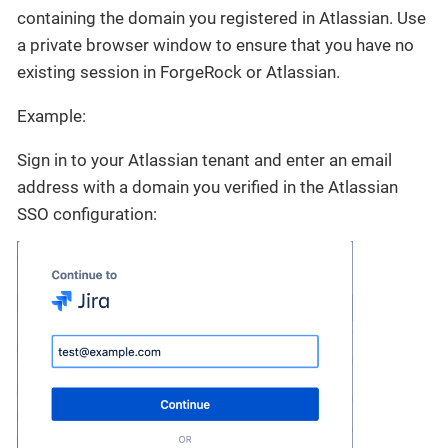
containing the domain you registered in Atlassian. Use
a private browser window to ensure that you have no
existing session in ForgeRock or Atlassian.
Example:
Sign in to your Atlassian tenant and enter an email
address with a domain you verified in the Atlassian
SSO configuration: