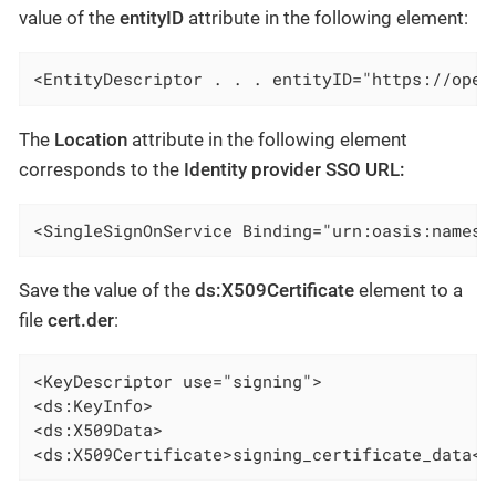
value of the
entityID
attribute in the following element:
<EntityDescriptor . . . entityID="https://open
The
Location
attribute in the following element
corresponds to the
Identity provider SSO URL:
<SingleSignOnService Binding="urn:oasis:names:
Save the value of the
ds:X509Certificate
element to a
file
cert.der
:
<KeyDescriptor use="signing">

<ds:KeyInfo>

<ds:X509Data>

<ds:X509Certificate>signing_certificate_data<\