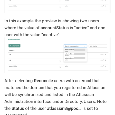
In this example the preview is showing two users
where the value of
accountStatus
is “active” and one
user with the value “inactive”:
After selecting
Reconcile
users with an email that
matches the domain that you registered in Atlassian
will be synchronized and listed in the Atlassian
Administration interface under Directory, Users. Note
the
Status
of the user
atlassian3@poc…
is set to