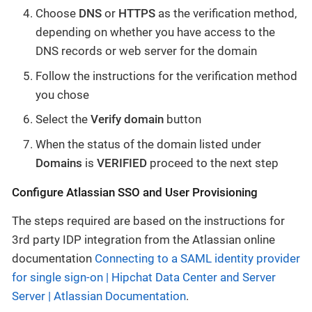
Choose
DNS
or
HTTPS
as the verification method,
depending on whether you have access to the
DNS records or web server for the domain
Follow the instructions for the verification method
you chose
Select the
Verify domain
button
When the status of the domain listed under
Domains
is
VERIFIED
proceed to the next step
Configure Atlassian SSO and User Provisioning
The steps required are based on the instructions for
3rd party IDP integration from the Atlassian online
documentation
Connecting to a SAML identity provider
for single sign-on | Hipchat Data Center and Server
Server | Atlassian Documentation
.