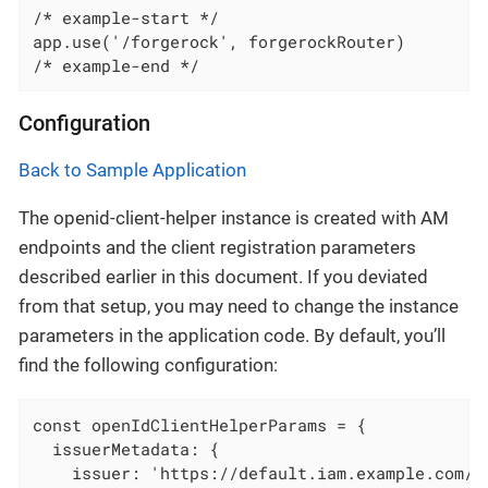
/* example-start */

app.use('/forgerock', forgerockRouter)

/* example-end */
Configuration
Back to Sample Application
The openid-client-helper instance is created with AM
endpoints and the client registration parameters
described earlier in this document. If you deviated
from that setup, you may need to change the instance
parameters in the application code. By default, you’ll
find the following configuration:
const openIdClientHelperParams = {

  issuerMetadata: {

    issuer: 'https://default.iam.example.com/am