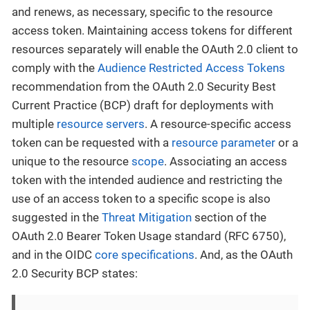
and renews, as necessary, specific to the resource
access token. Maintaining access tokens for different
resources separately will enable the OAuth 2.0 client to
comply with the
Audience Restricted Access Tokens
recommendation from the OAuth 2.0 Security Best
Current Practice (BCP) draft for deployments with
multiple
resource servers
. A resource-specific access
token can be requested with a
resource parameter
or a
unique to the resource
scope
. Associating an access
token with the intended audience and restricting the
use of an access token to a specific scope is also
suggested in the
Threat Mitigation
section of the
OAuth 2.0 Bearer Token Usage standard (RFC 6750),
and in the OIDC
core specifications
. And, as the OAuth
2.0 Security BCP states: