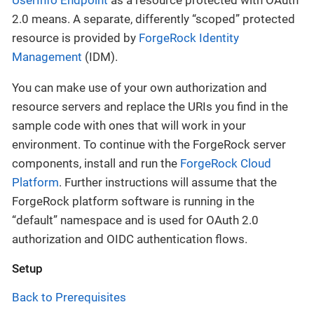
2.0 means. A separate, differently “scoped” protected
resource is provided by
ForgeRock Identity
Management
(IDM).
You can make use of your own authorization and
resource servers and replace the URIs you find in the
sample code with ones that will work in your
environment. To continue with the ForgeRock server
components, install and run the
ForgeRock Cloud
Platform
. Further instructions will assume that the
ForgeRock platform software is running in the
“default” namespace and is used for OAuth 2.0
authorization and OIDC authentication flows.
Setup
Back to Prerequisites