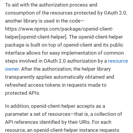
To aid with the authorization process and
consumption of the resources protected by OAuth 2.0,
another library is used in the code—
https://www.npmjs.com/package/openid-client-
helper[openid-client-helper]. The openid-client-helper
package is built on top of openid-client and its public
interface allows for easy implementation of common
steps involved in OAuth 2.0 authorization by a
resource
owner
. After the authorization, the helper library
transparently applies automatically obtained and
refreshed access tokens in requests made to
protected APIs.
In addition, openid-client-helper accepts as a
parameter a set of resources—that is, a collection of
API references identified by their URIs. For each
resource, an openid-client-helper instance requests