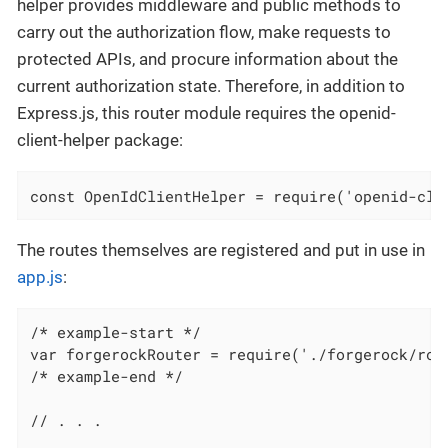
helper provides middleware and public methods to
carry out the authorization flow, make requests to
protected APIs, and procure information about the
current authorization state. Therefore, in addition to
Express.js, this router module requires the openid-
client-helper package:
const OpenIdClientHelper = require('openid-cli
The routes themselves are registered and put in use in
app.js
:
/* example-start */

var forgerockRouter = require('./forgerock/rout
/* example-end */

// . . .
