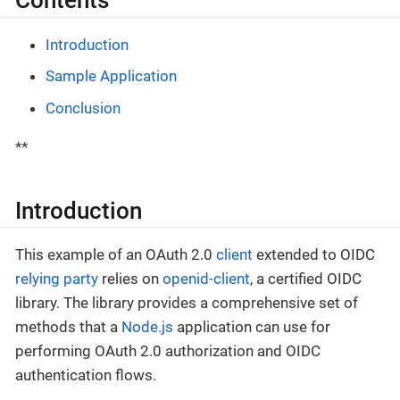
Contents
Introduction
Sample Application
Conclusion
**
Introduction
This example of an OAuth 2.0
client
extended to OIDC
relying party
relies on
openid-client
, a certified OIDC
library. The library provides a comprehensive set of
methods that a
Node.js
application can use for
performing OAuth 2.0 authorization and OIDC
authentication flows.