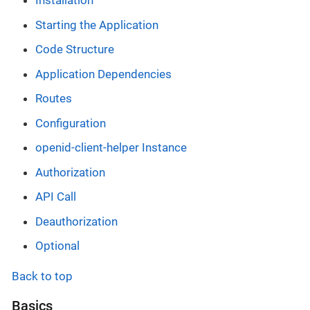
Installation
Starting the Application
Code Structure
Application Dependencies
Routes
Configuration
openid-client-helper Instance
Authorization
API Call
Deauthorization
Optional
Back to top
Basics