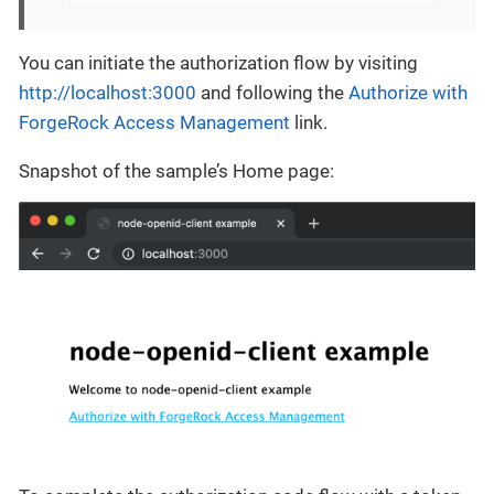
You can initiate the authorization flow by visiting
http://localhost:3000
and following the
Authorize with
ForgeRock Access Management
link.
Snapshot of the sample’s Home page: