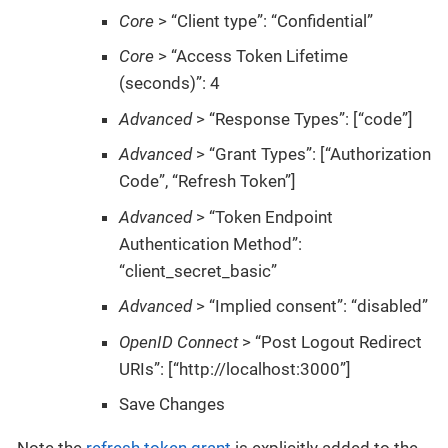
Core
> “Client type”: “Confidential”
Core
> “Access Token Lifetime
(seconds)”: 4
Advanced
> “Response Types”: [“code”]
Advanced
> “Grant Types”: [“Authorization
Code”, “Refresh Token”]
Advanced
> “Token Endpoint
Authentication Method”:
“client_secret_basic”
Advanced
> “Implied consent”: “disabled”
OpenID Connect
> “Post Logout Redirect
URIs”: [“http://localhost:3000”]
Save Changes