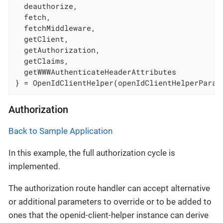
  deauthorize,

  fetch,

  fetchMiddleware,

  getClient,

  getAuthorization,

  getClaims,

  getWWWAuthenticateHeaderAttributes

} = OpenIdClientHelper(openIdClientHelperParam
Authorization
Back to Sample Application
In this example, the full authorization cycle is
implemented.
The authorization route handler can accept alternative
or additional parameters to override or to be added to
ones that the openid-client-helper instance can derive