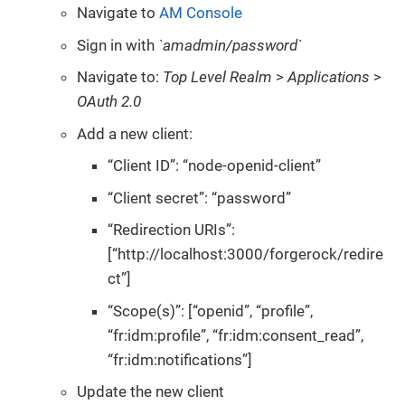
Navigate to
AM Console
Sign in with
`amadmin/password`
Navigate to:
Top Level Realm
>
Applications
>
OAuth 2.0
Add a new client:
“Client ID”: “node-openid-client”
“Client secret”: “password”
“Redirection URIs”:
[“http://localhost:3000/forgerock/redire
ct”]
“Scope(s)”: [“openid”, “profile”,
“fr:idm:profile”, “fr:idm:consent_read”,
“fr:idm:notifications”]
Update the new client