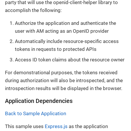
party that will use the openid-client-helper library to
accomplish the following:
Authorize the application and authenticate the
user with AM acting as an OpenID provider
Automatically include resource-specific access
tokens in requests to protected APIs
Access ID token claims about the resource owner
For demonstrational purposes, the tokens received
during authorization will also be introspected, and the
introspection results will be displayed in the browser.
Application Dependencies
Back to Sample Application
This sample uses
Express.js
as the application