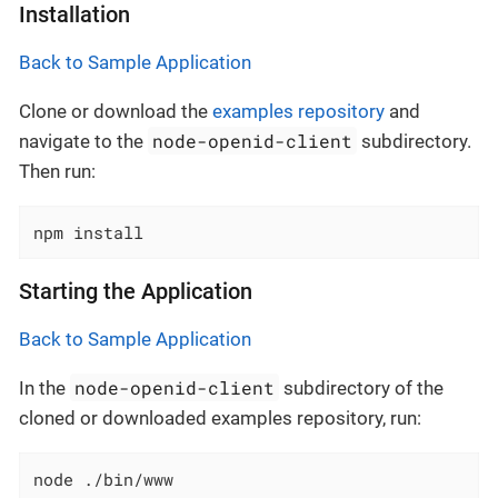
Installation
Back to Sample Application
Clone or download the
examples repository
and
node-openid-client
navigate to the
subdirectory.
Then run:
npm install
Starting the Application
Back to Sample Application
node-openid-client
In the
subdirectory of the
cloned or downloaded examples repository, run:
node ./bin/www