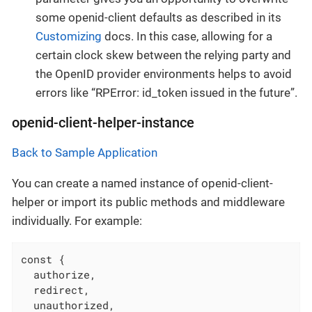
some openid-client defaults as described in its
Customizing
docs. In this case, allowing for a
certain clock skew between the relying party and
the OpenID provider environments helps to avoid
errors like “RPError: id_token issued in the future”.
openid-client-helper-instance
Back to Sample Application
You can create a named instance of openid-client-
helper or import its public methods and middleware
individually. For example:
const {

  authorize,

  redirect,

  unauthorized,
