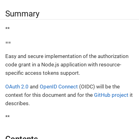
Summary
**
==
Easy and secure implementation of the authorization
code grant in a Node.js application with resource-
specific access tokens support.
OAuth 2.0
and
OpenID Connect
(OIDC) will be the
context for this document and for the
GitHub project
it
describes.
**