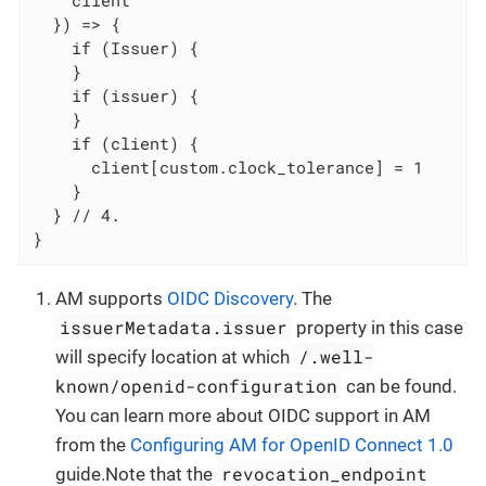
    client

  }) => {

    if (Issuer) {

    }

    if (issuer) {

    }

    if (client) {

      client[custom.clock_tolerance] = 1

    }

  } // 4.

}
AM supports
OIDC Discovery
. The
issuerMetadata.issuer
property in this case
/.well-
will specify location at which
known/openid-configuration
can be found.
You can learn more about OIDC support in AM
from the
Configuring AM for OpenID Connect 1.0
revocation_endpoint
guide.Note that the