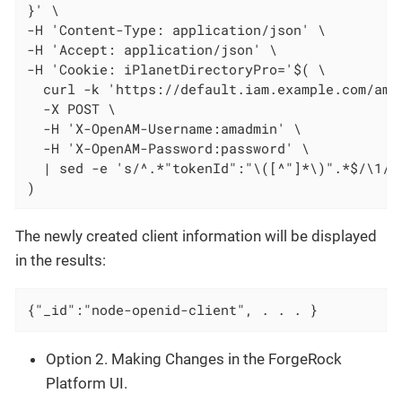
}' \

-H 'Content-Type: application/json' \

-H 'Accept: application/json' \

-H 'Cookie: iPlanetDirectoryPro='$( \

  curl -k 'https://default.iam.example.com/am/j
  -X POST \

  -H 'X-OpenAM-Username:amadmin' \

  -H 'X-OpenAM-Password:password' \

  | sed -e 's/^.*"tokenId":"\([^"]*\)".*$/\1/'

)
The newly created client information will be displayed
in the results:
{"_id":"node-openid-client", . . . }
Option 2. Making Changes in the ForgeRock
Platform UI.