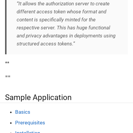
“It allows the authorization server to create
different access token whose format and
content is specifically minted for the
respective server. This has huge functional
and privacy advantages in deployments using
structured access tokens.”
**
==
Sample Application
Basics
Prerequisites