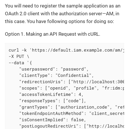
You will need to register the sample application as an
OAuth 2.0 client with the authorization server—AM, in
this case. You have following options for doing so:
Option 1. Making an API Request with cURL.
curl -k 'https://default.iam.example.com/am/js
-X PUT \

--data '{

    "userpassword": "password",

    "clientType": "Confidential",

    "redirectionUris": ["http://localhost:3000/
    "scopes": ["openid", "profile", "fr:idm:pro
    "accessTokenLifetime": 4,

    "responseTypes": ["code"],

    "grantTypes": ["authorization_code", "refre
    "tokenEndpointAuthMethod": "client_secret_b
    "isConsentImplied": false,

    "postLogoutRedirectUri": ["http://localhost