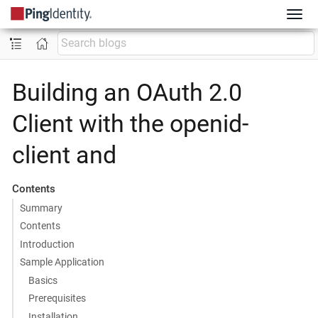
Building an OAuth 2.0
Client with the openid-
client and
Contents
Summary
Contents
Introduction
Sample Application
Basics
Prerequisites
Installation