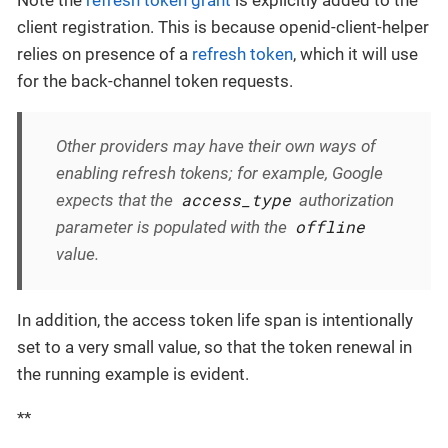
Note the
refresh token grant
is explicitly added to the
client registration. This is because openid-client-helper
relies on presence of a
refresh token
, which it will use
for the back-channel token requests.
Other providers may have their own ways of
enabling refresh tokens; for example, Google
access_type
expects that the
authorization
offline
parameter is populated with the
value.
In addition, the access token life span is intentionally
set to a very small value, so that the token renewal in
the running example is evident.
**