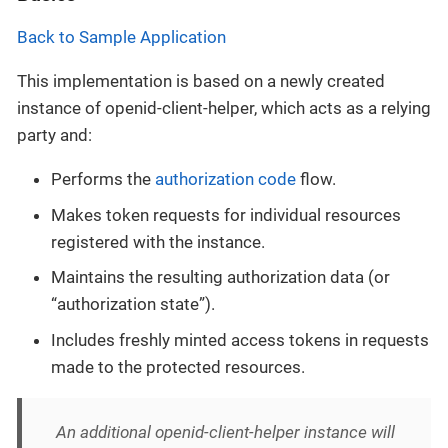
Back to Sample Application
This implementation is based on a newly created
instance of openid-client-helper, which acts as a relying
party and:
Performs the
authorization code
flow.
Makes token requests for individual resources
registered with the instance.
Maintains the resulting authorization data (or
“authorization state”).
Includes freshly minted access tokens in requests
made to the protected resources.
An additional openid-client-helper instance will