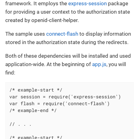
framework. It employs the
express-session
package
for providing a user context to the authorization state
created by openid-client-helper.
The sample uses
connect-flash
to display information
stored in the authorization state during the redirects.
Both of these dependencies will be installed and used
application-wide. At the beginning of
app.js
, you will
find:
/* example-start */

var session = require('express-session')

var flash = require('connect-flash')

/* example-end */

// . . .

/* example-start */
