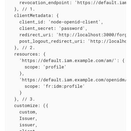
    revocation_endpoint: 'https://default.iam.
  }, // 1.

  clientMetadata: {

    client_id: 'node-openid-client',

    client_secret: 'password',

    redirect_uri: 'http://localhost:3000/forger
    post_logout_redirect_uri: 'http://localhost
  }, // 2.

  resources: {

    'https://default.iam.example.com/am/': {

      scope: 'profile'

    },

    'https://default.iam.example.com/openidm/':
      scope: 'fr:idm:profile'

    }

  }, // 3.

  customize: ({

    custom,

    Issuer,

    issuer,
