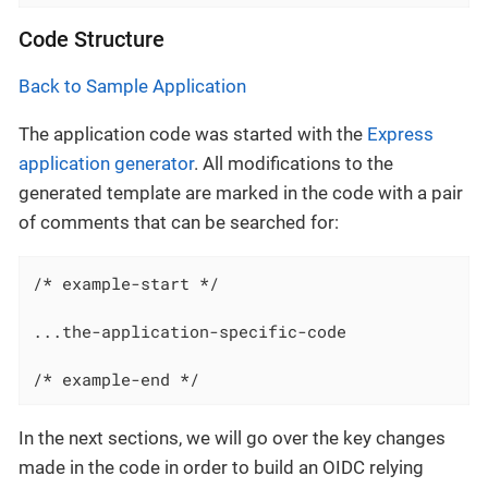
Code Structure
Back to Sample Application
The application code was started with the
Express
application generator
. All modifications to the
generated template are marked in the code with a pair
of comments that can be searched for:
/* example-start */

...the-application-specific-code

/* example-end */
In the next sections, we will go over the key changes
made in the code in order to build an OIDC relying