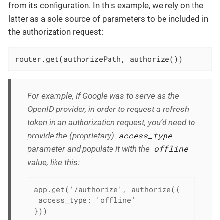
from its configuration. In this example, we rely on the
latter as a sole source of parameters to be included in
the authorization request:
router.get(authorizePath, authorize())
For example, if Google was to serve as the
OpenID provider, in order to request a refresh
token in an authorization request, you’d need to
access_type
provide the (proprietary)
offline
parameter and populate it with the
value, like this:
app.get('/authorize', authorize({

 access_type: 'offline'

}))