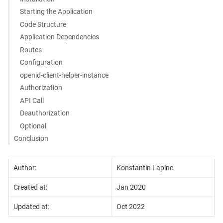
Starting the Application
Code Structure
Application Dependencies
Routes
Configuration
openid-client-helper-instance
Authorization
API Call
Deauthorization
Optional
Conclusion
Author:
Konstantin Lapine
Created at:
Jan 2020
Updated at:
Oct 2022