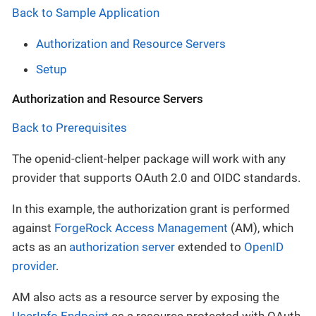
Back to Sample Application
Authorization and Resource Servers
Setup
Authorization and Resource Servers
Back to Prerequisites
The openid-client-helper package will work with any
provider that supports OAuth 2.0 and OIDC standards.
In this example, the authorization grant is performed
against
ForgeRock Access Management
(AM), which
acts as an
authorization server
extended to
OpenID
provider
.
AM also acts as a resource server by exposing the
UserInfo Endpoint
as a resource protected with OAuth