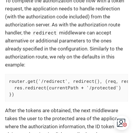
To complete the authorization code flow with a token
request, the application needs to handle redirection
(with the authorization code included) from the
authorization server. As with the authorization route
redirect
handler, the
middleware can accept
alternative or additional parameters to the ones
already specified in the configuration. Similarly to the
authorization route, we rely on the defaults in this
example:
router.get('/redirect', redirect(), (req, res) 
  res.redirect(currentPath + '/protected')

})
After the tokens are obtained, the next middleware
takes the user to the protected area of the application,
where the authorization information, the ID token