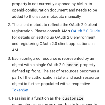
property is not currently exposed by AM in its
openid-configuration document and needs to be
added to the issuer metadata manually.
The client metadata reflects the OAuth 2.0 client
registration. Please consult AM’s
OAuth 2.0 Guide
for details on setting up OAuth 2.0 environment
and registering OAuth 2.0 client applications in
AM.
Each configured resource is represented by an
scope
object with a single OAuth 2.0
property
defined up front. The set of resources becomes a
part of the authorization state, and each resource
object is further populated with a respective
TokenSet
.
customize
Passing in a function as the
parameter gives you an opportunity to overwrite