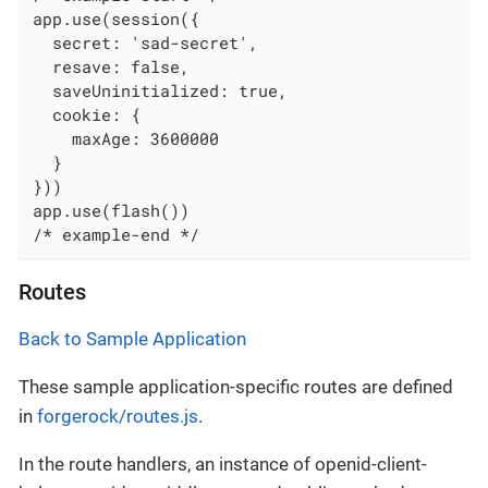
app.use(session({

  secret: 'sad-secret',

  resave: false,

  saveUninitialized: true,

  cookie: {

    maxAge: 3600000

  }

}))

app.use(flash())

/* example-end */
Routes
Back to Sample Application
These sample application-specific routes are defined
in
forgerock/routes.js
.
In the route handlers, an instance of openid-client-