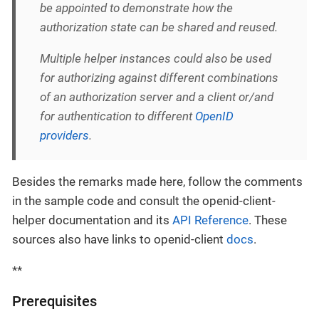
be appointed to demonstrate how the
authorization state can be shared and reused.
Multiple helper instances could also be used
for authorizing against different combinations
of an authorization server and a client or/and
for authentication to different
OpenID
providers
.
Besides the remarks made here, follow the comments
in the sample code and consult the openid-client-
helper documentation and its
API Reference
. These
sources also have links to openid-client
docs
.
**
Prerequisites