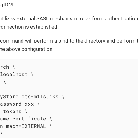
ngIDM.
tilizes External SASL mechanism to perform authentication 
onnection is established.
command will perform a bind to the directory and perform t
the above configuration:
rch \

localhost \

 \

yStore cts-mtls.jks \

assword xxx \

=tokens \

ame certificate \

n mech=EXTERNAL \

\
