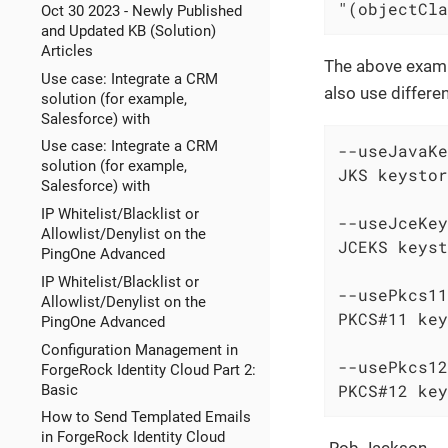
"(objectCla
Oct 30 2023 - Newly Published
and Updated KB (Solution)
Articles
The above exampl
Use case: Integrate a CRM
also use differe
solution (for example,
Salesforce) with
Use case: Integrate a CRM
--useJavaKe
solution (for example,
JKS keystor
Salesforce) with
IP Whitelist/Blacklist or
--useJceKey
Allowlist/Denylist on the
JCEKS keyst
PingOne Advanced
IP Whitelist/Blacklist or
--usePkcs11
Allowlist/Denylist on the
PKCS#11 key
PingOne Advanced
Configuration Management in
--usePkcs12
ForgeRock Identity Cloud Part 2:
PKCS#12 key
Basic
How to Send Templated Emails
in ForgeRock Identity Cloud
-Rob Jackson