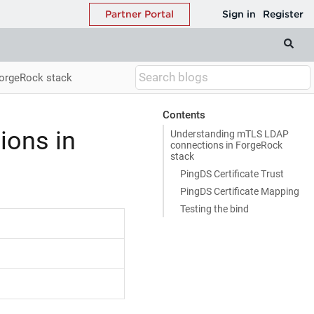
orgeRock stack
Contents
ions in
Understanding mTLS LDAP
connections in ForgeRock
stack
PingDS Certificate Trust
PingDS Certificate Mapping
Testing the bind