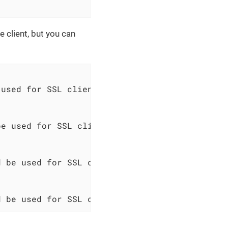
 client, but you can
used for SSL client authentication

e used for SSL client authentication

 be used for SSL client authentication

d be used for SSL client authentication