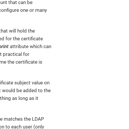
ount that can be
configure one or many
hat will hold the
ed for the certificate
print
attribute which can
t practical for
e the certificate is
ificate subject value on
ct would be added to the
thing as long as it
cate matches the LDAP
on to each user (only