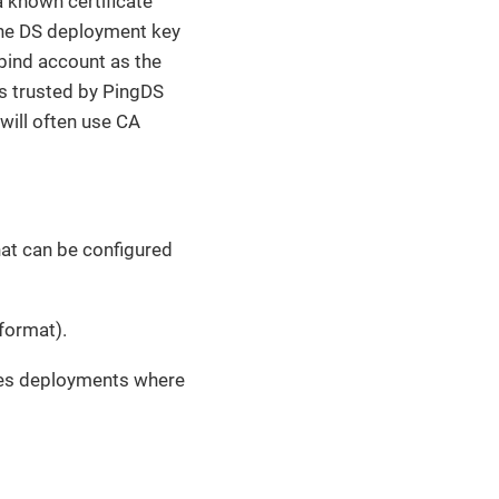
 known certificate
the DS deployment key
 bind account as the
 is trusted by PingDS
will often use CA
that can be configured
format).
tes deployments where