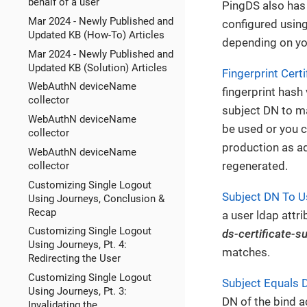
behalf of a user
PingDS also has 
Mar 2024 - Newly Published and
configured usin
Updated KB (How-To) Articles
depending on yo
Mar 2024 - Newly Published and
Updated KB (Solution) Articles
Fingerprint Cert
WebAuthN deviceName
fingerprint hash 
collector
subject DN to m
WebAuthN deviceName
be used or you ca
collector
production as ad
WebAuthN deviceName
regenerated.
collector
Customizing Single Logout
Subject DN To Us
Using Journeys, Conclusion &
Recap
a user ldap attr
Customizing Single Logout
ds-certificate-s
Using Journeys, Pt. 4:
matches.
Redirecting the User
Customizing Single Logout
Subject Equals 
Using Journeys, Pt. 3:
DN of the bind a
Invalidating the