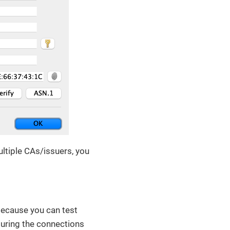
ultiple CAs/issuers, you
 because you can test
guring the connections