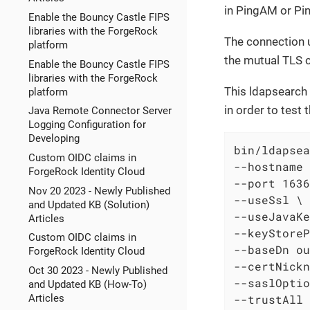
in PingAM or Pi
Enable the Bouncy Castle FIPS
libraries with the ForgeRock
The connection u
platform
the mutual TLS c
Enable the Bouncy Castle FIPS
libraries with the ForgeRock
This ldapsearch 
platform
in order to test 
Java Remote Connector Server
Logging Configuration for
Developing
bin/ldapsea
Custom OIDC claims in
--hostname 
ForgeRock Identity Cloud
--port 1636
Nov 20 2023 - Newly Published
--useSsl \

and Updated KB (Solution)
--useJavaKe
Articles
--keyStoreP
Custom OIDC claims in
--baseDn ou
ForgeRock Identity Cloud
--certNickn
Oct 30 2023 - Newly Published
--saslOptio
and Updated KB (How-To)
--trustAll 
Articles