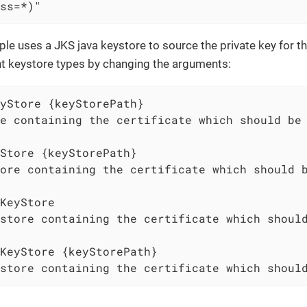
ss=*)"
e uses a JKS java keystore to source the private key for the
nt keystore types by changing the arguments:
yStore {keyStorePath}

e containing the certificate which should be 
Store {keyStorePath}

ore containing the certificate which should b
KeyStore

store containing the certificate which should
KeyStore {keyStorePath}

store containing the certificate which shoul