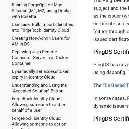
The PingIDM docu
Running ForgeOps on Mac
subject and the
Silicone (M1, M2) using Docker
as the issuer (w
with Rosetta
certificate subje
Use case: Bulk import identities
into ForgeRock Identity Cloud
(either through 
Creating Non-Admin Users for
issued certificat
AM in DS
PingDS Certif
Deploying Java Remote
Connector Server in a Docker
Container
PingDS has sever
Dynamically set access token
using dsconfig.
expiry in Identity Cloud
The
File Based 
Understanding and Using the
"Accepted Solution" Button
In some cases,
ForgeRock Identity Cloud:
Allowing someone to act on
dynamic issuers 
behalf of a user
PingDS Certif
ForgeRock Identity Cloud:
Allowing someone to act on