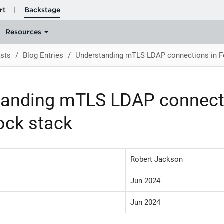
sts
Blog Entries
Understanding mTLS LDAP connections in F
tanding mTLS LDAP connect
ock stack
Robert Jackson
Jun 2024
Jun 2024