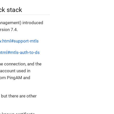
ck stack
anagement) introduced
rsion 7.4.
w.html#support-mtls
html#mtls-auth-to-ds
the connection, and the
d account used in
from PingAM and
but there are other