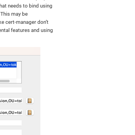
hat needs to bind using
. This may be
ike cert-manager don’t
ntal features and using