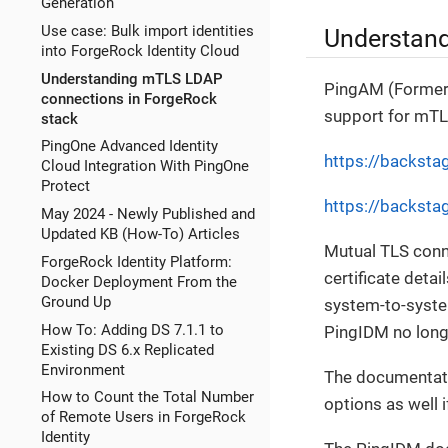
Generation
Use case: Bulk import identities
Understand
into ForgeRock Identity Cloud
Understanding mTLS LDAP
PingAM (Former
connections in ForgeRock
support for mTLS
stack
PingOne Advanced Identity
https://backsta
Cloud Integration With PingOne
Protect
https://backsta
May 2024 - Newly Published and
Updated KB (How-To) Articles
Mutual TLS conne
ForgeRock Identity Platform:
certificate deta
Docker Deployment From the
Ground Up
system-to-syst
How To: Adding DS 7.1.1 to
PingIDM no long
Existing DS 6.x Replicated
Environment
The documentati
How to Count the Total Number
options as well 
of Remote Users in ForgeRock
Identity