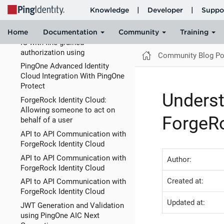
branded journeys in ForgeRock
Identity
How to acces AM and IDm via
IG with fine grained
authorization using
Community Blog Po
PingOne Advanced Identity
Cloud Integration With PingOne
Protect
Unders
ForgeRock Identity Cloud:
Allowing someone to act on
ForgeR
behalf of a user
API to API Communication with
ForgeRock Identity Cloud
API to API Communication with
Author:
ForgeRock Identity Cloud
Created at:
API to API Communication with
ForgeRock Identity Cloud
Updated at:
JWT Generation and Validation
using PingOne AIC Next