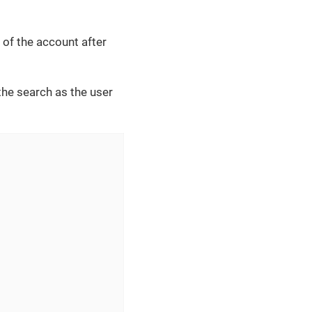
of the account after
he search as the user