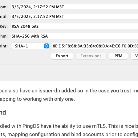
 can also have an issuer-dn added so in the case you trust m
apping to working with only one.
ind
ndled with PingDS have the ability to use mTLS. This is nice
ts, mapping configuration and bind accounts prior to confi