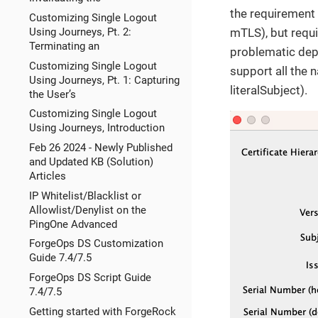
the requirement
Customizing Single Logout
Using Journeys, Pt. 2:
mTLS), but requi
Terminating an
problematic depe
Customizing Single Logout
support all the 
Using Journeys, Pt. 1: Capturing
literalSubject).
the User’s
Customizing Single Logout
Using Journeys, Introduction
Feb 26 2024 - Newly Published
and Updated KB (Solution)
Articles
IP Whitelist/Blacklist or
Allowlist/Denylist on the
PingOne Advanced
ForgeOps DS Customization
Guide 7.4/7.5
ForgeOps DS Script Guide
7.4/7.5
Getting started with ForgeRock