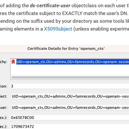
 of adding the
ds-certificate-user
objectclass on each user t
res the certificate subject to EXACTLY match the user’s DN
nding on the suffix used by your directory as some tools l
naming elements in a
X509Subject
(unless enabling experime