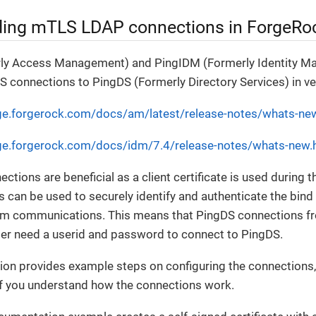
ing mTLS LDAP connections in ForgeRo
ly Access Management) and PingIDM (Formerly Identity M
 connections to PingDS (Formerly Directory Services) in ve
ge.forgerock.com/docs/am/latest/release-notes/whats-ne
ge.forgerock.com/docs/idm/7.4/release-notes/whats-new.
ctions are beneficial as a client certificate is used during 
ils can be used to securely identify and authenticate the bin
em communications. This means that PingDS connections 
er need a userid and password to connect to PingDS.
on provides example steps on configuring the connections, 
if you understand how the connections work.