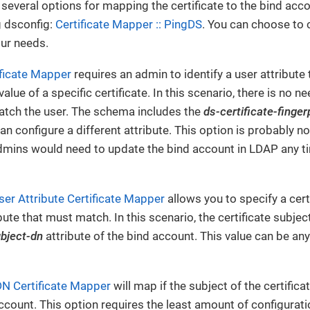
several options for mapping the certificate to the bind acc
g dsconfig:
Certificate Mapper :: PingDS
. You can choose to 
ur needs.
ificate Mapper
requires an admin to identify a user attribute t
value of a specific certificate. In this scenario, there is no ne
atch the user. The schema includes the
ds-certificate-finger
n configure a different attribute. This option is probably no
mins would need to update the bind account in LDAP any tim
er Attribute Certificate Mapper
allows you to specify a cert
ibute that must match. In this scenario, the certificate subje
ubject-dn
attribute of the bind account. This value can be any
DN Certificate Mapper
will map if the subject of the certifi
ccount. This option requires the least amount of configurati