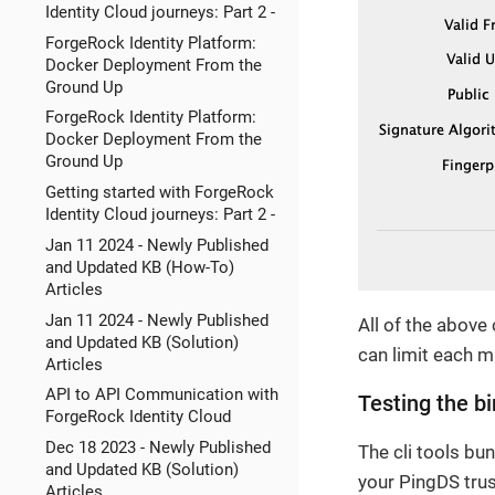
Identity Cloud journeys: Part 2 -
ForgeRock Identity Platform:
Docker Deployment From the
Ground Up
ForgeRock Identity Platform:
Docker Deployment From the
Ground Up
Getting started with ForgeRock
Identity Cloud journeys: Part 2 -
Jan 11 2024 - Newly Published
and Updated KB (How-To)
Articles
Jan 11 2024 - Newly Published
All of the above
and Updated KB (Solution)
can limit each m
Articles
API to API Communication with
Testing the b
ForgeRock Identity Cloud
Dec 18 2023 - Newly Published
The cli tools bu
and Updated KB (Solution)
your PingDS trus
Articles