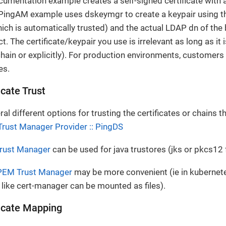
mentation example creates a self-signed certificate with a
 PingAM example uses dskeymgr to create a keypair using 
hich is automatically trusted) and the actual LDAP dn of the
ct. The certificate/keypair you use is irrelevant as long as it
chain or explicitly). For production environments, customers 
es.
icate Trust
al different options for trusting the certificates or chains 
Trust Manager Provider :: PingDS
Trust Manager
can be used for java trustores (jks or pkcs12 
PEM Trust Manager
may be more convenient (ie in kuberne
like cert-manager can be mounted as files).
icate Mapping