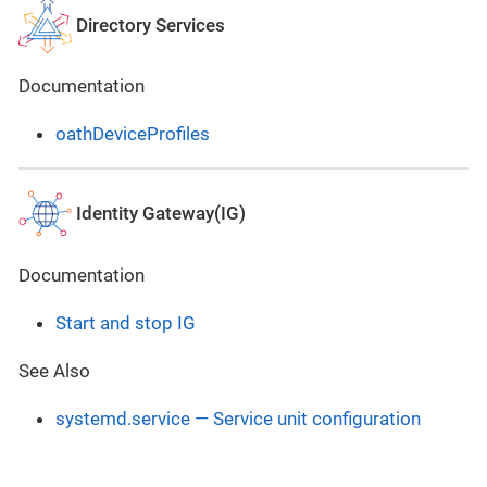
Directory Services
Documentation
oathDeviceProfiles
Identity Gateway(IG)
Documentation
Start and stop IG
See Also
systemd.service — Service unit configuration