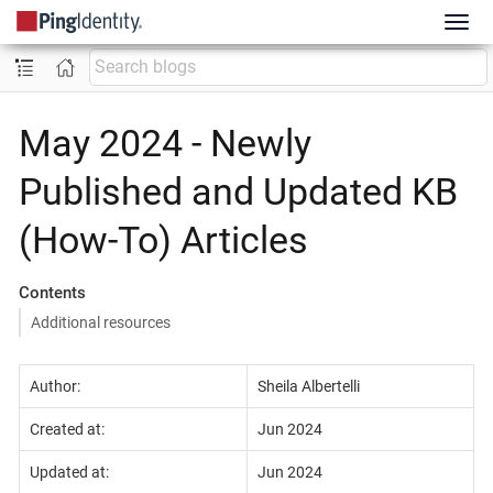
May 2024 - Newly
Published and Updated KB
(How-To) Articles
Contents
Additional resources
Author:
Sheila Albertelli
Created at:
Jun 2024
Updated at:
Jun 2024