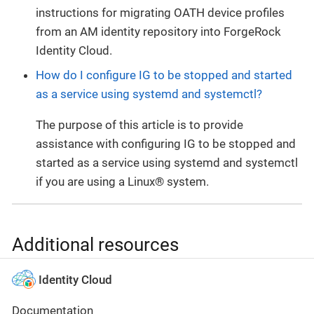
instructions for migrating OATH device profiles
from an AM identity repository into ForgeRock
Identity Cloud.
How do I configure IG to be stopped and started
as a service using systemd and systemctl?
The purpose of this article is to provide
assistance with configuring IG to be stopped and
started as a service using systemd and systemctl
if you are using a Linux® system.
Additional resources
Identity Cloud
Documentation