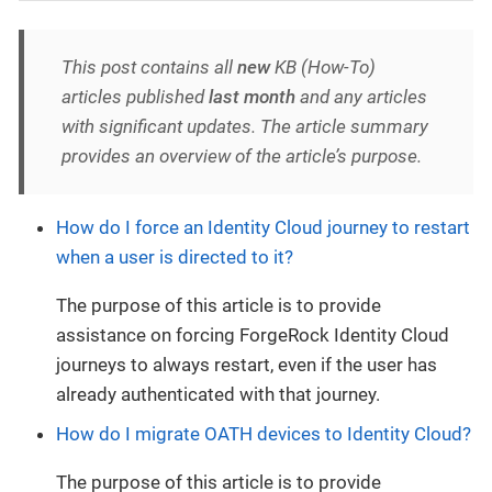
This post contains all
new
KB (How-To)
articles published
last month
and any articles
with significant updates. The article summary
provides an overview of the article’s purpose.
How do I force an Identity Cloud journey to restart
when a user is directed to it?
The purpose of this article is to provide
assistance on forcing ForgeRock Identity Cloud
journeys to always restart, even if the user has
already authenticated with that journey.
How do I migrate OATH devices to Identity Cloud?
The purpose of this article is to provide