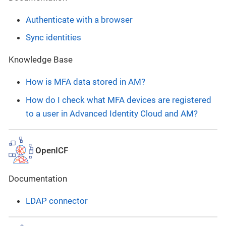
Authenticate with a browser
Sync identities
Knowledge Base
How is MFA data stored in AM?
How do I check what MFA devices are registered
to a user in Advanced Identity Cloud and AM?
OpenICF
Documentation
LDAP connector