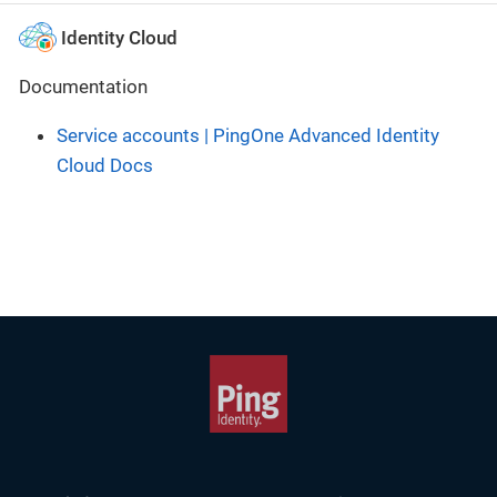
Identity Cloud
Documentation
Service accounts | PingOne Advanced Identity
Cloud Docs