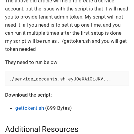
The above old article will help to create a service
account, but the issue with the script is that it will need
you to provide tenant admin token. My script will not
need it; all you need is to set it up one time, and you
can run it multiple times after the first setup is done.
my script will be run as . ./gettoken.sh and you will get
token needed
They need to run below
./service_accounts.sh eyJ0eXAiOiJKV...
Download the script:
gettokent.sh
(899 Bytes)
Additional Resources