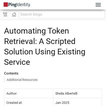
Automating Token
Retrieval: A Scripted
Solution Using Existing
Service
Contents
Additional Resources
Author:
Sheila Albertelli
Created at:
Jan 2025