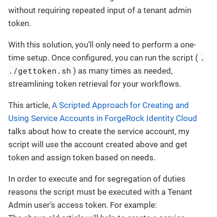
without requiring repeated input of a tenant admin
token.
With this solution, you’ll only need to perform a one-
.
time setup. Once configured, you can run the script (
./gettoken.sh
) as many times as needed,
streamlining token retrieval for your workflows.
This article,
A Scripted Approach for Creating and
Using Service Accounts in ForgeRock Identity Cloud
talks about how to create the service account, my
script will use the account created above and get
token and assign token based on needs.
In order to execute and for segregation of duties
reasons the script must be executed with a Tenant
Admin user’s access token. For example: