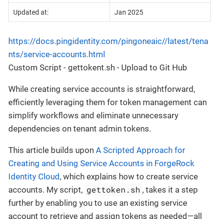
Updated at:
Jan 2025
https://docs.pingidentity.com/pingoneaic//latest/tena
nts/service-accounts.html
Custom Script - gettokent.sh - Upload to Git Hub
While creating service accounts is straightforward,
efficiently leveraging them for token management can
simplify workflows and eliminate unnecessary
dependencies on tenant admin tokens.
This article builds upon
A Scripted Approach for
Creating and Using Service Accounts in ForgeRock
Identity Cloud
, which explains how to create service
gettoken.sh
accounts. My script,
, takes it a step
further by enabling you to use an existing service
account to retrieve and assign tokens as needed—all