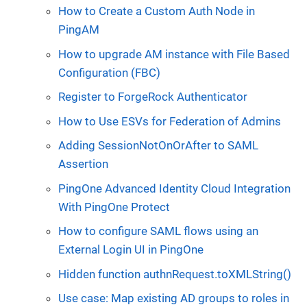
How to Create a Custom Auth Node in
PingAM
How to upgrade AM instance with File Based
Configuration (FBC)
Register to ForgeRock Authenticator
How to Use ESVs for Federation of Admins
Adding SessionNotOnOrAfter to SAML
Assertion
PingOne Advanced Identity Cloud Integration
With PingOne Protect
How to configure SAML flows using an
External Login UI in PingOne
Hidden function authnRequest.toXMLString()
Use case: Map existing AD groups to roles in