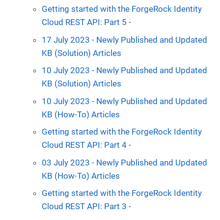
Getting started with the ForgeRock Identity
Cloud REST API: Part 5 -
17 July 2023 - Newly Published and Updated
KB (Solution) Articles
10 July 2023 - Newly Published and Updated
KB (Solution) Articles
10 July 2023 - Newly Published and Updated
KB (How-To) Articles
Getting started with the ForgeRock Identity
Cloud REST API: Part 4 -
03 July 2023 - Newly Published and Updated
KB (How-To) Articles
Getting started with the ForgeRock Identity
Cloud REST API: Part 3 -