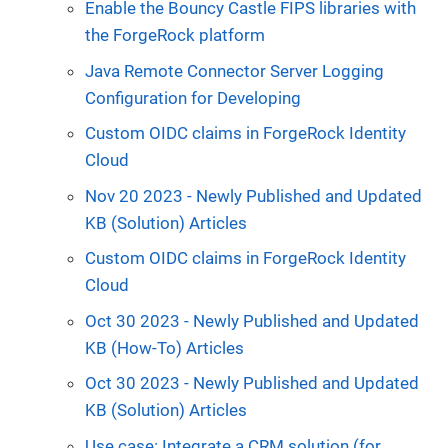
Enable the Bouncy Castle FIPS libraries with
the ForgeRock platform
Java Remote Connector Server Logging
Configuration for Developing
Custom OIDC claims in ForgeRock Identity
Cloud
Nov 20 2023 - Newly Published and Updated
KB (Solution) Articles
Custom OIDC claims in ForgeRock Identity
Cloud
Oct 30 2023 - Newly Published and Updated
KB (How-To) Articles
Oct 30 2023 - Newly Published and Updated
KB (Solution) Articles
Use case: Integrate a CRM solution (for