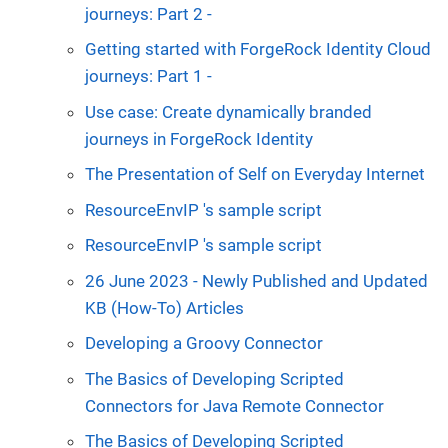
journeys: Part 2 -
Getting started with ForgeRock Identity Cloud
journeys: Part 1 -
Use case: Create dynamically branded
journeys in ForgeRock Identity
The Presentation of Self on Everyday Internet
ResourceEnvIP 's sample script
ResourceEnvIP 's sample script
26 June 2023 - Newly Published and Updated
KB (How-To) Articles
Developing a Groovy Connector
The Basics of Developing Scripted
Connectors for Java Remote Connector
The Basics of Developing Scripted