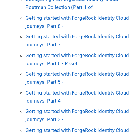
Postman Collection (Part 1 of
Getting started with ForgeRock Identity Cloud
journeys: Part 8 -
Getting started with ForgeRock Identity Cloud
journeys: Part 7 -
Getting started with ForgeRock Identity Cloud
journeys: Part 6 - Reset
Getting started with ForgeRock Identity Cloud
journeys: Part 5 -
Getting started with ForgeRock Identity Cloud
journeys: Part 4 -
Getting started with ForgeRock Identity Cloud
journeys: Part 3 -
Getting started with ForgeRock Identity Cloud