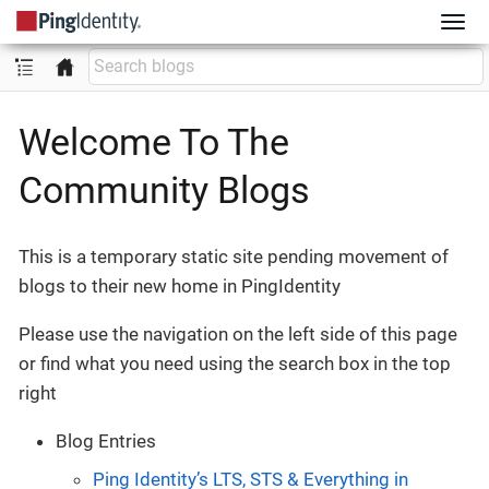
Welcome To The
Community Blogs
This is a temporary static site pending movement of
blogs to their new home in PingIdentity
Please use the navigation on the left side of this page
or find what you need using the search box in the top
right
Blog Entries
Ping Identity’s LTS, STS & Everything in