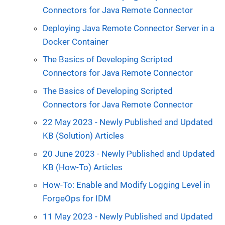
Connectors for Java Remote Connector
Deploying Java Remote Connector Server in a
Docker Container
The Basics of Developing Scripted
Connectors for Java Remote Connector
The Basics of Developing Scripted
Connectors for Java Remote Connector
22 May 2023 - Newly Published and Updated
KB (Solution) Articles
20 June 2023 - Newly Published and Updated
KB (How-To) Articles
How-To: Enable and Modify Logging Level in
ForgeOps for IDM
11 May 2023 - Newly Published and Updated