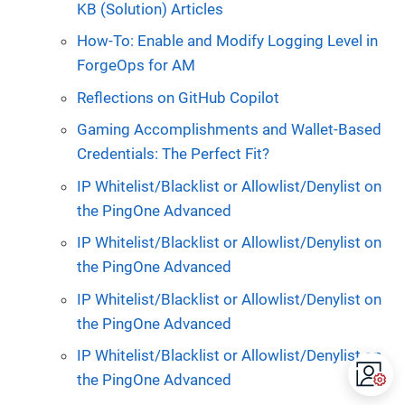
KB (Solution) Articles
How-To: Enable and Modify Logging Level in
ForgeOps for AM
Reflections on GitHub Copilot
Gaming Accomplishments and Wallet-Based
Credentials: The Perfect Fit?
IP Whitelist/Blacklist or Allowlist/Denylist on
the PingOne Advanced
IP Whitelist/Blacklist or Allowlist/Denylist on
the PingOne Advanced
IP Whitelist/Blacklist or Allowlist/Denylist on
the PingOne Advanced
IP Whitelist/Blacklist or Allowlist/Denylist on
the PingOne Advanced