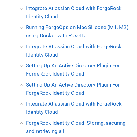
Integrate Atlassian Cloud with ForgeRock
Identity Cloud
Running ForgeOps on Mac Silicone (M1, M2)
using Docker with Rosetta
Integrate Atlassian Cloud with ForgeRock
Identity Cloud
Setting Up An Active Directory Plugin For
ForgeRock Identity Cloud
Setting Up An Active Directory Plugin For
ForgeRock Identity Cloud
Integrate Atlassian Cloud with ForgeRock
Identity Cloud
ForgeRock Identity Cloud: Storing, securing
and retrieving all