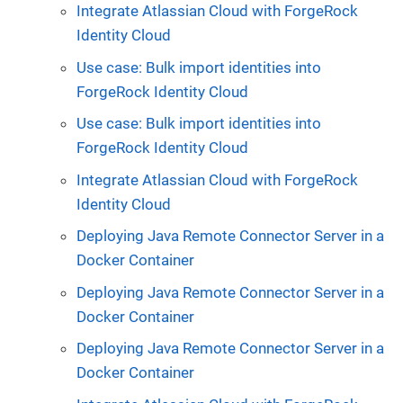
Integrate Atlassian Cloud with ForgeRock
Identity Cloud
Use case: Bulk import identities into
ForgeRock Identity Cloud
Use case: Bulk import identities into
ForgeRock Identity Cloud
Integrate Atlassian Cloud with ForgeRock
Identity Cloud
Deploying Java Remote Connector Server in a
Docker Container
Deploying Java Remote Connector Server in a
Docker Container
Deploying Java Remote Connector Server in a
Docker Container