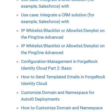
example, Salesforce) with
Use case: Integrate a CRM solution (for
example, Salesforce) with
IP Whitelist/Blacklist or Allowlist/Denylist on
the PingOne Advanced
IP Whitelist/Blacklist or Allowlist/Denylist on
the PingOne Advanced
Configuration Management in ForgeRock
Identity Cloud Part 2: Basic
How to Send Templated Emails in ForgeRock
Identity Cloud
Customize Domain and Namespace for
AutoID Deployments
How to Customize Domain and Namespace