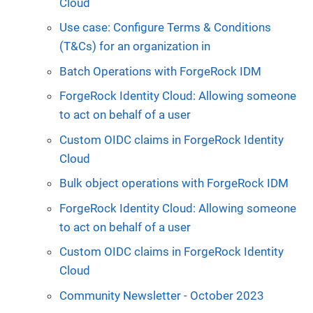
Cloud
Use case: Configure Terms & Conditions
(T&Cs) for an organization in
Batch Operations with ForgeRock IDM
ForgeRock Identity Cloud: Allowing someone
to act on behalf of a user
Custom OIDC claims in ForgeRock Identity
Cloud
Bulk object operations with ForgeRock IDM
ForgeRock Identity Cloud: Allowing someone
to act on behalf of a user
Custom OIDC claims in ForgeRock Identity
Cloud
Community Newsletter - October 2023