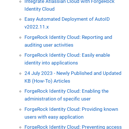
Integrate Atlassian Cloud with ForgeRock
Identity Cloud
Easy Automated Deployment of AutoID
v2022.11.x
ForgeRock Identity Cloud: Reporting and
auditing user activities
ForgeRock Identity Cloud: Easily enable
identity into applications
24 July 2023 - Newly Published and Updated
KB (How-To) Articles
ForgeRock Identity Cloud: Enabling the
administration of specific user
ForgeRock Identity Cloud: Providing known
users with easy application
ForgeRock Identity Cloud: Preventing access