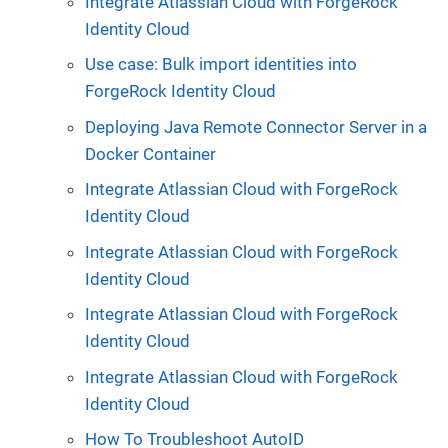
Integrate Atlassian Cloud with ForgeRock
Identity Cloud
Use case: Bulk import identities into
ForgeRock Identity Cloud
Deploying Java Remote Connector Server in a
Docker Container
Integrate Atlassian Cloud with ForgeRock
Identity Cloud
Integrate Atlassian Cloud with ForgeRock
Identity Cloud
Integrate Atlassian Cloud with ForgeRock
Identity Cloud
Integrate Atlassian Cloud with ForgeRock
Identity Cloud
How To Troubleshoot AutoID