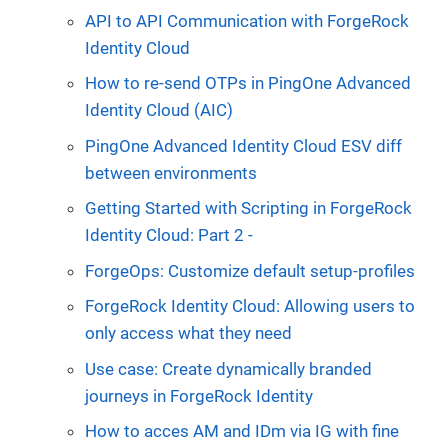
API to API Communication with ForgeRock
Identity Cloud
How to re-send OTPs in PingOne Advanced
Identity Cloud (AIC)
PingOne Advanced Identity Cloud ESV diff
between environments
Getting Started with Scripting in ForgeRock
Identity Cloud: Part 2 -
ForgeOps: Customize default setup-profiles
ForgeRock Identity Cloud: Allowing users to
only access what they need
Use case: Create dynamically branded
journeys in ForgeRock Identity
How to acces AM and IDm via IG with fine