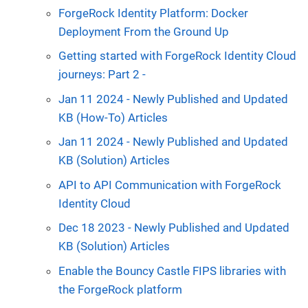
ForgeRock Identity Platform: Docker
Deployment From the Ground Up
Getting started with ForgeRock Identity Cloud
journeys: Part 2 -
Jan 11 2024 - Newly Published and Updated
KB (How-To) Articles
Jan 11 2024 - Newly Published and Updated
KB (Solution) Articles
API to API Communication with ForgeRock
Identity Cloud
Dec 18 2023 - Newly Published and Updated
KB (Solution) Articles
Enable the Bouncy Castle FIPS libraries with
the ForgeRock platform