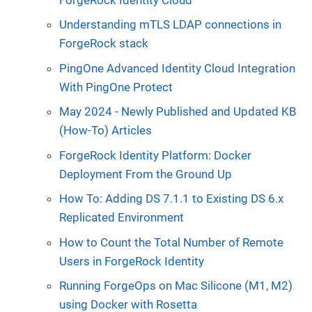
Understanding mTLS LDAP connections in
ForgeRock stack
PingOne Advanced Identity Cloud Integration
With PingOne Protect
May 2024 - Newly Published and Updated KB
(How-To) Articles
ForgeRock Identity Platform: Docker
Deployment From the Ground Up
How To: Adding DS 7.1.1 to Existing DS 6.x
Replicated Environment
How to Count the Total Number of Remote
Users in ForgeRock Identity
Running ForgeOps on Mac Silicone (M1, M2)
using Docker with Rosetta