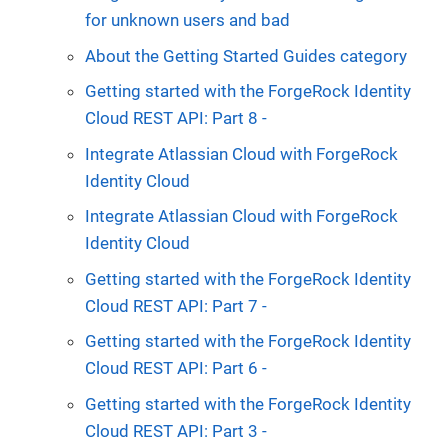
for unknown users and bad
About the Getting Started Guides category
Getting started with the ForgeRock Identity
Cloud REST API: Part 8 -
Integrate Atlassian Cloud with ForgeRock
Identity Cloud
Integrate Atlassian Cloud with ForgeRock
Identity Cloud
Getting started with the ForgeRock Identity
Cloud REST API: Part 7 -
Getting started with the ForgeRock Identity
Cloud REST API: Part 6 -
Getting started with the ForgeRock Identity
Cloud REST API: Part 3 -