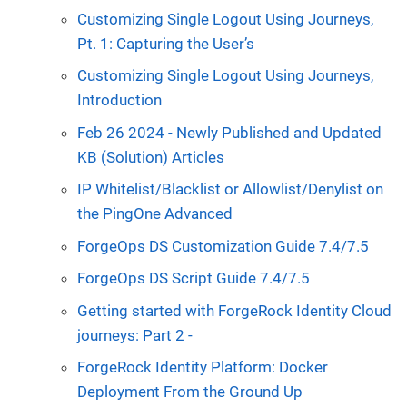
Customizing Single Logout Using Journeys,
Pt. 1: Capturing the User’s
Customizing Single Logout Using Journeys,
Introduction
Feb 26 2024 - Newly Published and Updated
KB (Solution) Articles
IP Whitelist/Blacklist or Allowlist/Denylist on
the PingOne Advanced
ForgeOps DS Customization Guide 7.4/7.5
ForgeOps DS Script Guide 7.4/7.5
Getting started with ForgeRock Identity Cloud
journeys: Part 2 -
ForgeRock Identity Platform: Docker
Deployment From the Ground Up