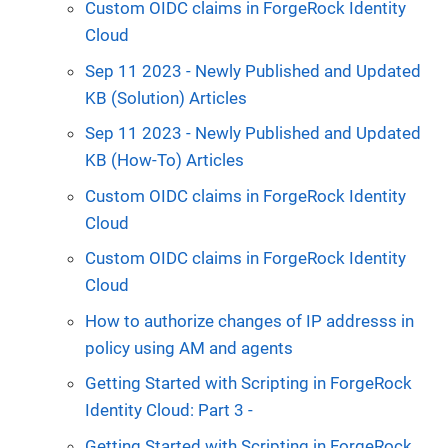
Custom OIDC claims in ForgeRock Identity
Cloud
Sep 11 2023 - Newly Published and Updated
KB (Solution) Articles
Sep 11 2023 - Newly Published and Updated
KB (How-To) Articles
Custom OIDC claims in ForgeRock Identity
Cloud
Custom OIDC claims in ForgeRock Identity
Cloud
How to authorize changes of IP addresss in
policy using AM and agents
Getting Started with Scripting in ForgeRock
Identity Cloud: Part 3 -
Getting Started with Scripting in ForgeRock