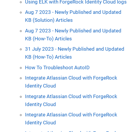
Using ELK with ForgeRock Identity Cloud logs
Aug 7 2023 - Newly Published and Updated
KB (Solution) Articles
Aug 7 2023 - Newly Published and Updated
KB (How-To) Articles
31 July 2023 - Newly Published and Updated
KB (How-To) Articles
How To Troubleshoot AutoID
Integrate Atlassian Cloud with ForgeRock
Identity Cloud
Integrate Atlassian Cloud with ForgeRock
Identity Cloud
Integrate Atlassian Cloud with ForgeRock
Identity Cloud