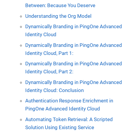
Between: Because You Deserve
Understanding the Org Model
Dynamically Branding in PingOne Advanced
Identity Cloud
Dynamically Branding in PingOne Advanced
Identity Cloud, Part 1:
Dynamically Branding in PingOne Advanced
Identity Cloud, Part 2:
Dynamically Branding in PingOne Advanced
Identity Cloud: Conclusion
Authentication Response Enrichment in
PingOne Advanced Identity Cloud
Automating Token Retrieval: A Scripted
Solution Using Existing Service