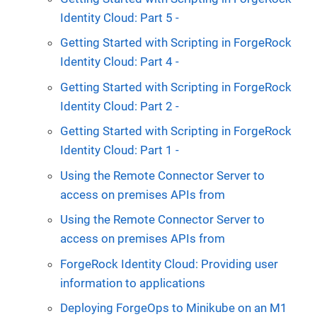
Identity Cloud: Part 5 -
Getting Started with Scripting in ForgeRock
Identity Cloud: Part 4 -
Getting Started with Scripting in ForgeRock
Identity Cloud: Part 2 -
Getting Started with Scripting in ForgeRock
Identity Cloud: Part 1 -
Using the Remote Connector Server to
access on premises APIs from
Using the Remote Connector Server to
access on premises APIs from
ForgeRock Identity Cloud: Providing user
information to applications
Deploying ForgeOps to Minikube on an M1