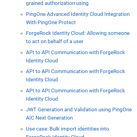
grained authorization using
PingOne Advanced Identity Cloud Integration
With PingOne Protect
ForgeRock Identity Cloud: Allowing someone
to act on behalf of a user
API to API Communication with ForgeRock
Identity Cloud
API to API Communication with ForgeRock
Identity Cloud
API to API Communication with ForgeRock
Identity Cloud
JWT Generation and Validation using PingOne
AIC Next Generation
Use case: Bulk import identities into
ForgeRock Identity Cloud