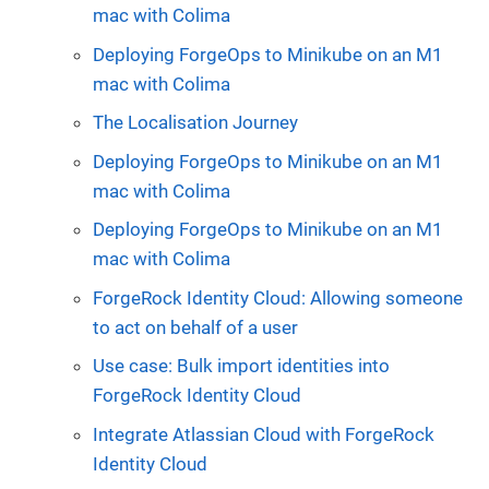
mac with Colima
Deploying ForgeOps to Minikube on an M1
mac with Colima
The Localisation Journey
Deploying ForgeOps to Minikube on an M1
mac with Colima
Deploying ForgeOps to Minikube on an M1
mac with Colima
ForgeRock Identity Cloud: Allowing someone
to act on behalf of a user
Use case: Bulk import identities into
ForgeRock Identity Cloud
Integrate Atlassian Cloud with ForgeRock
Identity Cloud