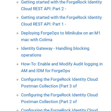
Getting started with the ForgeRock Identity
Cloud REST API: Part 2 -
Getting started with the ForgeRock Identity
Cloud REST API: Part 1 -
Deploying ForgeOps to Minikube on an M1
mac with Colima
Identity Gateway - Handling blocking
operations
How-To: Enable and Modify Audit logging in
AM and IDM for ForgeOps
Configuring the ForgeRock Identity Cloud
Postman Collection (Part 3 of
Configuring the ForgeRock Identity Cloud
Postman Collection (Part 2 of
Configuring the ForgeRock Identity Cloud