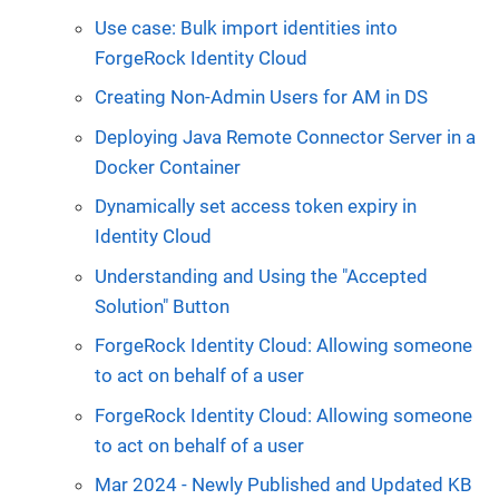
Use case: Bulk import identities into
ForgeRock Identity Cloud
Creating Non-Admin Users for AM in DS
Deploying Java Remote Connector Server in a
Docker Container
Dynamically set access token expiry in
Identity Cloud
Understanding and Using the "Accepted
Solution" Button
ForgeRock Identity Cloud: Allowing someone
to act on behalf of a user
ForgeRock Identity Cloud: Allowing someone
to act on behalf of a user
Mar 2024 - Newly Published and Updated KB