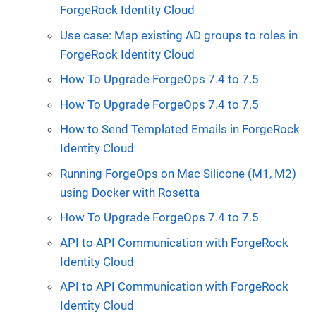
ForgeRock Identity Cloud
Use case: Map existing AD groups to roles in
ForgeRock Identity Cloud
How To Upgrade ForgeOps 7.4 to 7.5
How To Upgrade ForgeOps 7.4 to 7.5
How to Send Templated Emails in ForgeRock
Identity Cloud
Running ForgeOps on Mac Silicone (M1, M2)
using Docker with Rosetta
How To Upgrade ForgeOps 7.4 to 7.5
API to API Communication with ForgeRock
Identity Cloud
API to API Communication with ForgeRock
Identity Cloud