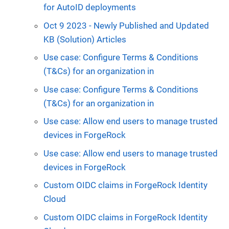
for AutoID deployments
Oct 9 2023 - Newly Published and Updated
KB (Solution) Articles
Use case: Configure Terms & Conditions
(T&Cs) for an organization in
Use case: Configure Terms & Conditions
(T&Cs) for an organization in
Use case: Allow end users to manage trusted
devices in ForgeRock
Use case: Allow end users to manage trusted
devices in ForgeRock
Custom OIDC claims in ForgeRock Identity
Cloud
Custom OIDC claims in ForgeRock Identity