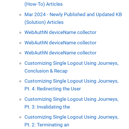
(How-To) Articles
Mar 2024 - Newly Published and Updated KB
(Solution) Articles
WebAuthN deviceName collector
WebAuthN deviceName collector
WebAuthN deviceName collector
Customizing Single Logout Using Journeys,
Conclusion & Recap
Customizing Single Logout Using Journeys,
Pt. 4: Redirecting the User
Customizing Single Logout Using Journeys,
Pt. 3: Invalidating the
Customizing Single Logout Using Journeys,
Pt. 2: Terminating an