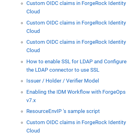
Custom OIDC claims in ForgeRock Identity
Cloud
Custom OIDC claims in ForgeRock Identity
Cloud
Custom OIDC claims in ForgeRock Identity
Cloud
How to enable SSL for LDAP and Configure
the LDAP connector to use SSL
Issuer / Holder / Verifier Model
Enabling the IDM Workflow with ForgeOps
v7.x
ResourceEnvIP 's sample script
Custom OIDC claims in ForgeRock Identity
Cloud