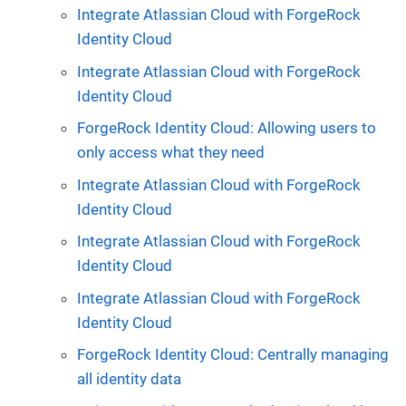
Integrate Atlassian Cloud with ForgeRock
Identity Cloud
Integrate Atlassian Cloud with ForgeRock
Identity Cloud
ForgeRock Identity Cloud: Allowing users to
only access what they need
Integrate Atlassian Cloud with ForgeRock
Identity Cloud
Integrate Atlassian Cloud with ForgeRock
Identity Cloud
Integrate Atlassian Cloud with ForgeRock
Identity Cloud
ForgeRock Identity Cloud: Centrally managing
all identity data