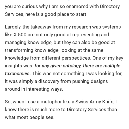
you are curious why I am so enamored with Directory
Services, here is a good place to start.
Largely, the takeaway from my research was systems
like X.500 are not only good at representing and
managing knowledge, but they can also be good at
transforming knowledge, looking at the same
knowledge from different perspectices. One of my key
insights was:
for any given ontology, there are multiple
taxonomies.
This was not something I was looking for,
it was simply a discovery from pushing designs
around in interesting ways.
So, when I use a metaphor like a Swiss Army Knife, I
know there is much more to Directory Services than
what most people see.