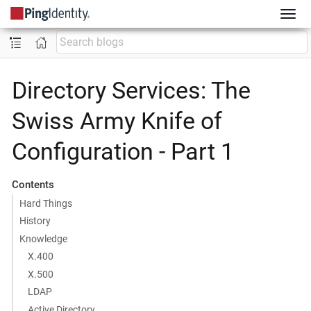
Directory Services: The
Swiss Army Knife of
Configuration - Part 1
Contents
Hard Things
History
Knowledge
X.400
X.500
LDAP
Active Directory