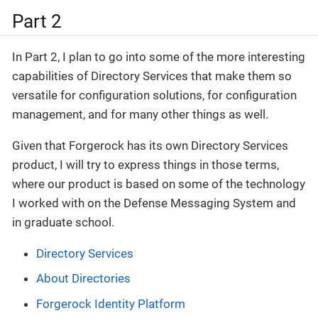
Part 2
In Part 2, I plan to go into some of the more interesting
capabilities of Directory Services that make them so
versatile for configuration solutions, for configuration
management, and for many other things as well.
Given that Forgerock has its own Directory Services
product, I will try to express things in those terms,
where our product is based on some of the technology
I worked with on the Defense Messaging System and
in graduate school.
Directory Services
About Directories
Forgerock Identity Platform