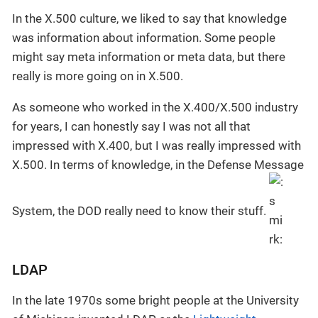
In the X.500 culture, we liked to say that knowledge
was information about information. Some people
might say meta information or meta data, but there
really is more going on in X.500.
As someone who worked in the X.400/X.500 industry
for years, I can honestly say I was not all that
impressed with X.400, but I was really impressed with
X.500. In terms of knowledge, in the Defense Message
System, the DOD really need to know their stuff.
LDAP
In the late 1970s some bright people at the University