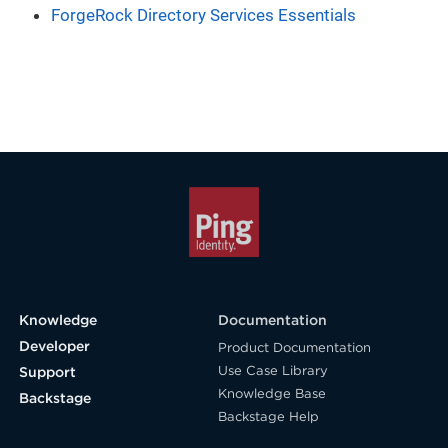
ForgeRock Directory Services Essentials