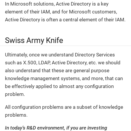
In Microsoft solutions, Active Directory is a key
element of their IAM, and for Microsoft customers,
Active Directory is often a central element of their IAM.
Swiss Army Knife
Ultimately, once we understand Directory Services
such as X.500, LDAP, Active Directory, etc. we should
also understand that these are general purpose
knowledge management systems, and more, that can
be effectively applied to almost any configuration
problem.
All configuration problems are a subset of knowledge
problems.
In today’s R&D environment, if you are investing