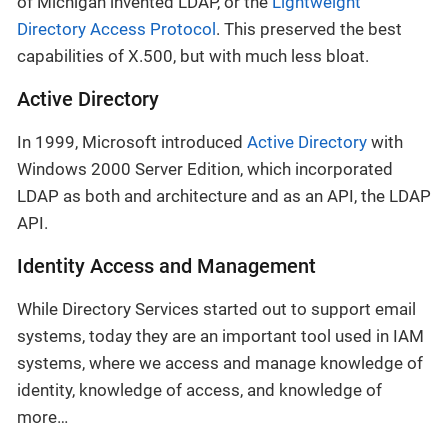
of Michigan invented LDAP, or the
Lightweight
Directory Access Protocol
. This preserved the best
capabilities of X.500, but with much less bloat.
Active Directory
In 1999, Microsoft introduced
Active Directory
with
Windows 2000 Server Edition, which incorporated
LDAP as both and architecture and as an API, the LDAP
API.
Identity Access and Management
While Directory Services started out to support email
systems, today they are an important tool used in IAM
systems, where we access and manage knowledge of
identity, knowledge of access, and knowledge of
more…