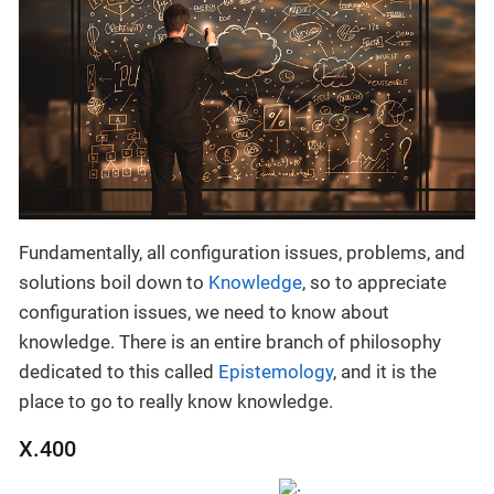
Fundamentally, all configuration issues, problems, and
solutions boil down to
Knowledge
, so to appreciate
configuration issues, we need to know about
knowledge. There is an entire branch of philosophy
dedicated to this called
Epistemology
, and it is the
place to go to really know knowledge.
X.400