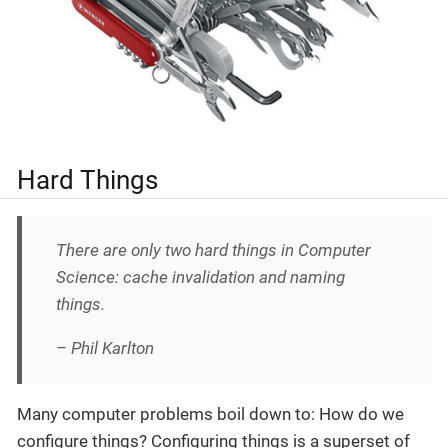
Hard Things
There are only two hard things in Computer
Science: cache invalidation and naming
things.
– Phil Karlton
Many computer problems boil down to: How do we
configure things? Configuring things is a superset of