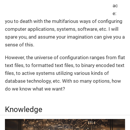
you to death with the multifarious ways of configuring
computer applications, systems, software, etc. I will
spare you, and assume your imagination can give you a
sense of this.
However, the universe of configuration ranges from flat
text files, to formatted text files, to binary encoded text
files, to active systems utilizing various kinds of
database technology, etc. With so many options, how
do we know what we want?
Knowledge