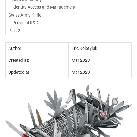
Identity Access and Management
Swiss Army Knife
Personal R&D
Part 2
Author:
Eric Kolotyluk
Created at:
Mar 2023
Updated at:
Mar 2023