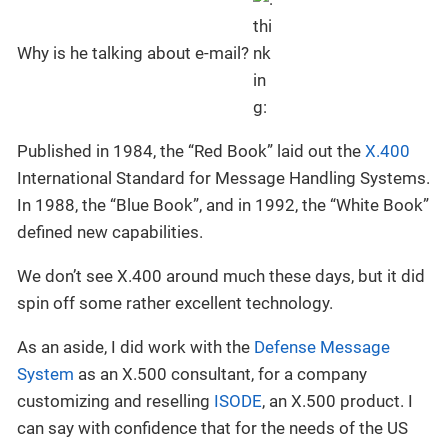
Why is he talking about e-mail?
Published in 1984, the “Red Book” laid out the
X.400
International Standard for Message Handling Systems.
In 1988, the “Blue Book”, and in 1992, the “White Book”
defined new capabilities.
We don’t see X.400 around much these days, but it did
spin off some rather excellent technology.
As an aside, I did work with the
Defense Message
System
as an X.500 consultant, for a company
customizing and reselling
ISODE
, an X.500 product. I
can say with confidence that for the needs of the US