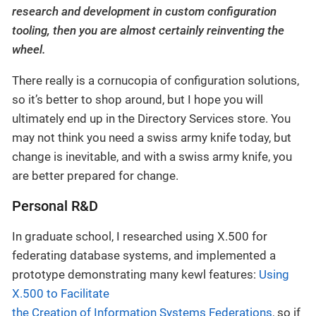
research and development in custom configuration
tooling, then you are almost certainly reinventing the
wheel.
There really is a cornucopia of configuration solutions,
so it’s better to shop around, but I hope you will
ultimately end up in the Directory Services store. You
may not think you need a swiss army knife today, but
change is inevitable, and with a swiss army knife, you
are better prepared for change.
Personal R&D
In graduate school, I researched using X.500 for
federating database systems, and implemented a
prototype demonstrating many kewl features:
Using
X.500 to Facilitate
the Creation of Information Systems Federations
, so if