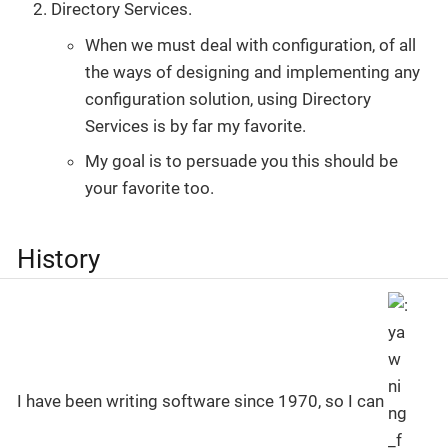
Directory Services.
When we must deal with configuration, of all
the ways of designing and implementing any
configuration solution, using Directory
Services is by far my favorite.
My goal is to persuade you this should be
your favorite too.
History
I have been writing software since 1970, so I can