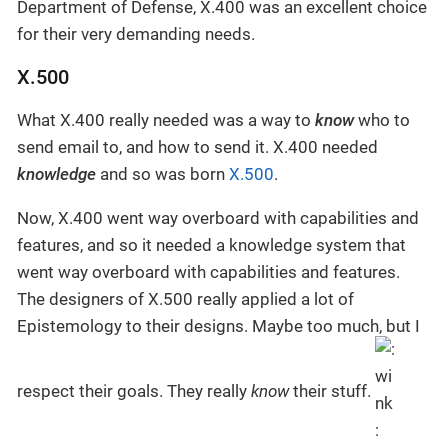
Department of Defense, X.400 was an excellent choice
for their very demanding needs.
X.500
What X.400 really needed was a way to
know
who to
send email to, and how to send it. X.400 needed
knowledge
and so was born
X.500
.
Now, X.400 went way overboard with capabilities and
features, and so it needed a knowledge system that
went way overboard with capabilities and features.
The designers of X.500 really applied a lot of
Epistemology to their designs. Maybe too much, but I
respect their goals. They really
know
their stuff.