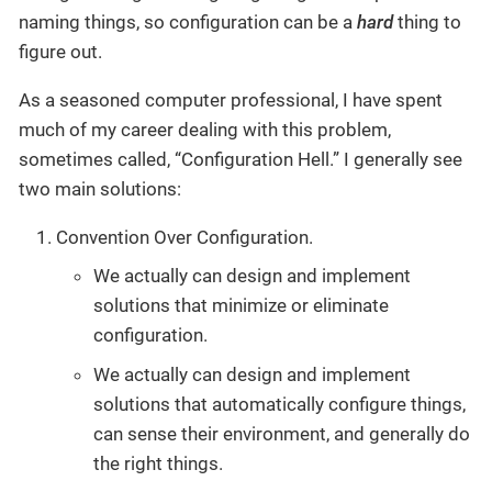
naming things, so configuration can be a
hard
thing to
figure out.
As a seasoned computer professional, I have spent
much of my career dealing with this problem,
sometimes called, “Configuration Hell.” I generally see
two main solutions:
Convention Over Configuration.
We actually can design and implement
solutions that minimize or eliminate
configuration.
We actually can design and implement
solutions that automatically configure things,
can sense their environment, and generally do
the right things.