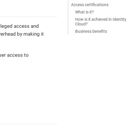
Access certifications
What is it?
How is it achieved in Identity
Cloud?
vileged access and
Business benefits
verhead by making it
ser access to