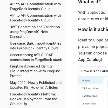
What is it?
API to API Communication with
ForgeRock Identity Cloud
With applicatio
API to API Communication with
data stores or i
ForgeRock Identity Cloud
JWT Generation and Validation
How is it achi
using PingOne AIC Next
Generation
Identity Cloud p
Use case: Bulk import identities
provision popul
into ForgeRock Identity Cloud
You can choose 
Understanding mTLS LDAP
App Catalog
).
connections in ForgeRock stack
PingOne Advanced Identity
Cloud Integration With PingOne
Protect
May 2024 - Newly Published and
Updated KB (How-To) Articles
ForgeRock Identity Platform:
Docker Deployment From the
Ground Up