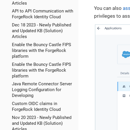
Articles
You can also
ass
API to API Communication with
privileges to as
ForgeRock Identity Cloud
Dec 18 2023 - Newly Published
and Updated KB (Solution)
Articles
Enable the Bouncy Castle FIPS
libraries with the ForgeRock
platform
Enable the Bouncy Castle FIPS
libraries with the ForgeRock
platform
Java Remote Connector Server
Logging Configuration for
Developing
Custom OIDC claims in
ForgeRock Identity Cloud
Nov 20 2023 - Newly Published
and Updated KB (Solution)
Articles