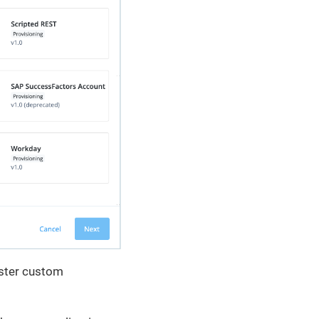
ister custom