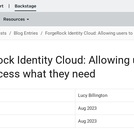
sts
Blog Entries
ForgeRock Identity Cloud: Allowing users to
ck Identity Cloud: Allowing 
cess what they need
Lucy Billington
Aug 2023
Aug 2023