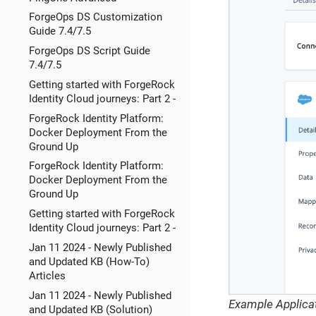
ForgeOps DS Customization
Guide 7.4/7.5
ForgeOps DS Script Guide
7.4/7.5
Getting started with ForgeRock
Identity Cloud journeys: Part 2 -
ForgeRock Identity Platform:
Docker Deployment From the
Ground Up
ForgeRock Identity Platform:
Docker Deployment From the
Ground Up
Getting started with ForgeRock
Identity Cloud journeys: Part 2 -
Jan 11 2024 - Newly Published
and Updated KB (How-To)
Articles
Jan 11 2024 - Newly Published
Example Applicat
and Updated KB (Solution)