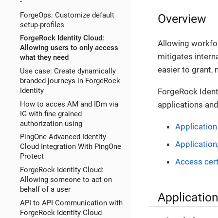
-
ForgeOps: Customize default
Overview
setup-profiles
ForgeRock Identity Cloud:
Allowing workfor
Allowing users to only access
mitigates intern
what they need
easier to grant,
Use case: Create dynamically
branded journeys in ForgeRock
Identity
ForgeRock Ident
How to acces AM and IDm via
applications and
IG with fine grained
authorization using
Applicatio
PingOne Advanced Identity
Application
Cloud Integration With PingOne
Protect
Access cert
ForgeRock Identity Cloud:
Allowing someone to act on
behalf of a user
Applicati
API to API Communication with
ForgeRock Identity Cloud