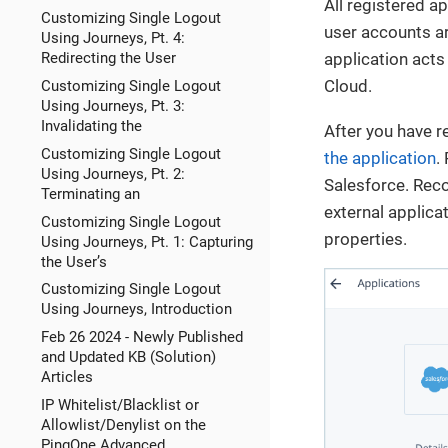
All registered ap
Customizing Single Logout
user accounts ar
Using Journeys, Pt. 4:
Redirecting the User
application acts
Cloud.
Customizing Single Logout
Using Journeys, Pt. 3:
Invalidating the
After you have r
Customizing Single Logout
the application
.
Using Journeys, Pt. 2:
Salesforce. Reco
Terminating an
external applica
Customizing Single Logout
properties.
Using Journeys, Pt. 1: Capturing
the User’s
Customizing Single Logout
Using Journeys, Introduction
Feb 26 2024 - Newly Published
and Updated KB (Solution)
Articles
IP Whitelist/Blacklist or
Allowlist/Denylist on the
PingOne Advanced