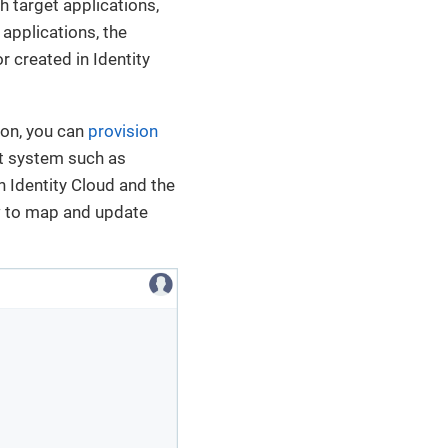
th target applications,
applications, the
r created in Identity
ion, you can
provision
et system such as
 Identity Cloud and the
ow to map and update