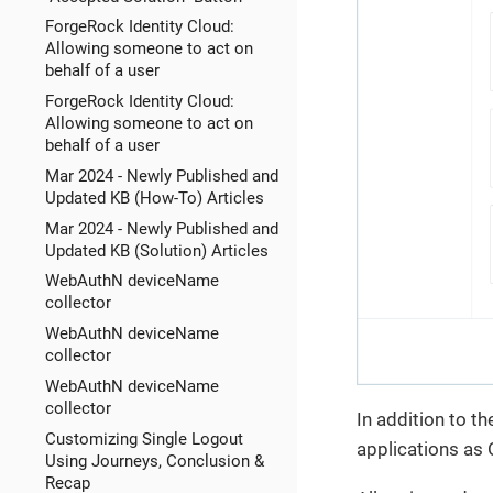
ForgeRock Identity Cloud:
Allowing someone to act on
behalf of a user
ForgeRock Identity Cloud:
Allowing someone to act on
behalf of a user
Mar 2024 - Newly Published and
Updated KB (How-To) Articles
Mar 2024 - Newly Published and
Updated KB (Solution) Articles
WebAuthN deviceName
collector
WebAuthN deviceName
collector
WebAuthN deviceName
collector
In addition to t
Customizing Single Logout
applications as 
Using Journeys, Conclusion &
Recap