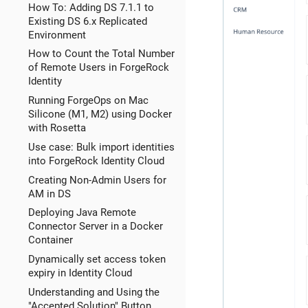
How To: Adding DS 7.1.1 to
Existing DS 6.x Replicated
Environment
How to Count the Total Number
of Remote Users in ForgeRock
Identity
Running ForgeOps on Mac
Silicone (M1, M2) using Docker
with Rosetta
Use case: Bulk import identities
into ForgeRock Identity Cloud
Creating Non-Admin Users for
AM in DS
Deploying Java Remote
Connector Server in a Docker
Container
Dynamically set access token
expiry in Identity Cloud
Understanding and Using the
"Accepted Solution" Button