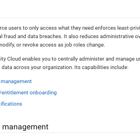
ce users to only access what they need enforces least-pri
al fraud and data breaches. It also reduces administrative o
 modify, or revoke access as job roles change.
ity Cloud enables you to centrally administer and manage u
 data across your organization. Its capabilities include:
n management
/entitlement onboarding
ifications
on management