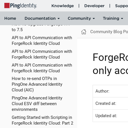
Running ForgeOps on Mac
Silicone (M1, M2) using Docker
with Rosetta
How To Upgrade ForgeOps 7.4
to 7.5
Community Blog Po
API to API Communication with
ForgeRock Identity Cloud
API to API Communication with
ForgeRo
ForgeRock Identity Cloud
API to API Communication with
only ac
ForgeRock Identity Cloud
How to re-send OTPs in
PingOne Advanced Identity
Cloud (AIC)
Author:
PingOne Advanced Identity
Created at:
Cloud ESV diff between
environments
Updated at:
Getting Started with Scripting in
ForgeRock Identity Cloud: Part 2