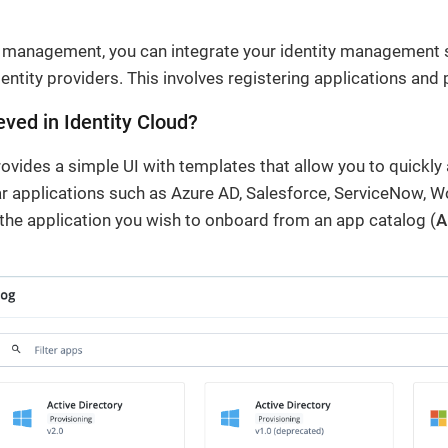
n management, you can integrate your identity management 
dentity providers. This involves registering applications and 
eved in Identity Cloud?
rovides a simple UI with templates that allow you to quickly 
ar applications such as Azure AD, Salesforce, ServiceNow, 
the application you wish to onboard from an app catalog (
A