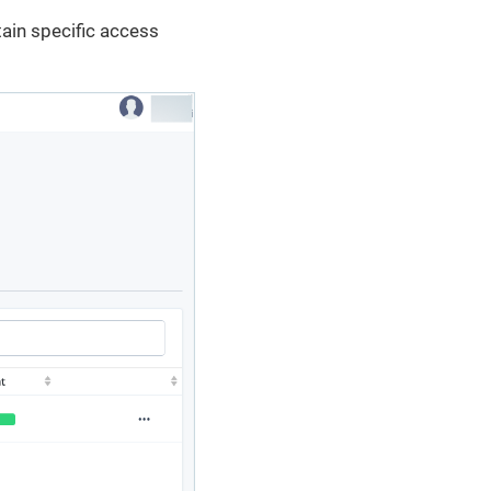
tain specific access