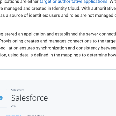
plications are either
target or authoritative applications
. Wi
e managed and created in Identity Cloud. With authoritative 
 as a source of identities; users and roles are not managed o
egistered an application and established the server connect
 Provisioning creates and manages connections to the targ
nciliation ensures synchronization and consistency between
tion, using details defined in the mappings to determine h