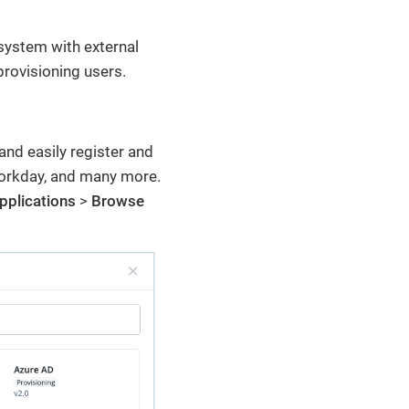
system with external
provisioning users.
and easily register and
Workday, and many more.
pplications
>
Browse