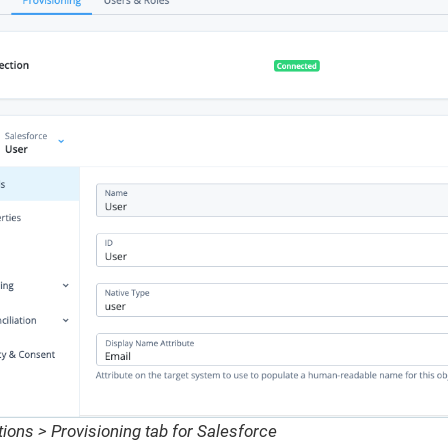
ions > Provisioning tab for Salesforce