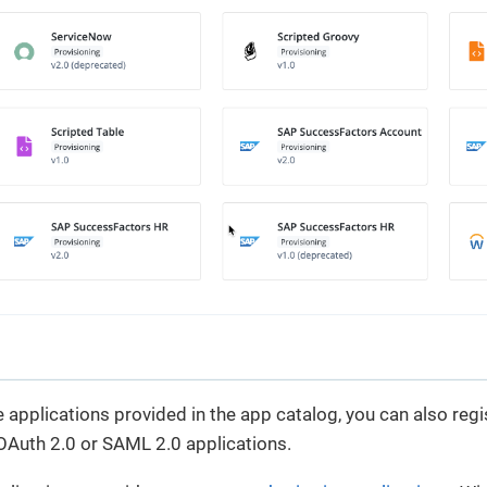
he applications provided in the app catalog, you can also reg
OAuth 2.0 or SAML 2.0 applications.