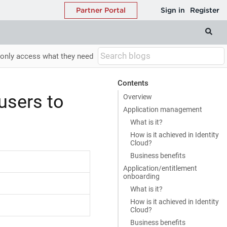
 only access what they need
Contents
users to
Overview
Application management
What is it?
How is it achieved in Identity
Cloud?
Business benefits
Application/entitlement
onboarding
What is it?
How is it achieved in Identity
Cloud?
Business benefits