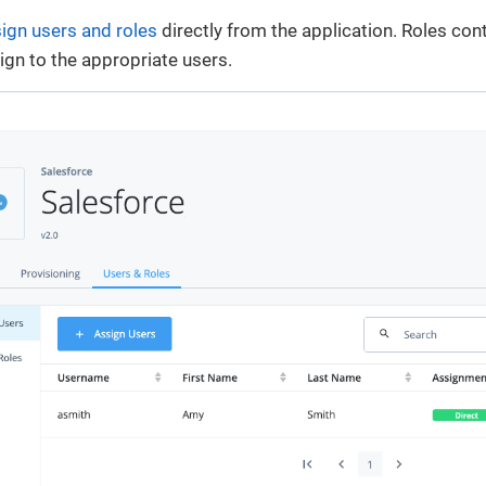
ign users and roles
directly from the application. Roles con
sign to the appropriate users.