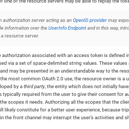
 of one of the resource servers may be able to replay the tok
n authorization server acting as an
OpenID provider
may expos
le information over the
UserInfo Endpoint
and in this way, int
 a resource server.
e authorization associated with an access token is defined in
ed via a set of space-delimited string values. These values 
, and may be presented in an understandable way to the re
n the most common OAuth 2.0 use, the resource owner is a use
eloped by a
third party
, the entity which does not initially hav
s typically required from the user to give their consent for au
 the scopes it needs. Authorizing all the scopes that the clie
ll likely constitute for a better user experience, because tri
in the front channel may interrupt the user’s activities and 