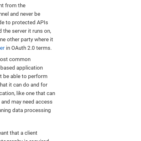
ent from the
nnel and never be
ade to protected APIs
 the server it runs on,
ne other party where it
er
in OAuth 2.0 terms.
e most common
-based application
ht be able to perform
what it can do and for
ation, like one that can
ce, and may need access
running data processing
nt that a client