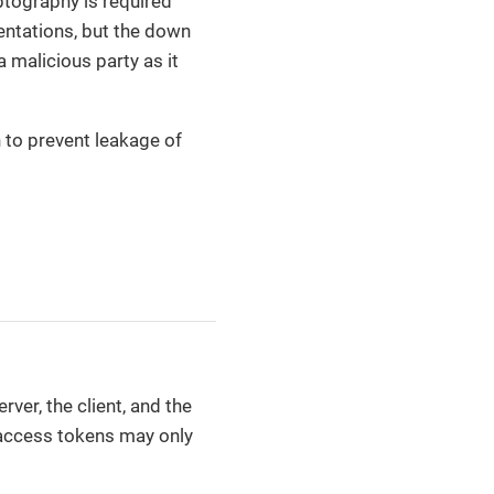
ptography is required
mentations, but the down
 malicious party as it
n to prevent leakage of
rver, the client, and the
 access tokens may only