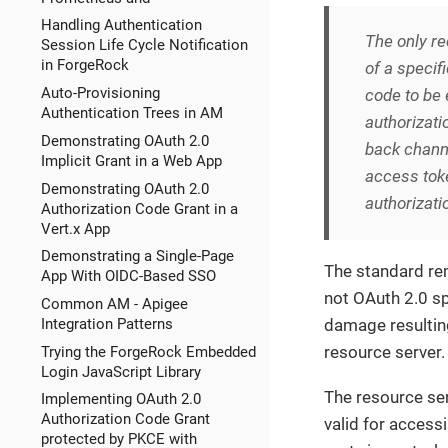
Handling Authentication
The only 
Session Life Cycle Notification
in ForgeRock
of a specifi
Auto-Provisioning
code to be 
Authentication Trees in AM
authorizati
Demonstrating OAuth 2.0
back channe
Implicit Grant in a Web App
access toke
Demonstrating OAuth 2.0
authorizati
Authorization Code Grant in a
Vert.x App
Demonstrating a Single-Page
The standard re
App With OIDC-Based SSO
not OAuth 2.0 sp
Common AM - Apigee
damage resultin
Integration Patterns
resource server.
Trying the ForgeRock Embedded
Login JavaScript Library
The resource ser
Implementing OAuth 2.0
Authorization Code Grant
valid for access
protected by PKCE with