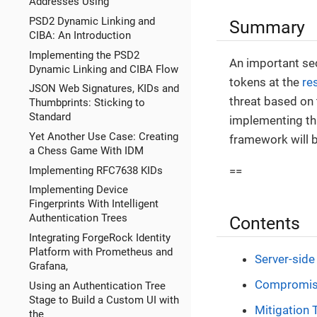
Addresses Using
PSD2 Dynamic Linking and
Summary
CIBA: An Introduction
Implementing the PSD2
An important sec
Dynamic Linking and CIBA Flow
tokens at the
re
JSON Web Signatures, KIDs and
threat based on 
Thumbprints: Sticking to
Standard
implementing th
Yet Another Use Case: Creating
framework will b
a Chess Game With IDM
Implementing RFC7638 KIDs
==
Implementing Device
Fingerprints With Intelligent
Authentication Trees
Contents
Integrating ForgeRock Identity
Platform with Prometheus and
Server-side
Grafana,
Compromise
Using an Authentication Tree
Stage to Build a Custom UI with
Mitigation 
the