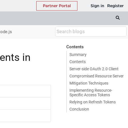
Node.js
Contents
ents in
Summary
Contents
Server-side OAuth 2.0 Client
Compromised Resource Server
Mitigation Techniques
Implementing Resource-
Specific Access Tokens
Relying on Refresh Tokens
Conclusion