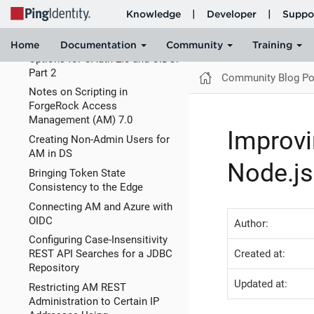
Options for OAuth 2.0 and OIDC:
Part 1
Signature and Encryption
Options for OAuth 2.0 and OIDC:
Part 2
Community Blog Po
Notes on Scripting in
ForgeRock Access
Management (AM) 7.0
Improvi
Creating Non-Admin Users for
AM in DS
Node.js
Bringing Token State
Consistency to the Edge
Connecting AM and Azure with
OIDC
Author:
Configuring Case-Insensitivity
Created at:
REST API Searches for a JDBC
Repository
Updated at:
Restricting AM REST
Administration to Certain IP