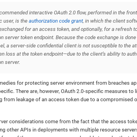
recommended
interactive
OAuth 2.0 flow, performed in the fron
c user, is the
authorization code grant
, in which the client sof
exchanged for an access token, and optionally, for a refresh t
on server token endpoint. Because the code exchange is done 
l, a server-side confidential client is not susceptible to the at
n loss at the token endpoint—due to the client’s ability to auth
on server.
medies for protecting server environment from breaches app
ecific. There are, however, OAuth 2.0-specific measures to li
g from leakage of an access token due to a compromised o
ver considerations come from the fact that the access toke
ing other APIs in deployments with multiple resource server