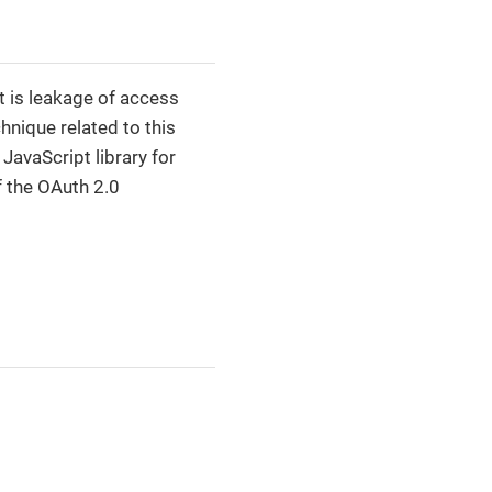
t is leakage of access
chnique related to this
 JavaScript library for
 the OAuth 2.0