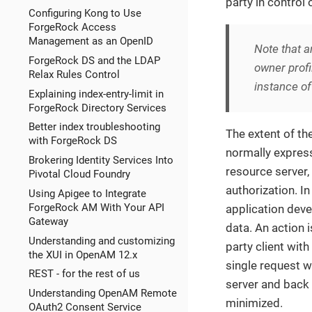
party in control
Configuring Kong to Use
ForgeRock Access
Management as an OpenID
Note that a
ForgeRock DS and the LDAP
owner profi
Relax Rules Control
instance of
Explaining index-entry-limit in
ForgeRock Directory Services
Better index troubleshooting
The extent of th
with ForgeRock DS
normally express
Brokering Identity Services Into
resource server
Pivotal Cloud Foundry
authorization. I
Using Apigee to Integrate
ForgeRock AM With Your API
application dev
Gateway
data. An action i
Understanding and customizing
party client with
the XUI in OpenAM 12.x
single request wi
REST - for the rest of us
server and back 
Understanding OpenAM Remote
minimized.
OAuth2 Consent Service