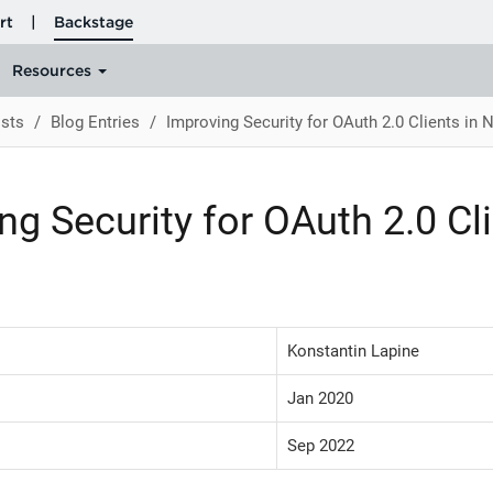
sts
Blog Entries
Improving Security for OAuth 2.0 Clients in 
ng Security for OAuth 2.0 Cli
Konstantin Lapine
Jan 2020
Sep 2022