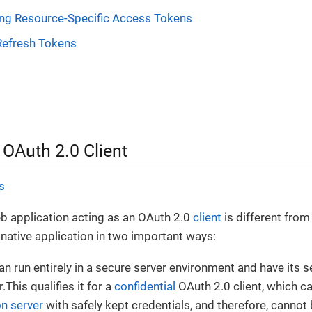
ng Resource-Specific Access Tokens
Refresh Tokens
 OAuth 2.0 Client
s
b application acting as an OAuth 2.0
client
is different from 
 native application in two important ways:
can run entirely in a secure server environment and have its 
.This qualifies it for a
confidential
OAuth 2.0 client, which ca
on server
with safely kept credentials, and therefore, cannot