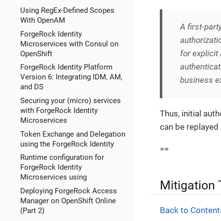
Using RegEx-Defined Scopes
With OpenAM
A
first-part
ForgeRock Identity
authorizati
Microservices with Consul on
for explici
OpenShift
authenticat
ForgeRock Identity Platform
Version 6: Integrating IDM, AM,
business ex
and DS
Securing your (micro) services
with ForgeRock Identity
Thus, initial au
Microservices
can be replayed 
Token Exchange and Delegation
using the ForgeRock Identity
==
Runtime configuration for
ForgeRock Identity
Microservices using
Mitigation
Deploying ForgeRock Access
Manager on OpenShift Online
Back to Content
(Part 2)