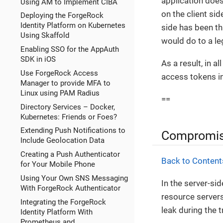
application does
Using AM to Implement CIBA
on the client si
Deploying the ForgeRock
Identity Platform on Kubernetes
side has been th
Using Skaffold
would do to a leg
Enabling SSO for the AppAuth
SDK in iOS
As a result, in 
Use ForgeRock Access
access tokens in
Manager to provide MFA to
Linux using PAM Radius
==
Directory Services – Docker,
Kubernetes: Friends or Foes?
Extending Push Notifications to
Compromis
Include Geolocation Data
Creating a Push Authenticator
Back to Content
for Your Mobile Phone
Using Your Own SNS Messaging
In the server-sid
With ForgeRock Authenticator
resource server
Integrating the ForgeRock
leak during the t
Identity Platform With
Prometheus and