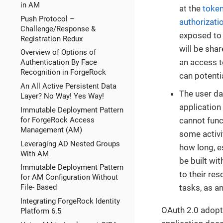
in AM
at the
token
Push Protocol –
authorizati
Challenge/Response &
exposed to t
Registration Redux
will be shar
Overview of Options of
an access t
Authentication By Face
Recognition in ForgeRock
can potenti
An All Active Persistent Data
The user da
Layer? No Way! Yes Way!
application
Immutable Deployment Pattern
for ForgeRock Access
cannot func
Management (AM)
some activit
Leveraging AD Nested Groups
how long, e
With AM
be built wi
Immutable Deployment Pattern
to their res
for AM Configuration Without
tasks, as a
File- Based
Integrating ForgeRock Identity
OAuth 2.0 adopt
Platform 6.5