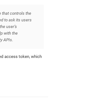
 that controls the
d to ask its users
the user’s
p with the
ty APIs.
ged access token, which