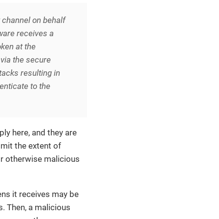
t channel on behalf
tware receives a
oken at the
via the secure
tacks resulting in
enticate to the
ly here, and they are
mit the extent of
r otherwise malicious
ns it receives may be
s. Then, a malicious