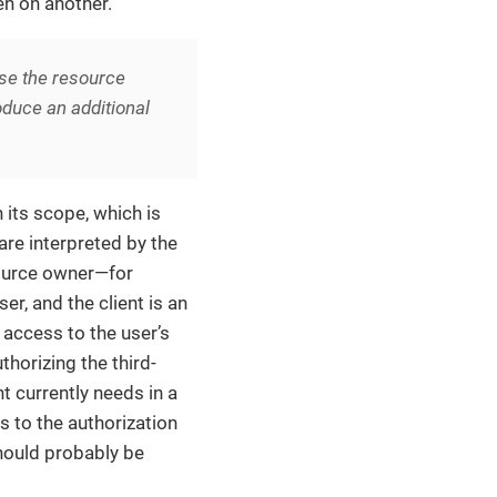
en on another.
e the resource
roduce an additional
 its scope, which is
are interpreted by the
source owner—for
r, and the client is an
e access to the user’s
thorizing the third-
nt currently needs in a
ps to the authorization
should probably be