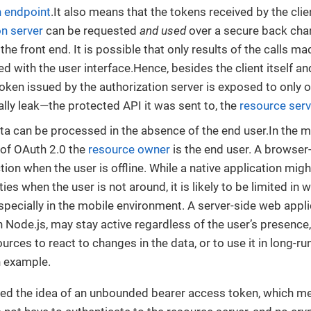
 endpoint
.It also means that the tokens received by the cli
on server
can be requested
and used
over a secure back cha
he front end. It is possible that only results of the calls m
ed with the user interface.Hence, besides the client itself and
oken issued by the authorization server is exposed to only o
ally leak—the protected API it was sent to, the
resource serv
ta can be processed in the absence of the end user.In th
 of OAuth 2.0 the
resource owner
is the end user. A browser
tion when the user is offline. While a native application mig
ies when the user is not around, it is likely to be limited in 
specially in the mobile environment. A server-side web applic
th Node.js, may stay active regardless of the user’s presen
ources to react to changes in the data, or to use it in long-
n example.
ed the idea of an unbounded bearer access token, which mea