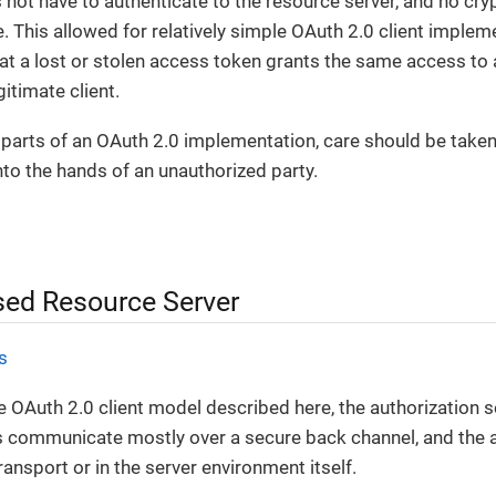
 not have to authenticate to the resource server, and no cry
de. This allowed for relatively simple OAuth 2.0 client imple
at a lost or stolen access token grants the same access to a
itimate client.
all parts of an OAuth 2.0 implementation, care should be take
to the hands of an unauthorized party.
ed Resource Server
s
e OAuth 2.0 client model described here, the authorization se
s communicate mostly over a secure back channel, and the
ransport or in the server environment itself.