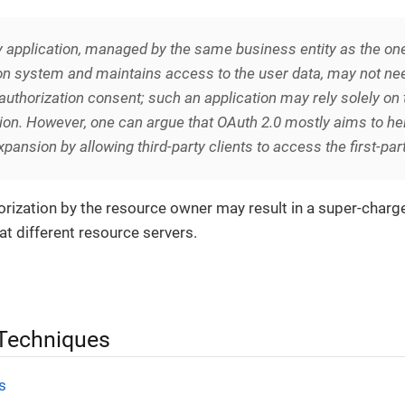
y
application, managed by the same business entity as the one
on system and maintains access to the user data, may not nee
t authorization consent; such an application may rely solely on 
ion. However, one can argue that OAuth 2.0 mostly aims to hel
pansion by allowing third-party clients to access the first-par
thorization by the resource owner may result in a super-char
at different resource servers.
 Techniques
s