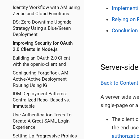
Identity Workflow with AM using
Implementi
Zeebe and Cloud Functions
Relying on 
DS: Zero Downtime Upgrade
Strategy Using a Blue/Green
Conclusion
Deployment
Improving Security for OAuth
==
2.0 Clients in Node.js
Building an OAuth 2.0 Client
with the openid-client and
Server-side
Configuring ForgeRock AM
Active/Active Deployment
Back to Content
Routing Using IG
IDM Deployment Patterns:
A server-side we
Centralized Repo- Based vs.
single-page or a
Immutable
Use Authentication Trees To
The client 
Create A Great SAML Login
the end user
Experience
authorizati
Setting Up Progressive Profiles