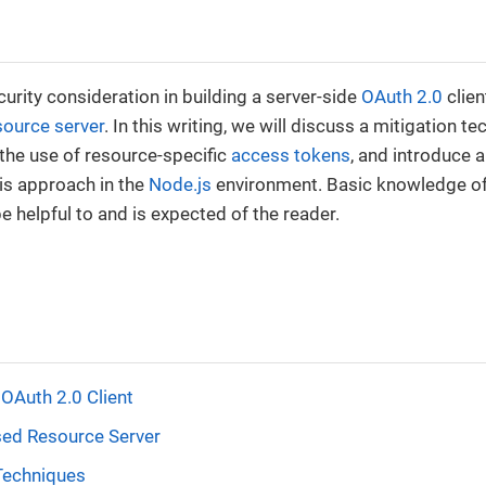
urity consideration in building a server-side
OAuth 2.0
clien
source server
. In this writing, we will discuss a mitigation te
the use of resource-specific
access tokens
, and introduce a
is approach in the
Node.js
environment. Basic knowledge of
e helpful to and is expected of the reader.
 OAuth 2.0 Client
d Resource Server
Techniques