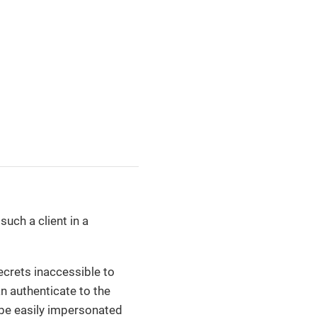
such a client in a
secrets inaccessible to
n authenticate to the
 be easily impersonated