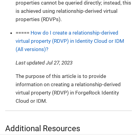
properties cannot be queried directly; instead, this
is achieved using relationship-derived virtual
properties (RDVPs).
=====
How do I create a relationship-derived
virtual property (RDVP) in Identity Cloud or IDM
(All versions)?
Last updated Jul 27, 2023
The purpose of this article is to provide
information on creating a relationship-derived
virtual property (RDVP) in ForgeRock Identity
Cloud or IDM.
Additional Resources