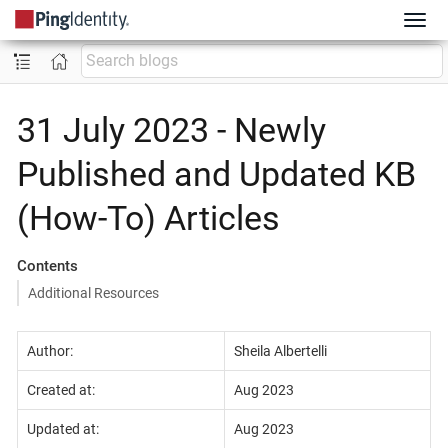
31 July 2023 - Newly
Published and Updated KB
(How-To) Articles
Contents
Additional Resources
Author:
Sheila Albertelli
Created at:
Aug 2023
Updated at:
Aug 2023