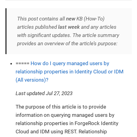
This post contains all
new
KB (How-To)
articles published
last week
and any articles
with significant updates. The article summary
provides an overview of the article’s purpose:
=====
How do I query managed users by
relationship properties in Identity Cloud or IDM
(All versions)?
Last updated Jul 27, 2023
The purpose of this article is to provide
information on querying managed users by
relationship properties in ForgeRock Identity
Cloud and IDM using REST. Relationship