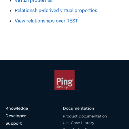
Virtual properties
Relationship-derived virtual properties
View relationships over REST