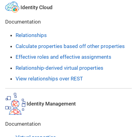
Identity Cloud
Documentation
Relationships
Calculate properties based off other properties
Effective roles and effective assignments
Relationship-derived virtual properties
View relationships over REST
Identity Management
Documentation