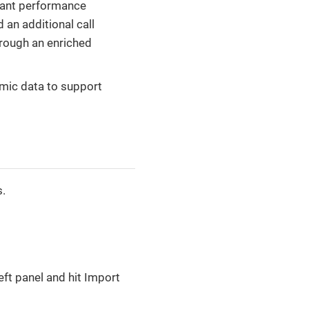
icant performance
 an additional call
hrough an enriched
amic data to support
s.
ft panel and hit Import