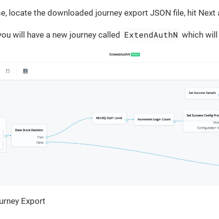
e, locate the downloaded journey export JSON file, hit Next a
ExtendAuthN
ou will have a new journey called
which will 
urney Export