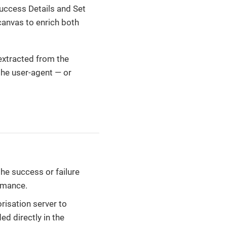
uccess Details and Set
canvas to enrich both
 extracted from the
the user-agent — or
 the success or failure
rmance.
risation server to
ed directly in the