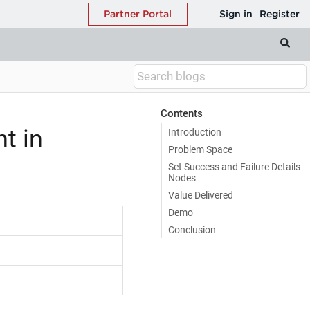
Contents
t in
Introduction
Problem Space
Set Success and Failure Details
Nodes
Value Delivered
Demo
Conclusion