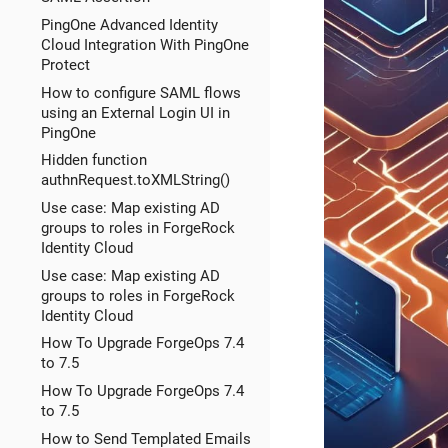
PingOne Advanced Identity
Cloud Integration With PingOne
Protect
How to configure SAML flows
using an External Login UI in
PingOne
Hidden function
authnRequest.toXMLString()
Use case: Map existing AD
groups to roles in ForgeRock
Identity Cloud
Use case: Map existing AD
groups to roles in ForgeRock
Identity Cloud
How To Upgrade ForgeOps 7.4
to 7.5
How To Upgrade ForgeOps 7.4
to 7.5
How to Send Templated Emails