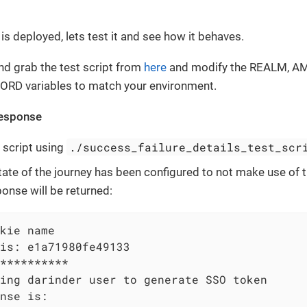
is deployed, lets test it and see how it behaves.
d grab the test script from
here
and modify the REALM, 
RD variables to match your environment.
Response
./success_failure_details_test_scr
 script using
 state of the journey has been configured to not make use of
ponse will be returned:
kie name

is: e1a71980fe49133

**********

ing darinder user to generate SSO token

nse is:
