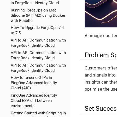
in ForgeRock Identity Cloud
Running ForgeOps on Mac
Silicone (M1, M2) using Docker
with Rosetta
How To Upgrade ForgeOps 7.4
to 7.5
AI image courte
API to API Communication with
ForgeRock Identity Cloud
API to API Communication with
Problem S
ForgeRock Identity Cloud
API to API Communication with
Customers often
ForgeRock Identity Cloud
and signals into
How to re-send OTPs in
insights can th
PingOne Advanced Identity
Cloud (AIC)
optimise the use
PingOne Advanced Identity
Cloud ESV diff between
environments
Set Succes
Getting Started with Scripting in