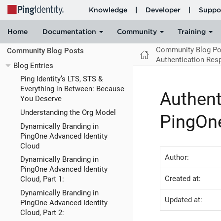
Community Blog Po
Community Blog Posts
Authentication Res
Blog Entries
Ping Identity’s LTS, STS &
Everything in Between: Because
Authent
You Deserve
Understanding the Org Model
PingOne
Dynamically Branding in
PingOne Advanced Identity
Cloud
Author:
Dynamically Branding in
PingOne Advanced Identity
Created at:
Cloud, Part 1:
Dynamically Branding in
Updated at:
PingOne Advanced Identity
Cloud, Part 2: