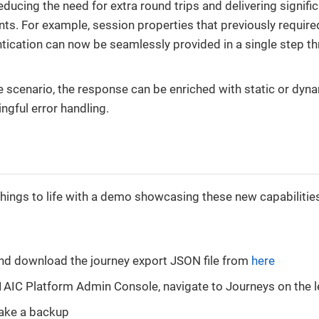
educing the need for extra round trips and delivering signif
s. For example, session properties that previously required
tication can now be seamlessly provided in a single step t
ure scenario, the response can be enriched with static or dyn
gful error handling.
things to life with a demo showcasing these new capabilitie
nd download the journey export JSON file from
here
AIC Platform Admin Console, navigate to Journeys on the le
take a backup