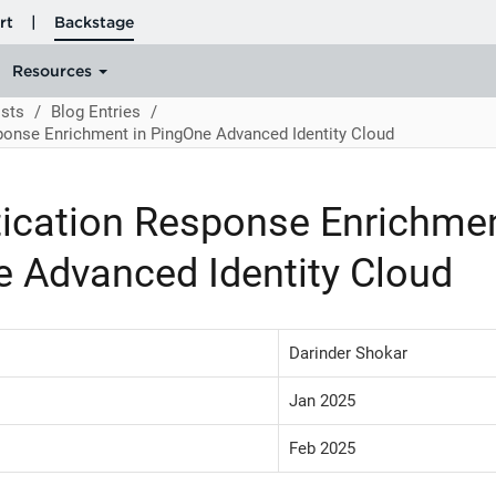
sts
Blog Entries
ponse Enrichment in PingOne Advanced Identity Cloud
ication Response Enrichmen
 Advanced Identity Cloud
Darinder Shokar
Jan 2025
Feb 2025