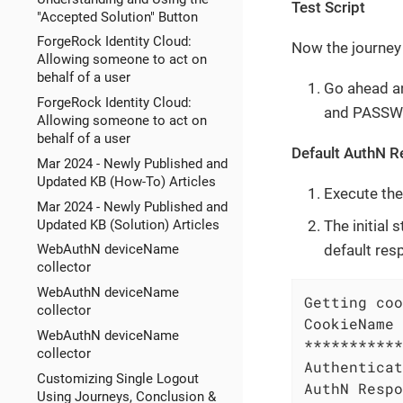
Test Script
"Accepted Solution" Button
ForgeRock Identity Cloud:
Now the journey 
Allowing someone to act on
behalf of a user
Go ahead an
ForgeRock Identity Cloud:
and PASSWO
Allowing someone to act on
behalf of a user
Default AuthN 
Mar 2024 - Newly Published and
Updated KB (How-To) Articles
Execute the
Mar 2024 - Newly Published and
The initial
Updated KB (Solution) Articles
default res
WebAuthN deviceName
collector
WebAuthN deviceName
Getting coo
collector
CookieName 
WebAuthN deviceName
***********
collector
Authenticat
Customizing Single Logout
AuthN Respo
Using Journeys, Conclusion &