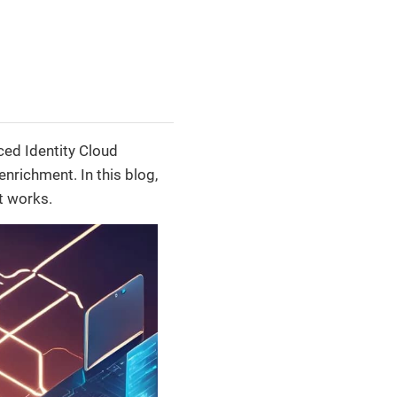
ced Identity Cloud
nrichment. In this blog,
t works.