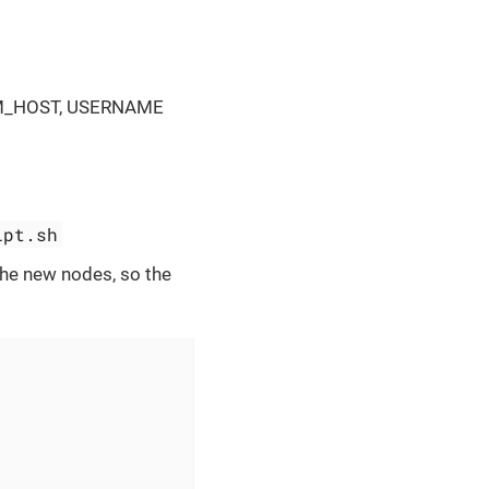
AM_HOST, USERNAME
ipt.sh
 the new nodes, so the