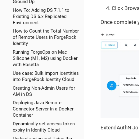
Ground Up
Click Brows
How To: Adding DS 7.1.1 to
Existing DS 6.x Replicated
Once complete y
Environment
How to Count the Total Number
of Remote Users in ForgeRock
Identity
Running ForgeOps on Mac
Silicone (M1, M2) using Docker
with Rosetta
Use case: Bulk import identities
into ForgeRock Identity Cloud
Creating Non-Admin Users for
AM in DS
Deploying Java Remote
Connector Server in a Docker
Container
Dynamically set access token
ExtendAuthN Jo
expiry in Identity Cloud
Understanding and Using the