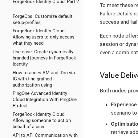
ForgeRock Identity Cloud: Part 2
To meet these r
-
Failure Details 
ForgeOps: Customize default
success and fai
setup-profiles
ForgeRock Identity Cloud:
Each node offers
Allowing users to only access
what they need
session or dynam
Use case: Create dynamically
even a combinati
branded journeys in ForgeRock
Identity
How to acces AM and IDm via
Value Deliv
IG with fine grained
authorization using
Both nodes provi
PingOne Advanced Identity
Cloud Integration With PingOne
Experience
Protect
scenario to
ForgeRock Identity Cloud:
Allowing someone to act on
Optimisati
behalf of a user
retrieve add
API to API Communication with