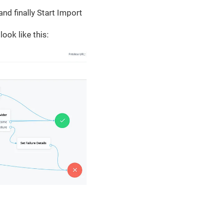
nd finally Start Import
look like this: