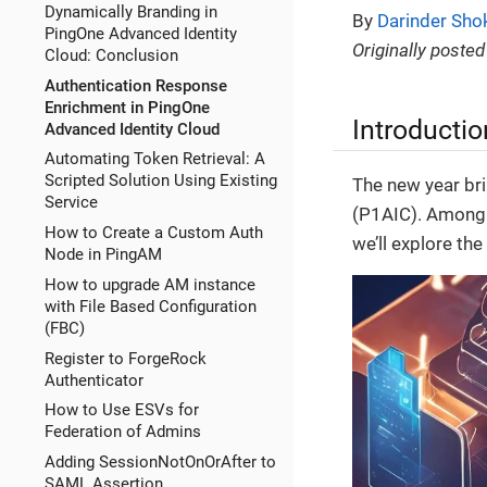
Dynamically Branding in
By
Darinder Sho
PingOne Advanced Identity
Originally posted
Cloud: Conclusion
Authentication Response
Enrichment in PingOne
Introductio
Advanced Identity Cloud
Automating Token Retrieval: A
Scripted Solution Using Existing
The new year bri
Service
(P1AIC). Among t
How to Create a Custom Auth
we’ll explore th
Node in PingAM
How to upgrade AM instance
with File Based Configuration
(FBC)
Register to ForgeRock
Authenticator
How to Use ESVs for
Federation of Admins
Adding SessionNotOnOrAfter to
SAML Assertion