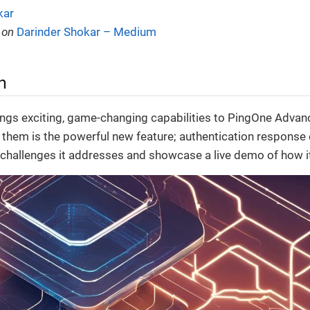
kar
 on
Darinder Shokar – Medium
n
ngs exciting, game-changing capabilities to PingOne Advan
hem is the powerful new feature; authentication response e
e challenges it addresses and showcase a live demo of how i