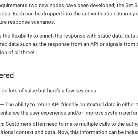
equirements two new nodes have been developed; the Set S
nodes. Each can be dropped into the authentication Journey 
lure response scenarios.
 the flexibility to enrich the response with static data, data
ic data such as the response from an API or signals from 
on of all three!
ered
de lots of value but here’s a few key ones:
 —
The ability to return API friendly contextual data in either
 enhance the user experience and/or improve system perfo
on
: Customers often need to make multiple calls to the autho
itional context and data. Now, this information can be includ