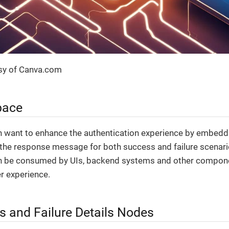
sy of Canva.com
pace
 want to enhance the authentication experience by embeddi
 the response message for both success and failure scenar
en be consumed by UIs, backend systems and other compone
r experience.
s and Failure Details Nodes