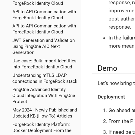
response, r
ForgeRock Identity Cloud
improvement
API to API Communication with
ForgeRock Identity Cloud
post-authen
API to API Communication with
response.
ForgeRock Identity Cloud
In the fail
JWT Generation and Validation
more meanin
using PingOne AIC Next
Generation
Use case: Bulk import identities
Demo
into ForgeRock Identity Cloud
Understanding mTLS LDAP
connections in ForgeRock stack
Let’s now bring 
PingOne Advanced Identity
Cloud Integration With PingOne
Deployment
Protect
May 2024 - Newly Published and
Go ahead a
Updated KB (How-To) Articles
From the P1
ForgeRock Identity Platform:
Docker Deployment From the
If need be 