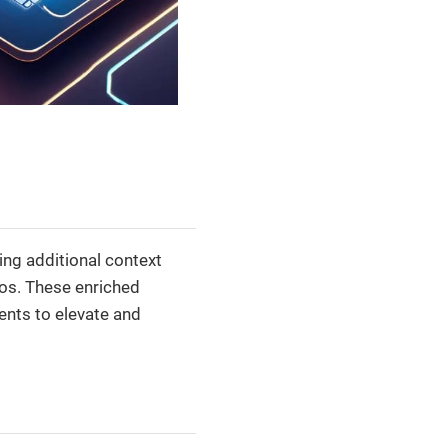
ng additional context
ios. These enriched
nts to elevate and