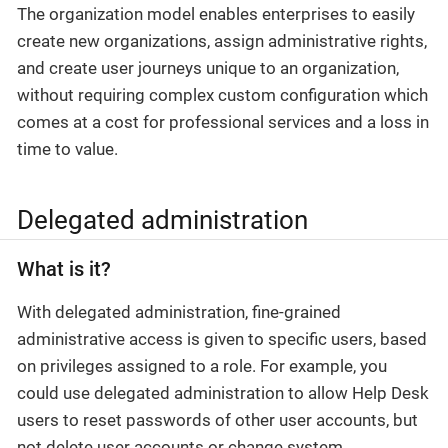
The organization model enables enterprises to easily
create new organizations, assign administrative rights,
and create user journeys unique to an organization,
without requiring complex custom configuration which
comes at a cost for professional services and a loss in
time to value.
Delegated administration
What is it?
With delegated administration, fine-grained
administrative access is given to specific users, based
on privileges assigned to a role. For example, you
could use delegated administration to allow Help Desk
users to reset passwords of other user accounts, but
not delete user accounts or change system