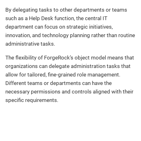
By delegating tasks to other departments or teams
such as a Help Desk function, the central IT
department can focus on strategic initiatives,
innovation, and technology planning rather than routine
administrative tasks.
The flexibility of ForgeRock’s object model means that
organizations can delegate administration tasks that
allow for tailored, fine-grained role management.
Different teams or departments can have the
necessary permissions and controls aligned with their
specific requirements.