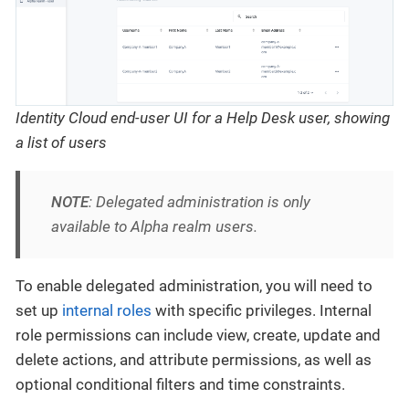
Identity Cloud end-user UI for a Help Desk user, showing
a list of users
NOTE
: Delegated administration is only
available to Alpha realm users.
To enable delegated administration, you will need to
set up
internal roles
with specific privileges. Internal
role permissions can include view, create, update and
delete actions, and attribute permissions, as well as
optional conditional filters and time constraints.