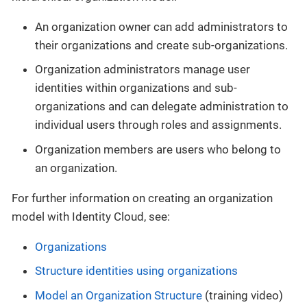
An organization owner can add administrators to
their organizations and create sub-organizations.
Organization administrators manage user
identities within organizations and sub-
organizations and can delegate administration to
individual users through roles and assignments.
Organization members are users who belong to
an organization.
For further information on creating an organization
model with Identity Cloud, see:
Organizations
Structure identities using organizations
Model an Organization Structure
(training video)