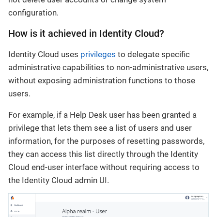
configuration.
How is it achieved in Identity Cloud?
Identity Cloud uses
privileges
to delegate specific
administrative capabilities to non-administrative users,
without exposing administration functions to those
users.
For example, if a Help Desk user has been granted a
privilege that lets them see a list of users and user
information, for the purposes of resetting passwords,
they can access this list directly through the Identity
Cloud end-user interface without requiring access to
the Identity Cloud admin UI.