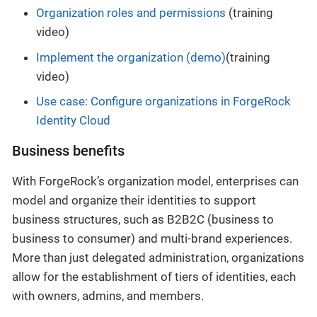
Organization roles and permissions
(training
video)
Implement the organization (demo)
(training
video)
Use case: Configure organizations in ForgeRock
Identity Cloud
Business benefits
With ForgeRock’s organization model, enterprises can
model and organize their identities to support
business structures, such as B2B2C (business to
business to consumer) and multi-brand experiences.
More than just delegated administration, organizations
allow for the establishment of tiers of identities, each
with owners, admins, and members.