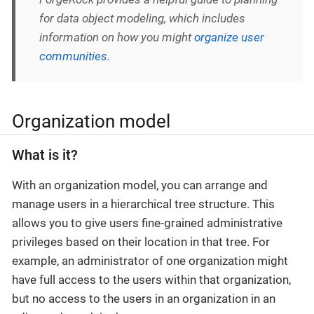
for data object modeling, which includes
information on how you might
organize user
communities
.
Organization model
What is it?
With an organization model, you can arrange and
manage users in a hierarchical tree structure. This
allows you to give users fine-grained administrative
privileges based on their location in that tree. For
example, an administrator of one organization might
have full access to the users within that organization,
but no access to the users in an organization in an