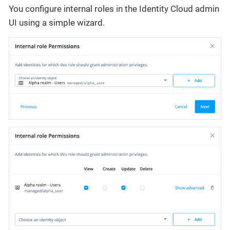
You configure internal roles in the Identity Cloud admin
UI using a simple wizard.