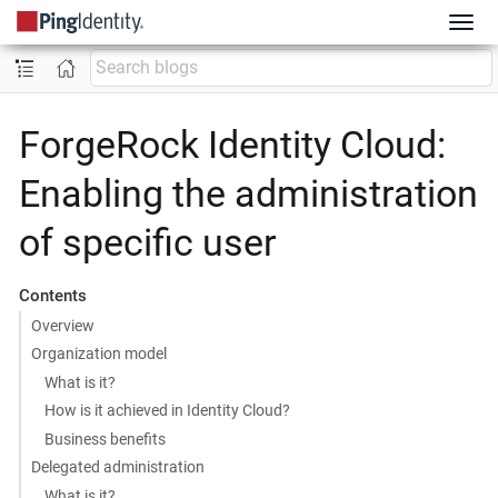
ForgeRock Identity Cloud:
Enabling the administration
of specific user
Contents
Overview
Organization model
What is it?
How is it achieved in Identity Cloud?
Business benefits
Delegated administration
What is it?