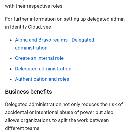
with their respective roles.
For further information on setting up delegated admin
in Identity Cloud, see
Alpha and Bravo realms - Delegated
administration
Create an internal role
Delegated administration
Authentication and roles
Business benefits
Delegated administration not only reduces the risk of
accidental or intentional abuse of power but also
allows organizations to split the work between
different teams.