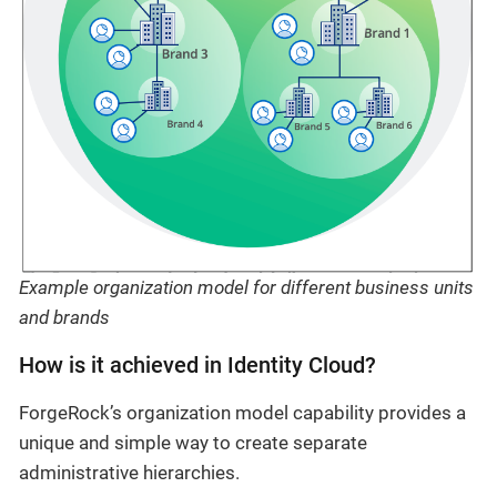
Example organization model for different business units
and brands
How is it achieved in Identity Cloud?
ForgeRock’s organization model capability provides a
unique and simple way to create separate
administrative hierarchies.