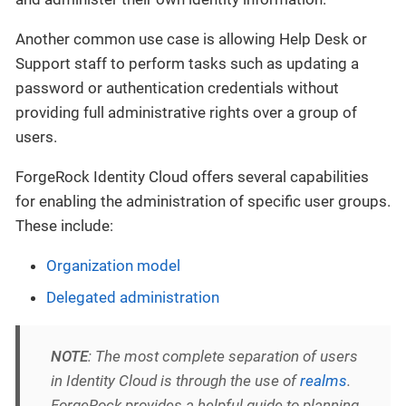
Another common use case is allowing Help Desk or
Support staff to perform tasks such as updating a
password or authentication credentials without
providing full administrative rights over a group of
users.
ForgeRock Identity Cloud offers several capabilities
for enabling the administration of specific user groups.
These include:
Organization model
Delegated administration
NOTE
: The most complete separation of users
in Identity Cloud is through the use of
realms
.
ForgeRock provides a helpful guide to planning