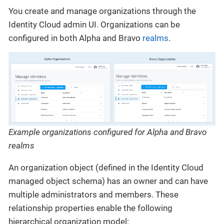
You create and manage organizations through the
Identity Cloud admin UI. Organizations can be
configured in both Alpha and Bravo
realms
.
Example organizations configured for Alpha and Bravo
realms
An organization object (defined in the Identity Cloud
managed object schema) has an owner and can have
multiple administrators and members. These
relationship properties enable the following
hierarchical organization model: