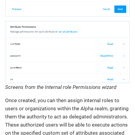
Screens from the Internal role Permissions wizard
Once created, you can then assign internal roles to
users or organizations within the Alpha realm, granting
them the authority to act as delegated administrators.
These authorized users will be able to execute actions
on the specified custom set of attributes associated