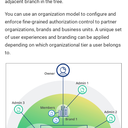
adjacent branch in the tree.
You can use an organization model to configure and
enforce fine-grained authorization control to partner
organizations, brands and business units. A unique set
of user experiences and branding can be applied
depending on which organizational tier a user belongs
to.