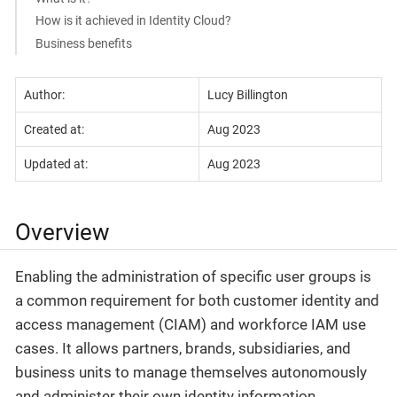
How is it achieved in Identity Cloud?
Business benefits
Author:
Lucy Billington
Created at:
Aug 2023
Updated at:
Aug 2023
Overview
Enabling the administration of specific user groups is
a common requirement for both customer identity and
access management (CIAM) and workforce IAM use
cases. It allows partners, brands, subsidiaries, and
business units to manage themselves autonomously
and administer their own identity information.