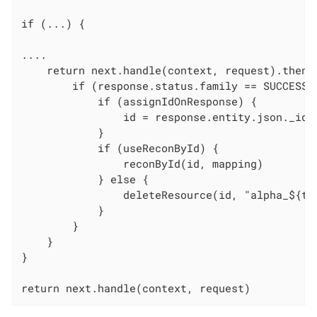
if (...) {

....

    return next.handle(context, request).thenOn
        if (response.status.family == SUCCESSFU
            if (assignIdOnResponse) {

                id = response.entity.json._id

            }

            if (useReconById) {

                reconById(id, mapping)

            } else {

                deleteResource(id, "alpha_${typ
            }

        }

    }

}

return next.handle(context, request)