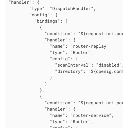
"handler": {

        "type": "DispatchHandler",

        "config": {

          "bindings": [

            {

              "condition": "${request.uri.port 
              "handler": {

                "name": "router-replay",

                "type": "Router",

                "config": {

                  "scanInterval": "disabled",

                  "directory": "${openig.config
                }

              }

            },

            {

              "condition": "${request.uri.port 
              "handler": {

                "name": "router-service",

                "type": "Router",

                "config": {
