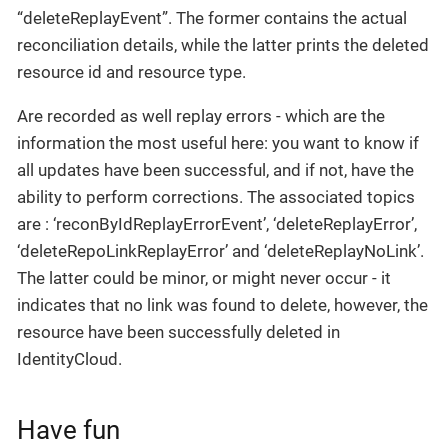
“deleteReplayEvent”. The former contains the actual
reconciliation details, while the latter prints the deleted
resource id and resource type.
Are recorded as well replay errors - which are the
information the most useful here: you want to know if
all updates have been successful, and if not, have the
ability to perform corrections. The associated topics
are : ‘reconByIdReplayErrorEvent’, ‘deleteReplayError’,
‘deleteRepoLinkReplayError’ and ‘deleteReplayNoLink’.
The latter could be minor, or might never occur - it
indicates that no link was found to delete, however, the
resource have been successfully deleted in
IdentityCloud.
Have fun