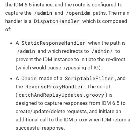
the IDM 6.5 instance, and the route is configured to
/admin
/openidm
capture the
and
paths. The main
DispatchHandler
handler is a
which is composed
of:
StaticResponseHandler
A
when the path is
/admin
/admin/
and which redirects to
to
prevent the IDM instance to initiate the re-direct
(which would cause bypassing of IG).
Chain
ScriptableFilter
A
made of a
, and
ReverseProxyHandler
the
. The script
catchAndReplayUpdates.groovy
(
) is
designed to capture responses from IDM 6.5 to
create/update/delete requests, and initiate an
additional call to the IDM proxy when IDM return a
successful response.