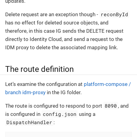
updates.
reconById
Delete request are an exception though -
has no effect for deleted source objects, and
therefore, in this case IG sends the DELETE request
directly to Identity Cloud, and send a request to the
IDM proxy to delete the associated mapping link.
The route definition
Let’s examine the configuration at
platform-compose /
branch idm-proxy
in the IG folder.
8090
The route is configured to respond to port
, and
config.json
is configured in
using a
DispatchHandler
: