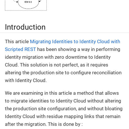
Introduction
This article
Migrating Identities to Identity Cloud with
Scripted REST
has been showing a way in performing
identity migration with zero downtime to Identity
Cloud. This solution is not perfect, as it requires
altering the production site to configure reconciliation
with Identity Cloud.
We are examining in this article a method that allows
to migrate identities to Identity Cloud without altering
the production site configuration, and without bloating
Identity Cloud with residue mapping links that remain
after the migration. This is done by :