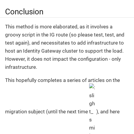
Conclusion
This method is more elaborated, as it involves a
groovy script in the IG route (so please test, test, and
test again), and necessitates to add infrastructure to
host an Identity Gateway cluster to support the load.
However, it does not impact the configuration - only
infrastructure.
This hopefully completes a series of articles on the
migration subject (until the next time
), and here