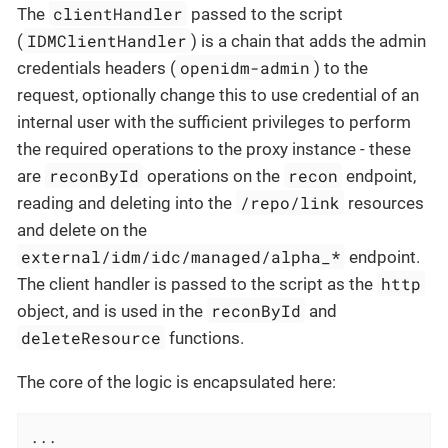
clientHandler
The
passed to the script
IDMClientHandler
(
) is a chain that adds the admin
openidm-admin
credentials headers (
) to the
request, optionally change this to use credential of an
internal user with the sufficient privileges to perform
the required operations to the proxy instance - these
reconById
recon
are
operations on the
endpoint,
/repo/link
reading and deleting into the
resources
and delete on the
external/idm/idc/managed/alpha_*
endpoint.
http
The client handler is passed to the script as the
reconById
object, and is used in the
and
deleteResource
functions.
The core of the logic is encapsulated here:
...
