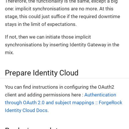
Therefore, the functionality is the same, except a big
one: implicit synchronisations are no more. At this
stage, this could just suffice if the required downtime
stays in the limit of expectations.
If not, then we can initiate those implicit
synchronisations by inserting Identity Gateway in the
mix.
Prepare Identity Cloud
You can find instructions in configuring the OAuth2
client and adding permissions here :
Authentication
through OAuth 2.0 and subject mappings :: ForgeRock
Identity Cloud Docs
.