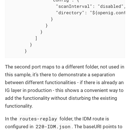
                  "scanInterval": "disabled",

                  "directory": "${openig.config
                }

              }

            }

          ]

        }

      }
The second port maps to a different folder, not used in
this sample, it’s there to demonstrate a separation
between different functionalities - if there is already an
IG layer in production - this shows a convenient way to
add the functionality without disturbing the existing
functionality.
routes-replay
In the
folder, the IDM route is
220-IDM.json
configured in
. The baseURI points to