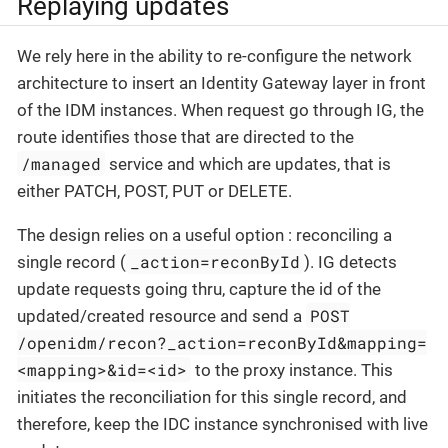
Replaying updates
We rely here in the ability to re-configure the network
architecture to insert an Identity Gateway layer in front
of the IDM instances. When request go through IG, the
route identifies those that are directed to the
/managed
service and which are updates, that is
either PATCH, POST, PUT or DELETE.
The design relies on a useful option : reconciling a
_action=reconById
single record (
). IG detects
update requests going thru, capture the id of the
POST
updated/created resource and send a
/openidm/recon?_action=reconById&mapping=
<mapping>&id=<id>
to the proxy instance. This
initiates the reconciliation for this single record, and
therefore, keep the IDC instance synchronised with live