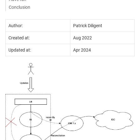
Conclusion
Author:
Patrick Diligent
Created at:
Aug 2022
Updated at:
Apr 2024