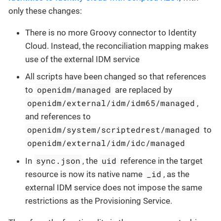
only these changes:
There is no more Groovy connector to Identity
Cloud. Instead, the reconciliation mapping makes
use of the external IDM service
All scripts have been changed so that references
openidm/managed
to
are replaced by
openidm/external/idm/idm65/managed
,
and references to
openidm/system/scriptedrest/managed
to
openidm/external/idm/idc/managed
sync.json
uid
In
, the
reference in the target
_id
resource is now its native name
, as the
external IDM service does not impose the same
restrictions as the Provisioning Service.