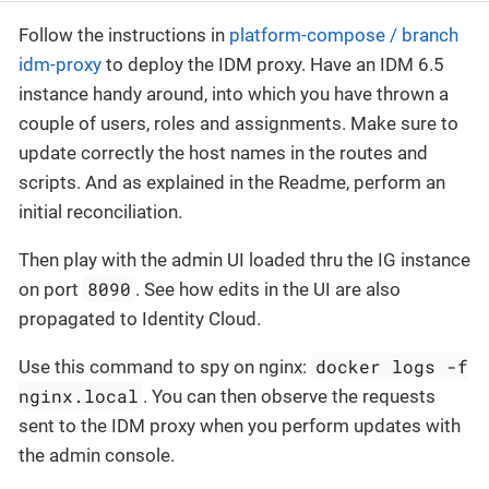
Follow the instructions in
platform-compose / branch
idm-proxy
to deploy the IDM proxy. Have an IDM 6.5
instance handy around, into which you have thrown a
couple of users, roles and assignments. Make sure to
update correctly the host names in the routes and
scripts. And as explained in the Readme, perform an
initial reconciliation.
Then play with the admin UI loaded thru the IG instance
8090
on port
. See how edits in the UI are also
propagated to Identity Cloud.
docker logs -f
Use this command to spy on nginx:
nginx.local
. You can then observe the requests
sent to the IDM proxy when you perform updates with
the admin console.