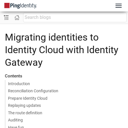
Migrating identities to
Identity Cloud with Identity
Gateway
Contents
Introduction
Reconciliation Configuration
Prepare Identity Cloud
Replaying updates
The route definition
Auditing
Have fun