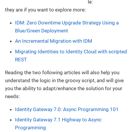
they are if you want to explore more:
IDM: Zero Downtime Upgrade Strategy Using a
Blue/Green Deployment
An Incremental Migration with IDM
Migrating Identities to Identity Cloud with scripted
REST
Reading the two following articles will also help you
understand the logic in the groovy script, and will give
you the ability to adapt/enhance the solution for your
needs:
Identity Gateway 7.0: Async Programming 101
Identity Gateway 7.1 Highway to Async
Programming