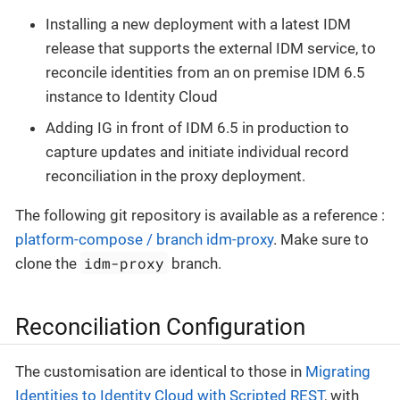
Installing a new deployment with a latest IDM
release that supports the external IDM service, to
reconcile identities from an on premise IDM 6.5
instance to Identity Cloud
Adding IG in front of IDM 6.5 in production to
capture updates and initiate individual record
reconciliation in the proxy deployment.
The following git repository is available as a reference :
platform-compose / branch idm-proxy
. Make sure to
idm-proxy
clone the
branch.
Reconciliation Configuration
The customisation are identical to those in
Migrating
Identities to Identity Cloud with Scripted REST
, with