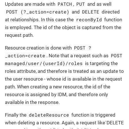
PATCH
PUT
Updates are made with
,
and as well
POST (?_action=create)
DELETE
and
directed
reconById
at relationships. In this case the
function
is employed. The id of the object is captured from the
request path.
POST ?
Resource creation is done with
_action=create
POST
. Note that a request such as
managed/user/{userId}/roles
is targeting the
roles attribute, and therefore is treated as an update to
the user resource - whose id is available in the request
path. When creating a new resource, the id of the
resource is assigned by IDM, and therefore only
available in the response.
deleteResource
Finally the
function is triggered
when deleting a resource. Again, a request like`DELETE