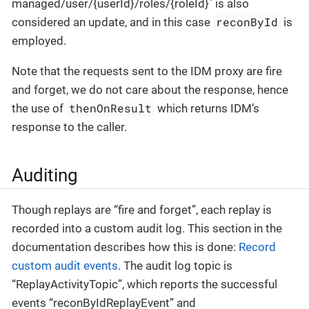
managed/user/{userId}/roles/{roleId}` is also
reconById
considered an update, and in this case
is
employed.
Note that the requests sent to the IDM proxy are fire
and forget, we do not care about the response, hence
thenOnResult
the use of
which returns IDM’s
response to the caller.
Auditing
Though replays are “fire and forget”, each replay is
recorded into a custom audit log. This section in the
documentation describes how this is done:
Record
custom audit events
. The audit log topic is
“ReplayActivityTopic”, which reports the successful
events “reconByIdReplayEvent” and