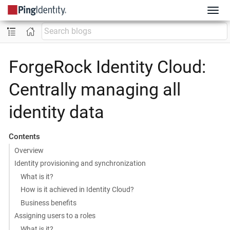
ForgeRock Identity Cloud:
Centrally managing all
identity data
Contents
Overview
Identity provisioning and synchronization
What is it?
How is it achieved in Identity Cloud?
Business benefits
Assigning users to a roles
What is it?