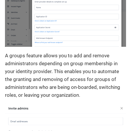
A groups feature allows you to add and remove
administrators depending on group membership in
your identity provider. This enables you to automate
the granting and removing of access for groups of
administrators who are being on-boarded, switching
roles, or leaving your organization.