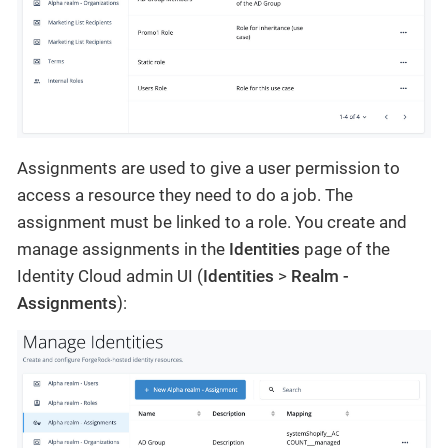
Assignments are used to give a user permission to
access a resource they need to do a job. The
assignment must be linked to a role. You create and
manage assignments in the
Identities
page of the
Identity Cloud admin UI (
Identities
>
Realm -
Assignments
):