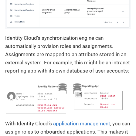
Identity Cloud’s synchronization engine can
automatically provision roles and assignments.
Assignments are mapped to an attribute stored in an
external system. For example, this might be an intranet
reporting app with its own database of user accounts:
With Identity Cloud’s
application management
, you can
assign roles to onboarded applications. This makes it