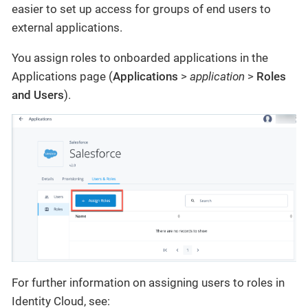
easier to set up access for groups of end users to
external applications.
You assign roles to onboarded applications in the
Applications page (
Applications
>
application
>
Roles
and Users
).
For further information on assigning users to roles in
Identity Cloud, see: