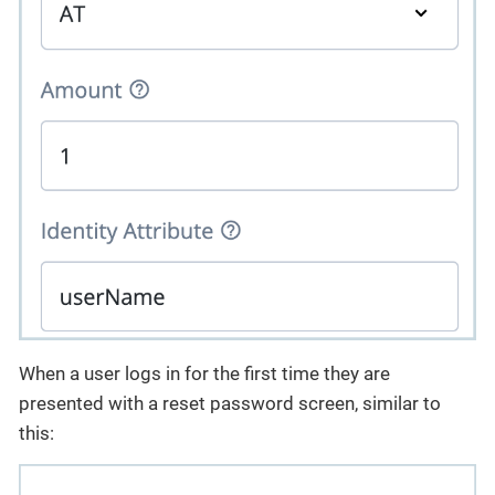
When a user logs in for the first time they are
presented with a reset password screen, similar to
this: