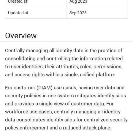
Created at:
Aug 2023
Updated at:
Sep 2023
Overview
Centrally managing all identity data is the practice of
consolidating and controlling the information related
to user identities, their attributes, roles, permissions,
and access rights within a single, unified platform.
For customer (CIAM) use cases, having user data and
security policies in one system mitigates identity silos
and provides a single view of customer data. For
workforce use cases, centrally managing all identity
data consolidates identity silos for centralized security
policy enforcement and a reduced attack plane.