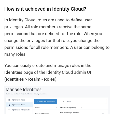
How is it achieved in Identity Cloud?
In Identity Cloud, roles are used to define user
privileges. All role members receive the same
permissions that are defined for the role. When you
change the privileges for that role, you change the
permissions for all role members. A user can belong to
many roles.
You can easily create and manage roles in the
Identities
page of the Identity Cloud admin UI
(
Identities
>
Realm - Roles
):