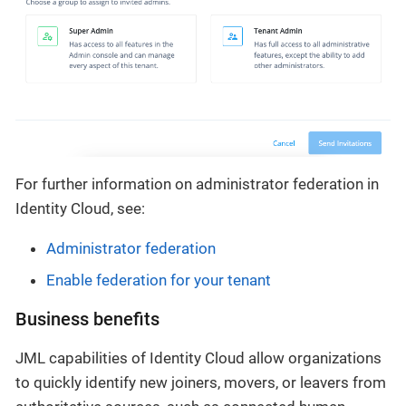
For further information on administrator federation in
Identity Cloud, see:
Administrator federation
Enable federation for your tenant
Business benefits
JML capabilities of Identity Cloud allow organizations
to quickly identify new joiners, movers, or leavers from