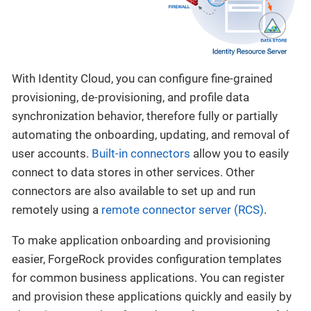
With Identity Cloud, you can configure fine-grained
provisioning, de-provisioning, and profile data
synchronization behavior, therefore fully or partially
automating the onboarding, updating, and removal of
user accounts.
Built-in connectors
allow you to easily
connect to data stores in other services. Other
connectors are also available to set up and run
remotely using a
remote connector server (RCS)
.
To make application onboarding and provisioning
easier, ForgeRock provides configuration templates
for common business applications. You can register
and provision these applications quickly and easily by