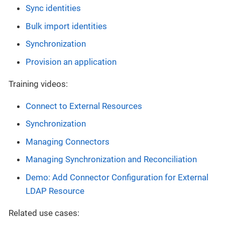
Sync identities
Bulk import identities
Synchronization
Provision an application
Training videos:
Connect to External Resources
Synchronization
Managing Connectors
Managing Synchronization and Reconciliation
Demo: Add Connector Configuration for External
LDAP Resource
Related use cases: