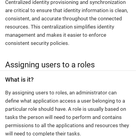
Centralized identity provisioning and synchronization
are critical to ensure that identity information is clean,
consistent, and accurate throughout the connected
resources. This centralization simplifies identity
management and makes it easier to enforce
consistent security policies.
Assigning users to a roles
What is it?
By assigning users to roles, an administrator can
define what application access a user belonging to a
particular role should have. A role is usually based on
tasks the person will need to perform and contains
permissions to all the applications and resources they
will need to complete their tasks.