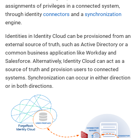
assignments of privileges in a connected system,
through identity
connectors
and a
synchronization
engine.
Identities in Identity Cloud can be provisioned from an
external source of truth, such as Active Directory or a
common business application like Workday and
Salesforce. Alternatively, Identity Cloud can act as a
source of truth and provision users to connected
systems. Synchronization can occur in either direction
or in both directions.