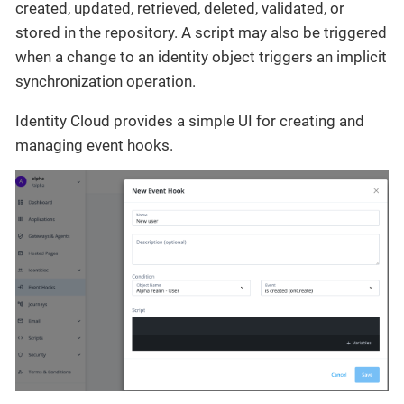
created, updated, retrieved, deleted, validated, or
stored in the repository. A script may also be triggered
when a change to an identity object triggers an implicit
synchronization operation.
Identity Cloud provides a simple UI for creating and
managing event hooks.