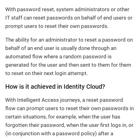
With password reset, system administrators or other
IT staff can reset passwords on behalf of end users or
prompt users to reset their own passwords.
The ability for an administrator to reset a password on
behalf of an end user is usually done through an
automated flow where a random password is
generated for the user and then sent to them for them
to reset on their next login attempt.
How is it achieved in Identity Cloud?
With Intelligent Access journeys, a reset password
flow can prompt users to reset their own passwords in
certain situations, for example, when the user has
forgotten their password, when the user first logs in, or
(in conjunction with a password policy) after a