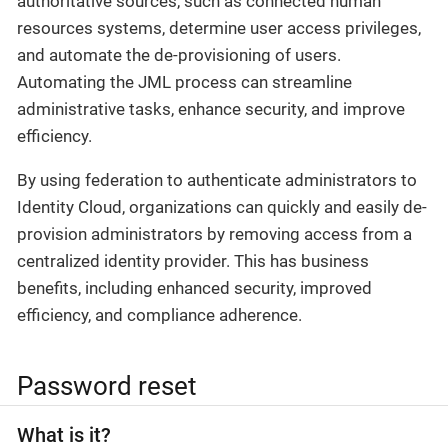
authoritative sources, such as connected human
resources systems, determine user access privileges,
and automate the de-provisioning of users.
Automating the JML process can streamline
administrative tasks, enhance security, and improve
efficiency.
By using federation to authenticate administrators to
Identity Cloud, organizations can quickly and easily de-
provision administrators by removing access from a
centralized identity provider. This has business
benefits, including enhanced security, improved
efficiency, and compliance adherence.
Password reset
What is it?