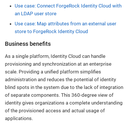
Use case: Connect ForgeRock Identity Cloud with
an LDAP user store
Use case: Map attributes from an external user
store to ForgeRock Identity Cloud
Business benefits
As a single platform, Identity Cloud can handle
provisioning and synchronization at an enterprise
scale. Providing a unified platform simplifies
administration and reduces the potential of identity
blind spots in the system due to the lack of integration
of separate components. This 360-degree view of
identity gives organizations a complete understanding
of the provisioned access and actual usage of
applications.