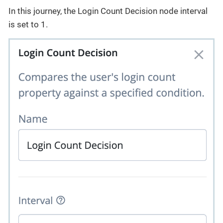
In this journey, the Login Count Decision node interval
is set to 1.