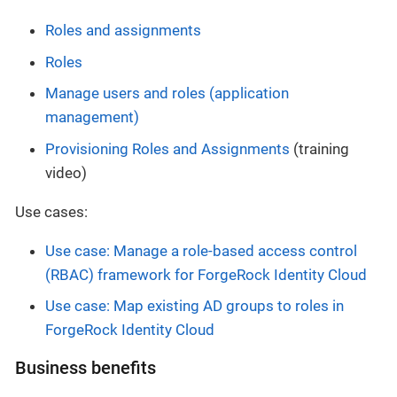
Roles and assignments
Roles
Manage users and roles (application
management)
Provisioning Roles and Assignments
(training
video)
Use cases:
Use case: Manage a role-based access control
(RBAC) framework for ForgeRock Identity Cloud
Use case: Map existing AD groups to roles in
ForgeRock Identity Cloud
Business benefits