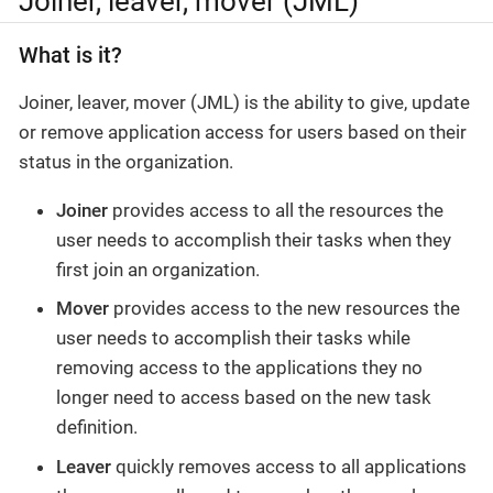
Joiner, leaver, mover (JML)
What is it?
Joiner, leaver, mover (JML) is the ability to give, update
or remove application access for users based on their
status in the organization.
Joiner
provides access to all the resources the
user needs to accomplish their tasks when they
first join an organization.
Mover
provides access to the new resources the
user needs to accomplish their tasks while
removing access to the applications they no
longer need to access based on the new task
definition.
Leaver
quickly removes access to all applications