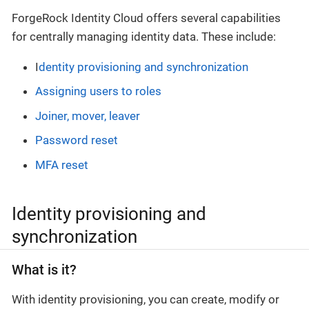
ForgeRock Identity Cloud offers several capabilities
for centrally managing identity data. These include:
I
dentity provisioning and synchronization
Assigning users to roles
Joiner, mover, leaver
Password reset
MFA reset
Identity provisioning and
synchronization
What is it?
With identity provisioning, you can create, modify or