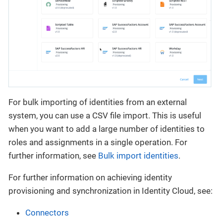
For bulk importing of identities from an external
system, you can use a CSV file import. This is useful
when you want to add a large number of identities to
roles and assignments in a single operation. For
further information, see
Bulk import identities
.
For further information on achieving identity
provisioning and synchronization in Identity Cloud, see:
Connectors