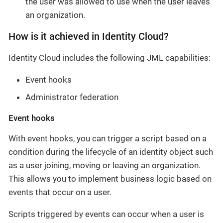
the user was allowed to use when the user leaves
an organization.
How is it achieved in Identity Cloud?
Identity Cloud includes the following JML capabilities:
Event hooks
Administrator federation
Event hooks
With event hooks, you can trigger a script based on a
condition during the lifecycle of an identity object such
as a user joining, moving or leaving an organization.
This allows you to implement business logic based on
events that occur on a user.
Scripts triggered by events can occur when a user is