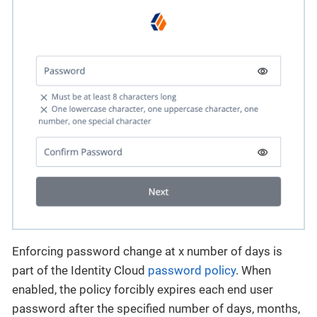
Enforcing password change at x number of days is
part of the Identity Cloud
password policy
. When
enabled, the policy forcibly expires each end user
password after the specified number of days, months,