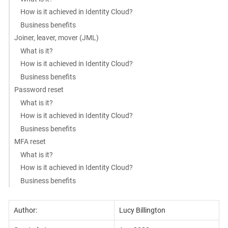
How is it achieved in Identity Cloud?
Business benefits
Joiner, leaver, mover (JML)
What is it?
How is it achieved in Identity Cloud?
Business benefits
Password reset
What is it?
How is it achieved in Identity Cloud?
Business benefits
MFA reset
What is it?
How is it achieved in Identity Cloud?
Business benefits
Author:
Lucy Billington