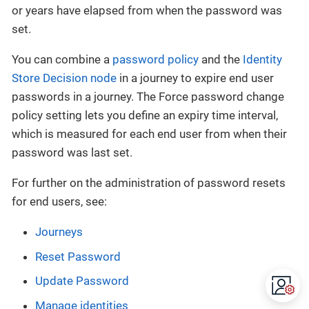
or years have elapsed from when the password was
set.
You can combine a
password policy
and the
Identity
Store Decision node
in a journey to expire end user
passwords in a journey. The Force password change
policy setting lets you define an expiry time interval,
which is measured for each end user from when their
password was last set.
For further on the administration of password resets
for end users, see:
Journeys
Reset Password
Update Password
Manage identities