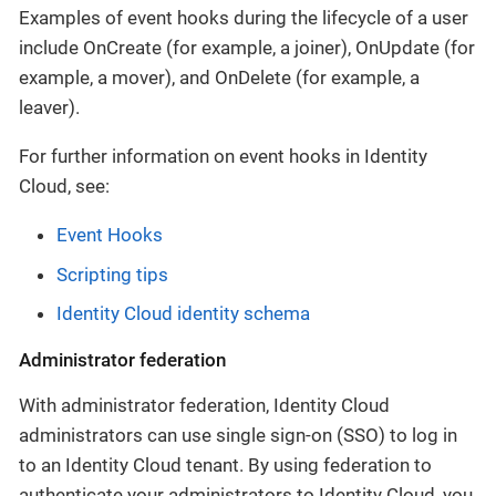
Examples of event hooks during the lifecycle of a user
include OnCreate (for example, a joiner), OnUpdate (for
example, a mover), and OnDelete (for example, a
leaver).
For further information on event hooks in Identity
Cloud, see:
Event Hooks
Scripting tips
Identity Cloud identity schema
Administrator federation
With administrator federation, Identity Cloud
administrators can use single sign-on (SSO) to log in
to an Identity Cloud tenant. By using federation to
authenticate your administrators to Identity Cloud, you