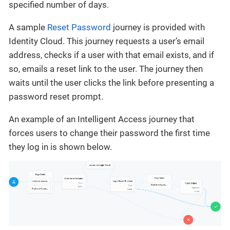
specified number of days.
A sample
Reset Password
journey is provided with
Identity Cloud. This journey requests a user’s email
address, checks if a user with that email exists, and if
so, emails a reset link to the user. The journey then
waits until the user clicks the link before presenting a
password reset prompt.
An example of an Intelligent Access journey that
forces users to change their password the first time
they log in is shown below.