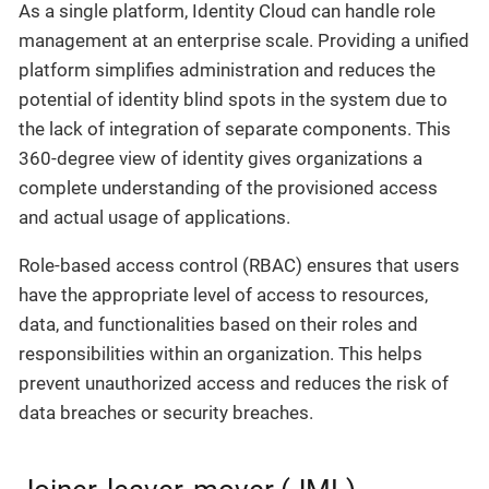
As a single platform, Identity Cloud can handle role
management at an enterprise scale. Providing a unified
platform simplifies administration and reduces the
potential of identity blind spots in the system due to
the lack of integration of separate components. This
360-degree view of identity gives organizations a
complete understanding of the provisioned access
and actual usage of applications.
Role-based access control (RBAC) ensures that users
have the appropriate level of access to resources,
data, and functionalities based on their roles and
responsibilities within an organization. This helps
prevent unauthorized access and reduces the risk of
data breaches or security breaches.