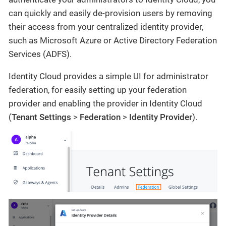
can quickly and easily de-provision users by removing
their access from your centralized identity provider,
such as Microsoft Azure or Active Directory Federation
Services (ADFS).
Identity Cloud provides a simple UI for administrator
federation, for easily setting up your federation
provider and enabling the provider in Identity Cloud
(
Tenant Settings
>
Federation
>
Identity Provider
).