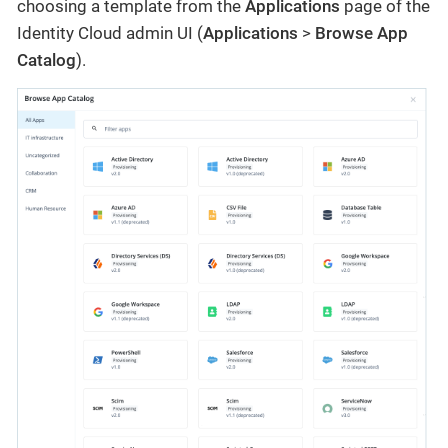
choosing a template from the
Applications
page of the
Identity Cloud admin UI (
Applications
>
Browse App
Catalog
).