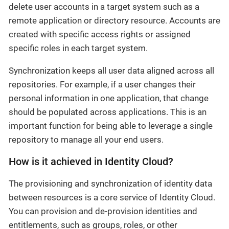
delete user accounts in a target system such as a
remote application or directory resource. Accounts are
created with specific access rights or assigned
specific roles in each target system.
Synchronization keeps all user data aligned across all
repositories. For example, if a user changes their
personal information in one application, that change
should be populated across applications. This is an
important function for being able to leverage a single
repository to manage all your end users.
How is it achieved in Identity Cloud?
The provisioning and synchronization of identity data
between resources is a core service of Identity Cloud.
You can provision and de-provision identities and
entitlements, such as groups, roles, or other