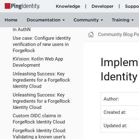
Silicone (M1, M2) using Docker
with Rosetta
ForgeRock Identity Cloud:
Password Expiration Warnings
in AuthN
Community Blog Po
Use case: Configure identity
verification of new users in
ForgeRock
Impleme
KVision: Kotlin Web App
Development
Identit
Unleashing Success: Key
Ingredients for a ForgeRock
Identity Cloud
Unleashing Success: Key
Author:
Ingredients for a ForgeRock
Identity Cloud
Created at:
Custom OIDC claims in
ForgeRock Identity Cloud
Updated at:
ForgeRock Identity Cloud:
Validating a known user’s