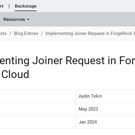
sts
Blog Entries
Implementing Joiner Request in ForgeRock I
nting Joiner Request in Fo
y Cloud
Aydin Tekin
May 2023
Jan 2024