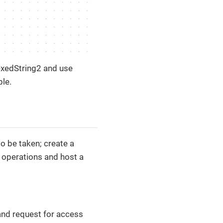
exedString2 and use
ple.
o be taken; create a
r operations and host a
 and request for access