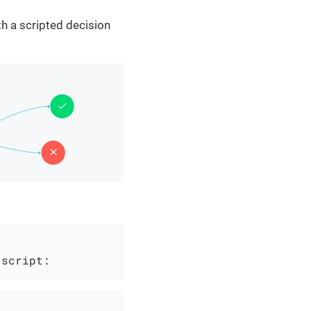
th a scripted decision
 script: