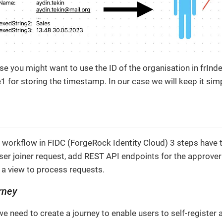
 you might want to use the ID of the organisation in frInd
 for storing the timestamp. In our case we will keep it sim
 workflow in FIDC (ForgeRock Identity Cloud) 3 steps have t
user joiner request, add REST API endpoints for the approve
 a view to process requests.
rney
p we need to create a journey to enable users to self-register