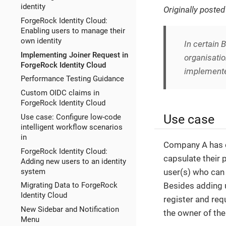
identity
Originally poste
ForgeRock Identity Cloud:
Enabling users to manage their
own identity
In certain
Implementing Joiner Request in
organisatio
ForgeRock Identity Cloud
implemented
Performance Testing Guidance
Custom OIDC claims in
ForgeRock Identity Cloud
Use case
Use case: Configure low-code
intelligent workflow scenarios
in
Company A has cr
ForgeRock Identity Cloud:
capsulate their 
Adding new users to an identity
system
user(s) who can
Besides adding u
Migrating Data to ForgeRock
Identity Cloud
register and req
New Sidebar and Notification
the owner of the
Menu