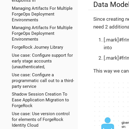
endpoints in
Data Mode
Managing Artifacts For Multiple
ForgeOps Deployment
Since creating n
Environments
need 2 additional
Managing Artifacts For Multiple
ForgeOps Deployment
Environments
[.mark]#frI
into
ForgeRock Journey Library
Use case: Configure support for
[.mark]#frI
early stage accounts
(unauthenticated,
This way we can 
Use case: Configure a
programmatic call out to a third-
party service
Shadow Session Creation To
Ease Application Migration to
ForgeRock
Use case: Use version control
for elements of ForgeRock
Identity Cloud