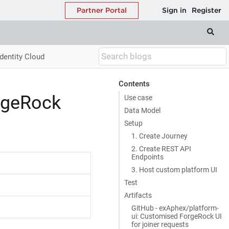
dentity Cloud
Contents
rgeRock
Use case
Data Model
Setup
1. Create Journey
2. Create REST API
Endpoints
3. Host custom platform UI
Test
Artifacts
GitHub - exAphex/platform-
ui: Customised ForgeRock UI
for joiner requests