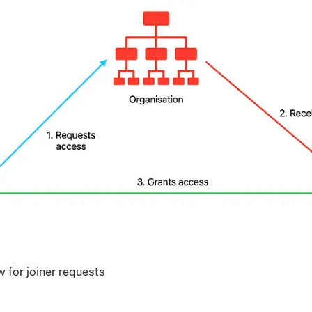
 for joiner requests