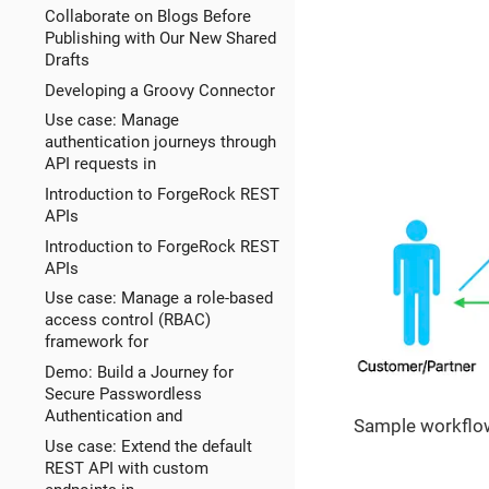
Collaborate on Blogs Before
Publishing with Our New Shared
Drafts
Developing a Groovy Connector
Use case: Manage
authentication journeys through
API requests in
Introduction to ForgeRock REST
APIs
Introduction to ForgeRock REST
APIs
Use case: Manage a role-based
access control (RBAC)
framework for
Demo: Build a Journey for
Secure Passwordless
Authentication and
Sample workflow
Use case: Extend the default
REST API with custom