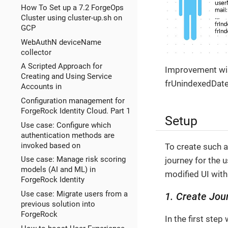
How To Set up a 7.2 ForgeOps
Cluster using cluster-up.sh on
GCP
WebAuthN deviceName
collector
A Scripted Approach for
Improvement wise
Creating and Using Service
frUnindexedDate1
Accounts in
Configuration management for
ForgeRock Identity Cloud. Part 1
Setup
Use case: Configure which
authentication methods are
invoked based on
To create such a
Use case: Manage risk scoring
journey for the 
models (AI and ML) in
modified UI with
ForgeRock Identity
Use case: Migrate users from a
1. Create Jou
previous solution into
ForgeRock
In the first ste