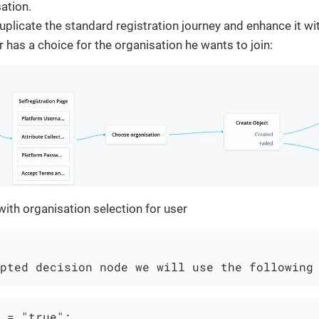
sation.
plicate the standard registration journey and enhance it wi
r has a choice for the organisation he wants to join:
ith organisation selection for user
pted decision node we will use the following
 = "true";
