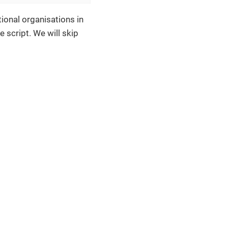
ional organisations in
 script. We will skip