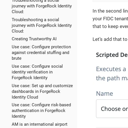
Troubleshooting a social
journey with ForgeRock Identity
In the second li
Cloud:
your FIDC tenant
Troubleshooting a social
journey with ForgeRock Identity
that to keep ev
Cloud:
Let’s add that t
Creating Trustworthy AI
Use case: Configure protection
against credential stuffing and
brute
Use case: Configure social
identity verification in
ForgeRock Identity
Use case: Set up and customize
dashboards in ForgeRock
Identity Cloud
Use case: Configure risk-based
authentication in ForgeRock
Identity
AM is an international airport