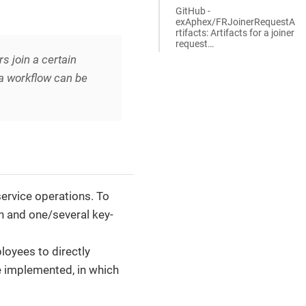
GitHub -
exAphex/FRJoinerRequestA
rtifacts: Artifacts for a joiner
request…​
 join a certain
 a workflow can be
service operations. To
on and one/several key-
loyees to directly
e implemented, in which