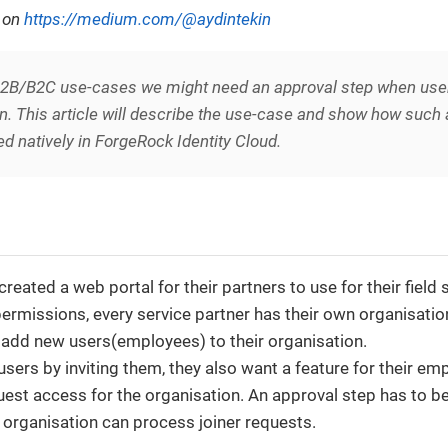
d on
https://medium.com/@aydintekin
 B2B/B2C use-cases we might need an approval step when users
n. This article will describe the use-case and show how such
 natively in ForgeRock Identity Cloud.
eated a web portal for their partners to use for their field 
permissions, every service partner has their own organisati
 add new users(employees) to their organisation.
sers by inviting them, they also want a feature for their emp
uest access for the organisation. An approval step has to b
 organisation can process joiner requests.