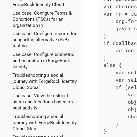
ForgeRock Identity Cloud
var choices
Use case: Configure Terms &
var fr = Ja
Conditions (T&Cs) for an
    org.for
organization in
    javax.s
Use case: Configure reports for
);

supporting alternative (A/B)
if (callbac
testing
    action 
Use case: Configure biometric
}

authentication in ForgeRock
else {

Identity
    var sel
Troubleshooting a social
    var sel
journey with ForgeRock Identity
    if (sel
Cloud: Social
        var
Use case: View the riskiest
        obj
users and locations based on
past activity
        obj
        sha
Troubleshooting a social
journey with ForgeRock Identity
    }

Cloud: Step
}