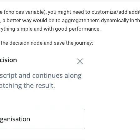
ne (choices variable), you might need to customize/add addit
, a better way would be to aggregate them dynamically in the
erything simple and with good performance.
o the decision node and save the journey: