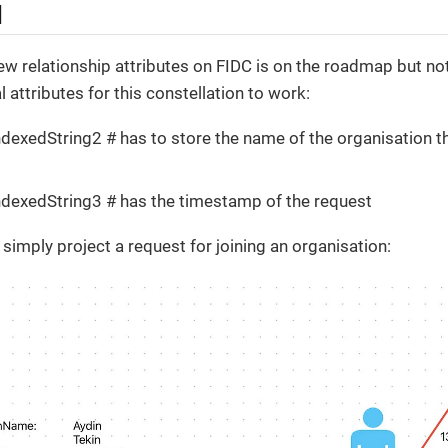
l
ew relationship attributes on FIDC is on the roadmap but not 
 attributes for this constellation to work:
ndexedString2 # has to store the name of the organisation th
ndexedString3 # has the timestamp of the request
simply project a request for joining an organisation: