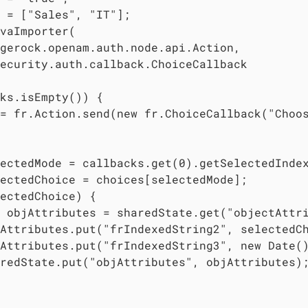
 = ["Sales", "IT"];

vaImporter(

gerock.openam.auth.node.api.Action,

ecurity.auth.callback.ChoiceCallback

ks.isEmpty()) {

= fr.Action.send(new fr.ChoiceCallback("Choos
ectedMode = callbacks.get(0).getSelectedIndex
ectedChoice = choices[selectedMode];

ectedChoice) {

 objAttributes = sharedState.get("objectAttri
Attributes.put("frIndexedString2", selectedCh
Attributes.put("frIndexedString3", new Date()
redState.put("objAttributes", objAttributes);