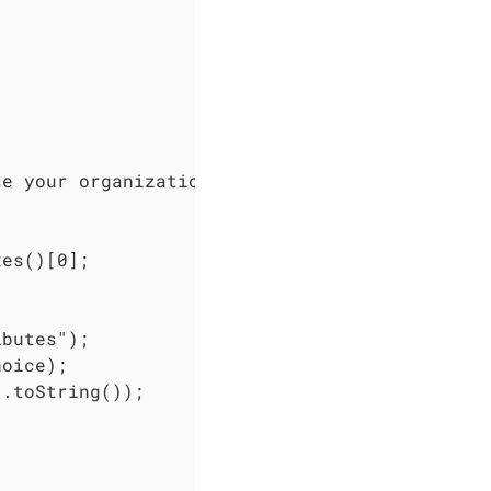
e your organization", choices, 0, false)).bui
es()[0];

butes");

oice);

.toString());


