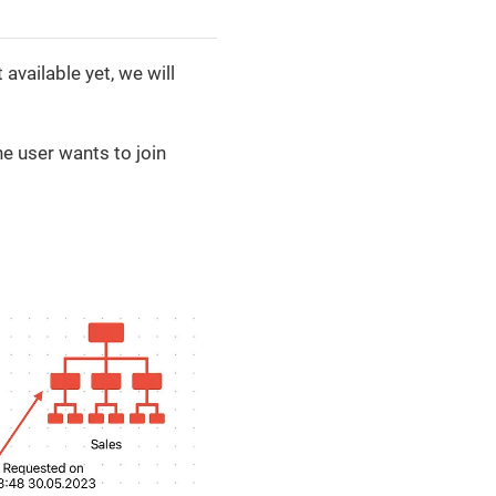
available yet, we will
e user wants to join