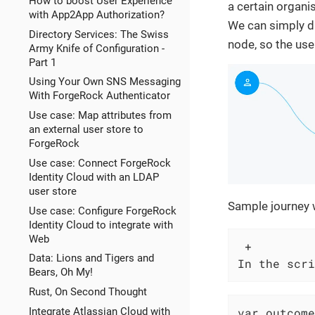
How to boost User Experience
a certain organi
with App2App Authorization?
We can simply du
Directory Services: The Swiss
node, so the use
Army Knife of Configuration -
Part 1
Using Your Own SNS Messaging
With ForgeRock Authenticator
Use case: Map attributes from
an external user store to
ForgeRock
Use case: Connect ForgeRock
Identity Cloud with an LDAP
user store
Sample journey w
Use case: Configure ForgeRock
Identity Cloud to integrate with
Web
 +

Data: Lions and Tigers and
In the scri
Bears, Oh My!
Rust, On Second Thought
Integrate Atlassian Cloud with
var outcome