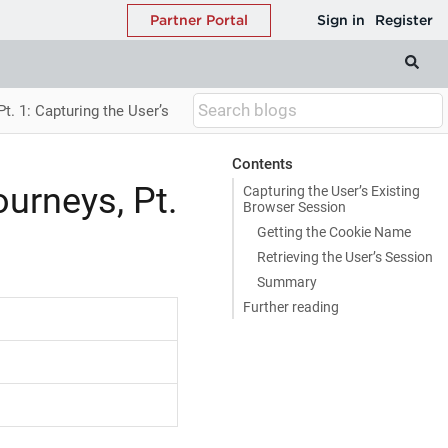
t. 1: Capturing the User’s
Contents
urneys, Pt.
Capturing the User’s Existing
Browser Session
Getting the Cookie Name
Retrieving the User’s Session
Summary
Further reading