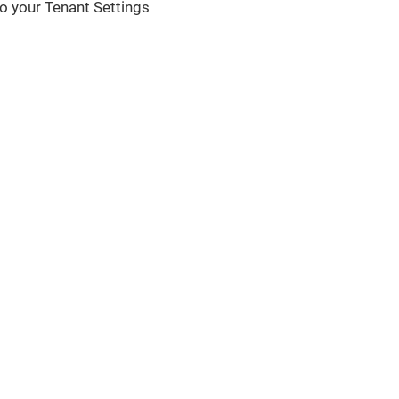
 to your Tenant Settings