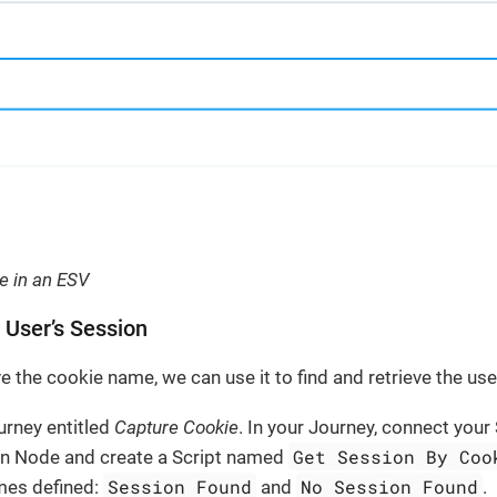
ie in an ESV
e User’s Session
 the cookie name, we can use it to find and retrieve the use
urney entitled
Capture Cookie
. In your Journey, connect your
Get Session By Coo
on Node and create a Script named
Session Found
No Session Found
mes defined:
and
.