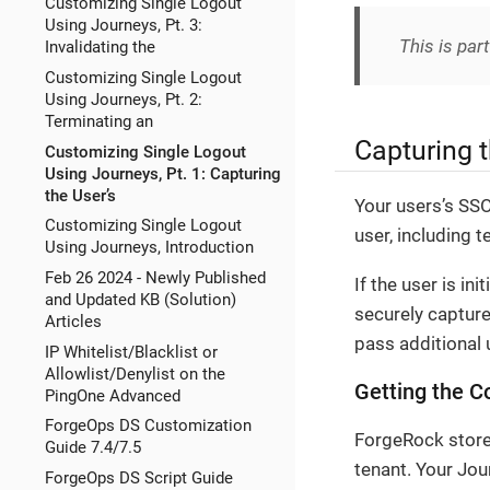
Customizing Single Logout
Using Journeys, Pt. 3:
This is part
Invalidating the
Customizing Single Logout
Using Journeys, Pt. 2:
Terminating an
Capturing t
Customizing Single Logout
Using Journeys, Pt. 1: Capturing
the User’s
Your users’s SSO
Customizing Single Logout
user, including 
Using Journeys, Introduction
Feb 26 2024 - Newly Published
If the user is i
and Updated KB (Solution)
securely capture
Articles
pass additional 
IP Whitelist/Blacklist or
Allowlist/Denylist on the
Getting the 
PingOne Advanced
ForgeOps DS Customization
ForgeRock stores
Guide 7.4/7.5
tenant. Your Jou
ForgeOps DS Script Guide