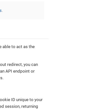
s
.
e able to act as the
out redirect, you can
 an API endpoint or
s.
ookie ID unique to your
ed session, returning