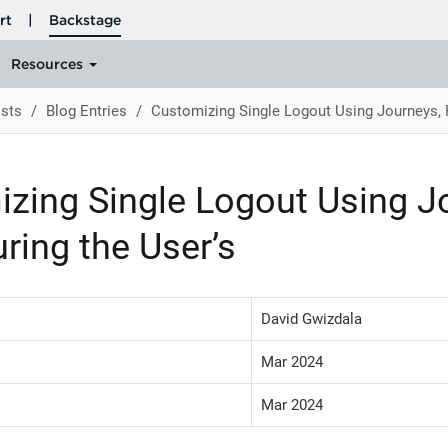
sts
Blog Entries
Customizing Single Logout Using Journeys, P
zing Single Logout Using Jo
uring the User’s
David Gwizdala
Mar 2024
Mar 2024