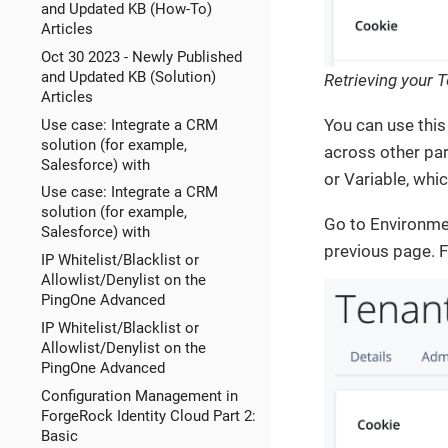
and Updated KB (How-To)
Articles
Oct 30 2023 - Newly Published
and Updated KB (Solution)
Retrieving your 
Articles
You can use this 
Use case: Integrate a CRM
solution (for example,
across other par
Salesforce) with
or Variable, whi
Use case: Integrate a CRM
solution (for example,
Go to Environmen
Salesforce) with
previous page. F
IP Whitelist/Blacklist or
Allowlist/Denylist on the
PingOne Advanced
IP Whitelist/Blacklist or
Allowlist/Denylist on the
PingOne Advanced
Configuration Management in
ForgeRock Identity Cloud Part 2:
Basic