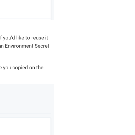
 you’d like to reuse it
 an Environment Secret
e you copied on the