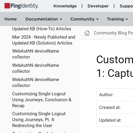
ForgeRock Identity Cloud:
Allowing someone to act on
behalf of a user
Mar 2024 - Newly Published and
Updated KB (How-To) Articles
Community Blog Po
Mar 2024 - Newly Published and
Updated KB (Solution) Articles
WebAuthN deviceName
Customi
collector
WebAuthN deviceName
1: Capt
collector
WebAuthN deviceName
collector
Customizing Single Logout
Author:
Using Journeys, Conclusion &
Recap
Created at:
Customizing Single Logout
Using Journeys, Pt. 4:
Updated at:
Redirecting the User