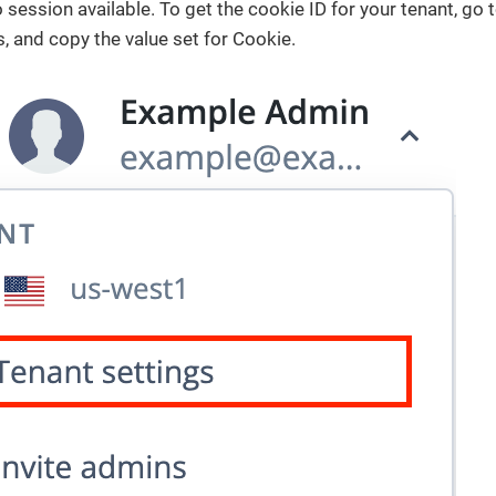
no session available. To get the cookie ID for your tenant, go
s, and copy the value set for Cookie.