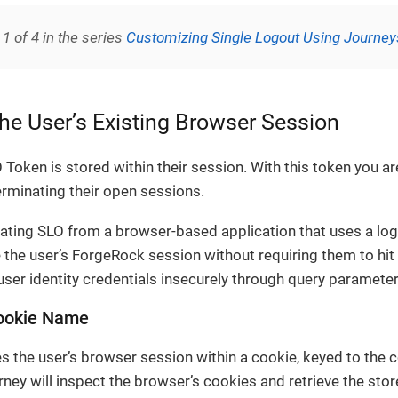
 1 of 4 in the series
Customizing Single Logout Using Journey
he User’s Existing Browser Session
 Token is stored within their session. With this token you ar
terminating their open sessions.
nitiating SLO from a browser-based application that uses a log
 the user’s ForgeRock session without requiring them to hit
user identity credentials insecurely through query parameter
Cookie Name
 the user’s browser session within a cookie, keyed to the c
rney will inspect the browser’s cookies and retrieve the stor