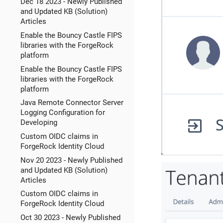
Dec 18 2023 - Newly Published
and Updated KB (Solution)
Articles
Enable the Bouncy Castle FIPS
libraries with the ForgeRock
platform
Enable the Bouncy Castle FIPS
libraries with the ForgeRock
platform
Java Remote Connector Server
Logging Configuration for
Developing
Custom OIDC claims in
ForgeRock Identity Cloud
Nov 20 2023 - Newly Published
and Updated KB (Solution)
Articles
Custom OIDC claims in
ForgeRock Identity Cloud
Oct 30 2023 - Newly Published