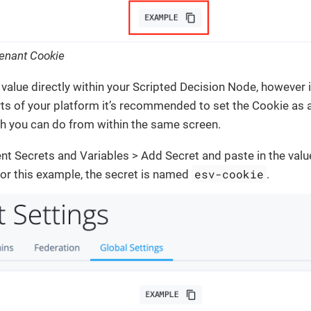
Tenant Cookie
value directly within your Scripted Decision Node, however if
ts of your platform it’s recommended to set the Cookie as
ch you can do from within the same screen.
t Secrets and Variables > Add Secret and paste in the valu
esv-cookie
or this example, the secret is named
.