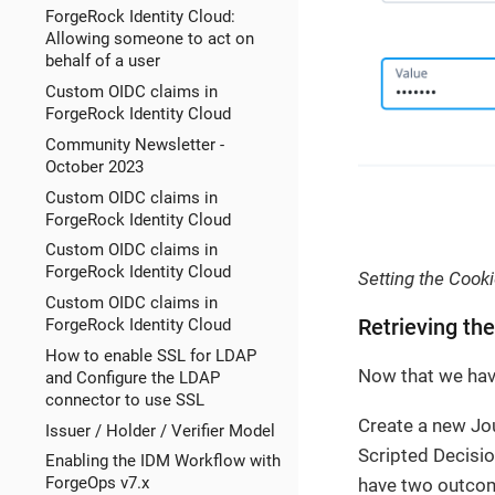
ForgeRock Identity Cloud:
Allowing someone to act on
behalf of a user
Custom OIDC claims in
ForgeRock Identity Cloud
Community Newsletter -
October 2023
Custom OIDC claims in
ForgeRock Identity Cloud
Custom OIDC claims in
ForgeRock Identity Cloud
Setting the Cook
Custom OIDC claims in
ForgeRock Identity Cloud
Retrieving th
How to enable SSL for LDAP
Now that we have
and Configure the LDAP
connector to use SSL
Create a new Jo
Issuer / Holder / Verifier Model
Scripted Decisi
Enabling the IDM Workflow with
ForgeOps v7.x
have two outco