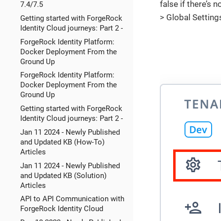
false if there’s 
7.4/7.5
> Global Setting
Getting started with ForgeRock
Identity Cloud journeys: Part 2 -
ForgeRock Identity Platform:
Docker Deployment From the
Ground Up
ForgeRock Identity Platform:
Docker Deployment From the
Ground Up
Getting started with ForgeRock
Identity Cloud journeys: Part 2 -
Jan 11 2024 - Newly Published
and Updated KB (How-To)
Articles
Jan 11 2024 - Newly Published
and Updated KB (Solution)
Articles
API to API Communication with
ForgeRock Identity Cloud