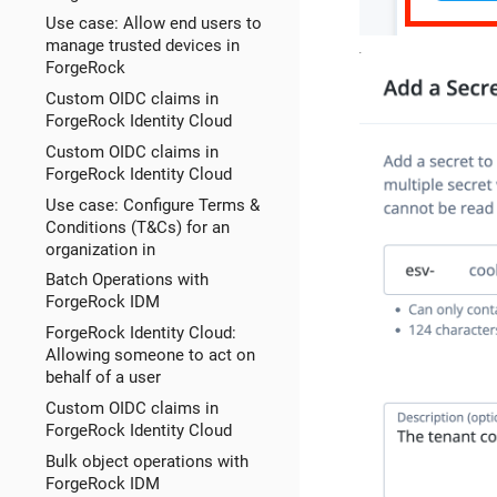
Use case: Allow end users to
manage trusted devices in
ForgeRock
Custom OIDC claims in
ForgeRock Identity Cloud
Custom OIDC claims in
ForgeRock Identity Cloud
Use case: Configure Terms &
Conditions (T&Cs) for an
organization in
Batch Operations with
ForgeRock IDM
ForgeRock Identity Cloud:
Allowing someone to act on
behalf of a user
Custom OIDC claims in
ForgeRock Identity Cloud
Bulk object operations with
ForgeRock IDM