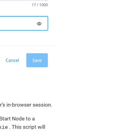
r’s in-browser session.
 Start Node to a
kie
. This script will