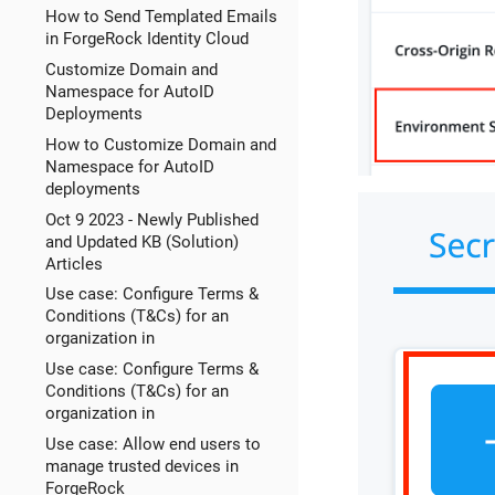
How to Send Templated Emails
in ForgeRock Identity Cloud
Customize Domain and
Namespace for AutoID
Deployments
How to Customize Domain and
Namespace for AutoID
deployments
Oct 9 2023 - Newly Published
and Updated KB (Solution)
Articles
Use case: Configure Terms &
Conditions (T&Cs) for an
organization in
Use case: Configure Terms &
Conditions (T&Cs) for an
organization in
Use case: Allow end users to
manage trusted devices in
ForgeRock