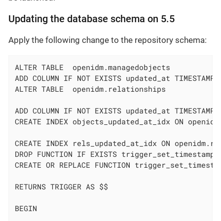
Updating the database schema on 5.5
Apply the following change to the repository schema:
ALTER TABLE  openidm.managedobjects

ADD COLUMN IF NOT EXISTS updated_at TIMESTAMPTZ
ALTER TABLE  openidm.relationships

ADD COLUMN IF NOT EXISTS updated_at TIMESTAMPTZ
CREATE INDEX objects_updated_at_idx ON openidm
CREATE INDEX rels_updated_at_idx ON openidm.re
DROP FUNCTION IF EXISTS trigger_set_timestamp()
CREATE OR REPLACE FUNCTION trigger_set_timestam
RETURNS TRIGGER AS $$

BEGIN
