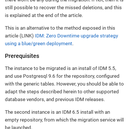
still possible to recover the missed deletions, and this
is explained at the end of the article.
This is an alternative to the method exposed in this
article (LINK)
IDM: Zero Downtime upgrade strategy
using a blue/green deployment
.
Prerequisites
The instance to be migrated is an install of IDM 5.5,
and use Postgresql 9.6 for the repository, configured
with the generic tables. However, you should be able to
adapt the steps described herein to other supported
database vendors, and previous IDM releases.
The second instance is an IDM 6.5 install with an
empty repository, from which the migration service will
be launched.