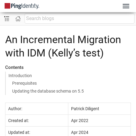
An Incremental Migration
with IDM (Kelly’s test)
Contents
​Introduction
Prerequisites
Updating the database schema on 5.5
Author:
Patrick Diligent
Created at:
Apr 2022
Updated at:
Apr 2024