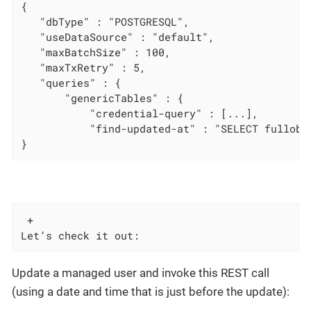
{

   "dbType" : "POSTGRESQL",

   "useDataSource" : "default",

   "maxBatchSize" : 100,

   "maxTxRetry" : 5,

   "queries" : {

       "genericTables" : {

           "credential-query" : [...],

           "find-updated-at" : "SELECT fullobj
}
 +

Let’s check it out:
Update a managed user and invoke this REST call
(using a date and time that is just before the update):