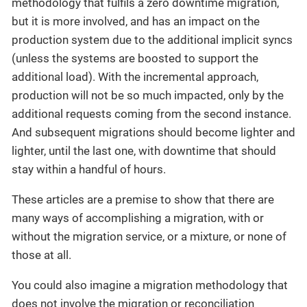
methodology that fulfils a zero downtime migration,
but it is more involved, and has an impact on the
production system due to the additional implicit syncs
(unless the systems are boosted to support the
additional load). With the incremental approach,
production will not be so much impacted, only by the
additional requests coming from the second instance.
And subsequent migrations should become lighter and
lighter, until the last one, with downtime that should
stay within a handful of hours.
These articles are a premise to show that there are
many ways of accomplishing a migration, with or
without the migration service, or a mixture, or none of
those at all.
You could also imagine a migration methodology that
does not involve the migration or reconciliation