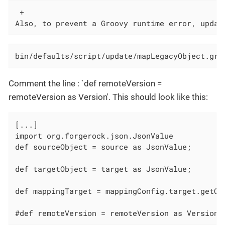
 +

Also, to prevent a Groovy runtime error, updat
bin/defaults/script/update/mapLegacyObject.gro
Comment the line : `def remoteVersion =
remoteVersion as Version'. This should look like this:
[...]

import org.forgerock.json.JsonValue

def sourceObject = source as JsonValue;

def targetObject = target as JsonValue;

def mappingTarget = mappingConfig.target.getObj
#def remoteVersion = remoteVersion as Version