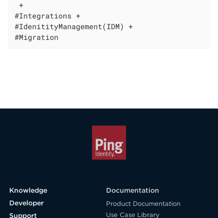
 +

#Integrations +

#IdenitityManagement(IDM) +

#Migration​