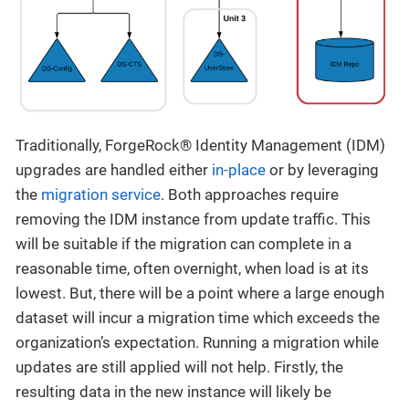
Traditionally, ForgeRock® Identity Management (IDM)
upgrades are handled either
in-place
or by leveraging
the
migration service
. Both approaches require
removing the IDM instance from update traffic. This
will be suitable if the migration can complete in a
reasonable time, often overnight, when load is at its
lowest. But, there will be a point where a large enough
dataset will incur a migration time which exceeds the
organization’s expectation. Running a migration while
updates are still applied will not help. Firstly, the
resulting data in the new instance will likely be