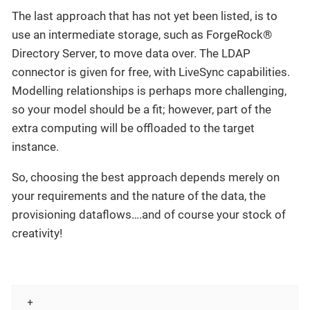
The last approach that has not yet been listed, is to
use an intermediate storage, such as ForgeRock®
Directory Server, to move data over. The LDAP
connector is given for free, with LiveSync capabilities.
Modelling relationships is perhaps more challenging,
so your model should be a fit; however, part of the
extra computing will be offloaded to the target
instance.
So, choosing the best approach depends merely on
your requirements and the nature of the data, the
provisioning dataflows…​.and of course your stock of
creativity!
 +
