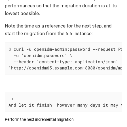
performances so that the migration duration is at its
lowest possible.
Note the time as a reference for the next step, and
start the migration from the 6.5 instance:
$
 curl -u openidm-admin:password --request POS
  -u 'openidm:password' \

  --header 'content-type: application/json'

'http://openidm65.example.com:8080/openidm/mig
 +

And let it finish, however many days it may ta
Perform the next incremental migration