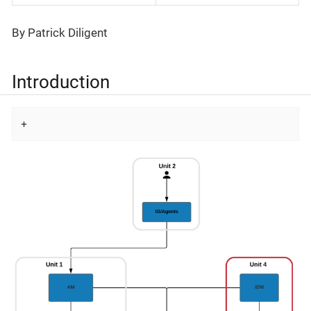
By Patrick Diligent
​Introduction
+