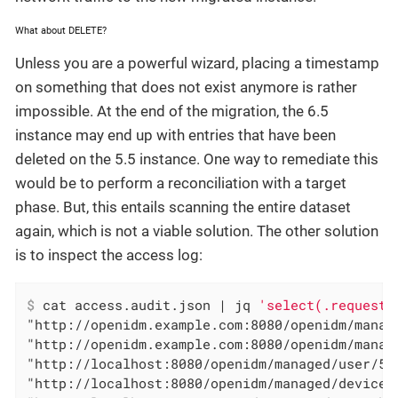
What about DELETE?
Unless you are a powerful wizard, placing a timestamp
on something that does not exist anymore is rather
impossible. At the end of the migration, the 6.5
instance may end up with entries that have been
deleted on the 5.5 instance. One way to remediate this
would be to perform a reconciliation with a target
phase. But, this entails scanning the entire dataset
again, which is not a viable solution. The other solution
is to inspect the access log:
$
 cat access.audit.json | jq 
'select(.request.
"http://openidm.example.com:8080/openidm/manag
"http://openidm.example.com:8080/openidm/manag
"http://localhost:8080/openidm/managed/user/57
"http://localhost:8080/openidm/managed/device/