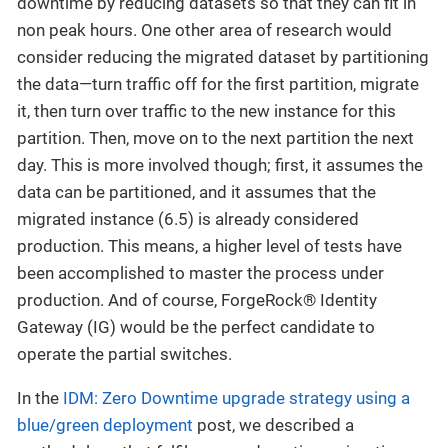
downtime by reducing datasets so that they can fit in
non peak hours. One other area of research would
consider reducing the migrated dataset by partitioning
the data—turn traffic off for the first partition, migrate
it, then turn over traffic to the new instance for this
partition. Then, move on to the next partition the next
day. This is more involved though; first, it assumes the
data can be partitioned, and it assumes that the
migrated instance (6.5) is already considered
production. This means, a higher level of tests have
been accomplished to master the process under
production. And of course, ForgeRock® Identity
Gateway (IG) would be the perfect candidate to
operate the partial switches.
In the
IDM: Zero Downtime upgrade strategy using a
blue/green deployment
post, we described a