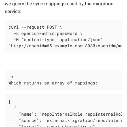
we query the sync mappings used by the migration
service:
curl --request POST \

  -u openidm-admin:password \

  -H 'content-type: application/json'

'http://openidm65.example.com:8080/openidm/mig
 +

Which returns an array of mappings:
[

  {

    "name": "repoInternalRole_repoInternalRole"
    "source": "external/migration/repo/internal
    "target": "repo/internal/role",
