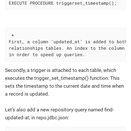
EXECUTE PROCEDURE triggerset_timestamp();
 +

First, a column ‘updated_at’ is added to both t
relationships tables. An index to the column is
in order to speed up queries.
Secondly, a trigger is attached to each table, which
executes the trigger_set_timestamp() function. This
sets the timestamp to the current date and time when
a record is updated.
Let’s also add a new repository query named find-
updated-at, in repo.jdbc.json: