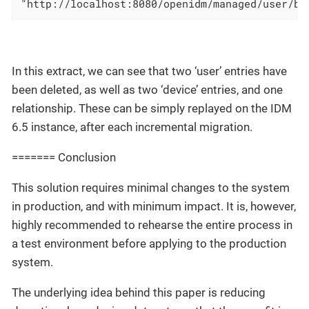
"http://localhost:8080/openidm/managed/user/b8
In this extract, we can see that two ‘user’ entries have
been deleted, as well as two ‘device’ entries, and one
relationship. These can be simply replayed on the IDM
6.5 instance, after each incremental migration.
======= Conclusion
This solution requires minimal changes to the system
in production, and with minimum impact. It is, however,
highly recommended to rehearse the entire process in
a test environment before applying to the production
system.
The underlying idea behind this paper is reducing