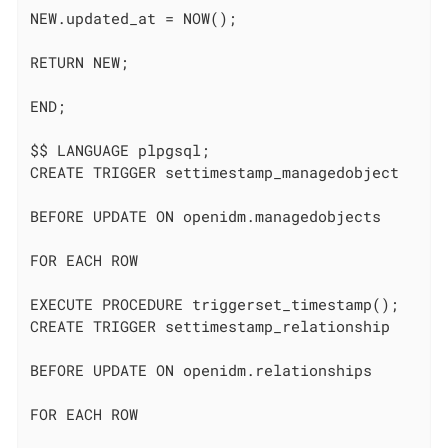
NEW.updated_at = NOW();

RETURN NEW;

END;

$$ LANGUAGE plpgsql;

CREATE TRIGGER settimestamp_managedobject

BEFORE UPDATE ON openidm.managedobjects

FOR EACH ROW

EXECUTE PROCEDURE triggerset_timestamp();

CREATE TRIGGER settimestamp_relationship

BEFORE UPDATE ON openidm.relationships

FOR EACH ROW
