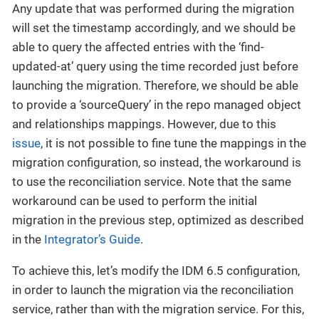
Any update that was performed during the migration
will set the timestamp accordingly, and we should be
able to query the affected entries with the ‘find-
updated-at’ query using the time recorded just before
launching the migration. Therefore, we should be able
to provide a ‘sourceQuery’ in the repo managed object
and relationships mappings. However, due to this
issue
, it is not possible to fine tune the mappings in the
migration configuration, so instead, the workaround is
to use the reconciliation service. Note that the same
workaround can be used to perform the initial
migration in the previous step, optimized as described
in the
Integrator’s Guide
.
To achieve this, let’s modify the IDM 6.5 configuration,
in order to launch the migration via the reconciliation
service, rather than with the migration service. For this,