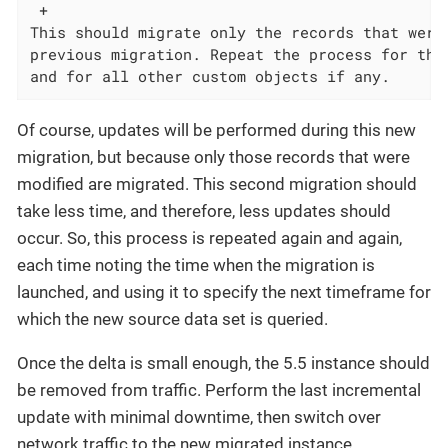
 +

This should migrate only the records that were 
previous migration. Repeat the process for the 
and for all other custom objects if any.
Of course, updates will be performed during this new
migration, but because only those records that were
modified are migrated. This second migration should
take less time, and therefore, less updates should
occur. So, this process is repeated again and again,
each time noting the time when the migration is
launched, and using it to specify the next timeframe for
which the new source data set is queried.
Once the delta is small enough, the 5.5 instance should
be removed from traffic. Perform the last incremental
update with minimal downtime, then switch over
network traffic to the new migrated instance.