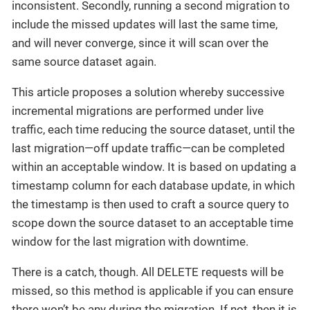
inconsistent. Secondly, running a second migration to
include the missed updates will last the same time,
and will never converge, since it will scan over the
same source dataset again.
This article proposes a solution whereby successive
incremental migrations are performed under live
traffic, each time reducing the source dataset, until the
last migration—off update traffic—can be completed
within an acceptable window. It is based on updating a
timestamp column for each database update, in which
the timestamp is then used to craft a source query to
scope down the source dataset to an acceptable time
window for the last migration with downtime.
There is a catch, though. All DELETE requests will be
missed, so this method is applicable if you can ensure
there won’t be any during the migration. If not, then it is