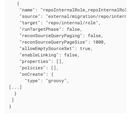
   {

    "name": "repoInternalRole_repoInternalRole"
    "source": "external/migration/repo/internal
    "target": "repo/internal/role",

    "runTargetPhase": false,

    "reconSourceQueryPaging": false,

    "reconSourceQueryPageSize": 1000,

    "allowEmptySourceSet": true,

    "enableLinking": false,

    "properties": [],

    "policies": [],

    "onCreate": {

      "type": "groovy",

[...]

  }

 ]

}