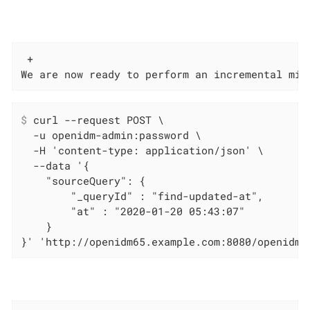
 +

We are now ready to perform an incremental mig
$
 curl --request POST \
  -u openidm-admin:password \

  -H 'content-type: application/json' \

  --data '{

    "sourceQuery": {

        "_queryId" : "find-updated-at",

        "at" : "2020-01-20 05:43:07"

    }

}' 'http://openidm65.example.com:8080/openidm/