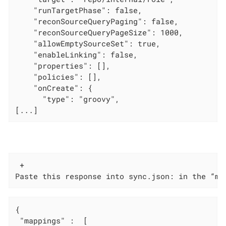
    "runTargetPhase": false,

    "reconSourceQueryPaging": false,

    "reconSourceQueryPageSize": 1000,

    "allowEmptySourceSet": true,

    "enableLinking": false,

    "properties": [],

    "policies": [],

    "onCreate": {

      "type": "groovy",

[...]
 +

Paste this response into sync.json: in the “ma
{

 "mappings" :  [
