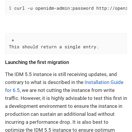
$
 curl -u openidm-admin:password http://openid
 +

This should return a single entry.
Launching the first migration
The IDM 5.5 instance is still receiving updates, and
contrary to what is described in the
Installation Guide
for 6.5
, we are not cutting the instance from write
traffic. However, it is highly advisable to test this first in
a development environment to ensure the instance in
production can sustain an additional load without
incurring a performance drop. It is also best to
optimize the IDM 5.5 instance to ensure optimum