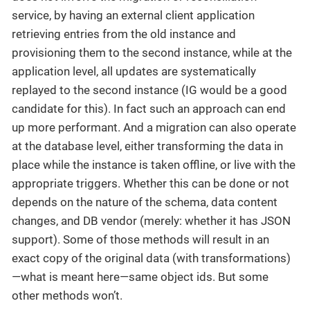
service, by having an external client application
retrieving entries from the old instance and
provisioning them to the second instance, while at the
application level, all updates are systematically
replayed to the second instance (IG would be a good
candidate for this). In fact such an approach can end
up more performant. And a migration can also operate
at the database level, either transforming the data in
place while the instance is taken offline, or live with the
appropriate triggers. Whether this can be done or not
depends on the nature of the schema, data content
changes, and DB vendor (merely: whether it has JSON
support). Some of those methods will result in an
exact copy of the original data (with transformations)
—what is meant here—same object ids. But some
other methods won’t.