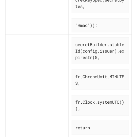
tes,
"Hmac"));
secretBuilder.stable
Id(config.issuer).ex
piresIn(5,
fr.ChronoUnit.MINUTE
S,
fr.Clock.systemUTC()
);
return