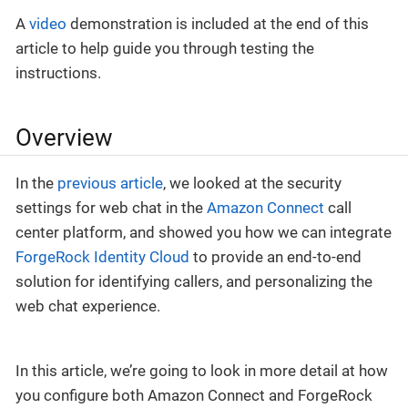
A
video
demonstration is included at the end of this
article to help guide you through testing the
instructions.
Overview
In the
previous article
, we looked at the security
settings for web chat in the
Amazon Connect
call
center platform, and showed you how we can integrate
ForgeRock Identity Cloud
to provide an end-to-end
solution for identifying callers, and personalizing the
web chat experience.
In this article, we’re going to look in more detail at how
you configure both Amazon Connect and ForgeRock