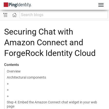
Securing Chat with
Amazon Connect and
ForgeRock Identity Cloud
Contents
Overview
Architectural components
+
+
+
Step 4: Embed the Amazon Connect chat widget in your web
page