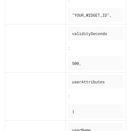
:
"YOUR_WIDGET_ID",
validitySeconds
:
500,
userAttributes
:
{
userName