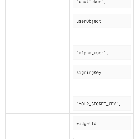
"chatToken",
userObject
:
"alpha_user",
signingKey
:
"YOUR_SECRET_KEY",
widgetId