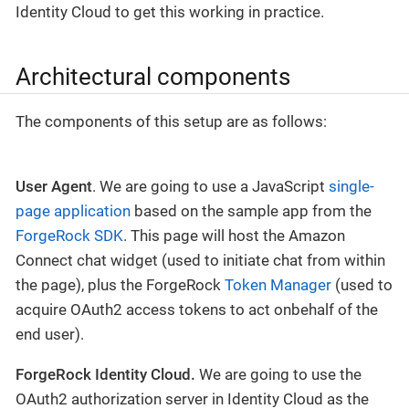
Identity Cloud to get this working in practice.
Architectural components
The components of this setup are as follows:
User Agent
. We are going to use a JavaScript
single-
page application
based on the sample app from the
ForgeRock SDK
. This page will host the Amazon
Connect chat widget (used to initiate chat from within
the page), plus the ForgeRock
Token Manager
(used to
acquire OAuth2 access tokens to act onbehalf of the
end user).
ForgeRock Identity Cloud.
We are going to use the
OAuth2 authorization server in Identity Cloud as the