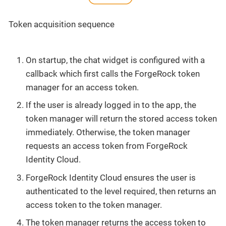
Token acquisition sequence
On startup, the chat widget is configured with a
callback which first calls the ForgeRock token
manager for an access token.
If the user is already logged in to the app, the
token manager will return the stored access token
immediately. Otherwise, the token manager
requests an access token from ForgeRock
Identity Cloud.
ForgeRock Identity Cloud ensures the user is
authenticated to the level required, then returns an
access token to the token manager.
The token manager returns the access token to