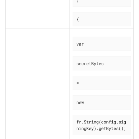
{
var
secretBytes
=
new
fr.String(config.sig
ningKey).getBytes();