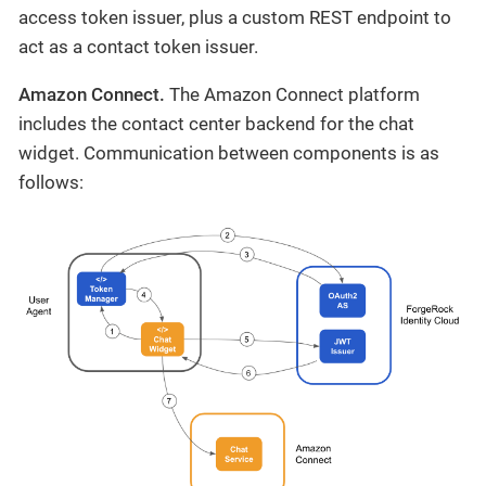
access token issuer, plus a custom REST endpoint to
act as a contact token issuer.
Amazon Connect.
The Amazon Connect platform
includes the contact center backend for the chat
widget. Communication between components is as
follows: