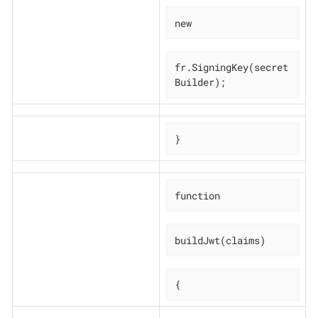
new
fr.SigningKey(secret
Builder);
}
function
buildJwt(claims)
{