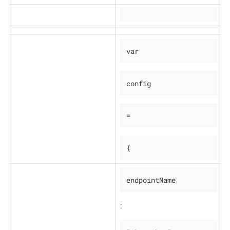
var
config
=
{
endpointName
: