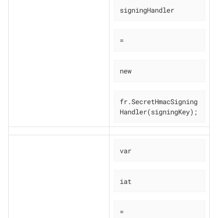
signingHandler
=
new
fr.SecretHmacSigning
Handler(signingKey);
var
iat
=