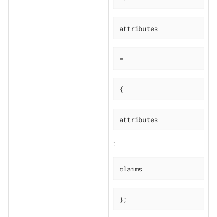
attributes
=
{
attributes
:
claims
};