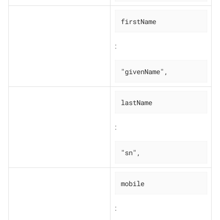
firstName
:
"givenName",
lastName
:
"sn",
mobile
: