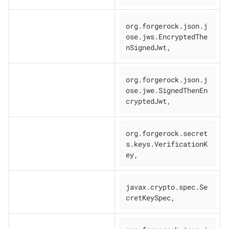
org.forgerock.json.j
ose.jws.EncryptedThe
nSignedJwt,
org.forgerock.json.j
ose.jwe.SignedThenEn
cryptedJwt,
org.forgerock.secret
s.keys.VerificationK
ey,
javax.crypto.spec.Se
cretKeySpec,