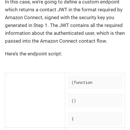
In this case, we’re going to define a custom endpoint
which returns a contact JWT in the format required by
Amazon Connect, signed with the security key you
generated in Step 1. The JWT contains all the required
information about the authenticated user, which is then
passed into the Amazon Connect contact flow.
Here’s the endpoint script:
(function
()
{