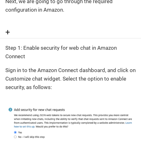
Next, we are going to go through the required
configuration in Amazon.
+
Step 1: Enable security for web chat in Amazon
Connect
Sign in to the Amazon Connect dashboard, and click on
Customize chat widget. Select the option to enable
security, as follows: