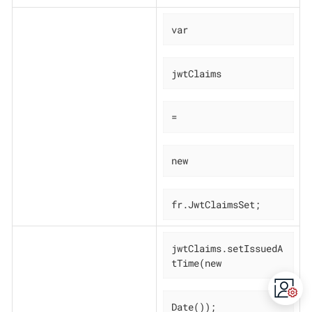
var
jwtClaims
=
new
fr.JwtClaimsSet;
jwtClaims.setIssuedA
tTime(new
Date());