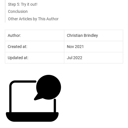
Step 5: Try it out!
Conclusion
Other Articles by This Author
Author:
Christian Brindley
Created at:
Nov 2021
Updated at:
Jul 2022