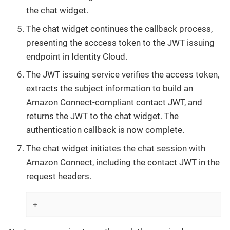
the chat widget.
The chat widget continues the callback process,
presenting the acccess token to the JWT issuing
endpoint in Identity Cloud.
The JWT issuing service verifies the access token,
extracts the subject information to build an
Amazon Connect-compliant contact JWT, and
returns the JWT to the chat widget. The
authentication callback is now complete.
The chat widget initiates the chat session with
Amazon Connect, including the contact JWT in the
request headers.
+