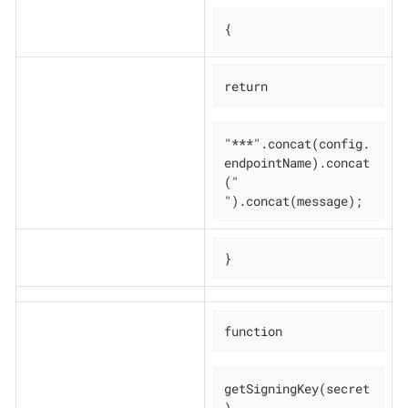
{
return
"***".concat(config.
endpointName).concat
(" 
").concat(message);
}
function
getSigningKey(secret
)