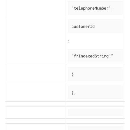
"telephoneNumber",
customerId
:
"frIndexedString1"
}
};