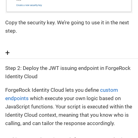
Copy the security key. We’re going to use it in the next
step.
+
Step 2: Deploy the JWT issuing endpoint in ForgeRock
Identity Cloud
ForgeRock Identity Cloud lets you define
custom
endpoints
which execute your own logic based on
JavaScript functions. Your script is executed within the
Identity Cloud context, meaning that you know who is
calling, and can tailor the response accordingly.