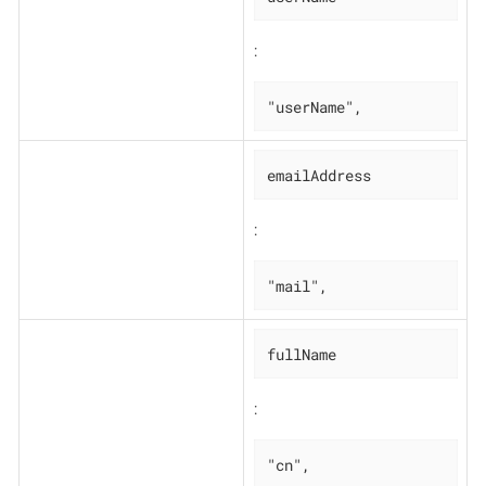
:
"userName",
emailAddress
:
"mail",
fullName
:
"cn",