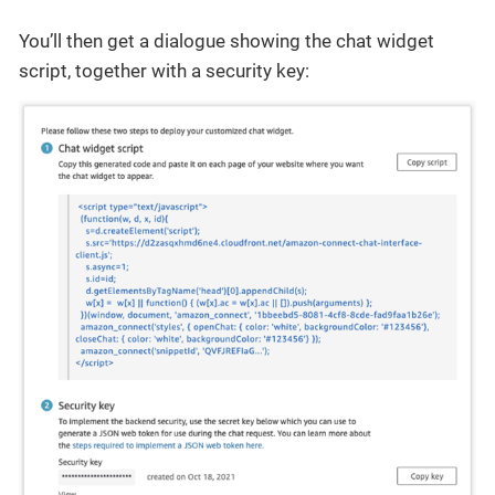
You’ll then get a dialogue showing the chat widget
script, together with a security key: