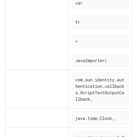
var
fr
=
JavaImporter(
com.sun.identity.aut
hentication.callback
s.ScriptTextOutputCa
llback,
java.time.Clock,