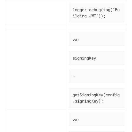
logger.debug(tag("Bu
ilding JWT"));
var
signingKey
=
getSigningKey(config
.signingKey);
var