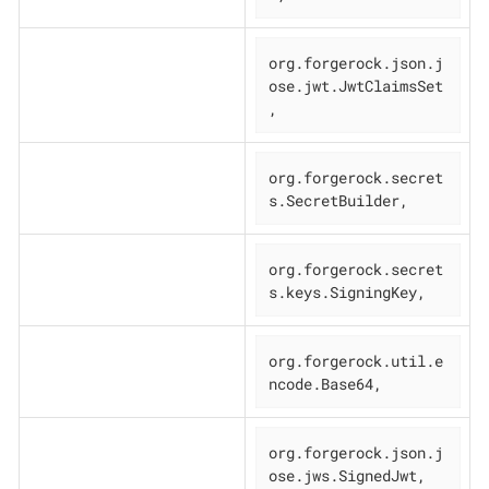
org.forgerock.json.j
ose.jwt.JwtClaimsSet
,
org.forgerock.secret
s.SecretBuilder,
org.forgerock.secret
s.keys.SigningKey,
org.forgerock.util.e
ncode.Base64,
org.forgerock.json.j
ose.jws.SignedJwt,