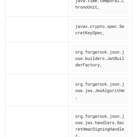
java.time.temporal.C
hronoUnit,
javax.crypto.spec.Se
cretKeySpec,
org.forgerock.json.j
ose.builders.JwtBuil
derFactory,
org.forgerock.json.j
ose.jws.JwsAlgorithm
,
org.forgerock.json.j
ose.jws.handlers.Sec
retHmacSigningHandle
r,