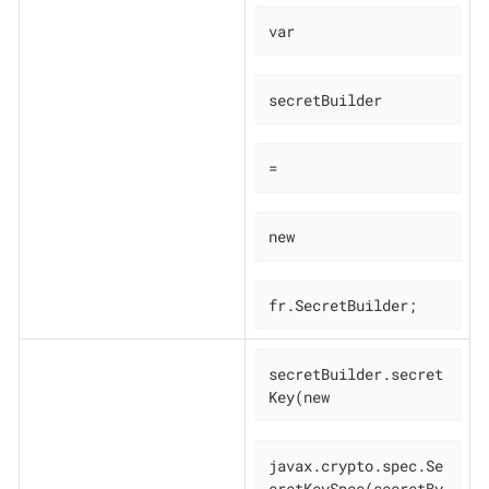
var
secretBuilder
=
new
fr.SecretBuilder;
secretBuilder.secret
Key(new
javax.crypto.spec.Se
cretKeySpec(secretBy