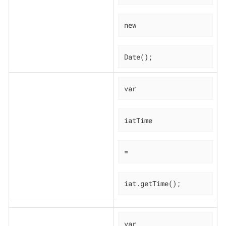
new
Date();
var
iatTime
=
iat.getTime();
var