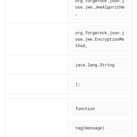
org.forgerock.json.j
ose.jwe.JweAlgorithm
,
org.forgerock.json.j
ose.jwe.EncryptionMe
thod,
java.lang.String
);
function
tag(message)