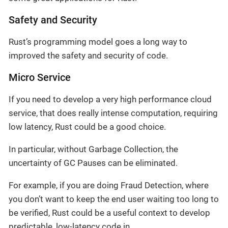
Safety and Security
Rust’s programming model goes a long way to
improved the safety and security of code.
Micro Service
If you need to develop a very high performance cloud
service, that does really intense computation, requiring
low latency, Rust could be a good choice.
In particular, without Garbage Collection, the
uncertainty of GC Pauses can be eliminated.
For example, if you are doing Fraud Detection, where
you don’t want to keep the end user waiting too long to
be verified, Rust could be a useful context to develop
predictable, low-latency code in.