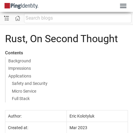
Rust, On Second Thought
Contents
Background
Impressions
Applications
Safety and Security
Micro Service
Full Stack
Author:
Eric Kolotyluk
Created at:
Mar 2023