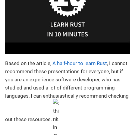
Based on the article,
A half-hour to learn Rust
, I cannot
recommend these presentations for everyone, but if
you are an experience software developer, who has
studied and used a lot of different programming
languages, I can enthusiastically recommend checking
out these resources.