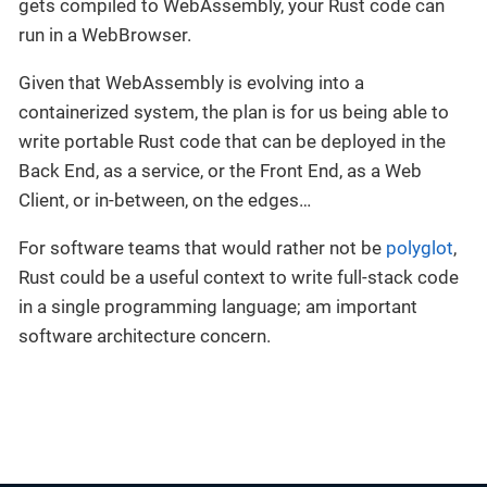
gets compiled to WebAssembly, your Rust code can
run in a WebBrowser.
Given that WebAssembly is evolving into a
containerized system, the plan is for us being able to
write portable Rust code that can be deployed in the
Back End, as a service, or the Front End, as a Web
Client, or in-between, on the edges…
For software teams that would rather not be
polyglot
,
Rust could be a useful context to write full-stack code
in a single programming language; am important
software architecture concern.