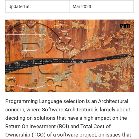
Updated at:
Mar 2023
Programming Language selection is an Architectural
concern, where Software Architecture is largely about
deciding on solutions that have a high impact on the
Return On Investment (ROI) and Total Cost of
Ownership (TCO) of a software project, on issues that