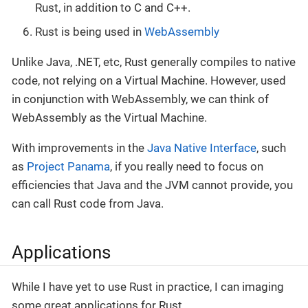
Rust, in addition to C and C++.
Rust is being used in
WebAssembly
Unlike Java, .NET, etc, Rust generally compiles to native
code, not relying on a Virtual Machine. However, used
in conjunction with WebAssembly, we can think of
WebAssembly as the Virtual Machine.
With improvements in the
Java Native Interface
, such
as
Project Panama
, if you really need to focus on
efficiencies that Java and the JVM cannot provide, you
can call Rust code from Java.
Applications
While I have yet to use Rust in practice, I can imaging
some great applications for Rust.