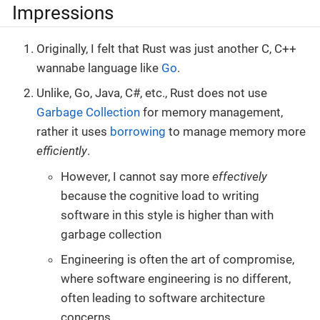
Impressions
Originally, I felt that Rust was just another C, C++
wannabe language like
Go
.
Unlike, Go, Java, C#, etc., Rust does not use
Garbage Collection
for memory management,
rather it uses
borrowing
to manage memory more
efficiently
.
However, I cannot say more
effectively
because the cognitive load to writing
software in this style is higher than with
garbage collection
Engineering is often the art of compromise,
where software engineering is no different,
often leading to software architecture
concerns