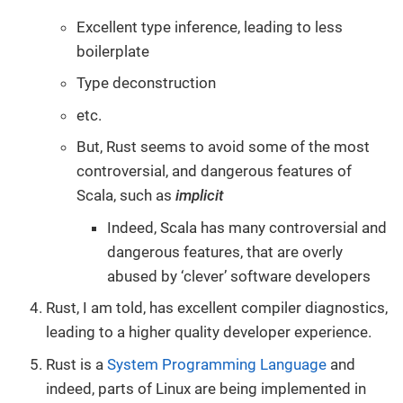
Excellent type inference, leading to less
boilerplate
Type deconstruction
etc.
But, Rust seems to avoid some of the most
controversial, and dangerous features of
Scala, such as
implicit
Indeed, Scala has many controversial and
dangerous features, that are overly
abused by ‘clever’ software developers
Rust, I am told, has excellent compiler diagnostics,
leading to a higher quality developer experience.
Rust is a
System Programming Language
and
indeed, parts of Linux are being implemented in