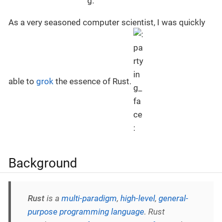
As a very seasoned computer scientist, I was quickly
able to
grok
the essence of Rust.
Background
Rust
is a
multi-paradigm
,
high-level
,
general-
purpose programming language
. Rust