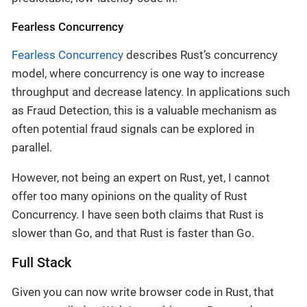
Fearless Concurrency
Fearless Concurrency
describes Rust’s concurrency
model, where concurrency is one way to increase
throughput and decrease latency. In applications such
as Fraud Detection, this is a valuable mechanism as
often potential fraud signals can be explored in
parallel.
However, not being an expert on Rust, yet, I cannot
offer too many opinions on the quality of Rust
Concurrency. I have seen both claims that Rust is
slower than Go, and that Rust is faster than Go.
Full Stack
Given you can now write browser code in Rust, that