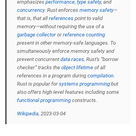
emphasizes
performance
,
type safety
, and
concurrency
. Rust enforces
memory safety
—
that is, that all
references
point to valid
memory—without requiring the use of a
garbage collector
or
reference counting
present in other memory-safe languages. To
simultaneously enforce memory safety and
prevent concurrent
data races
, Rust’s “borrow
checker” tracks the
object lifetime
of all
references in a program during
compilation
.
Rust is popular for
systems programming
but
also offers high-level features including some
functional programming
constructs.
Wikipedia
, 2023-03-04