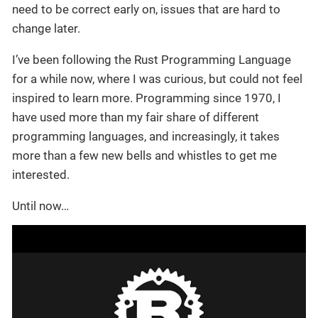
need to be correct early on, issues that are hard to
change later.
I’ve been following the Rust Programming Language
for a while now, where I was curious, but could not feel
inspired to learn more. Programming since 1970, I
have used more than my fair share of different
programming languages, and increasingly, it takes
more than a few new bells and whistles to get me
interested.
Until now…