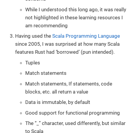
While I understood this long ago, it was really
not highlighted in these learning resources I
am recommending
Having used the
Scala Programming Language
since 2005, I was surprised at how many Scala
features Rust had ‘borrowed’ (pun intended).
Tuples
Match statements
Match statements, If statements, code
blocks, etc. all return a value
Data is immutable, by default
Good support for functional programming
The “_” character, used differently, but similar
to Scala