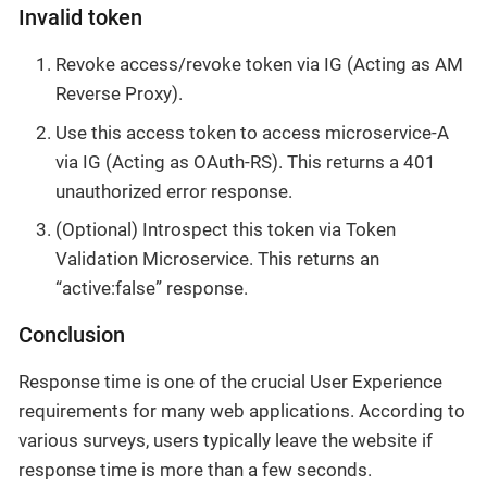
Invalid token
Revoke access/revoke token via IG (Acting as AM
Reverse Proxy).
Use this access token to access microservice-A
via IG (Acting as OAuth-RS). This returns a 401
unauthorized error response.
(Optional) Introspect this token via Token
Validation Microservice. This returns an
“active:false” response.
Conclusion
Response time is one of the crucial User Experience
requirements for many web applications. According to
various surveys, users typically leave the website if
response time is more than a few seconds.