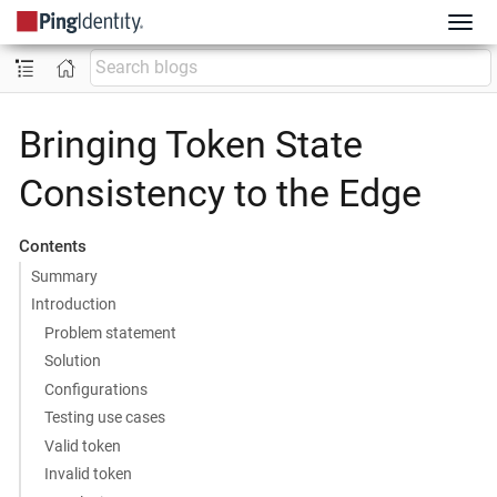
Bringing Token State
Consistency to the Edge
Contents
Summary
Introduction
Problem statement
Solution
Configurations
Testing use cases
Valid token
Invalid token