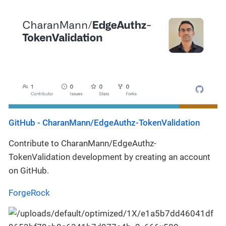
GitHub - CharanMann/EdgeAuthz-TokenValidation
Contribute to CharanMann/EdgeAuthz-
TokenValidation development by creating an account
on GitHub.
ForgeRock