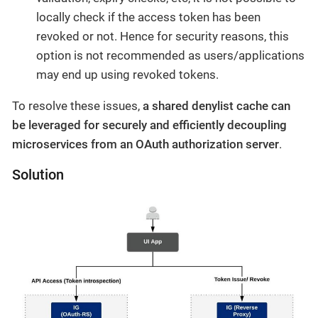
locally check if the access token has been
revoked or not. Hence for security reasons, this
option is not recommended as users/applications
may end up using revoked tokens.
To resolve these issues,
a shared denylist cache can
be leveraged for securely and efficiently decoupling
microservices from an OAuth authorization server
.
Solution