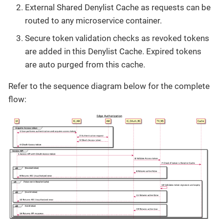
External Shared Denylist Cache as requests can be
routed to any microservice container.
Secure token validation checks as revoked tokens
are added in this Denylist Cache. Expired tokens
are auto purged from this cache.
Refer to the sequence diagram below for the complete
flow: