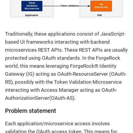
Traditionally, these applications consist of JavaScript-
based UI frameworks interacting with backend
microservices REST APIs. These REST APIs are usually
protected using OAuth standards. In the ForgeRock
world, this means leveraging ForgeRock® Identity
Gateway (IG) acting as OAuth-ResourceServer (OAuth-
RS), possibly with the Token Validation Microservice
interacting with Access Manager acting as OAuth-
AuthorizationServer(OAuth-AS).
Problem statement
Each application/microservice access involves
validating the OAuth access token. This means for