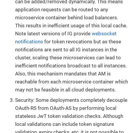
can be added/removed dynamically. This means
application requests can be routed to any
microservice container behind load balancers.
This results in inefficient usage of this local cache.
Note latest versions of IG provide
websocket
notifications
for token revocations but as these
notifications are sent to all IG instances in the
cluster, scaling these microservices can lead to
inefficient notifications broadcast to all instances.
Also, this mechanism mandates that AM is
reachable from each microservice container which
may not be feasible in all cloud deployments.
Security: Some deployments completely decouple
OAuth-RS from OAuth-AS by performing local
stateless JwT token validation checks. Although
local validations can include token signature
validation, expiry checks, etc, it is not possible to