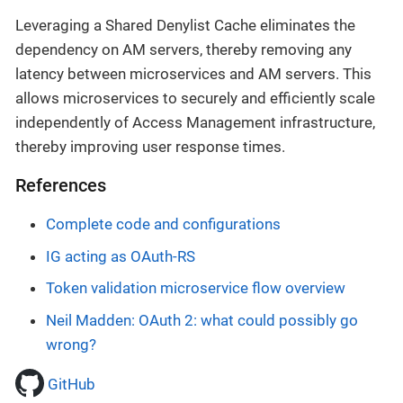
Leveraging a Shared Denylist Cache eliminates the
dependency on AM servers, thereby removing any
latency between microservices and AM servers. This
allows microservices to securely and efficiently scale
independently of Access Management infrastructure,
thereby improving user response times.
References
Complete code and configurations
IG acting as OAuth-RS
Token validation microservice flow overview
Neil Madden: OAuth 2: what could possibly go
wrong?
GitHub