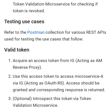
Token Validation Microservice for checking if
token is revoked.
Testing use cases
Refer to the
Postman
collection for various REST APIs
used for testing the use cases that follow.
Valid token
Acquire an access token from IG (Acting as AM
Reverse Proxy).
Use this access token to access microservice-A
via IG (Acting as OAuth-RS). Access should be
granted and corresponding response is returned.
(Optional) Introspect this token via Token
Validation Microservice.