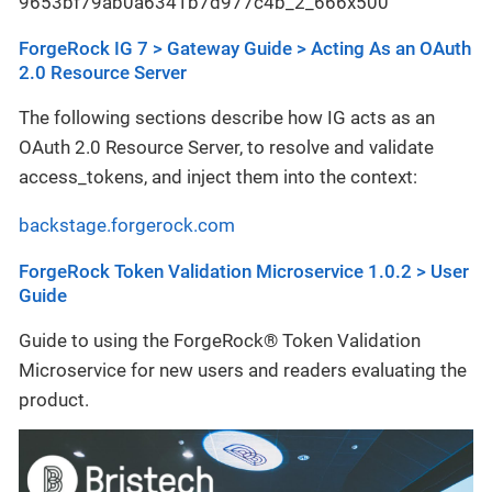
ForgeRock IG 7 > Gateway Guide > Acting As an OAuth
2.0 Resource Server
The following sections describe how IG acts as an
OAuth 2.0 Resource Server, to resolve and validate
access_tokens, and inject them into the context:
backstage.forgerock.com
ForgeRock Token Validation Microservice 1.0.2 > User
Guide
Guide to using the ForgeRock® Token Validation
Microservice for new users and readers evaluating the
product.