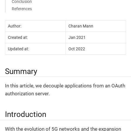
Conclusion
References
Author:
Charan Mann
Created at:
Jan 2021
Updated at:
Oct 2022
Summary
In this article, we decouple applications from an OAuth
authorization server.
Introduction
With the evolution of 5G networks and the expansion