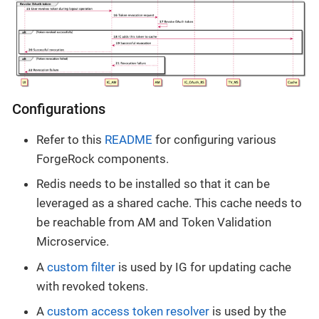
Configurations
Refer to this
README
for configuring various
ForgeRock components.
Redis needs to be installed so that it can be
leveraged as a shared cache. This cache needs to
be reachable from AM and Token Validation
Microservice.
A
custom filter
is used by IG for updating cache
with revoked tokens.
A
custom access token resolver
is used by the