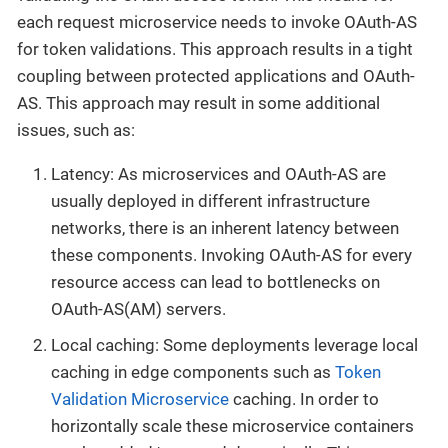
each request microservice needs to invoke OAuth-AS
for token validations. This approach results in a tight
coupling between protected applications and OAuth-
AS. This approach may result in some additional
issues, such as:
Latency: As microservices and OAuth-AS are
usually deployed in different infrastructure
networks, there is an inherent latency between
these components. Invoking OAuth-AS for every
resource access can lead to bottlenecks on
OAuth-AS(AM) servers.
Local caching: Some deployments leverage local
caching in edge components such as
Token
Validation Microservice
caching. In order to
horizontally scale these microservice containers