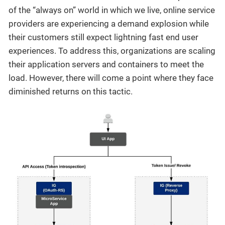
of the “always on” world in which we live, online service
providers are experiencing a demand explosion while
their customers still expect lightning fast end user
experiences. To address this, organizations are scaling
their application servers and containers to meet the
load. However, there will come a point where they face
diminished returns on this tactic.