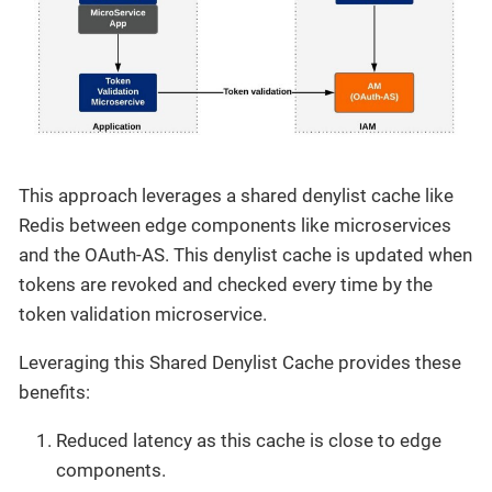
This approach leverages a shared denylist cache like
Redis between edge components like microservices
and the OAuth-AS. This denylist cache is updated when
tokens are revoked and checked every time by the
token validation microservice.
Leveraging this Shared Denylist Cache provides these
benefits:
Reduced latency as this cache is close to edge
components.