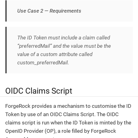
Use Case 2 — Requirements
The ID Token must include a claim called
“preferredMail” and the value must be the
value of a custom attribute called
custom_preferredMail.
OIDC Claims Script
ForgeRock provides a mechanism to customise the ID
Token by use of an OIDC Claims Script. The OIDC
claims script is run when the ID Token is minted by the
OpenID Provider (OP), a role filled by ForgeRock