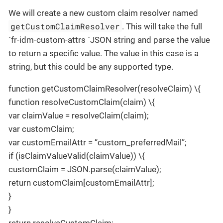
We will create a new custom claim resolver named
getCustomClaimResolver
. This will take the full
`fr-idm-custom-attrs `JSON string and parse the value
to return a specific value. The value in this case is a
string, but this could be any supported type.
function getCustomClaimResolver(resolveClaim) \{
function resolveCustomClaim(claim) \{
var claimValue = resolveClaim(claim);
var customClaim;
var customEmailAttr = “custom_preferredMail”;
if (isClaimValueValid(claimValue)) \{
customClaim = JSON.parse(claimValue);
return customClaim[customEmailAttr];
}
}
return resolveCustomClaim;