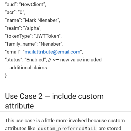
“aud”: “NewClient”,
“acr”: “0”,
“name”: “Mark Nienaber”,
“realm”: “/alpha”,
“tokenType”: “JWTToken”,
“family_name”: “Nienaber”,
“email”: “
mailattribute@email.com
”,
“status”: “Enabled”, // <— new value included
… additional claims
}
Use Case 2 — include custom
attribute
This use case is a little more involved because custom
custom_preferredMail
attributes like
are stored