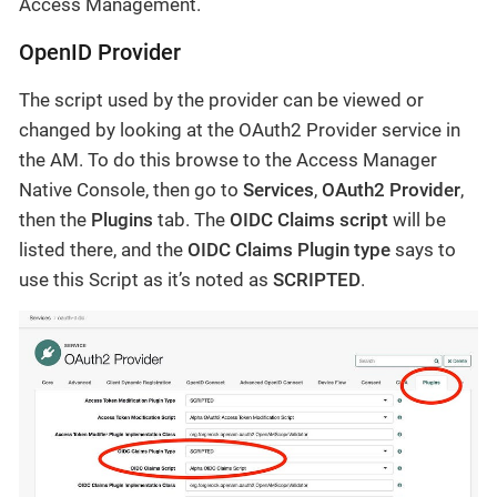
Access Management.
OpenID Provider
The script used by the provider can be viewed or
changed by looking at the OAuth2 Provider service in
the AM. To do this browse to the Access Manager
Native Console, then go to
Services
,
OAuth2 Provider
,
then the
Plugins
tab. The
OIDC Claims script
will be
listed there, and the
OIDC Claims Plugin type
says to
use this Script as it’s noted as
SCRIPTED
.