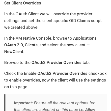
Set Client Overrides
In the OAuth Client we will override the provider
settings and set the client specific OID Claims script
we created above.
In the AM Native Console, browse to
Applications
,
OAuth 2.0
,
Clients
, and select the new client —
NewClient
.
Browse to the
OAuth2 Provider Overrides
tab.
Check the
Enable OAuth2 Provider Overrides
checkbox
to enable overrides, now the client will use the settings
on this page.
Important
: Ensure all the relevant options for
this client are selected on this page i.e.
Allow