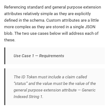
Referencing standard and general purpose extension
attributes relatively simple as they are explicitly
defined in the schema. Custom attributes are a little
more complex as they are stored in a single JSON
blob. The two use cases below will address each of
these.
Use Case 1 — Requirements
The ID Token must include a claim called
“status” and the value must be the value of the
general purpose extension attribute — Generic
Indexed String 1.