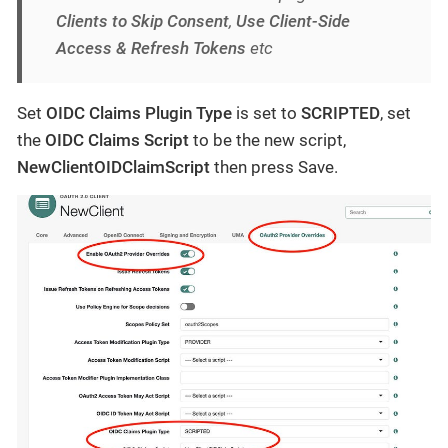
Clients to Skip Consent
,
Use Client-Side
Access & Refresh Tokens
etc
Set
OIDC Claims Plugin Type
is set to
SCRIPTED
, set
the
OIDC Claims Script
to be the new script,
NewClientOIDClaimScript
then press Save.