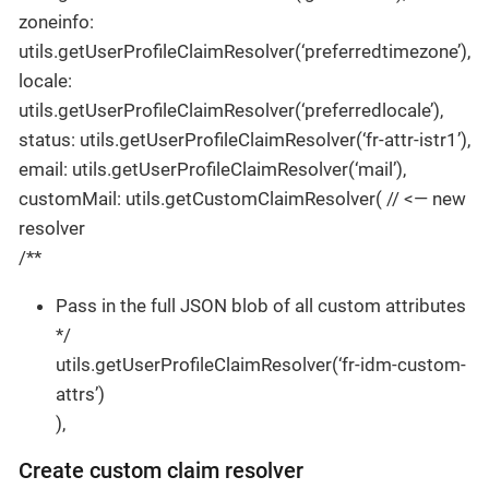
zoneinfo:
utils.getUserProfileClaimResolver(‘preferredtimezone’),
locale:
utils.getUserProfileClaimResolver(‘preferredlocale’),
status: utils.getUserProfileClaimResolver(‘fr-attr-istr1’),
email: utils.getUserProfileClaimResolver(‘mail’),
customMail: utils.getCustomClaimResolver( // <— new
resolver
/**
Pass in the full JSON blob of all custom attributes
*/
utils.getUserProfileClaimResolver(‘fr-idm-custom-
attrs’)
),
Create custom claim resolver