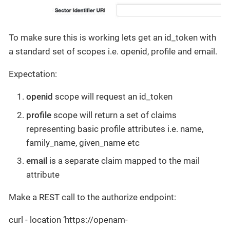
To make sure this is working lets get an id_token with
a standard set of scopes i.e. openid, profile and email.
Expectation:
openid
scope will request an id_token
profile
scope will return a set of claims
representing basic profile attributes i.e. name,
family_name, given_name etc
email
is a separate claim mapped to the mail
attribute
Make a REST call to the authorize endpoint:
curl - location ‘https://openam-