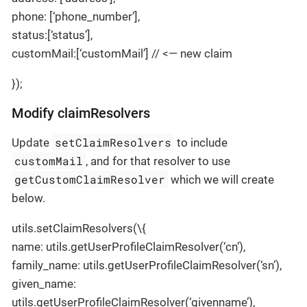
phone: [‘phone_number’],
status:[‘status’],
customMail:[‘customMail’] // <— new claim
});
Modify claimResolvers
setClaimResolvers
Update
to include
customMail
, and for that resolver to use
getCustomClaimResolver
which we will create
below.
utils.setClaimResolvers(\{
name: utils.getUserProfileClaimResolver(‘cn’),
family_name: utils.getUserProfileClaimResolver(‘sn’),
given_name:
utils.getUserProfileClaimResolver(‘givenname’),