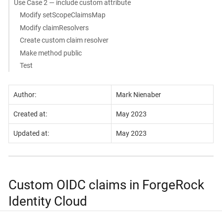
Use Case 2 — include custom attribute
Modify setScopeClaimsMap
Modify claimResolvers
Create custom claim resolver
Make method public
Test
Author:
Mark Nienaber
Created at:
May 2023
Updated at:
May 2023
Custom OIDC claims in ForgeRock
Identity Cloud