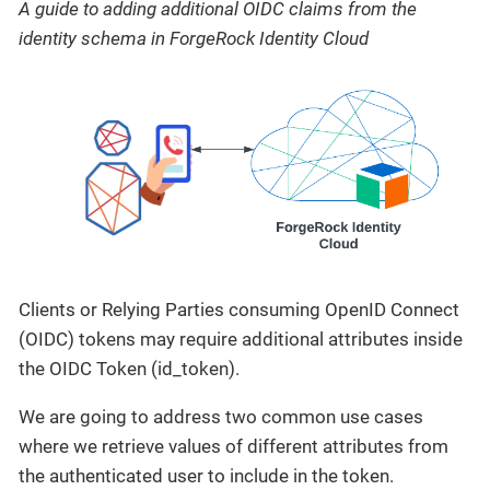
A guide to adding additional OIDC claims from the
identity schema in ForgeRock Identity Cloud
Clients or Relying Parties consuming OpenID Connect
(OIDC) tokens may require additional attributes inside
the OIDC Token (id_token).
We are going to address two common use cases
where we retrieve values of different attributes from
the authenticated user to include in the token.