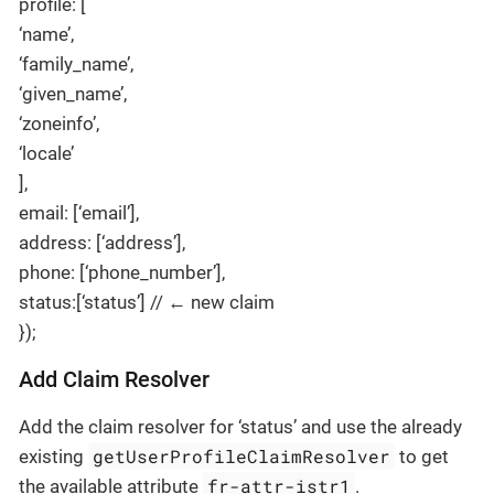
profile: [
‘name’,
‘family_name’,
‘given_name’,
‘zoneinfo’,
‘locale’
],
email: [‘email’],
address: [‘address’],
phone: [‘phone_number’],
status:[‘status’] // ← new claim
});
Add Claim Resolver
Add the claim resolver for ‘status’ and use the already
getUserProfileClaimResolver
existing
to get
fr-attr-istr1
the available attribute
.