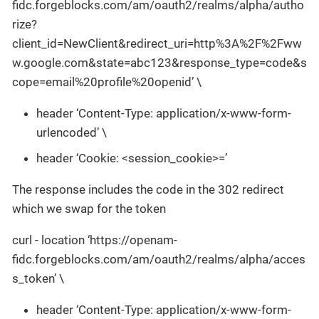
fidc.forgeblocks.com/am/oauth2/realms/alpha/autho
rize?
client_id=NewClient&redirect_uri=http%3A%2F%2Fww
w.google.com&state=abc123&response_type=code&s
cope=email%20profile%20openid’ \
header ‘Content-Type: application/x-www-form-
urlencoded’ \
header ‘Cookie: <session_cookie>=’
The response includes the code in the 302 redirect
which we swap for the token
curl - location ‘https://openam-
fidc.forgeblocks.com/am/oauth2/realms/alpha/acces
s_token’ \
header ‘Content-Type: application/x-www-form-