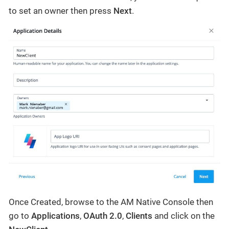
to set an owner then press
Next
.
Once Created, browse to the AM Native Console then
go to
Applications
,
OAuth 2.0
,
Clients
and click on the