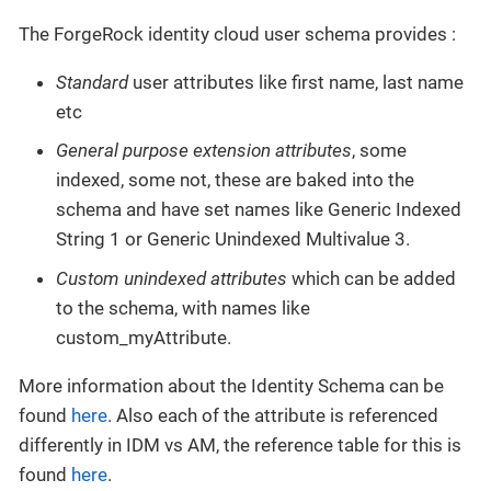
The ForgeRock identity cloud user schema provides :
Standard
user attributes like first name, last name
etc
General purpose extension attributes
, some
indexed, some not, these are baked into the
schema and have set names like Generic Indexed
String 1 or Generic Unindexed Multivalue 3.
Custom unindexed attributes
which can be added
to the schema, with names like
custom_myAttribute.
More information about the Identity Schema can be
found
here
. Also each of the attribute is referenced
differently in IDM vs AM, the reference table for this is
found
here
.