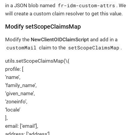
fr-idm-custom-attrs
in a JSON blob named
. We
will create a custom claim resolver to get this value.
Modify setScopeClaimsMap
Modify the
NewClientOIDClaimScript
and add in a
customMail
setScopeClaimsMap
claim to the
.
utils.setScopeClaimsMap(\{
profile: [
‘name’,
‘family_name’,
‘given_name’,
‘zoneinfo’,
‘locale’
],
email: [‘email’],
address: [‘address’],