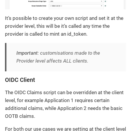
It’s possible to create your own script and set it at the
provider level, this will be it’s called any time the
provider is called to mint an id_token.
Important
: customisations made to the
Provider level affects ALL clients.
OIDC Client
The OIDC Claims script can be overridden at the client
level, for example Application 1 requires certain
additional claims, while Application 2 needs the basic
OOTB claims.
For both our use cases we are setting at the client level