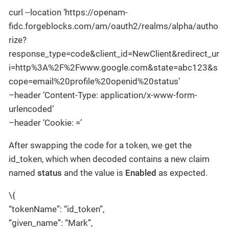
curl --location ‘https://openam-
fidc.forgeblocks.com/am/oauth2/realms/alpha/autho
rize?
response_type=code&client_id=NewClient&redirect_ur
i=http%3A%2F%2Fwww.google.com&state=abc123&s
cope=email%20profile%20openid%20status’
–header ‘Content-Type: application/x-www-form-
urlencoded’
–header ‘Cookie: =’
After swapping the code for a token, we get the
id_token, which when decoded contains a new claim
named
status
and the value is
Enabled
as expected.
\{
“tokenName”: “id_token”,
“given_name”: “Mark”,