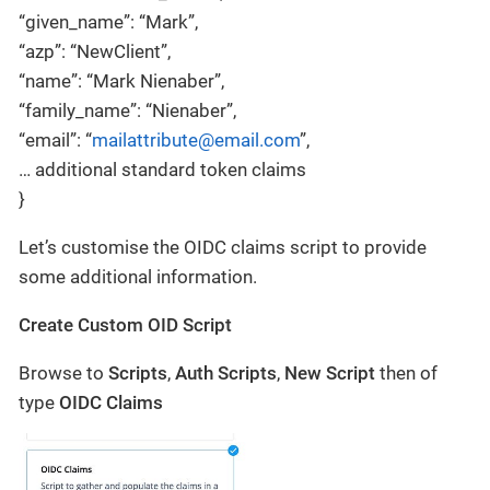
“given_name”: “Mark”,
“azp”: “NewClient”,
“name”: “Mark Nienaber”,
“family_name”: “Nienaber”,
“email”: “
mailattribute@email.com
”,
… additional standard token claims
}
Let’s customise the OIDC claims script to provide
some additional information.
Create Custom OID Script
Browse to
Scripts
,
Auth Scripts
,
New Script
then of
type
OIDC Claims