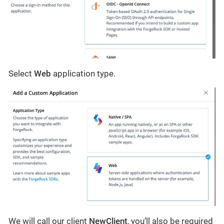
Select
Web
application type.
We will call our client
NewClient
, you’ll also be required