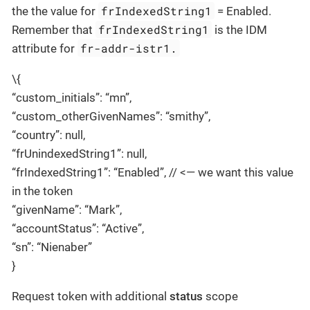
frIndexedString1
the the value for
= Enabled.
frIndexedString1
Remember that
is the IDM
fr-addr-istr1.
attribute for
\{
“custom_initials”: “mn”,
“custom_otherGivenNames”: “smithy”,
“country”: null,
“frUnindexedString1”: null,
“frIndexedString1”: “Enabled”, // <— we want this value
in the token
“givenName”: “Mark”,
“accountStatus”: “Active”,
“sn”: “Nienaber”
}
Request token with additional
status
scope