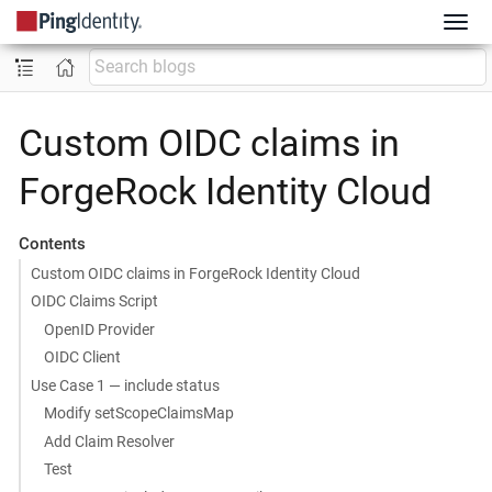
Custom OIDC claims in
ForgeRock Identity Cloud
Contents
Custom OIDC claims in ForgeRock Identity Cloud
OIDC Claims Script
OpenID Provider
OIDC Client
Use Case 1 — include status
Modify setScopeClaimsMap
Add Claim Resolver
Test