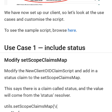
We have now set up our client, so let’s look at the use
cases and customise the script.
To see the sample script, browse
here
.
Use Case 1 — include status
Modify setScopeClaimsMap
Modify the NewClientOIDClaimScript and add in a
status claim to the setScopeClaimsMap.
This says there is a claim called status, and the value
will come from the ‘status’ resolver.
utils.setScopeClaimsMap(\{