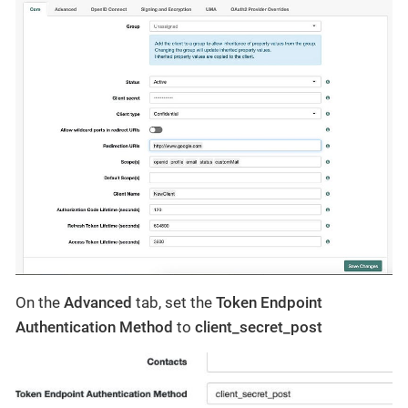
On the
Advanced
tab, set the
Token Endpoint
Authentication Method
to
client_secret_post