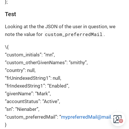
};
Test
Looking at the the JSON of the user in question, we
custom_preferredMail
note the value for
.
\{
“custom_initials”: “mn”,
“custom_otherGivenNames”: “smithy”,
“country”: null,
“frUnindexedString1”: null,
“frIndexedString1”: “Enabled”,
“givenName”: “Mark”,
“accountStatus”: “Active”,
“sn”: “Nienaber”,
“custom_preferredMail”: “
mypreferredMail@mail.com
”,
}