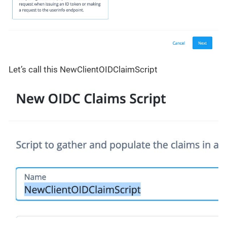
Let’s call this NewClientOIDClaimScript