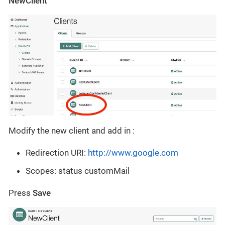
NewClient
Modify the new client and add in :
Redirection URI:
http://www.google.com
Scopes: status customMail
Press
Save