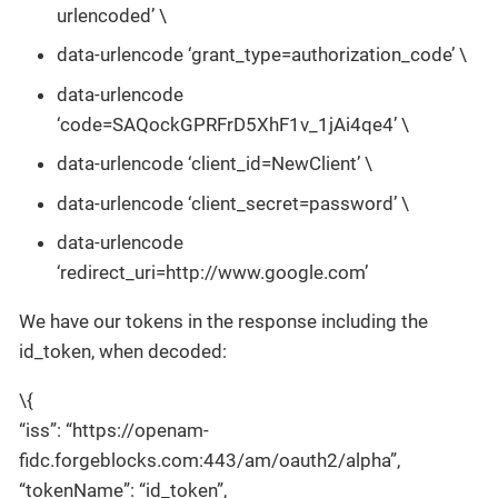
urlencoded’ \
data-urlencode ‘grant_type=authorization_code’ \
data-urlencode
‘code=SAQockGPRFrD5XhF1v_1jAi4qe4’ \
data-urlencode ‘client_id=NewClient’ \
data-urlencode ‘client_secret=password’ \
data-urlencode
‘redirect_uri=http://www.google.com’
We have our tokens in the response including the
id_token, when decoded:
\{
“iss”: “https://openam-
fidc.forgeblocks.com:443/am/oauth2/alpha”,
“tokenName”: “id_token”,