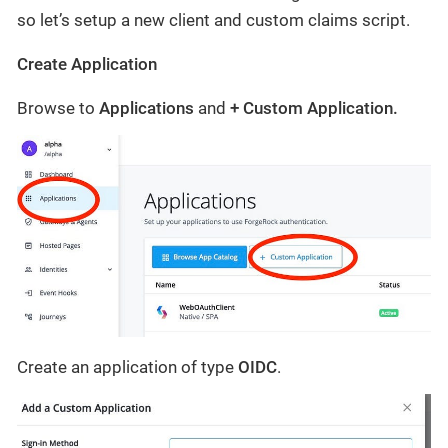
so let’s setup a new client and custom claims script.
Create Application
Browse to
Applications
and
+ Custom Application.
Create an application of type
OIDC
.