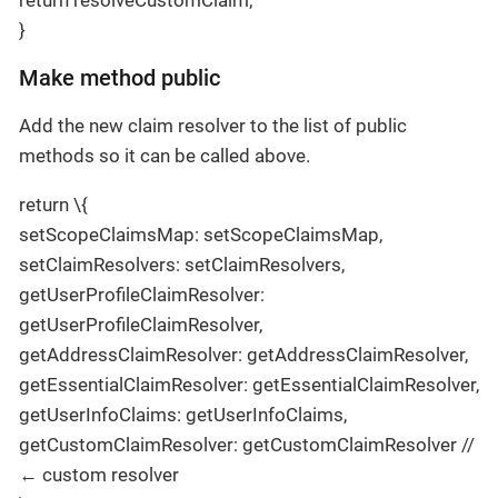
}
Make method public
Add the new claim resolver to the list of public
methods so it can be called above.
return \{
setScopeClaimsMap: setScopeClaimsMap,
setClaimResolvers: setClaimResolvers,
getUserProfileClaimResolver:
getUserProfileClaimResolver,
getAddressClaimResolver: getAddressClaimResolver,
getEssentialClaimResolver: getEssentialClaimResolver,
getUserInfoClaims: getUserInfoClaims,
getCustomClaimResolver: getCustomClaimResolver //
← custom resolver