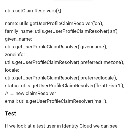
utils.setClaimResolvers(\{
name: utils.getUserProfileClaimResolver(‘cn’),
family_name: utils.getUserProfileClaimResolver(‘sn’),
given_name:
utils.getUserProfileClaimResolver(‘givenname’),
zoneinfo:
utils.getUserProfileClaimResolver(‘preferredtimezone’),
locale:
utils.getUserProfileClaimResolver(‘preferredlocale’),
status: utils.getUserProfileClaimResolver(‘fr-attr-istr1’),
// ← new claimResolver
email: utils.getUserProfileClaimResolver(‘mail’),
Test
If we look at a test user in Identity Cloud we can see