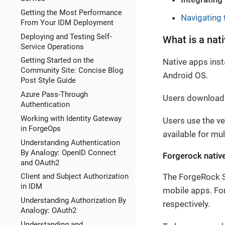
Getting the Most Performance
Navigating 
From Your IDM Deployment
Deploying and Testing Self-
What is a nat
Service Operations
Getting Started on the
Native apps inst
Community Site: Concise Blog
Android OS.
Post Style Guide
Azure Pass-Through
Users download t
Authentication
Working with Identity Gateway
Users use the ve
in ForgeOps
available for mu
Understanding Authentication
By Analogy: OpenID Connect
Forgerock nativ
and OAuth2
The ForgeRock SD
Client and Subject Authorization
in IDM
mobile apps. For
Understanding Authorization By
respectively.
Analogy: OAuth2
Understanding and