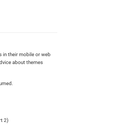
 in their mobile or web
 advice about themes
sumed.
t 2)