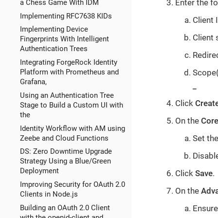
Enter the fo
a Chess Game With IDM
Implementing RFC7638 KIDs
Client 
Implementing Device
Client 
Fingerprints With Intelligent
Authentication Trees
Redire
Integrating ForgeRock Identity
Scope(s
Platform with Prometheus and
Grafana,
_
Using an Authentication Tree
Click
Creat
Stage to Build a Custom UI with
the
On the
Cor
Identity Workflow with AM using
Set the
Zeebe and Cloud Functions
DS: Zero Downtime Upgrade
Disable
Strategy Using a Blue/Green
Deployment
Click
Save
.
Improving Security for OAuth 2.0
On the
Adv
Clients in Node.js
Building an OAuth 2.0 Client
Ensure
with the openid-client and