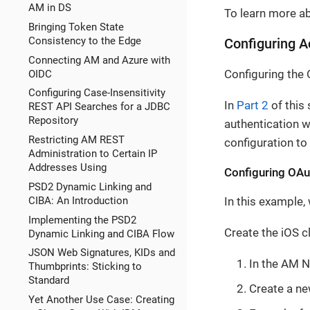
AM in DS
To learn more ab
Bringing Token State
Consistency to the Edge
Configuring 
Connecting AM and Azure with
Configuring the 
OIDC
Configuring Case-Insensitivity
In
Part 2
of this
REST API Searches for a JDBC
Repository
authentication w
Restricting AM REST
configuration to
Administration to Certain IP
Addresses Using
Configuring OAut
PSD2 Dynamic Linking and
CIBA: An Introduction
In this example, 
Implementing the PSD2
Create the iOS cl
Dynamic Linking and CIBA Flow
JSON Web Signatures, KIDs and
In the AM N
Thumbprints: Sticking to
Standard
Create a ne
Yet Another Use Case: Creating