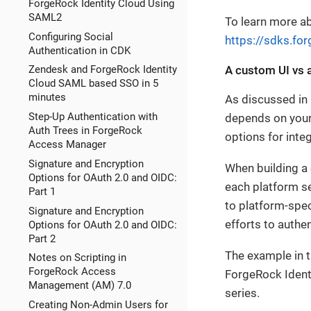
ForgeRock Identity Cloud Using
SAML2
To learn more ab
Configuring Social
https://sdks.fo
Authentication in CDK
A custom UI vs a
Zendesk and ForgeRock Identity
Cloud SAML based SSO in 5
minutes
As discussed in p
Step-Up Authentication with
depends on your
Auth Trees in ForgeRock
options for inte
Access Manager
Signature and Encryption
When building a 
Options for OAuth 2.0 and OIDC:
each platform se
Part 1
to platform-spe
Signature and Encryption
efforts to authe
Options for OAuth 2.0 and OIDC:
Part 2
The example in t
Notes on Scripting in
ForgeRock Access
ForgeRock Identi
Management (AM) 7.0
series.
Creating Non-Admin Users for