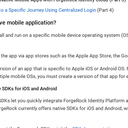
to a Specific Journey Using Centralized Login
(Part 4)
ive mobile application?
all and run on a specific mobile device operating system (OS
he app via app stores such as the Apple App Store, the Goo
rsion of an app that is specific to Apple iOS or Android OS. 
ltiple mobile OSs, you must create a version of that app for
e SDKs for iOS and Android
Ks let you quickly integrate ForgeRock Identity Platform a
geRock currently offers native SDKs for iOS and Android, wr