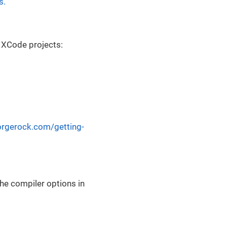
s.
r XCode projects:
forgerock.com/getting-
he compiler options in