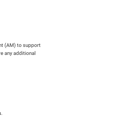
nt (AM) to support
e any additional
s
.