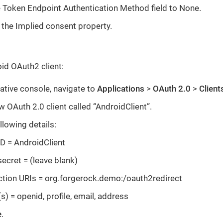
e Token Endpoint Authentication Method field to None.
 the Implied consent property.
id OAuth2 client:
ative console, navigate to
Applications
>
OAuth 2.0
>
Client
w OAuth 2.0 client called “AndroidClient”.
llowing details:
ID = AndroidClient
secret = (leave blank)
ction URIs = org.forgerock.demo:/oauth2redirect
) = openid, profile, email, address
e
.