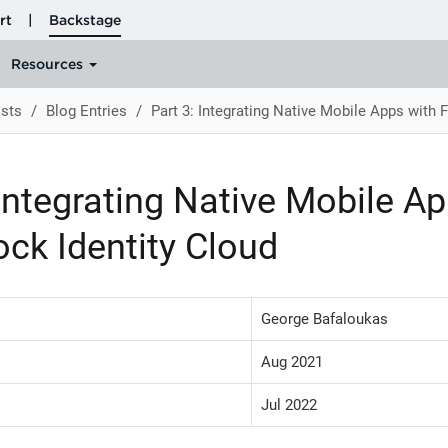
sts
Blog Entries
Part 3: Integrating Native Mobile Apps with 
 Integrating Native Mobile A
ck Identity Cloud
George Bafaloukas
Aug 2021
Jul 2022