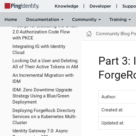
Building an Identity Proxy for
Your JavaScript Apps Using a
Service
A Script for Executing the OAuth
2.0 Authorization Code Flow
Community Blog Po
with PKCE
Integrating IG with Identity
Cloud
Part 3:
Locking Out a User and Deleting
All of Their Active Tokens in AM
ForgeRo
An Incremental Migration with
IDM
IDM: Zero Downtime Upgrade
Strategy Using a Blue/Green
Author:
Deployment
Created at:
Deploying ForgeRock Directory
Services on a Kubernetes Multi-
Cluster
Updated at:
Identity Gateway 7.0: Async