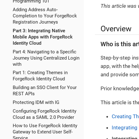
Programming 101
This article was
Adding Address Auto-
Completion to Your ForgeRock
Registration Journeys
Overview
Part 3: Integrating Native
Mobile Apps with ForgeRock
Identity Cloud
Who is this ar
Part 4: Navigating to a Specific
Step-by-step ins
Journey Using Centralized Login
with
app, with the he
Part 1: Creating Themes in
and provide som
ForgeRock Identity Cloud
Building an SSO Client for Your
Prior knowledge 
REST APIs
This article is th
Protecting IDM with IG
Configuring ForgeRock Identity
Creating Th
Cloud as a SAML 2.0 Provider
How to Use ForgeRock Identity
Integrating
Gateway to Extend User Self-
Service
Integrating