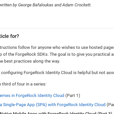
 written by George Bafaloukas and Adam Crockett.
ticle for?
tructions follow for anyone who wishes to use hosted pages
lp of the ForgeRock SDKs. The goal is to give you practical
e best practices along the way.
configuring ForgeRock Identity Cloud is helpful but not as
e third of four in a series:
emes in ForgeRock Identity Cloud
(Part 1)
 a Single-Page App (SPA) with ForgeRock Identity Cloud
(Par
 Native Mobile Apps with ForgeRock Identity Cloud (Part 3)