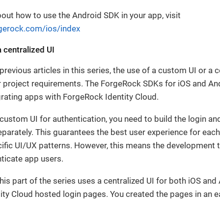
out how to use the Android SDK in your app, visit
rgerock.com/ios/index
 centralized UI
revious articles in this series, the use of a custom UI or a 
 project requirements. The ForgeRock SDKs for iOS and An
grating apps with ForgeRock Identity Cloud.
custom UI for authentication, you need to build the login an
parately. This guarantees the best user experience for eac
cific UI/UX patterns. However, this means the development
nticate app users.
his part of the series uses a centralized UI for both iOS and
ty Cloud hosted login pages. You created the pages in an earl