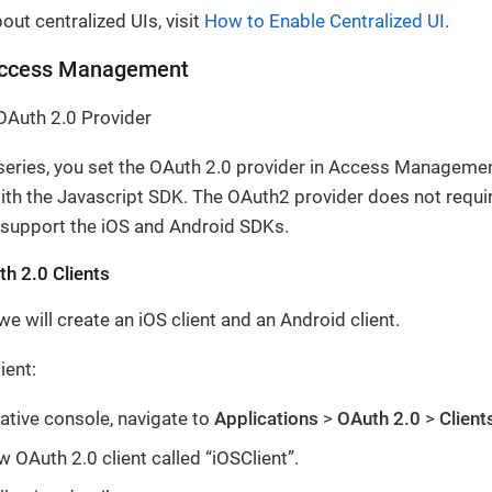
out centralized UIs, visit
How to Enable Centralized UI
.
Access Management
OAuth 2.0 Provider
 series, you set the OAuth 2.0 provider in Access Manageme
ith the Javascript SDK. The OAuth2 provider does not requir
 support the iOS and Android SDKs.
h 2.0 Clients
we will create an iOS client and an Android client.
ient:
ative console, navigate to
Applications
>
OAuth 2.0
>
Client
w OAuth 2.0 client called “iOSClient”.