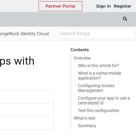
ForgeRock Identity Cloud
Contents
pps with
Overview
Who is this article for?
What is a native mobile
application?
Configuring Access
Management
Configure your app to use a
centralized UI
Test the configuration
What’s next
Summary