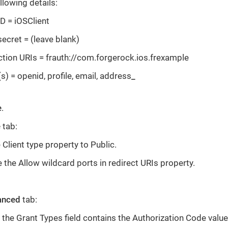
llowing details:
ID = iOSClient
secret = (leave blank)
ction URIs = frauth://com.forgerock.ios.frexample
) = openid, profile, email, address
_
e
.
e
tab:
 Client type property to Public.
 the Allow wildcard ports in redirect URIs property.
anced
tab:
 the Grant Types field contains the Authorization Code value