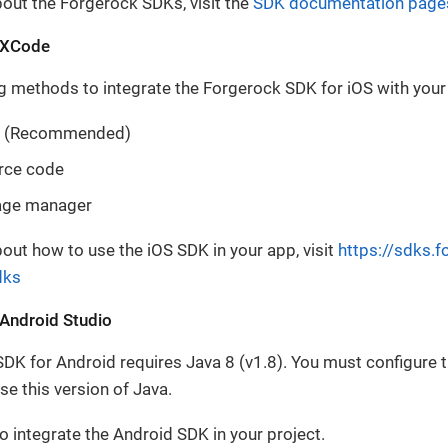
out the Forgerock SDKs, visit the
SDK documentation page
h XCode
g methods to integrate the Forgerock SDK for iOS with you
 (Recommended)
rce code
age manager
out how to use the iOS SDK in your app, visit
https://sdks.
dks
 Android Studio
K for Android requires Java 8 (v1.8). You must configure t
se this version of Java.
o integrate the Android SDK in your project.