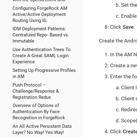
Set th
Configuring ForgeRock AM
Active/Active Deployment
Enable
Routing Using IG
Click
Save
.
IDM Deployment Patterns:
Centralized Repo- Based vs.
Create the Andro
Immutable
Use Authentication Trees To
In the AM N
Create A Great SAML Login
Experience
Create a ne
Setting Up Progressive Profiles
Enter the fo
in AM
Push Protocol –
Client 
Challenge/Response &
Registration Redux
Client 
Overview of Options of
Redire
Authentication By Face
Recognition in ForgeRock
Scope(s
An All Active Persistent Data
Click
Creat
Layer? No Way! Yes Way!