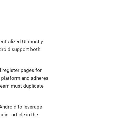
centralized UI mostly
droid support both
d register pages for
h platform and adheres
 team must duplicate
 Android to leverage
ier article in the