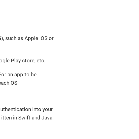
), such as Apple iOS or
gle Play store, etc.
For an app to be
 each OS.
uthentication into your
itten in Swift and Java