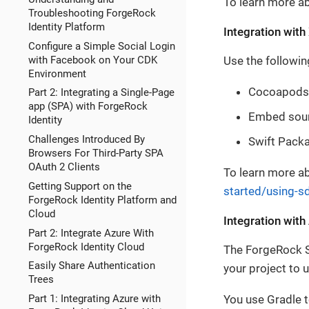
To learn more ab
Troubleshooting ForgeRock
Identity Platform
Integration wit
Configure a Simple Social Login
with Facebook on Your CDK
Use the followin
Environment
Cocoapods
Part 2: Integrating a Single-Page
app (SPA) with ForgeRock
Embed sou
Identity
Challenges Introduced By
Swift Pack
Browsers For Third-Party SPA
OAuth 2 Clients
To learn more ab
Getting Support on the
started/using-s
ForgeRock Identity Platform and
Cloud
Integration with
Part 2: Integrate Azure With
ForgeRock Identity Cloud
The ForgeRock SD
Easily Share Authentication
your project to u
Trees
You use Gradle t
Part 1: Integrating Azure with