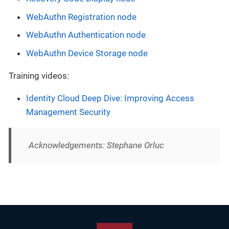
WebAuthn Registration node
WebAuthn Authentication node
WebAuthn Device Storage node
Training videos:
Identity Cloud Deep Dive: Improving Access
Management Security
Acknowledgements: Stephane Orluc