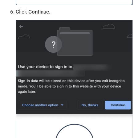
Click
Continue
.