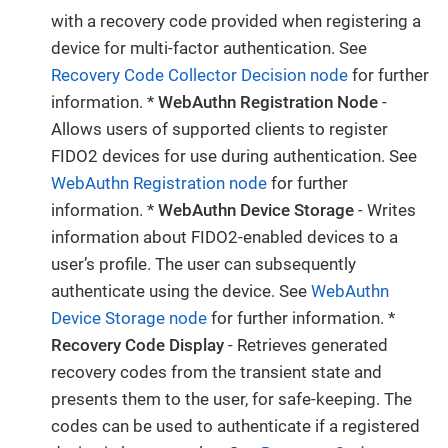
with a recovery code provided when registering a
device for multi-factor authentication. See
Recovery Code Collector Decision node
for further
information. *
WebAuthn Registration Node
-
Allows users of supported clients to register
FIDO2 devices for use during authentication. See
WebAuthn Registration node
for further
information. *
WebAuthn Device Storage
- Writes
information about FIDO2-enabled devices to a
user’s profile. The user can subsequently
authenticate using the device. See
WebAuthn
Device Storage node
for further information. *
Recovery Code Display
- Retrieves generated
recovery codes from the transient state and
presents them to the user, for safe-keeping. The
codes can be used to authenticate if a registered