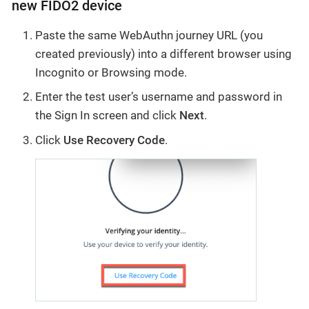
new FIDO2 device
Paste the same WebAuthn journey URL (you
created previously) into a different browser using
Incognito or Browsing mode.
Enter the test user’s username and password in
the Sign In screen and click
Next
.
Click
Use Recovery Code
.