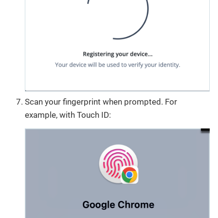
Scan your fingerprint when prompted. For
example, with Touch ID: