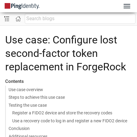
Use case: Configure lost
second-factor token
replacement in ForgeRock
Contents
Use case overview
Steps to achieve this use case
Testing the use case
Register a FIDO2 device and store the recovery codes
Use a recovery code to log in and register a new FIDO2 device
Conclusion
Additional resources