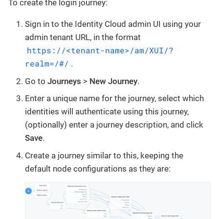
To create the login journey:
Sign in to the Identity Cloud admin UI using your
admin tenant URL, in the format
https://<tenant-name>/am/XUI/?
realm=/#/
.
Go to
Journeys
>
New Journey
.
Enter a unique name for the journey, select which
identities will authenticate using this journey,
(optionally) enter a journey description, and click
Save
.
Create a journey similar to this, keeping the
default node configurations as they are: