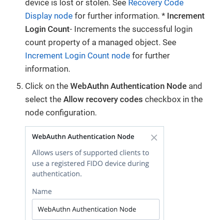
device is lost or stolen. See
Recovery Code
Display node
for further information. *
Increment
Login Count
- Increments the successful login
count property of a managed object. See
Increment Login Count node
for further
information.
Click on the
WebAuthn Authentication Node
and
select the
Allow recovery codes
checkbox in the
node configuration.