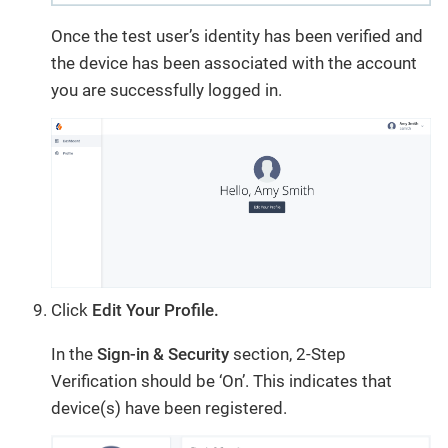
Once the test user’s identity has been verified and
the device has been associated with the account
you are successfully logged in.
Click
Edit Your Profile.
In the
Sign-in & Security
section, 2-Step
Verification should be ‘On’. This indicates that
device(s) have been registered.