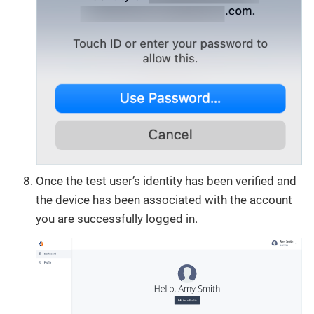
Once the test user’s identity has been verified and
the device has been associated with the account
you are successfully logged in.