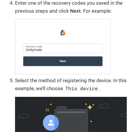
Enter one of the recovery codes you saved in the
previous steps and click
Next
. For example:
Select the method of registering the device. In this
This device
example, we’ll choose
.