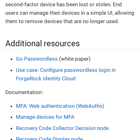
second-factor device has been lost or stolen. End
users can manage their devices in a simple UI, allowing
them to remove devices that are no longer used.
Additional resources
Go Passwordless
(white paper)
Use case: Configure passwordless login in
ForgeRock Identity Cloud
Documentation:
MFA: Web authentication (WebAuthn)
Manage devices for MFA
Recovery Code Collector Decision node
Recovery Code Display node