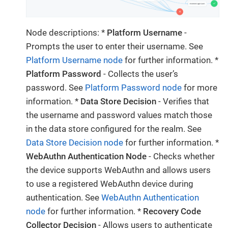
Node descriptions: *
Platform Username
-
Prompts the user to enter their username. See
Platform Username node
for further information. *
Platform Password
- Collects the user’s
password. See
Platform Password node
for more
information. *
Data Store Decision
- Verifies that
the username and password values match those
in the data store configured for the realm. See
Data Store Decision node
for further information. *
WebAuthn Authentication Node
- Checks whether
the device supports WebAuthn and allows users
to use a registered WebAuthn device during
authentication. See
WebAuthn Authentication
node
for further information. *
Recovery Code
Collector Decision
- Allows users to authenticate