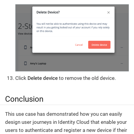
Click
Delete device
to remove the old device.
Conclusion
This use case has demonstrated how you can easily
design user journeys in Identity Cloud that enable your
users to authenticate and register a new device if their