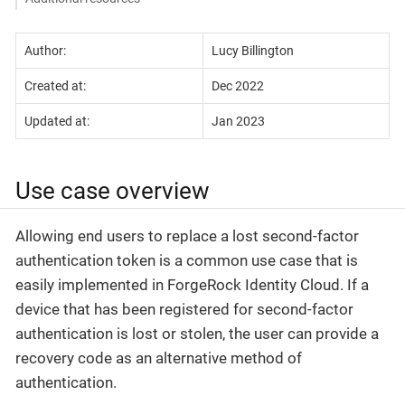
Author:
Lucy Billington
Created at:
Dec 2022
Updated at:
Jan 2023
Use case overview
Allowing end users to replace a lost second-factor
authentication token is a common use case that is
easily implemented in ForgeRock Identity Cloud. If a
device that has been registered for second-factor
authentication is lost or stolen, the user can provide a
recovery code as an alternative method of
authentication.