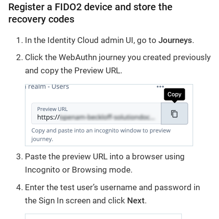
Register a FIDO2 device and store the
recovery codes
In the Identity Cloud admin UI, go to
Journeys
.
Click the WebAuthn journey you created previously
and copy the Preview URL.
Paste the preview URL into a browser using
Incognito or Browsing mode.
Enter the test user’s username and password in
the Sign In screen and click
Next
.