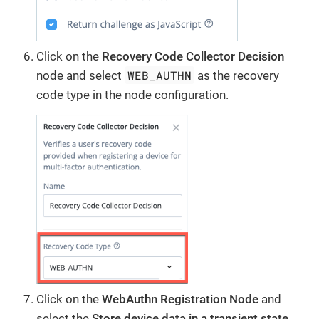
Click on the
Recovery Code Collector Decision
WEB_AUTHN
node and select
as the recovery
code type in the node configuration.
Click on the
WebAuthn Registration Node
and
select the
Store device data in a transient state