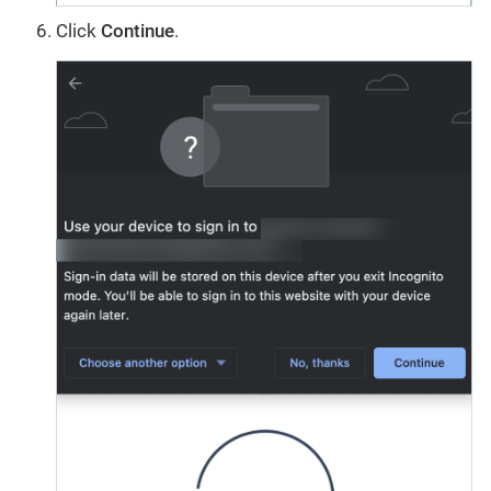
Click
Continue
.