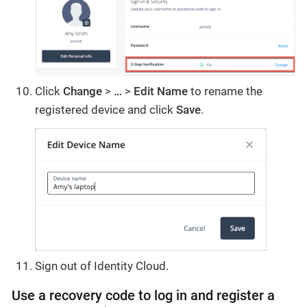
Click
Change
>
…
>
Edit
Name
to rename the
registered device and click
Save
.
Sign out of Identity Cloud.
Use a recovery code to log in and register a