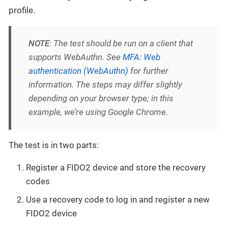
profile.
NOTE
: The test should be run on a client that
supports WebAuthn. See
MFA: Web
authentication (WebAuthn)
for further
information. The steps may differ slightly
depending on your browser type; in this
example, we’re using Google Chrome.
The test is in two parts:
Register a FIDO2 device and store the recovery
codes
Use a recovery code to log in and register a new
FIDO2 device