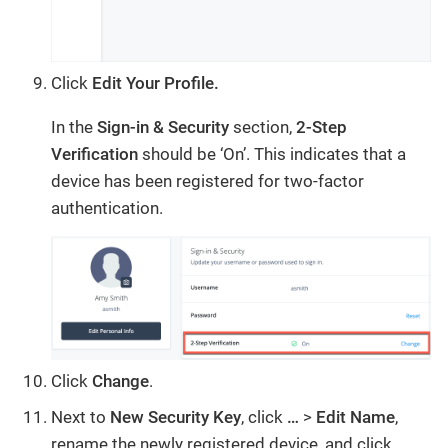
Click
Edit Your Profile.
In the
Sign-in & Security
section,
2-Step
Verification
should be ‘On’. This indicates that a
device has been registered for two-factor
authentication.
Click
Change
.
Next to
New Security Key
, click
…
>
Edit
Name
,
rename the newly registered device, and click