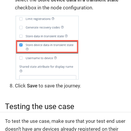
checkbox in the node configuration.
Click
Save
to save the journey.
Testing the use case
To test the use case, make sure that your test end user
doesn’t have any devices already registered on their