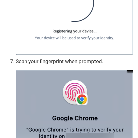
Scan your fingerprint when prompted.