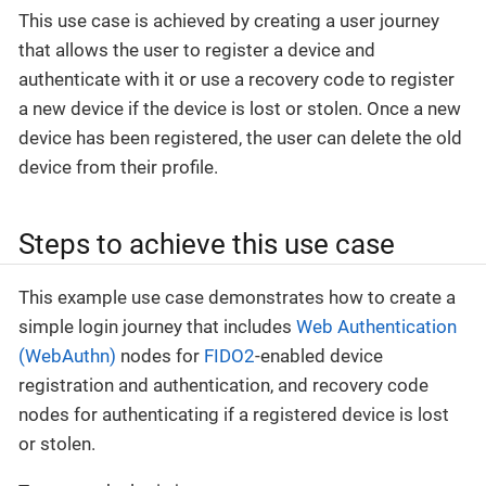
This use case is achieved by creating a user journey
that allows the user to register a device and
authenticate with it or use a recovery code to register
a new device if the device is lost or stolen. Once a new
device has been registered, the user can delete the old
device from their profile.
Steps to achieve this use case
This example use case demonstrates how to create a
simple login journey that includes
Web Authentication
(WebAuthn)
nodes for
FIDO2
-enabled device
registration and authentication, and recovery code
nodes for authenticating if a registered device is lost
or stolen.