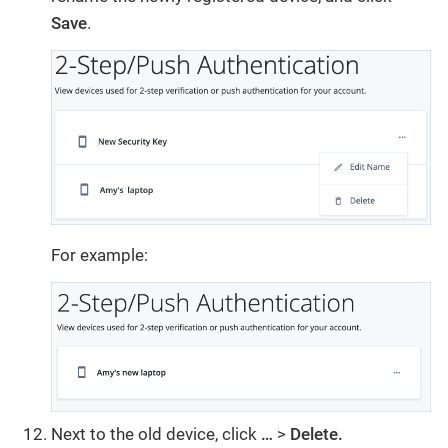
Save
.
For example:
Next to the old device, click
…
>
Delete.