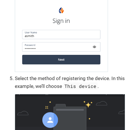
Select the method of registering the device. In this
This device
example, we’ll choose
.