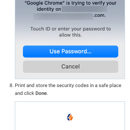
Print and store the security codes in a safe place
and click
Done
.