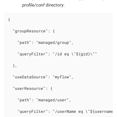
profile/conf
directory:
{

  "groupResource": {

    "path": "managed/group",

    "queryFilter": "/id eq \"${gid}\""

  },

  "useDataSource": "myflow",

  "userResource": {

    "path": "managed/user",

    "queryFilter": "/userName eq \"${username}\