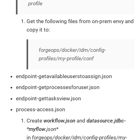
profile
Get the following files from on-prem envy and
copy it to:
forgeops/docker/idm/config-
profiles/my-profile/conf
endpoint-getavailableuserstoassign.json
endpoint-getprocessesforuser.json
endpoint-gettasksview.json
process-access.json
Create
workflow.json
and
datasource.jdbc-
*myflow
.json
*
in
forgeops/docker/idm/config-profiles/my-