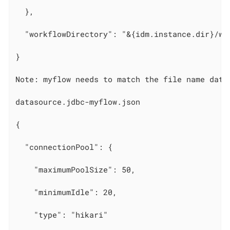
  },

  "workflowDirectory": "&{idm.instance.dir}/wor
}

Note: myflow needs to match the file name datas
datasource.jdbc-myflow.json

{

  "connectionPool": {

    "maximumPoolSize": 50,

    "minimumIdle": 20,

    "type": "hikari"
