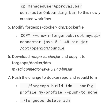
cp managedUserApproval.bar
contractorOnboarding.bar
to this newly
created workflow
Modify forgeops/docker/idm/Dockerfile
COPY --chown=forgerock:root mysql-
connector-java-5.1.48-bin.jar
/opt/openidm/bundle
Download
msql-xversion.jar
and copy it to
forgeops/docker/idm
mysql-connector-java-5.1.48-bin.jar
Push the change to docker repo and rebuild Idm
. ./forgeops build idm --config-
profile my-profile --push-to none
./forgeops delete idm