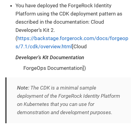
You have deployed the ForgeRock Identity
Platform using the CDK deployment pattern as
described in the documentation: Cloud
Developer’s Kit 2.
(
https://backstage.forgerock.com/docs/forgeop
s/7.1/cdk/overview.html
[Cloud
Developer’s Kit Documentation
ForgeOps Documentation])
Note:
The CDK is a minimal sample
deployment of the ForgeRock Identity Platform
on Kubernetes that you can use for
demonstration and development purposes.