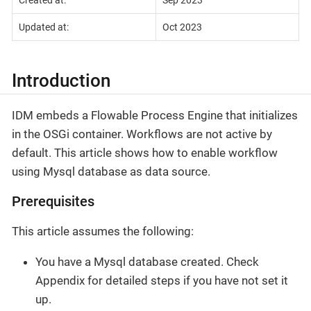
Created at:
Sep 2023
Updated at:
Oct 2023
Introduction
IDM embeds a Flowable Process Engine that initializes
in the OSGi container. Workflows are not active by
default. This article shows how to enable workflow
using Mysql database as data source.
Prerequisites
This article assumes the following:
You have a Mysql database created. Check
Appendix for detailed steps if you have not set it
up.