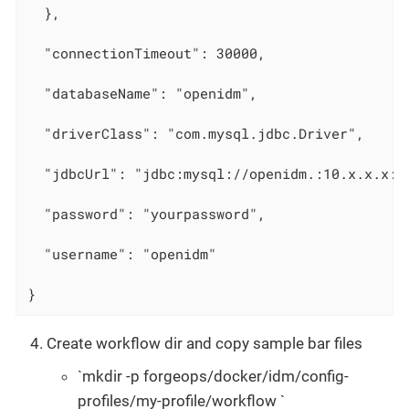
  },

  "connectionTimeout": 30000,

  "databaseName": "openidm",

  "driverClass": "com.mysql.jdbc.Driver",

  "jdbcUrl": "jdbc:mysql://openidm.:10.x.x.x:3
  "password": "yourpassword",

  "username": "openidm"

}
Create workflow dir and copy sample bar files
`mkdir -p forgeops/docker/idm/config-
profiles/my-profile/workflow `