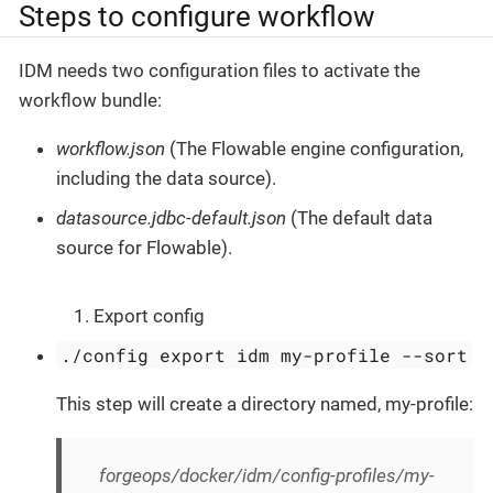
Steps to configure workflow
IDM needs two configuration files to activate the
workflow bundle:
workflow.json
(The Flowable engine configuration,
including the data source).
datasource.jdbc-default.json
(The default data
source for Flowable).
Export config
./config export idm my-profile --sort
This step will create a directory named, my-profile:
forgeops/docker/idm/config-profiles/my-