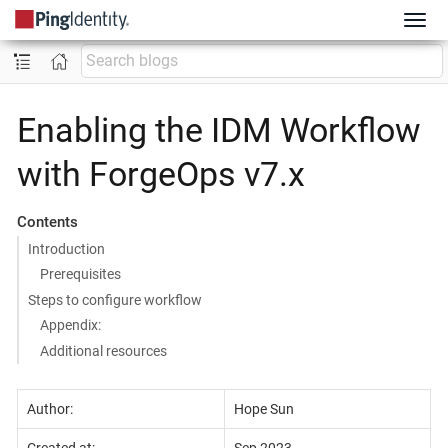
Enabling the IDM Workflow
with ForgeOps v7.x
Contents
Introduction
Prerequisites
Steps to configure workflow
Appendix:
Additional resources
Author:
Hope Sun