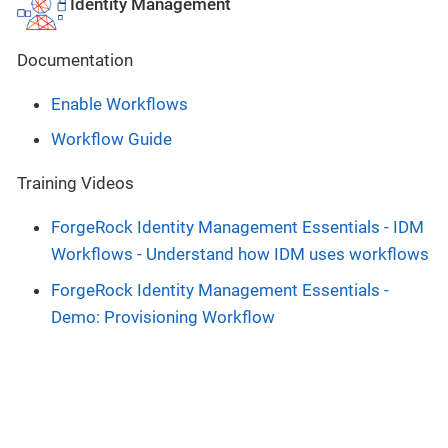
Identity Management
Documentation
Enable Workflows
Workflow Guide
Training Videos
ForgeRock Identity Management Essentials - IDM
Workflows - Understand how IDM uses workflows
ForgeRock Identity Management Essentials -
Demo: Provisioning Workflow