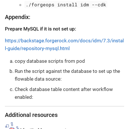
./forgeops install idm --cdk
Appendix:
Prepare MySQL if it is not set up:
https://backstage.forgerock.com/docs/idm/7.3/instal
l-guide/repository-mysql.html
copy database scripts from pod
Run the script against the database to set up the
flowable data source:
Check database table content after workflow
enabled:
Additional resources