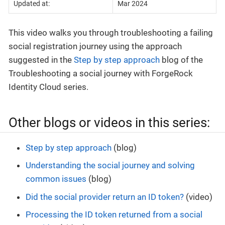
Updated at:
Mar 2024
This video walks you through troubleshooting a failing
social registration journey using the approach
suggested in the
Step by step approach
blog of the
Troubleshooting a social journey with ForgeRock
Identity Cloud series.
Other blogs or videos in this series:
Step by step approach
(blog)
Understanding the social journey and solving
common issues
(blog)
Did the social provider return an ID token?
(video)
Processing the ID token returned from a social