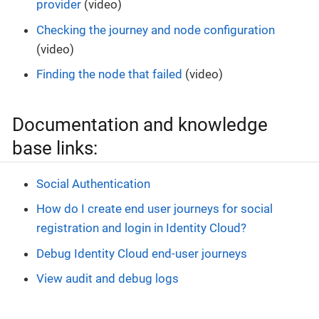
provider
(video)
Checking the journey and node configuration
(video)
Finding the node that failed
(video)
Documentation and knowledge
base links:
Social Authentication
How do I create end user journeys for social
registration and login in Identity Cloud?
Debug Identity Cloud end-user journeys
View audit and debug logs