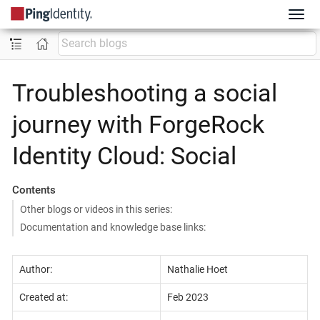
Troubleshooting a social
journey with ForgeRock
Identity Cloud: Social
Contents
Other blogs or videos in this series:
Documentation and knowledge base links:
Author:
Nathalie Hoet
Created at:
Feb 2023