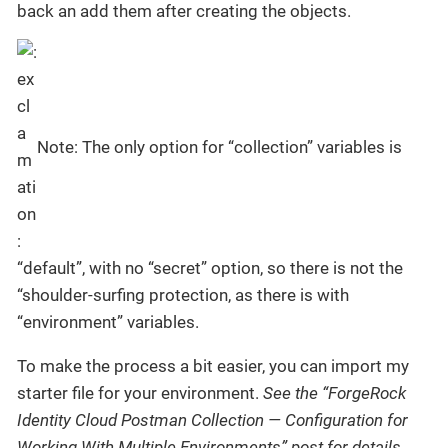
back an add them after creating the objects.
Note: The only option for “collection” variables is
“default”, with no “secret” option, so there is not the
“shoulder-surfing protection, as there is with
“environment” variables.
To make the process a bit easier, you can import my
starter file for your environment.
See the “ForgeRock
Identity Cloud Postman Collection — Configuration for
Working With Multiple Environments” post for details.