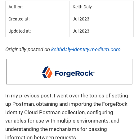
Author:
Keith Daly
Created at:
Jul 2023
Updated at:
Jul 2023
Originally posted on
keithdaly-identity.medium.com
In my previous post, I went over the topics of setting
up Postman, obtaining and importing the ForgeRock
Identity Cloud Postman collection, configuring
variables for use with multiple environments, and
understanding the mechanisms for passing
information between requests.