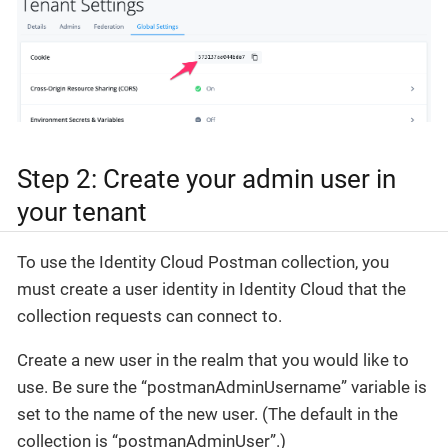
Step 2: Create your admin user in
your tenant
To use the Identity Cloud Postman collection, you
must create a user identity in Identity Cloud that the
collection requests can connect to.
Create a new user in the realm that you would like to
use. Be sure the “postmanAdminUsername” variable is
set to the name of the new user. (The default in the
collection is “postmanAdminUser”.)