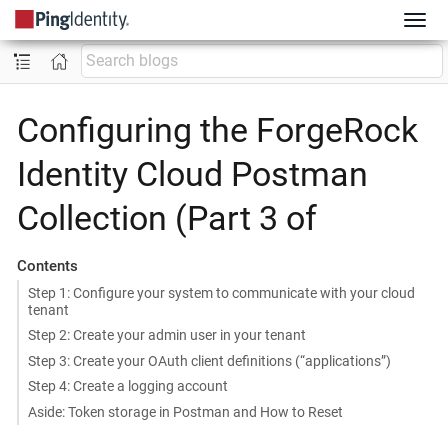
Configuring the ForgeRock
Identity Cloud Postman
Collection (Part 3 of
Contents
Step 1: Configure your system to communicate with your cloud
tenant
Step 2: Create your admin user in your tenant
Step 3: Create your OAuth client definitions (“applications”)
Step 4: Create a logging account
Aside: Token storage in Postman and How to Reset