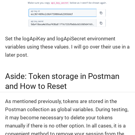
Set the logApiKey and logApiSecret environment
variables using these values. I will go over their use in a
later post.
Aside: Token storage in Postman
and How to Reset
As mentioned previously, tokens are stored in the
Postman collection as global variables. During testing,
it may become necessary to delete your tokens
manually if there is no other option. In all cases, it is a
convenient method to remove your session from the