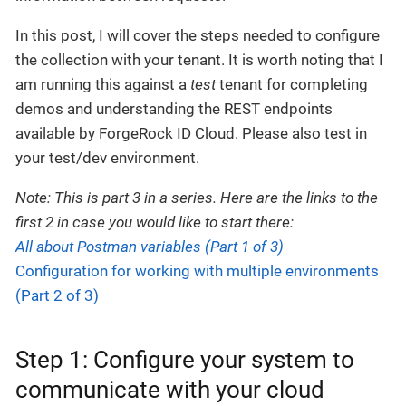
In this post, I will cover the steps needed to configure
the collection with your tenant. It is worth noting that I
am running this against a
test
tenant for completing
demos and understanding the REST endpoints
available by ForgeRock ID Cloud. Please also test in
your test/dev environment.
Note: This is part 3 in a series. Here are the links to the
first 2 in case you would like to start there:
All about Postman variables (Part 1 of 3)
Configuration for working with multiple environments
(Part 2 of 3)
Step 1: Configure your system to
communicate with your cloud