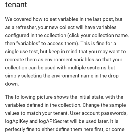
tenant
We covered how to set variables in the last post, but
as a refresher, your new collect will have variables
configured in the collection (click your collection name,
then “variables” to access them). This is fine for a
single use test, but keep in mind that you may want to
recreate them as environment variables so that your
collection can be used with multiple systems but
simply selecting the environment name in the drop-
down.
The following picture shows the initial state, with the
variables defined in the collection. Change the sample
values to match your tenant. User account passwords,
logApiKey and logAPISecret will be used later. It is
perfectly fine to either define them here first, or come