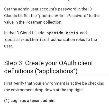
Set the admin user account’s password in the ID
Clouds UI. Set the “postmanAdminPassword” to this
value in the Postman collection.
openidm-admin
In the ID Cloud UI, add
and
openidm-authorized
authorization roles to the
user.
Step 3: Create your OAuth client
definitions (“applications”)
First, verify that your environment is active be checking
the environment drop down at the top right.
(1) Login as a tenant admin: