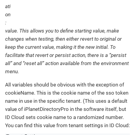
value. This allows you to define starting value, make
changes when testing, then either revert to original or
keep the current value, making it the new initial. To
facilitate that revert or persist action, there is a “persist
all” and “reset all” action available from the environment
menu.
All variables should be obvious with the exception of
cookieName. This is the cookie name of the sso token
name in use in the specific tenant. (This uses a default
value of iPlanetDirectoryPro in the software itself, but
ID Cloud sets cookie name to a randomized number.
You can find this value from tenant settings in ID Cloud: