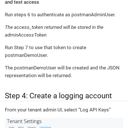
and test access
Run steps 6 to authenticate as postmanAdminUser.
The access_token returned will be stored in the
adminAccessToken
Run Step 7 to use that token to create
postmanDemoUser.
The postmanDemoUser will be created and the JSON
representation will be returned.
Step 4: Create a logging account
From your tenant admin UI, select “Log API Keys”