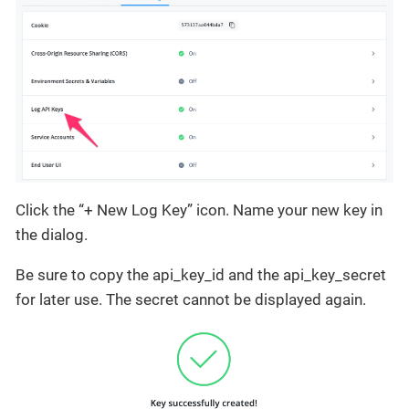
Click the “+ New Log Key” icon. Name your new key in
the dialog.
Be sure to copy the api_key_id and the api_key_secret
for later use. The secret cannot be displayed again.