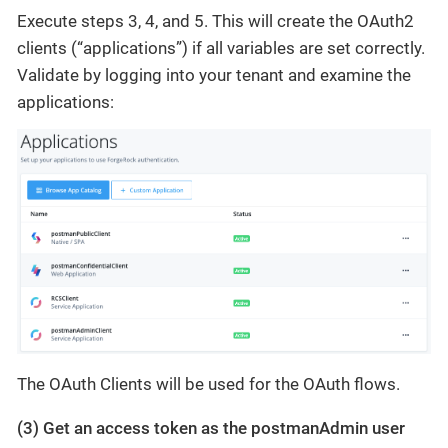
Execute steps 3, 4, and 5. This will create the OAuth2
clients (“applications”) if all variables are set correctly.
Validate by logging into your tenant and examine the
applications:
The OAuth Clients will be used for the OAuth flows.
(3) Get an access token as the postmanAdmin user