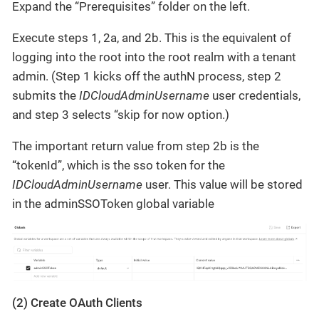
Expand the “Prerequisites” folder on the left.
Execute steps 1, 2a, and 2b. This is the equivalent of
logging into the root into the root realm with a tenant
admin. (Step 1 kicks off the authN process, step 2
submits the
IDCloudAdminUsername
user credentials,
and step 3 selects “skip for now option.)
The important return value from step 2b is the
“tokenId”, which is the sso token for the
IDCloudAdminUsername
user. This value will be stored
in the adminSSOToken global variable
(2) Create OAuth Clients