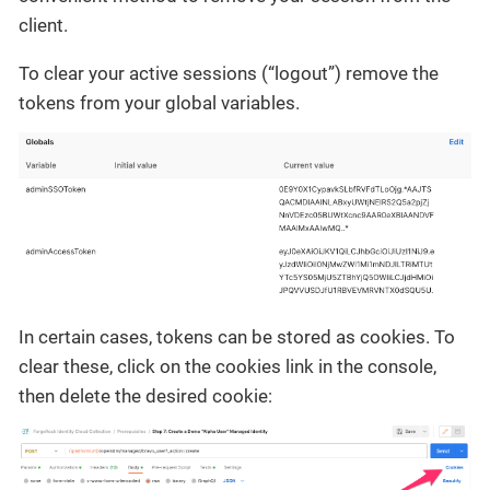
client.
To clear your active sessions (“logout”) remove the
tokens from your global variables.
In certain cases, tokens can be stored as cookies. To
clear these, click on the cookies link in the console,
then delete the desired cookie: