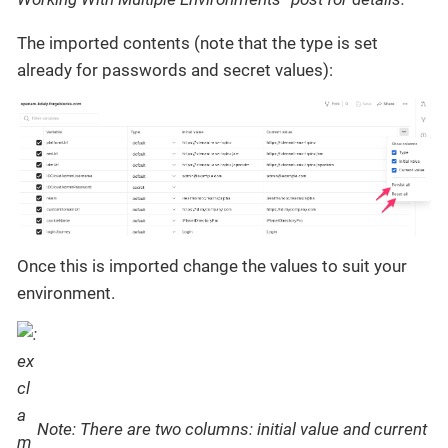
The imported contents (note that the type is set
already for passwords and secret values):
Once this is imported change the values to suit your
environment.
Note: There are two columns: initial value and current