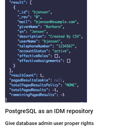
PostgreSQL as an IDM repository
Give database admin user proper rights