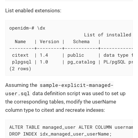
List enabled extensions:
openidm-# \dx

                           List of installed ex
  Name   | Version |   Schema   |              
---------+---------+------------+-------------
 citext  | 1.4     | public     | data type fo
 plpgsql | 1.0     | pg_catalog | PL/pgSQL proc
(2 rows)
sample-explicit-managed-
Assuming the
user.sql
data definition script was used to set up
the corresponding tables, modify the userName
column type to citext and recreate indexes:
ALTER TABLE managed_user ALTER COLUMN username 
DROP INDEX idx_managed_user_userName;
