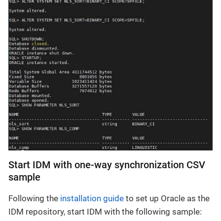
Start IDM with one-way synchronization CSV
sample
Following the
installation guide
to set up Oracle as the
IDM repository, start IDM with the following sample: