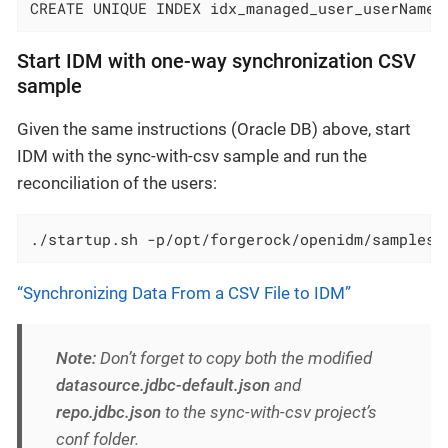
CREATE UNIQUE INDEX idx_managed_user_userName 
Start IDM with one-way synchronization CSV
sample
Given the same instructions (Oracle DB) above, start
IDM with the sync-with-csv sample and run the
reconciliation of the users:
./startup.sh -p/opt/forgerock/openidm/samples/
“Synchronizing Data From a CSV File to IDM”
Note:
Don’t forget to copy both the modified
datasource.jdbc-default.json
and
repo.jdbc.json
to the sync-with-csv project’s
conf folder.