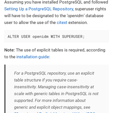
Assuming you have installed PostgreSQL and followed
Setting Up a PostgreSQL Repository
, superuser rights
will have to be designated to the ‘
openidm
’ database
user to allow the use of the
citext
extension.
ALTER USER openidm WITH SUPERUSER;
Note:
The use of explicit tables is required, according
to the
installation guide
:
For a PostgreSQL repository, use an explicit
table structure if you require case-
insensitivity. Managing case-insensitivity at
scale with generic tables in PostgreSQL is not
supported. For more information about
generic and explicit object mappings, see