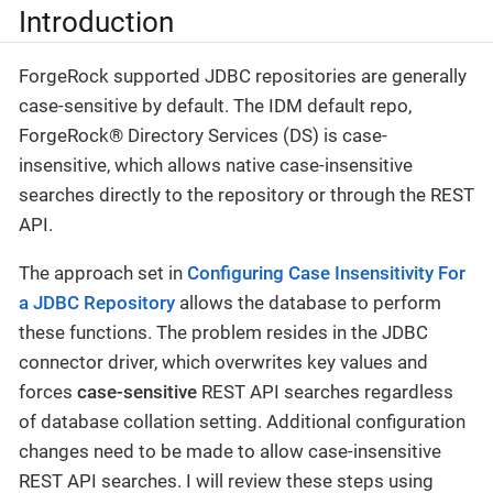
Introduction
ForgeRock supported JDBC repositories are generally
case-sensitive by default. The IDM default repo,
ForgeRock® Directory Services (DS) is case-
insensitive, which allows native case-insensitive
searches directly to the repository or through the REST
API.
The approach set in
Configuring Case Insensitivity For
a JDBC Repository
allows the database to perform
these functions. The problem resides in the JDBC
connector driver, which overwrites key values and
forces
case-sensitive
REST API searches regardless
of database collation setting. Additional configuration
changes need to be made to allow case-insensitive
REST API searches. I will review these steps using