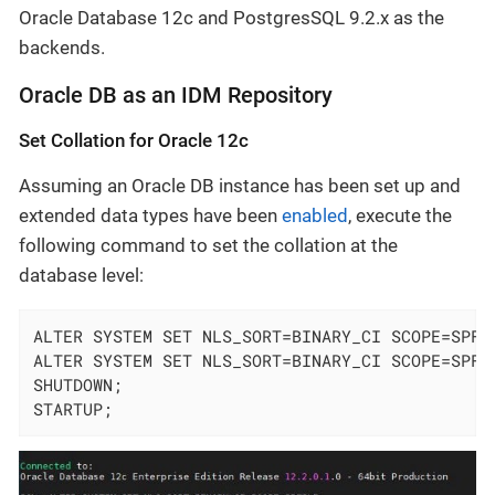
Oracle Database 12c and PostgresSQL 9.2.x as the
backends.
Oracle DB as an IDM Repository
Set Collation for Oracle 12c
Assuming an Oracle DB instance has been set up and
extended data types have been
enabled
, execute the
following command to set the collation at the
database level:
ALTER SYSTEM SET NLS_SORT=BINARY_CI SCOPE=SPFIL
ALTER SYSTEM SET NLS_SORT=BINARY_CI SCOPE=SPFIL
SHUTDOWN;

STARTUP;