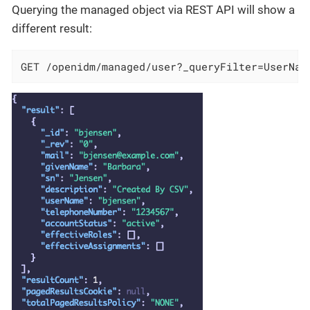
Querying the managed object via REST API will show a
different result:
GET /openidm/managed/user?_queryFilter=UserNam