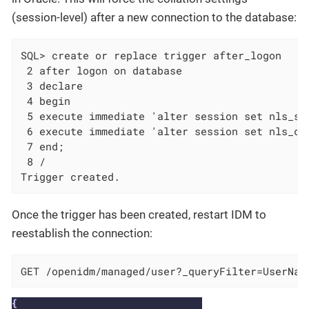
(session-level) after a new connection to the database:
SQL> create or replace trigger after_logon

 2 after logon on database

 3 declare

 4 begin

 5 execute immediate 'alter session set nls_sor
 6 execute immediate 'alter session set nls_com
 7 end;

 8 /

Trigger created.
Once the trigger has been created, restart IDM to
reestablish the connection:
GET /openidm/managed/user?_queryFilter=UserNam