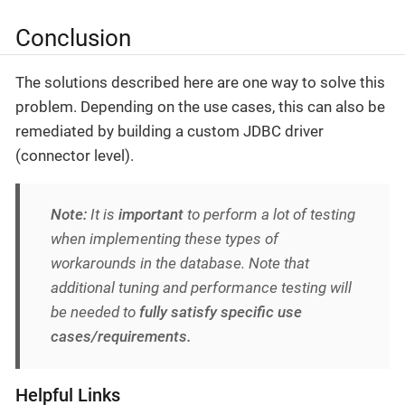
Conclusion
The solutions described here are one way to solve this
problem. Depending on the use cases, this can also be
remediated by building a custom JDBC driver
(connector level).
Note:
It is
important
to perform a lot of testing
when implementing these types of
workarounds in the database. Note that
additional tuning and performance testing will
be needed to
fully satisfy specific use
cases/requirements.
Helpful Links