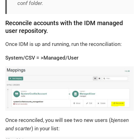
conf folder.
Reconcile accounts with the IDM managed
user repository.
Once IDM is up and running, run the reconciliation:
System/CSV = >Managed/User
Once reconciled, you will see two new users (
bjensen
and scarter
) in your list: