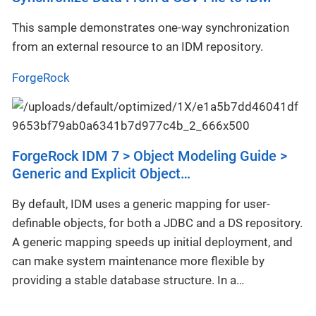
This sample demonstrates one-way synchronization
from an external resource to an IDM repository.
ForgeRock
ForgeRock IDM 7 > Object Modeling Guide >
Generic and Explicit Object…​
By default, IDM uses a generic mapping for user-
definable objects, for both a JDBC and a DS repository.
A generic mapping speeds up initial deployment, and
can make system maintenance more flexible by
providing a stable database structure. In a…​