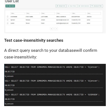
Test case-insensitivity searches
A direct query search to your databasewill confirm
case-insensitivity: