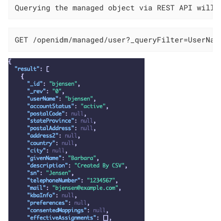
Querying the managed object via REST API will 
GET /openidm/managed/user?_queryFilter=UserNam