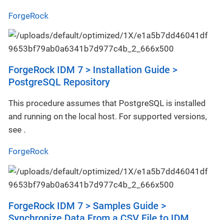
ForgeRock
ForgeRock IDM 7 > Installation Guide >
PostgreSQL Repository
This procedure assumes that PostgreSQL is installed
and running on the local host. For supported versions,
see .
ForgeRock
ForgeRock IDM 7 > Samples Guide >
Synchronize Data From a CSV File to IDM