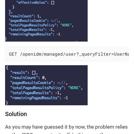
GET /openidm/managed/user?_queryFilter=UserNam
Solution
As you may have guessed it by now, the problem relies