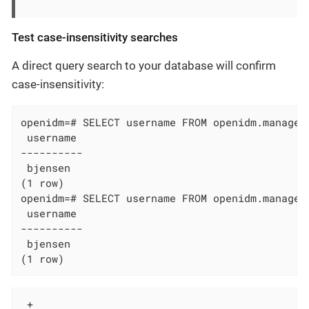
Test case-insensitivity searches
A direct query search to your database will confirm
case-insensitivity:
openidm=# SELECT username FROM openidm.managed_
 username

----------

 bjensen

(1 row)

openidm=# SELECT username FROM openidm.managed_
 username

----------

 bjensen

(1 row)
 +
