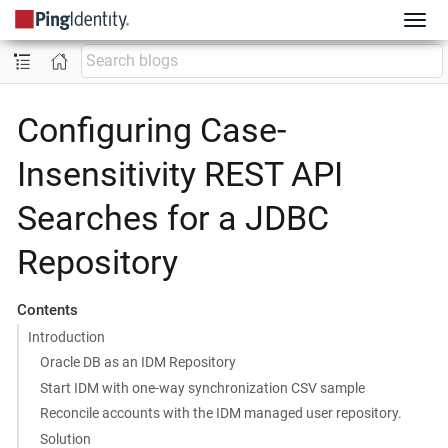
Configuring Case-
Insensitivity REST API
Searches for a JDBC
Repository
Contents
Introduction
Oracle DB as an IDM Repository
Start IDM with one-way synchronization CSV sample
Reconcile accounts with the IDM managed user repository.
Solution