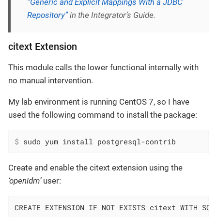
“Generic and Explicit Mappings With a JDBC
Repository”
in the Integrator’s Guide.
citext Extension
This module calls the lower functional internally with
no manual intervention.
My lab environment is running CentOS 7, so I have
used the following command to install the package:
$
 sudo yum install postgresql-contrib
Create and enable the citext extension using the
‘openidm’
user:
CREATE EXTENSION IF NOT EXISTS citext WITH SCH