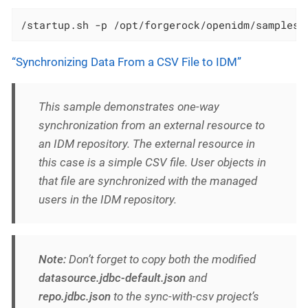
/startup.sh -p /opt/forgerock/openidm/samples/
“Synchronizing Data From a CSV File to IDM”
This sample demonstrates one-way
synchronization from an external resource to
an IDM repository. The external resource in
this case is a simple CSV file. User objects in
that file are synchronized with the managed
users in the IDM repository.
Note:
Don’t forget to copy both the modified
datasource.jdbc-default.json
and
repo.jdbc.json
to the sync-with-csv project’s