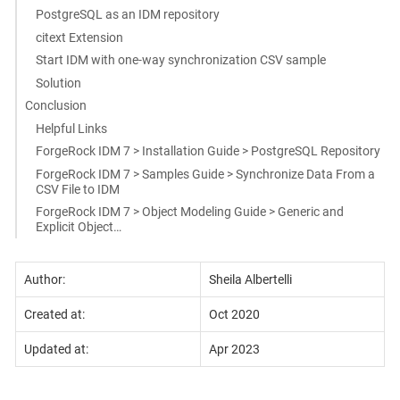
PostgreSQL as an IDM repository
citext Extension
Start IDM with one-way synchronization CSV sample
Solution
Conclusion
Helpful Links
ForgeRock IDM 7 > Installation Guide > PostgreSQL Repository
ForgeRock IDM 7 > Samples Guide > Synchronize Data From a
CSV File to IDM
ForgeRock IDM 7 > Object Modeling Guide > Generic and
Explicit Object…​
Author:
Sheila Albertelli
Created at:
Oct 2020
Updated at:
Apr 2023