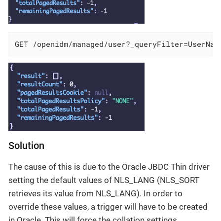
GET /openidm/managed/user?_queryFilter=UserNam
Solution
The cause of this is due to the Oracle JBDC Thin driver
setting the default values of NLS_LANG (NLS_SORT
retrieves its value from NLS_LANG). In order to
override these values, a trigger will have to be created
in Oracle. This will force the collation settings