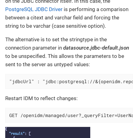
on the JDBC connector itself. In this case, the
PostgreSQL JDBC Driver
is performing a comparison
between a citext and varchar field and forcing the
string to be varchar (case sensitive option).
The alternative is to set the stringtype in the
connection parameter in
datasource.jdbc-default.json
to be unspecified. This allows the parameters to be
sent to the server as untyped values:
"jdbcUrl" : "jdbc:postgresql://&{openidm.repo.
Restart IDM to reflect changes:
GET /openidm/managed/user?_queryFilter=UserNam