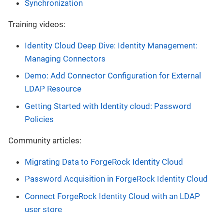
Synchronization
Training videos:
Identity Cloud Deep Dive: Identity Management:
Managing Connectors
Demo: Add Connector Configuration for External
LDAP Resource
Getting Started with Identity cloud: Password
Policies
Community articles:
Migrating Data to ForgeRock Identity Cloud
Password Acquisition in ForgeRock Identity Cloud
Connect ForgeRock Identity Cloud with an LDAP
user store