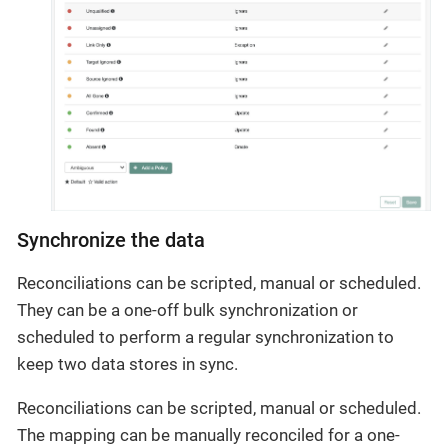
Synchronize the data
Reconciliations can be scripted, manual or scheduled.
They can be a one-off bulk synchronization or
scheduled to perform a regular synchronization to
keep two data stores in sync.
Reconciliations can be scripted, manual or scheduled.
The mapping can be manually reconciled for a one-