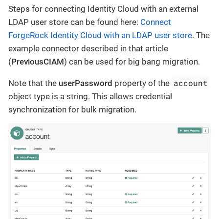
Steps for connecting Identity Cloud with an external
LDAP user store can be found here:
Connect
ForgeRock Identity Cloud with an LDAP user store
. The
example connector described in that article
(
PreviousCIAM
) can be used for big bang migration.
account
Note that the
userPassword
property of the
object type is a string. This allows credential
synchronization for bulk migration.