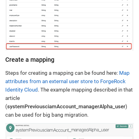
Create a mapping
Steps for creating a mapping can be found here:
Map
attributes from an external user store to ForgeRock
Identity Cloud
. The example mapping described in that
article
(
systemPreviousciamAccount_managerAlpha_user
)
can be used for big bang migration.