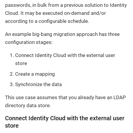
passwords, in bulk from a previous solution to Identity
Cloud. It may be executed on-demand and/or
according to a configurable schedule.
An example big-bang migration approach has three
configuration stages:
Connect Identity Cloud with the external user
store
Create a mapping
Synchronize the data
This use case assumes that you already have an LDAP
directory data store.
Connect Identity Cloud with the external user
store