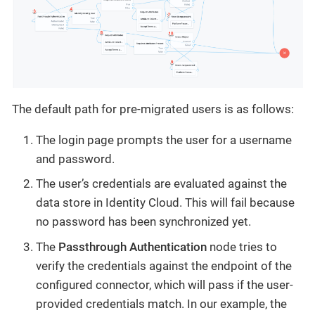
The default path for pre-migrated users is as follows:
The login page prompts the user for a username
and password.
The user’s credentials are evaluated against the
data store in Identity Cloud. This will fail because
no password has been synchronized yet.
The
Passthrough Authentication
node tries to
verify the credentials against the endpoint of the
configured connector, which will pass if the user-
provided credentials match. In our example, the