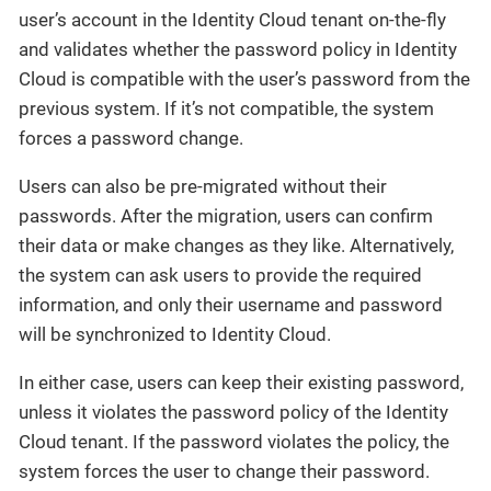
user’s account in the Identity Cloud tenant on-the-fly
and validates whether the password policy in Identity
Cloud is compatible with the user’s password from the
previous system. If it’s not compatible, the system
forces a password change.
Users can also be pre-migrated without their
passwords. After the migration, users can confirm
their data or make changes as they like. Alternatively,
the system can ask users to provide the required
information, and only their username and password
will be synchronized to Identity Cloud.
In either case, users can keep their existing password,
unless it violates the password policy of the Identity
Cloud tenant. If the password violates the policy, the
system forces the user to change their password.