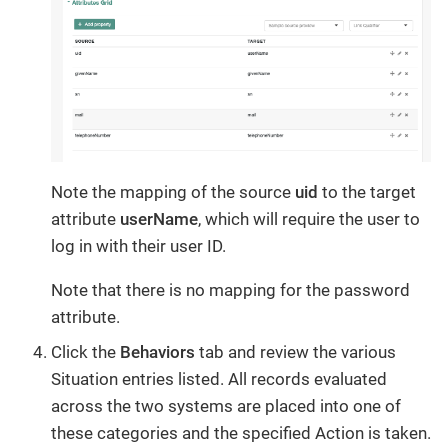
Note the mapping of the source
uid
to the target
attribute
userName
, which will require the user to
log in with their user ID.
Note that there is no mapping for the password
attribute.
Click the
Behaviors
tab and review the various
Situation entries listed. All records evaluated
across the two systems are placed into one of
these categories and the specified Action is taken.