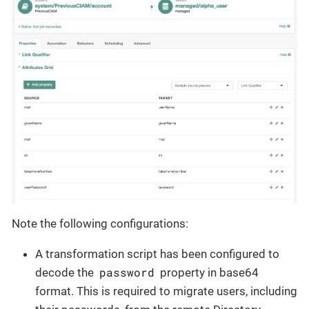
Note the following configurations:
A transformation script has been configured to
password
decode the
property in base64
format. This is required to migrate users, including