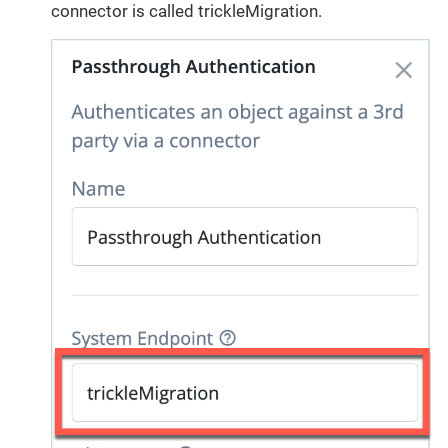
connector is called trickleMigration.