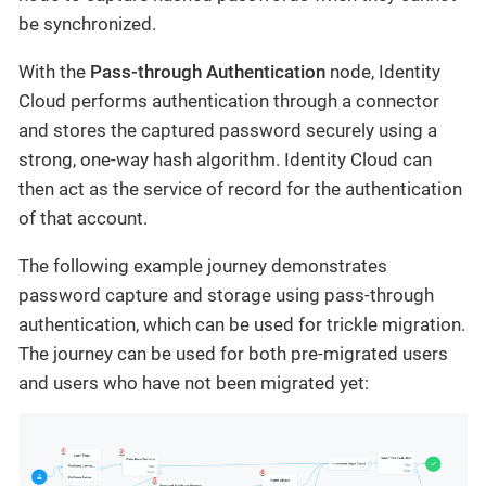
be synchronized.
With the
Pass-through Authentication
node, Identity
Cloud performs authentication through a connector
and stores the captured password securely using a
strong, one-way hash algorithm. Identity Cloud can
then act as the service of record for the authentication
of that account.
The following example journey demonstrates
password capture and storage using pass-through
authentication, which can be used for trickle migration.
The journey can be used for both pre-migrated users
and users who have not been migrated yet: