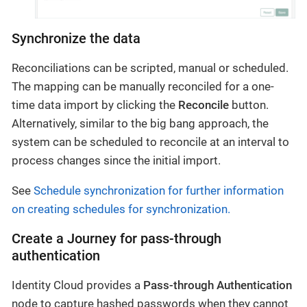
Synchronize the data
Reconciliations can be scripted, manual or scheduled.
The mapping can be manually reconciled for a one-
time data import by clicking the
Reconcile
button.
Alternatively, similar to the big bang approach, the
system can be scheduled to reconcile at an interval to
process changes since the initial import.
See
Schedule synchronization for further information
on creating schedules for synchronization.
Create a Journey for pass-through
authentication
Identity Cloud provides a
Pass-through Authentication
node to capture hashed passwords when they cannot