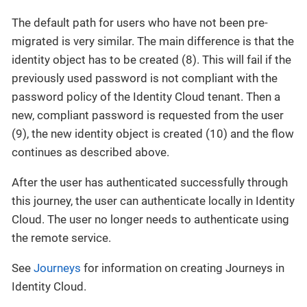
The default path for users who have not been pre-
migrated is very similar. The main difference is that the
identity object has to be created (8). This will fail if the
previously used password is not compliant with the
password policy of the Identity Cloud tenant. Then a
new, compliant password is requested from the user
(9), the new identity object is created (10) and the flow
continues as described above.
After the user has authenticated successfully through
this journey, the user can authenticate locally in Identity
Cloud. The user no longer needs to authenticate using
the remote service.
See
Journeys
for information on creating Journeys in
Identity Cloud.