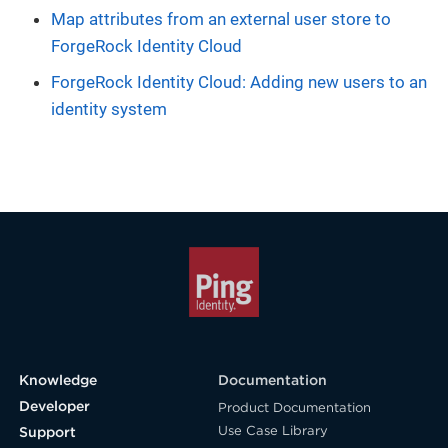
Map attributes from an external user store to
ForgeRock Identity Cloud
ForgeRock Identity Cloud: Adding new users to an
identity system