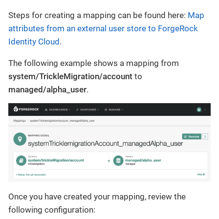
Steps for creating a mapping can be found here:
Map
attributes from an external user store to ForgeRock
Identity Cloud
.
The following example shows a mapping from
system/TrickleMigration/account
to
managed/alpha_user
.
Once you have created your mapping, review the
following configuration: