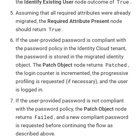
True
the
Identify Existing User
node outcome of
.
Assuming that all required attributes were already
migrated, the
Required Attribute Present
node
True
should return
.
If the user-provided password is compliant with
the password policy in the Identity Cloud tenant,
the password is stored in the migrated identity
Patched
object. The
Patch Object
node returns
,
the login counter is incremented, the progressive
profiling is requested (if necessary), and the user
is logged in.
If the user-provided password is not compliant
with the password policy, the
Patch Object
node
Failed
returns
, and a new compliant password
is requested before continuing the flow as
described above.