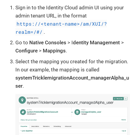
Sign in to the Identity Cloud admin UI using your
admin tenant URL, in the format
https://<tenant-name>/am/XUI/?
realm=/#/
.
Go to
Native Consoles
> I
dentity Management
>
Configure
>
Mappings
.
Select the mapping you created for the migration.
In our example, the mapping is called
systemTricklemigrationAccount_managerAlpha_u
ser
.