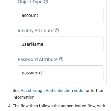
See
Passthrough Authentication node
for further
information.
The flow then follows the authenticated flow, with