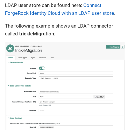
LDAP user store can be found here:
Connect
ForgeRock Identity Cloud with an LDAP user store
.
The following example shows an LDAP connector
called
trickleMigration
: