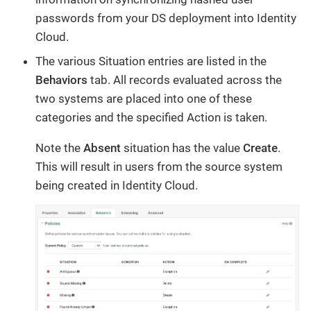
passwords from your DS deployment into Identity
Cloud.
The various Situation entries are listed in the
Behaviors
tab. All records evaluated across the
two systems are placed into one of these
categories and the specified Action is taken.
Note the
Absent
situation has the value
Create
.
This will result in users from the source system
being created in Identity Cloud.