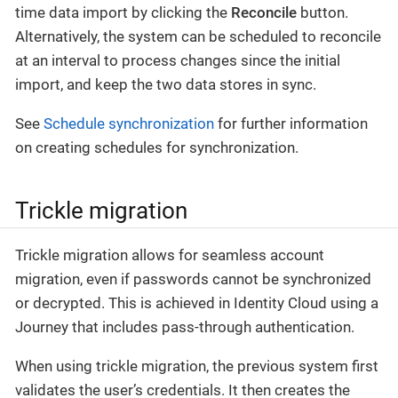
time data import by clicking the
Reconcile
button.
Alternatively, the system can be scheduled to reconcile
at an interval to process changes since the initial
import, and keep the two data stores in sync.
See
Schedule synchronization
for further information
on creating schedules for synchronization.
Trickle migration
Trickle migration allows for seamless account
migration, even if passwords cannot be synchronized
or decrypted. This is achieved in Identity Cloud using a
Journey that includes pass-through authentication.
When using trickle migration, the previous system first
validates the user’s credentials. It then creates the