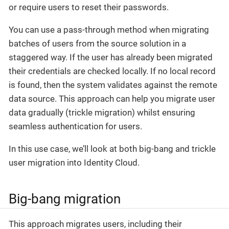
or require users to reset their passwords.
You can use a pass-through method when migrating
batches of users from the source solution in a
staggered way. If the user has already been migrated
their credentials are checked locally. If no local record
is found, then the system validates against the remote
data source. This approach can help you migrate user
data gradually (trickle migration) whilst ensuring
seamless authentication for users.
In this use case, we’ll look at both big-bang and trickle
user migration into Identity Cloud.
Big-bang migration
This approach migrates users, including their