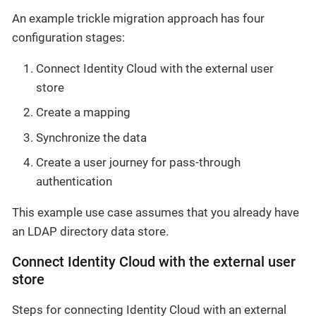
An example trickle migration approach has four
configuration stages:
Connect Identity Cloud with the external user
store
Create a mapping
Synchronize the data
Create a user journey for pass-through
authentication
This example use case assumes that you already have
an LDAP directory data store.
Connect Identity Cloud with the external user
store
Steps for connecting Identity Cloud with an external