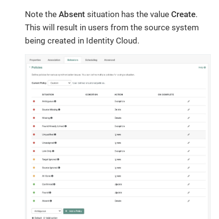
Note the
Absent
situation has the value
Create
.
This will result in users from the source system
being created in Identity Cloud.