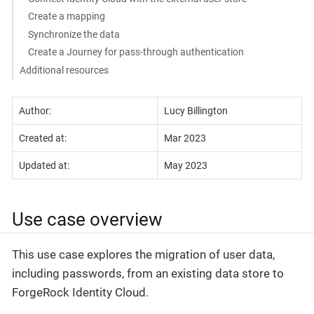
Create a mapping
Synchronize the data
Create a Journey for pass-through authentication
Additional resources
Author:
Lucy Billington
Created at:
Mar 2023
Updated at:
May 2023
Use case overview
This use case explores the migration of user data,
including passwords, from an existing data store to
ForgeRock Identity Cloud.