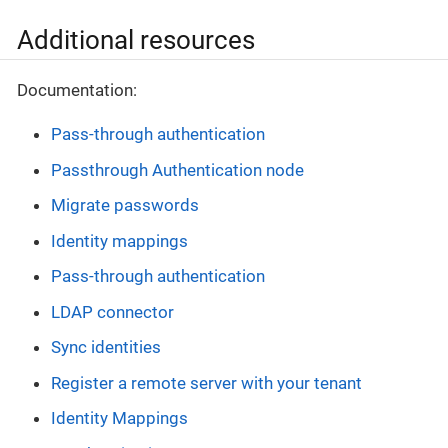
Additional resources
Documentation:
Pass-through authentication
Passthrough Authentication node
Migrate passwords
Identity mappings
Pass-through authentication
LDAP connector
Sync identities
Register a remote server with your tenant
Identity Mappings