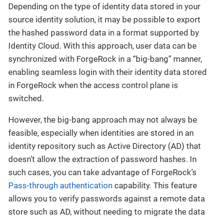
Depending on the type of identity data stored in your
source identity solution, it may be possible to export
the hashed password data in a format supported by
Identity Cloud. With this approach, user data can be
synchronized with ForgeRock in a “big-bang” manner,
enabling seamless login with their identity data stored
in ForgeRock when the access control plane is
switched.
However, the big-bang approach may not always be
feasible, especially when identities are stored in an
identity repository such as Active Directory (AD) that
doesn’t allow the extraction of password hashes. In
such cases, you can take advantage of ForgeRock’s
Pass-through authentication
capability. This feature
allows you to verify passwords against a remote data
store such as AD, without needing to migrate the data