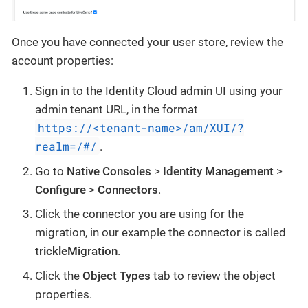
Once you have connected your user store, review the
account properties:
Sign in to the Identity Cloud admin UI using your
admin tenant URL, in the format
https://<tenant-name>/am/XUI/?
realm=/#/
.
Go to
Native Consoles
>
Identity Management
>
Configure
>
Connectors
.
Click the connector you are using for the
migration, in our example the connector is called
trickleMigration
.
Click the
Object Types
tab to review the object
properties.