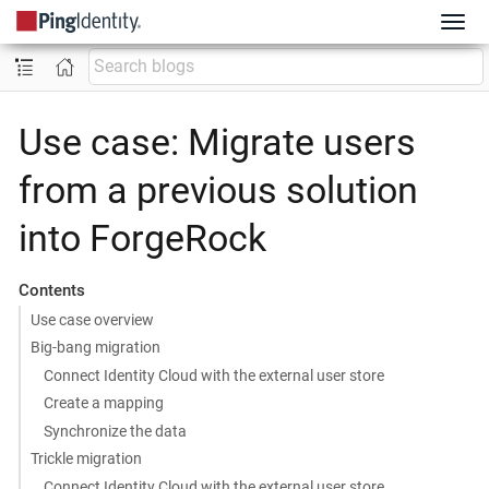
Use case: Migrate users
from a previous solution
into ForgeRock
Contents
Use case overview
Big-bang migration
Connect Identity Cloud with the external user store
Create a mapping
Synchronize the data
Trickle migration
Connect Identity Cloud with the external user store