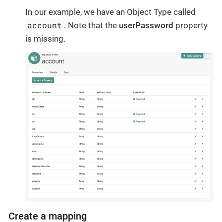
In our example, we have an Object Type called
account
. Note that the
userPassword
property
is missing.
Create a mapping