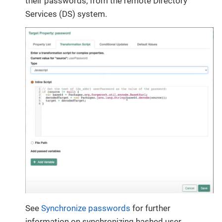
their passwords, from the remote Directory
Services (DS) system.
See
Synchronize passwords
for further
information on synchronizing hashed user