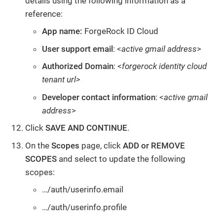
details using the following information as a
reference:
App name:
ForgeRock ID Cloud
User support email
: <
active gmail address
>
Authorized Domain
: <
forgerock identity cloud
tenant url>
Developer contact information
: <
active gmail
address
>
Click
SAVE AND CONTINUE
.
On the
Scopes
page, click
ADD or REMOVE
SCOPES
and select to update the following
scopes:
…/auth/userinfo.email
…/auth/userinfo.profile