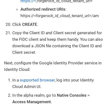
https://<
;
forgerock_id_cloud_tenant_url
>
Authorized redirect URIs
:
https://
<forgerock_id_cloud_tenant_url>
/am
Click
CREATE
.
Copy the Client ID and Client secret generated for
the FIDC client and keep them handy. You can also
download a JSON file containing the Client ID and
Client secret.
Next, configure the Google Identity Provider service in
Identity Cloud:
In a
supported browser
, log into your Identity
Cloud Admin UI.
In the alpha realm, go to
Native Consoles
>
Access Management
.