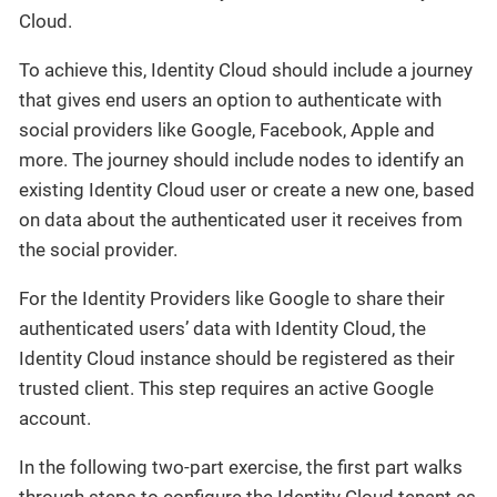
Cloud.
To achieve this, Identity Cloud should include a journey
that gives end users an option to authenticate with
social providers like Google, Facebook, Apple and
more. The journey should include nodes to identify an
existing Identity Cloud user or create a new one, based
on data about the authenticated user it receives from
the social provider.
For the Identity Providers like Google to share their
authenticated users’ data with Identity Cloud, the
Identity Cloud instance should be registered as their
trusted client. This step requires an active Google
account.
In the following two-part exercise, the first part walks
through steps to configure the Identity Cloud tenant as