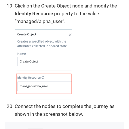
Click on the Create Object node and modify the
Identity Resource
property to the value
“managed/alpha_user”.
Connect the nodes to complete the journey as
shown in the screenshot below.