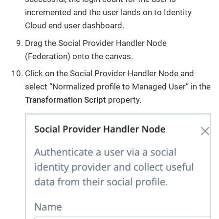
incremented and the user lands on to Identity
Cloud end user dashboard.
Drag the Social Provider Handler Node
(Federation) onto the canvas.
Click on the Social Provider Handler Node and
select “Normalized profile to Managed User” in the
Transformation Script
property.