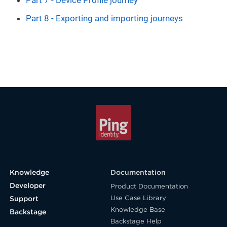
Part 7 - Device Profile journey
Part 8 - Exporting and importing journeys