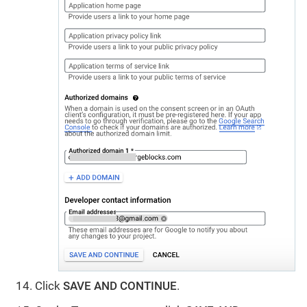
Click
SAVE AND CONTINUE
.