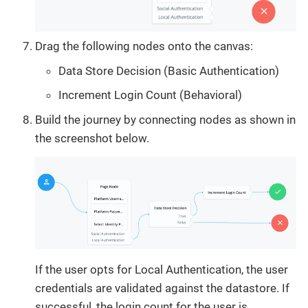
Drag the following nodes onto the canvas:
Data Store Decision (Basic Authentication)
Increment Login Count (Behavioral)
Build the journey by connecting nodes as shown in
the screenshot below.
If the user opts for Local Authentication, the user
credentials are validated against the datastore. If
successful, the login count for the user is