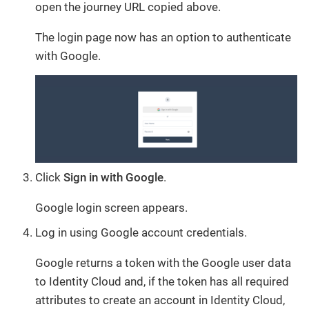
open the journey URL copied above.
The login page now has an option to authenticate
with Google.
Click
Sign in with Google
.
Google login screen appears.
Log in using Google account credentials.
Google returns a token with the Google user data
to Identity Cloud and, if the token has all required
attributes to create an account in Identity Cloud,