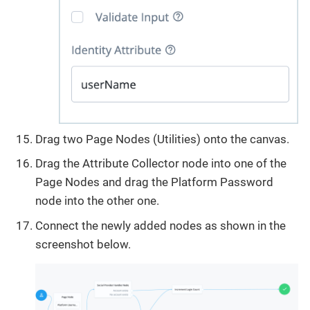
Drag two Page Nodes (Utilities) onto the canvas.
Drag the Attribute Collector node into one of the
Page Nodes and drag the Platform Password
node into the other one.
Connect the newly added nodes as shown in the
screenshot below.