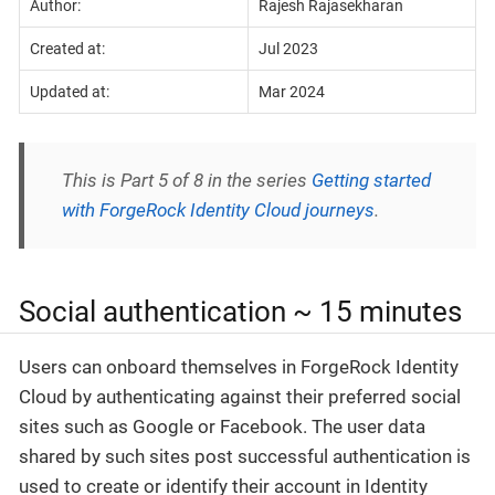
Author:
Rajesh Rajasekharan
Created at:
Jul 2023
Updated at:
Mar 2024
This is Part 5 of 8 in the series
Getting started
with ForgeRock Identity Cloud journeys
.
Social authentication ~ 15 minutes
Users can onboard themselves in ForgeRock Identity
Cloud by authenticating against their preferred social
sites such as Google or Facebook. The user data
shared by such sites post successful authentication is
used to create or identify their account in Identity