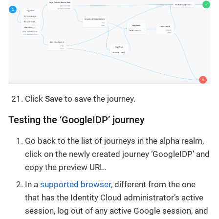
Click
Save
to save the journey.
Testing the ‘GoogleIDP’ journey
Go back to the list of journeys in the alpha realm,
click on the newly created journey ‘GoogleIDP’ and
copy the preview URL.
In a
supported browser
, different from the one
that has the Identity Cloud administrator’s active
session, log out of any active Google session, and