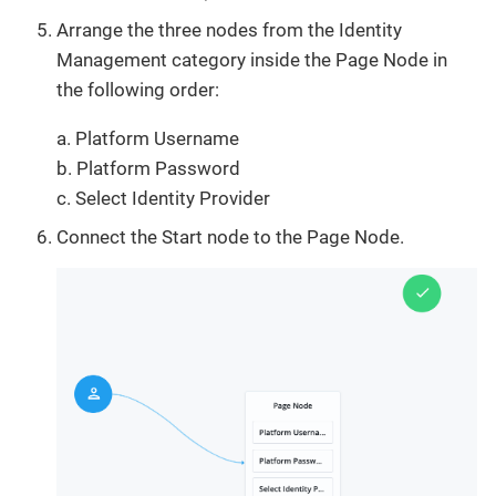
Arrange the three nodes from the Identity
Management category inside the Page Node in
the following order:
a. Platform Username
b. Platform Password
c. Select Identity Provider
Connect the Start node to the Page Node.