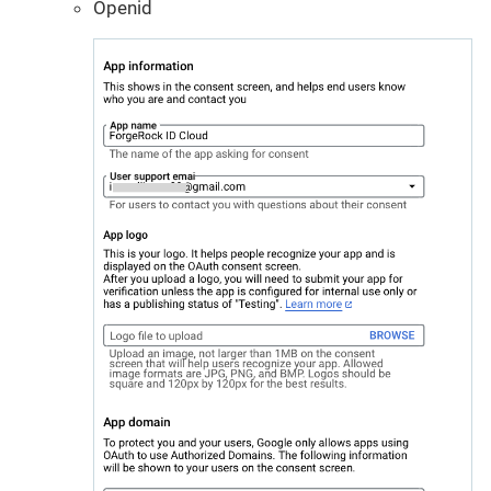
Openid