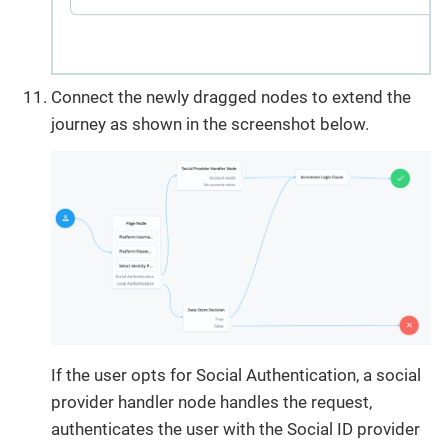
Connect the newly dragged nodes to extend the
journey as shown in the screenshot below.
If the user opts for Social Authentication, a social
provider handler node handles the request,
authenticates the user with the Social ID provider