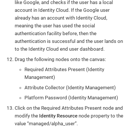
like Google, and checks if the user has a local
account in Identity Cloud. If the Google user
already has an account with Identity Cloud,
meaning the user has used the social
authentication facility before, then the
authentication is successful and the user lands on
to the Identity Cloud end user dashboard.
Drag the following nodes onto the canvas:
Required Attributes Present (Identity
Management)
Attribute Collector (Identity Management)
Platform Password (Identity Management)
Click on the Required Attributes Present node and
modify the
Identity Resource
node property to the
value “managed/alpha_user”.