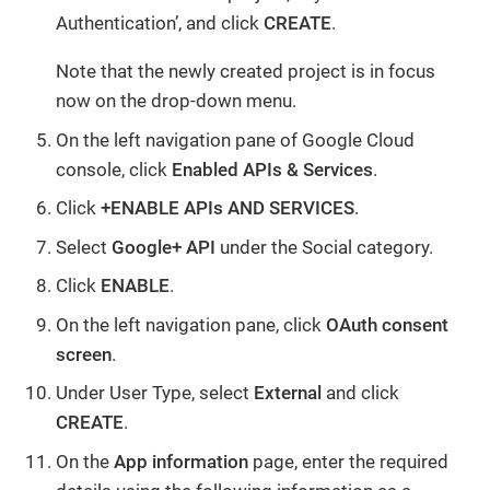
Authentication’, and click
CREATE
.
Note that the newly created project is in focus
now on the drop-down menu.
On the left navigation pane of Google Cloud
console, click
Enabled APIs & Services
.
Click
+ENABLE APIs AND SERVICES
.
Select
Google+ API
under the Social category.
Click
ENABLE
.
On the left navigation pane, click
OAuth consent
screen
.
Under User Type, select
External
and click
CREATE
.
On the
App information
page, enter the required