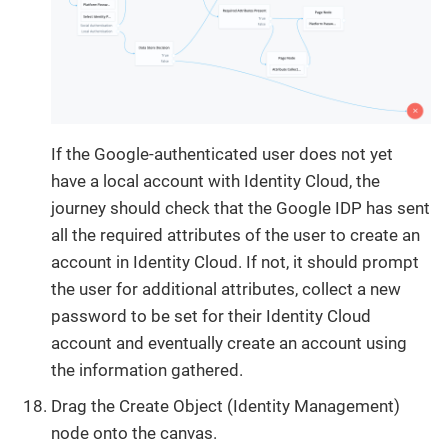
If the Google-authenticated user does not yet
have a local account with Identity Cloud, the
journey should check that the Google IDP has sent
all the required attributes of the user to create an
account in Identity Cloud. If not, it should prompt
the user for additional attributes, collect a new
password to be set for their Identity Cloud
account and eventually create an account using
the information gathered.
Drag the Create Object (Identity Management)
node onto the canvas.