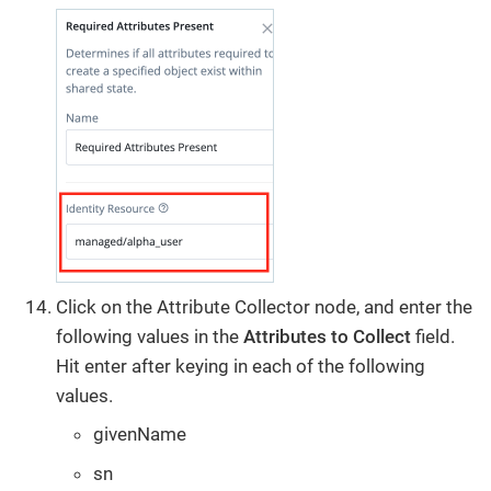
Click on the Attribute Collector node, and enter the
following values in the
Attributes to Collect
field.
Hit enter after keying in each of the following
values.
givenName
sn