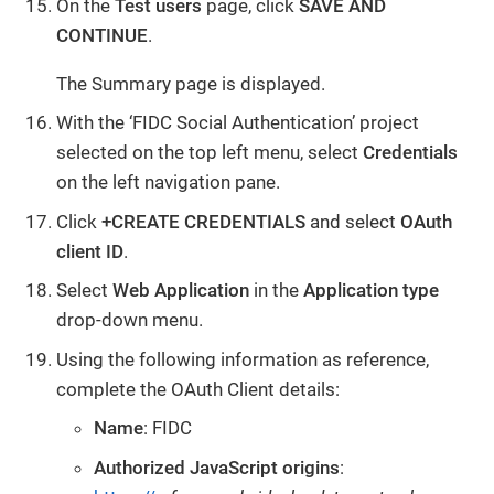
On the
Test users
page, click
SAVE AND
CONTINUE
.
The Summary page is displayed.
With the ‘FIDC Social Authentication’ project
selected on the top left menu, select
Credentials
on the left navigation pane.
Click
+CREATE CREDENTIALS
and select
OAuth
client ID
.
Select
Web Application
in the
Application type
drop-down menu.
Using the following information as reference,
complete the OAuth Client details:
Name
: FIDC
Authorized JavaScript origins
: