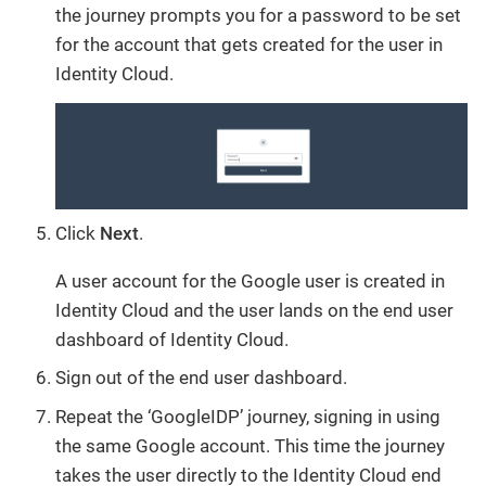
the journey prompts you for a password to be set
for the account that gets created for the user in
Identity Cloud.
Click
Next
.
A user account for the Google user is created in
Identity Cloud and the user lands on the end user
dashboard of Identity Cloud.
Sign out of the end user dashboard.
Repeat the ‘GoogleIDP’ journey, signing in using
the same Google account. This time the journey
takes the user directly to the Identity Cloud end