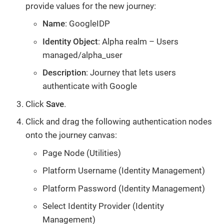
provide values for the new journey:
Name
: GoogleIDP
Identity Object
: Alpha realm – Users
managed/alpha_user
Description
: Journey that lets users
authenticate with Google
Click
Save
.
Click and drag the following authentication nodes
onto the journey canvas:
Page Node (Utilities)
Platform Username (Identity Management)
Platform Password (Identity Management)
Select Identity Provider (Identity
Management)