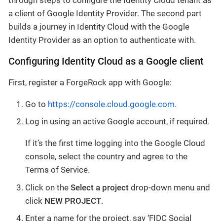
a client of Google Identity Provider. The second part
builds a journey in Identity Cloud with the Google
Identity Provider as an option to authenticate with.
Configuring Identity Cloud as a Google client
First, register a ForgeRock app with Google:
Go to
https://console.cloud.google.com
.
Log in using an active Google account, if required.
If it’s the first time logging into the Google Cloud
console, select the country and agree to the
Terms of Service.
Click on the
Select a project
drop-down menu and
click
NEW PROJECT
.
Enter a name for the project, say ‘FIDC Social