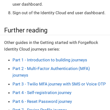
user dashboard.
Sign out of the Identity Cloud end user dashboard.
Further reading
Other guides in the Getting started with ForgeRock
Identity Cloud journeys series:
Part 1 - Introduction to building journeys
Part 2 - Multi-Factor Authentication (MFA)
journeys
Part 3 - Twilio MFA journey with SMS or Voice OTP
Part 4 - Self-registration journey
Part 6 - Reset Password journey