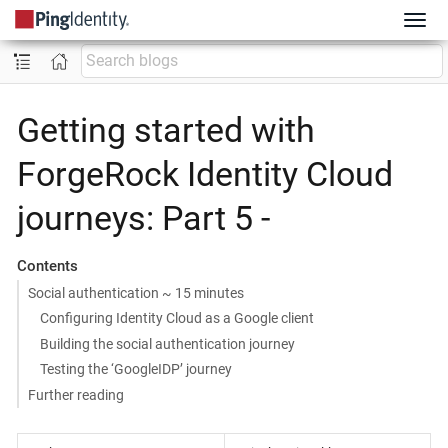
Getting started with
ForgeRock Identity Cloud
journeys: Part 5 -
Contents
Social authentication ~ 15 minutes
Configuring Identity Cloud as a Google client
Building the social authentication journey
Testing the ‘GoogleIDP’ journey
Further reading