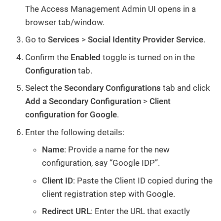
The Access Management Admin UI opens in a
browser tab/window.
Go to
Services
>
Social Identity Provider Service
.
Confirm the
Enabled
toggle is turned on in the
Configuration
tab.
Select the
Secondary Configurations
tab and click
Add a Secondary Configuration
>
Client
configuration for Google
.
Enter the following details:
Name
: Provide a name for the new
configuration, say “Google IDP”.
Client ID
: Paste the Client ID copied during the
client registration step with Google.
Redirect URL
: Enter the URL that exactly