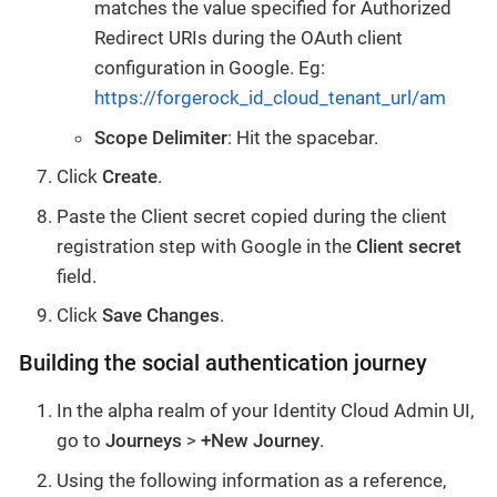
matches the value specified for Authorized
Redirect URIs during the OAuth client
configuration in Google. Eg:
https://forgerock_id_cloud_tenant_url/am
Scope Delimiter
: Hit the spacebar.
Click
Create
.
Paste the Client secret copied during the client
registration step with Google in the
Client secret
field.
Click
Save Changes
.
Building the social authentication journey
In the alpha realm of your Identity Cloud Admin UI,
go to
Journeys
>
+New Journey
.
Using the following information as a reference,