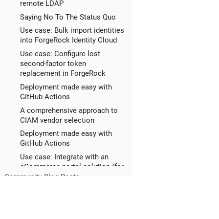
remote LDAP
Saying No To The Status Quo
Use case: Bulk import identities
into ForgeRock Identity Cloud
Use case: Configure lost
second-factor token
replacement in ForgeRock
Deployment made easy with
GitHub Actions
A comprehensive approach to
CIAM vendor selection
Deployment made easy with
GitHub Actions
Use case: Integrate with an
eCommerce portal solution (for
example,
Community Blog Posts
Use case: Allow end users to
manage trusted devices in
ForgeRock