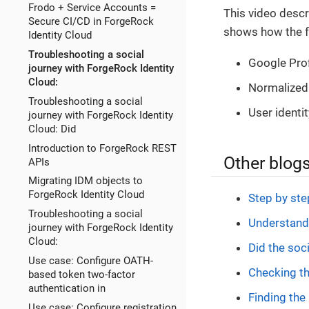
Frodo + Service Accounts =
This video descr
Secure CI/CD in ForgeRock
shows how the f
Identity Cloud
Troubleshooting a social
Google Prof
journey with ForgeRock Identity
Cloud:
Normalized 
Troubleshooting a social
User identit
journey with ForgeRock Identity
Cloud: Did
Introduction to ForgeRock REST
Other blogs
APIs
Migrating IDM objects to
ForgeRock Identity Cloud
Step by st
Troubleshooting a social
Understandi
journey with ForgeRock Identity
Cloud:
Did the soci
Use case: Configure OATH-
Checking th
based token two-factor
authentication in
Finding the 
Use case: Configure registration