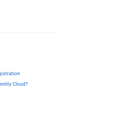
gistration
entity Cloud?