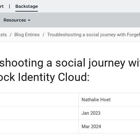
sts
Blog Entries
Troubleshooting a social journey with Forge
shooting a social journey wi
ck Identity Cloud:
Nathalie Hoet
Jan 2023
Mar 2024