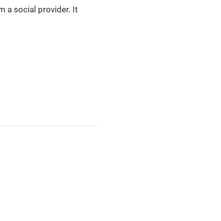
a social provider. It