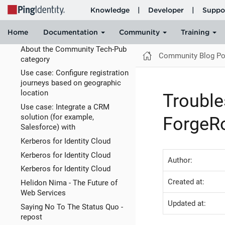
AM is an international airport
The A.I.War - How I Learned to
Stop Worrying and Love the
Bomb
About the Community Tech-Pub
Community Blog Po
category
Use case: Configure registration
journeys based on geographic
location
Trouble
Use case: Integrate a CRM
solution (for example,
ForgeRo
Salesforce) with
Kerberos for Identity Cloud
Kerberos for Identity Cloud
Author:
Kerberos for Identity Cloud
Created at:
Helidon Nima - The Future of
Web Services
Updated at:
Saying No To The Status Quo -
repost