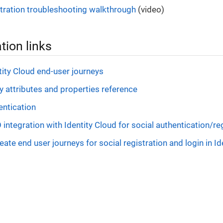
stration troubleshooting walkthrough
(video)
ion links
ity Cloud end-user journeys
ty attributes and properties reference
entication
integration with Identity Cloud for social authentication/re
eate end user journeys for social registration and login in Id