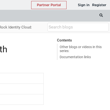
Rock Identity Cloud:
Contents
th
Other blogs or videos in this
series:
Documentation links