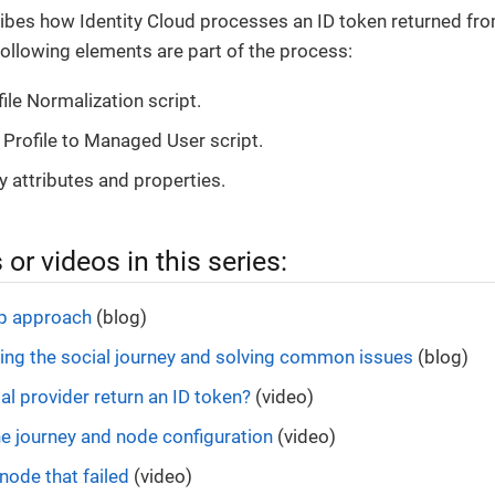
ibes how Identity Cloud processes an ID token returned from 
ollowing elements are part of the process:
ile Normalization script.
Profile to Managed User script.
y attributes and properties.
 or videos in this series:
ep approach
(blog)
ng the social journey and solving common issues
(blog)
al provider return an ID token?
(video)
e journey and node configuration
(video)
node that failed
(video)