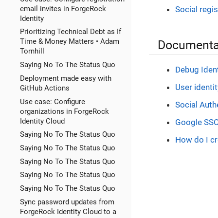
email invites in ForgeRock
Social regi
Identity
Prioritizing Technical Debt as If
Time & Money Matters • Adam
Documentat
Tornhill
Saying No To The Status Quo
Debug Ident
Deployment made easy with
User identi
GitHub Actions
Use case: Configure
Social Auth
organizations in ForgeRock
Identity Cloud
Google SSO 
Saying No To The Status Quo
How do I cr
Saying No To The Status Quo
Saying No To The Status Quo
Saying No To The Status Quo
Saying No To The Status Quo
Sync password updates from
ForgeRock Identity Cloud to a