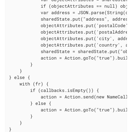
            if (objectAttributes == null) obje
            var address = JSON.parse(String(cal
            sharedState.put("address", address)
            objectAttributes.put('postalCode', 
            objectAttributes.put('postalAddres
            objectAttributes.put('city', addres
            objectAttributes.put('country', add
            sharedState = sharedState.put("obje
            action = Action.goTo("true").build(
        }

    }

} else {

    with (fr) {

        if (callbacks.isEmpty()) {

            action = Action.send(new NameCallb
        } else {

            action = Action.goTo("true").build(
        }

    }

}