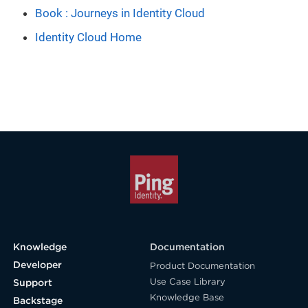
Book : Journeys in Identity Cloud
Identity Cloud Home