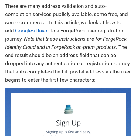
There are many address validation and auto-
completion services publicly available, some free, and
some commercial. In this article, we look at how to
add
Google’s flavor
to a ForgeRock user registration
journey.
Note that these instructions are for ForgeRock
Identity Cloud and in ForgeRock on-prem products.
The
end result should be an address field that can be
dropped into any authentication or registration journey
that auto-completes the full postal address as the user
begins to enter the first few characters: