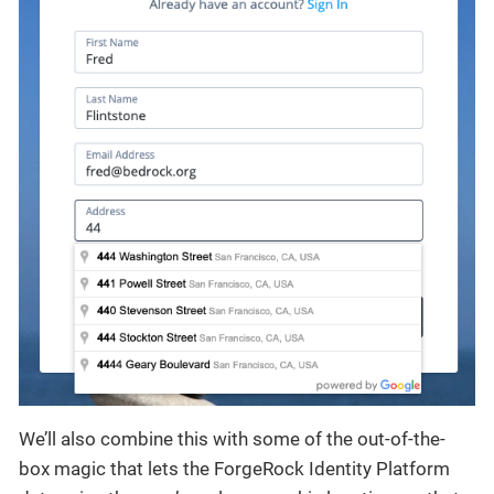
We’ll also combine this with some of the out-of-the-
box magic that lets the ForgeRock Identity Platform