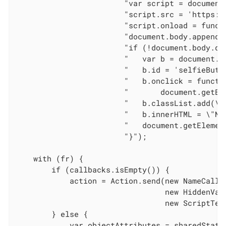
                        "var script = document.
                        "script.src = 'https:/
                        "script.onload = funct
                        "document.body.appendCh
                        "if (!document.body.qu
                        "   var b = document.cr
                        "   b.id = 'selfieButto
                        "   b.onclick = functi
                        "       document.getEl
                        "   b.classList.add(\"
                        "   b.innerHTML = \"Nex
                        "   document.getElemen
                        "}");

    with (fr) {

        if (callbacks.isEmpty()) {

            action = Action.send(new NameCallba
                                 new HiddenVal
                                 new ScriptText
        } else {

            var objectAttributes = sharedState.