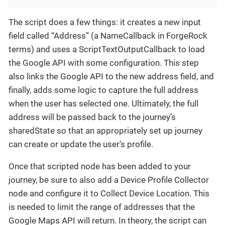
The script does a few things: it creates a new input
field called “Address” (a NameCallback in ForgeRock
terms) and uses a ScriptTextOutputCallback to load
the Google API with some configuration. This step
also links the Google API to the new address field, and
finally, adds some logic to capture the full address
when the user has selected one. Ultimately, the full
address will be passed back to the journey’s
sharedState so that an appropriately set up journey
can create or update the user’s profile.
Once that scripted node has been added to your
journey, be sure to also add a Device Profile Collector
node and configure it to Collect Device Location. This
is needed to limit the range of addresses that the
Google Maps API will return. In theory, the script can