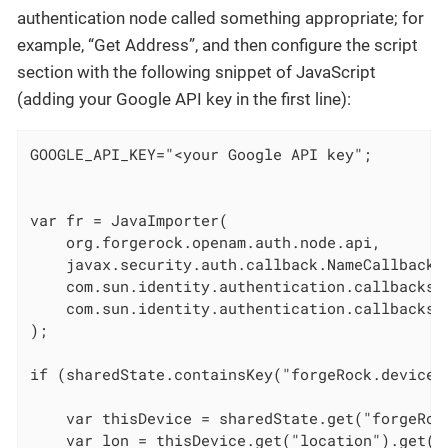
authentication node called something appropriate; for
example, “Get Address”, and then configure the script
section with the following snippet of JavaScript
(adding your Google API key in the first line):
GOOGLE_API_KEY="<your Google API key";

var fr = JavaImporter(

    org.forgerock.openam.auth.node.api,

    javax.security.auth.callback.NameCallback,

    com.sun.identity.authentication.callbacks.S
    com.sun.identity.authentication.callbacks.H
);

if (sharedState.containsKey("forgeRock.device.
    var thisDevice = sharedState.get("forgeRock
    var lon = thisDevice.get("location").get("l