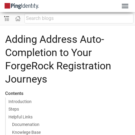
Adding Address Auto-
Completion to Your
ForgeRock Registration
Journeys
Contents
Introduction
Steps
Helpful Links
Documenation
Knowlege Base