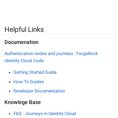
Helpful Links
Documenation
Authentication nodes and journeys : ForgeRock
Identity Cloud Code
Getting Started Guide
How-To Guides
Developer Documentation
Knowlege Base
FAQ : Journeys in Identity Cloud