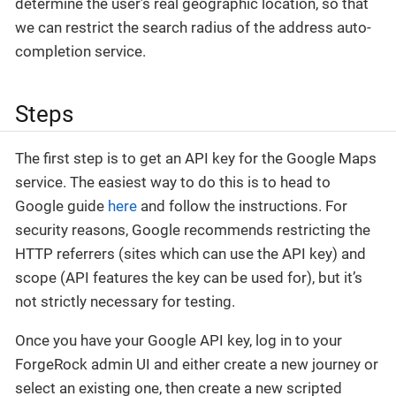
determine the user’s real geographic location, so that
we can restrict the search radius of the address auto-
completion service.
Steps
The first step is to get an API key for the Google Maps
service. The easiest way to do this is to head to
Google guide
here
and follow the instructions. For
security reasons, Google recommends restricting the
HTTP referrers (sites which can use the API key) and
scope (API features the key can be used for), but it’s
not strictly necessary for testing.
Once you have your Google API key, log in to your
ForgeRock admin UI and either create a new journey or
select an existing one, then create a new scripted