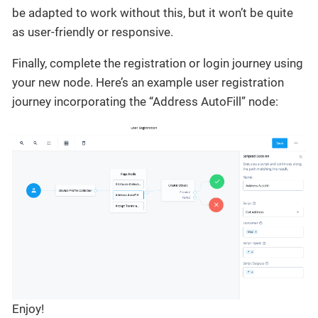
be adapted to work without this, but it won’t be quite
as user-friendly or responsive.
Finally, complete the registration or login journey using
your new node. Here’s an example user registration
journey incorporating the “Address AutoFill” node:
Enjoy!