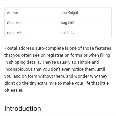
Author:
Jon Knight
Created at:
Aug 2021
Updated at:
Jul 2022
Postal address auto-complete is one of those features
that you often see on registration forms or when filling
in shipping details. They’re usually so simple and
inconspicuous that you don’t even notice them, until
you land on form without them, and wonder why they
didn’t go the tiny extra mile to make your life that little
bit easier.
Introduction