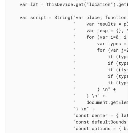
    var lat = thisDevice.get("location").get("l
    var script = String("var place; function ad
                        "    var results = pla
                        "    var resp = {}; \n"
                        "    for (var i=0; i < 
                        "        var types = re
                        "        for (var j=0; 
                        "            if (types
                        "            if (types
                        "            if ((type
                        "            if (types
                        "            if (types
                        "        } \n" +

                        "    } \n" +

                        "    document.getEleme
                        "} \n" +

                        "const center = { lat:
                        "const defaultBounds =
                        "const options = { bou