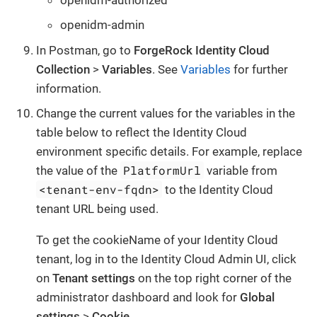
openidm-admin
In Postman, go to
ForgeRock Identity Cloud
Collection
>
Variables
. See
Variables
for further
information.
Change the current values for the variables in the
table below to reflect the Identity Cloud
environment specific details. For example, replace
PlatformUrl
the value of the
variable from
<tenant-env-fqdn>
to the Identity Cloud
tenant URL being used.
To get the cookieName of your Identity Cloud
tenant, log in to the Identity Cloud Admin UI, click
on
Tenant settings
on the top right corner of the
administrator dashboard and look for
Global
settings
>
Cookie
.