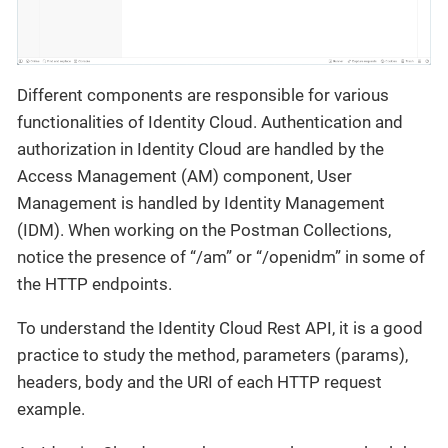
Different components are responsible for various
functionalities of Identity Cloud. Authentication and
authorization in Identity Cloud are handled by the
Access Management (AM) component, User
Management is handled by Identity Management
(IDM). When working on the Postman Collections,
notice the presence of “/am” or “/openidm” in some of
the HTTP endpoints.
To understand the Identity Cloud Rest API, it is a good
practice to study the method, parameters (params),
headers, body and the URI of each HTTP request
example.