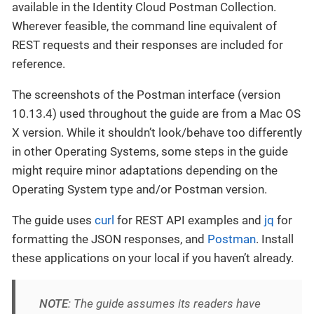
available in the Identity Cloud Postman Collection.
Wherever feasible, the command line equivalent of
REST requests and their responses are included for
reference.
The screenshots of the Postman interface (version
10.13.4) used throughout the guide are from a Mac OS
X version. While it shouldn’t look/behave too differently
in other Operating Systems, some steps in the guide
might require minor adaptations depending on the
Operating System type and/or Postman version.
The guide uses
curl
for REST API examples and
jq
for
formatting the JSON responses, and
Postman
. Install
these applications on your local if you haven’t already.
NOTE
: The guide assumes its readers have