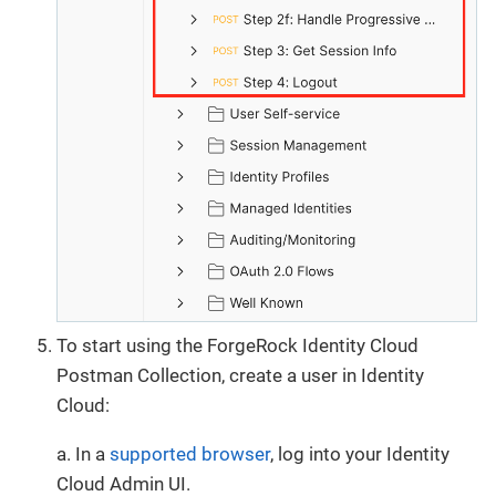
To start using the ForgeRock Identity Cloud
Postman Collection, create a user in Identity
Cloud:
a. In a
supported browser
, log into your Identity
Cloud Admin UI.