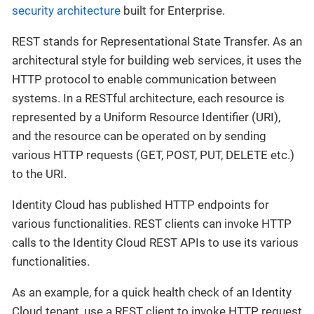
security architecture
built for Enterprise.
REST stands for Representational State Transfer. As an
architectural style for building web services, it uses the
HTTP protocol to enable communication between
systems. In a RESTful architecture, each resource is
represented by a Uniform Resource Identifier (URI),
and the resource can be operated on by sending
various HTTP requests (GET, POST, PUT, DELETE etc.)
to the URI.
Identity Cloud has published HTTP endpoints for
various functionalities. REST clients can invoke HTTP
calls to the Identity Cloud REST APIs to use its various
functionalities.
As an example, for a quick health check of an Identity
Cloud tenant, use a REST client to invoke HTTP request