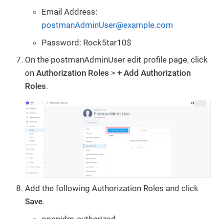
Email Address:
postmanAdminUser@example.com
Password: Rock5tar10$
On the postmanAdminUser edit profile page, click
on
Authorization Roles
>
+ Add Authorization
Roles
.
Add the following Authorization Roles and click
Save
.
openidm-authorized