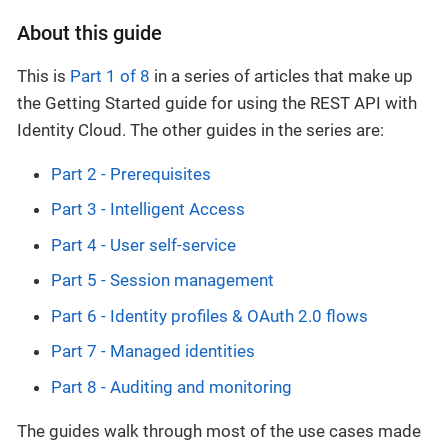
About this guide
This is
Part 1 of 8
in a series of articles that make up
the Getting Started guide for using the REST API with
Identity Cloud. The other guides in the series are:
Part 2 - Prerequisites
Part 3 - Intelligent Access
Part 4 - User self-service
Part 5 - Session management
Part 6 - Identity profiles & OAuth 2.0 flows
Part 7 - Managed identities
Part 8 - Auditing and monitoring
The guides walk through most of the use cases made