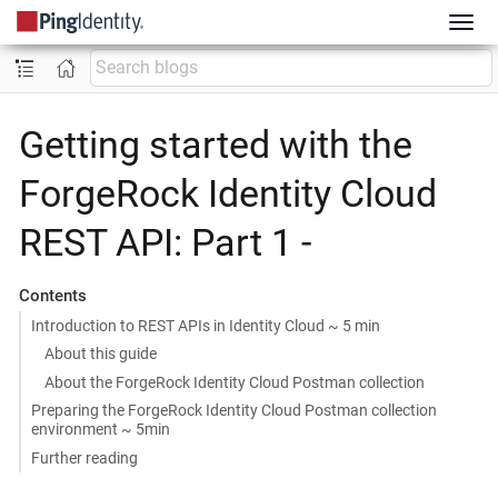
Getting started with the
ForgeRock Identity Cloud
REST API: Part 1 -
Contents
Introduction to REST APIs in Identity Cloud ~ 5 min
About this guide
About the ForgeRock Identity Cloud Postman collection
Preparing the ForgeRock Identity Cloud Postman collection
environment ~ 5min
Further reading