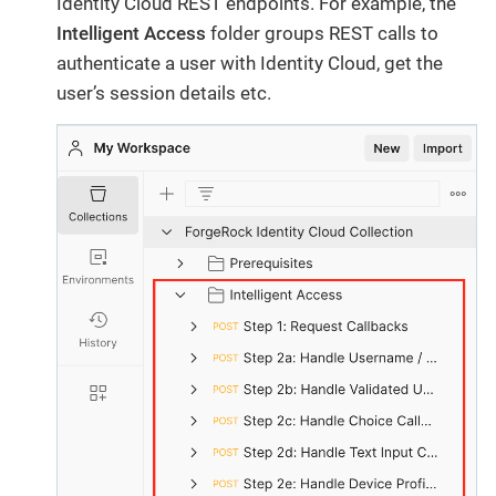
Identity Cloud REST endpoints. For example, the
Intelligent Access
folder groups REST calls to
authenticate a user with Identity Cloud, get the
user’s session details etc.