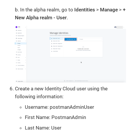
b. In the alpha realm, go to
Identities
>
Manage
>
+
New Alpha realm - User
.
Create a new Identity Cloud user using the
following information:
Username: postmanAdminUser
First Name: PostmanAdmin
Last Name: User