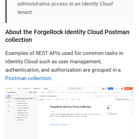
administrative access to an Identity Cloud
tenant.
About the ForgeRock Identity Cloud Postman
collection
Examples of REST APIs used for common tasks in
Identity Cloud such as user management,
authentication, and authorization are grouped in a
Postman collection
.