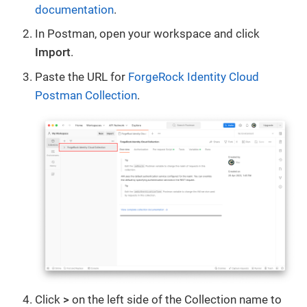
documentation
.
In Postman, open your workspace and click
Import
.
Paste the URL for
ForgeRock Identity Cloud
Postman Collection
.
Click
>
on the left side of the Collection name to