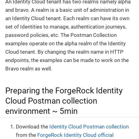
An Identity Cloud tenant has two realms namely alpha
and bravo. A realm is a basic unit of administration in
an Identity Cloud tenant. Each realm can have its own
set of Identities to manage, authentication journeys,
password policies, etc. The Postman Collection
examples operate on the alpha realm of the Identity
Cloud tenant. By changing the realm name in HTTP
endpoints, the examples can be made to work on the
Bravo realm as well.
Preparing the ForgeRock Identity
Cloud Postman collection
environment ~ 5min
Download the
Identity Cloud Postman collection
from the
ForgeRock Identity Cloud official