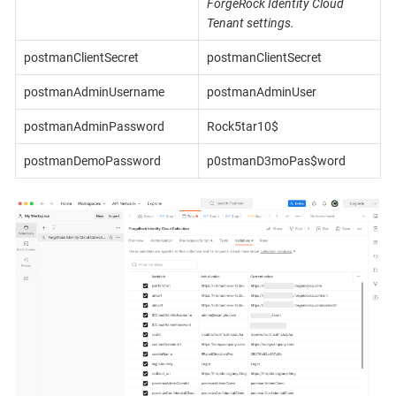
ForgeRock Identity Cloud
Tenant settings.
postmanClientSecret
postmanClientSecret
postmanAdminUsername
postmanAdminUser
postmanAdminPassword
Rock5tar10$
postmanDemoPassword
p0stmanD3moPas$word