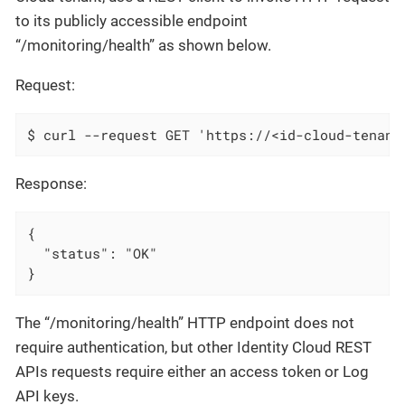
to its publicly accessible endpoint
“/monitoring/health” as shown below.
Request:
$ curl --request GET 'https://<id-cloud-tenant
Response:
{

  "status": "OK"

}
The “/monitoring/health” HTTP endpoint does not
require authentication, but other Identity Cloud REST
APIs requests require either an access token or Log
API keys.