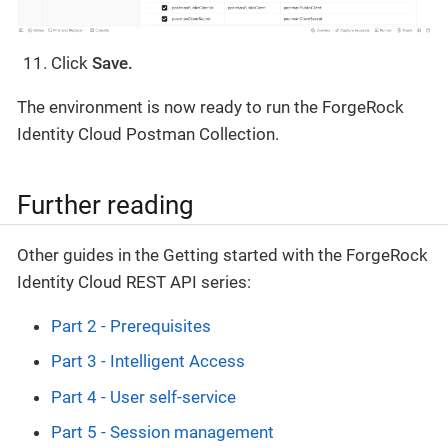
Click
Save.
The environment is now ready to run the ForgeRock
Identity Cloud Postman Collection.
Further reading
Other guides in the Getting started with the ForgeRock
Identity Cloud REST API series:
Part 2 - Prerequisites
Part 3 - Intelligent Access
Part 4 - User self-service
Part 5 - Session management