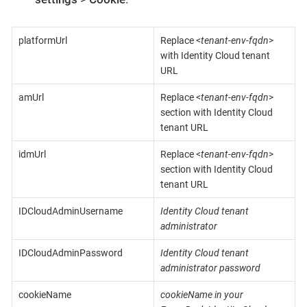
platformUrl
Replace <
tenant-env-fqdn
>
with Identity Cloud tenant
URL
amUrl
Replace <
tenant-env-fqdn
>
section with Identity Cloud
tenant URL
idmUrl
Replace <
tenant-env-fqdn
>
section with Identity Cloud
tenant URL
IDCloudAdminUsername
Identity Cloud tenant
administrator
IDCloudAdminPassword
Identity Cloud tenant
administrator password
cookieName
cookieName in your