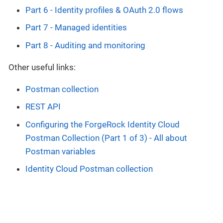
Part 6 - Identity profiles & OAuth 2.0 flows
Part 7 - Managed identities
Part 8 - Auditing and monitoring
Other useful links:
Postman collection
REST API
Configuring the ForgeRock Identity Cloud
Postman Collection (Part 1 of 3) - All about
Postman variables
Identity Cloud Postman collection