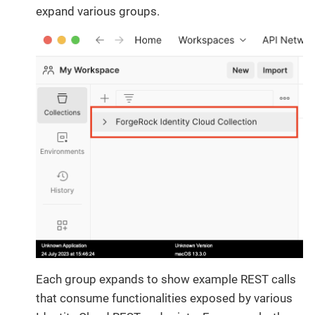
expand various groups.
Each group expands to show example REST calls
that consume functionalities exposed by various