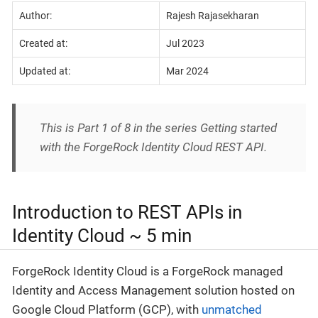
Author:
Rajesh Rajasekharan
Created at:
Jul 2023
Updated at:
Mar 2024
This is Part 1 of 8 in the series Getting started
with the ForgeRock Identity Cloud REST API.
Introduction to REST APIs in
Identity Cloud ~ 5 min
ForgeRock Identity Cloud is a ForgeRock managed
Identity and Access Management solution hosted on
Google Cloud Platform (GCP), with
unmatched