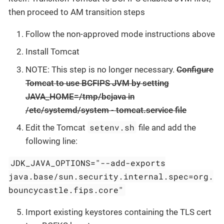
then proceed to AM transition steps
Follow the non-approved mode instructions above
Install Tomcat
NOTE: This step is no longer necessary.
Configure
Tomcat to use BCFIPS JVM by setting
JAVA_HOME=/tmp/bcjava in
/etc/systemd/system - tomcat.service file
setenv.sh
Edit the Tomcat
file and add the
following line:
JDK_JAVA_OPTIONS="--add-exports
java.base/sun.security.internal.spec=org.
bouncycastle.fips.core"
Import existing keystores containing the TLS cert