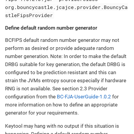
org.bouncycastle.jcajce.provider.BouncyCa
stleFipsProvider
Define default random number generator
BCFIPS default random number generator may not
perform as desired or provide adequate random
number generation. Note: In order to make the default
DRBG suitable for key generation, the default DRBG is
configured to be prediction resistant and this can
strain the JVMs entropy source especially if hardware
RNG is not available. See section 2.3 Provider
configuration from the
BC-FJA-UserGuide-1.0.2
for
more information on how to define an appropriate
generator for your requirements.
Keytool may hang with no output if this situation is
happening. Defining a default random number