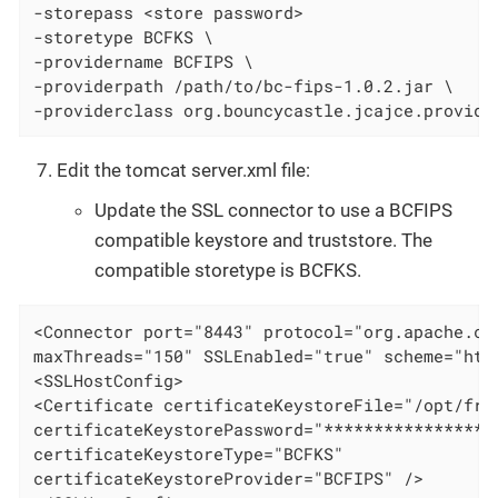
-storepass <store password>

-storetype BCFKS \

-providername BCFIPS \

-providerpath /path/to/bc-fips-1.0.2.jar \

-providerclass org.bouncycastle.jcajce.provide
Edit the tomcat server.xml file:
Update the SSL connector to use a BCFIPS
compatible keystore and truststore. The
compatible storetype is BCFKS.
<Connector port="8443" protocol="org.apache.coy
maxThreads="150" SSLEnabled="true" scheme="htt
<SSLHostConfig>

<Certificate certificateKeystoreFile="/opt/fram
certificateKeystorePassword="******************
certificateKeystoreType="BCFKS"

certificateKeystoreProvider="BCFIPS" />
