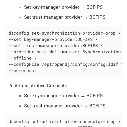
Set key-manager-provider → BCFIPS
Set trust-manager-provider → BCFIPS
dsconfig set-synchronization-provider-prop \

--set key-manager-provider:BCFIPS \

--set trust-manager-provider:BCFIPS \

--provider-name Multimaster\ Synchronization \

--offline \

--configFile /opt/opendj/config/config.ldif \

--no-prompt
Administrative Connector
Set key-manager-provider → BCFIPS
Set trust-manager-provider → BCFIPS
dsconfig set-administration-connector-prop \
