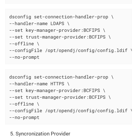
dsconfig set-connection-handler-prop \

--handler-name LDAPS \

--set key-manager-provider:BCFIPS \

--set trust-manager-provider:BCFIPS \

--offline \

--configFile /opt/opendj/config/config.ldif \

--no-prompt
dsconfig set-connection-handler-prop \

--handler-name HTTPS \

--set key-manager-provider:BCFIPS \

--set trust-manager-provider:BCFIPS \

--offline \

--configFile /opt/opendj/config/config.ldif \

--no-prompt
Syncronization Provider