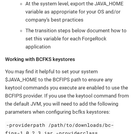
At the system level, export the JAVA_HOME
variable as appropriate for your OS and/or
company’s best practices
The transition steps below document how to
set this variable for each ForgeRock
application
Working with BCFKS keystores
You may find it helpful to set your system
$JAVA_HOME to the BCFIPS path to ensure any
keytool commands you execute are enabled to use the
BCFIPS provider. If you use the keytool command from
the default JVM, you will need to add the following
parameters when configuring bcfks keystores:
-providerpath /path/to/downloads/bc-
fips-1.0.2.3.jar -providerclass