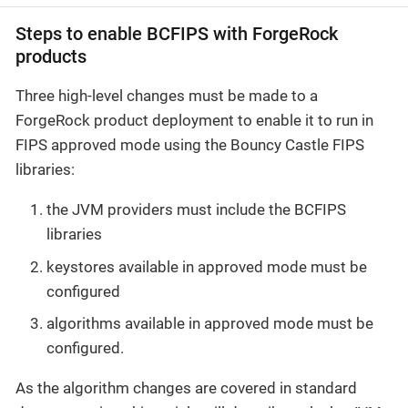
Steps to enable BCFIPS with ForgeRock
products
Three high-level changes must be made to a
ForgeRock product deployment to enable it to run in
FIPS approved mode using the Bouncy Castle FIPS
libraries:
the JVM providers must include the BCFIPS
libraries
keystores available in approved mode must be
configured
algorithms available in approved mode must be
configured.
As the algorithm changes are covered in standard