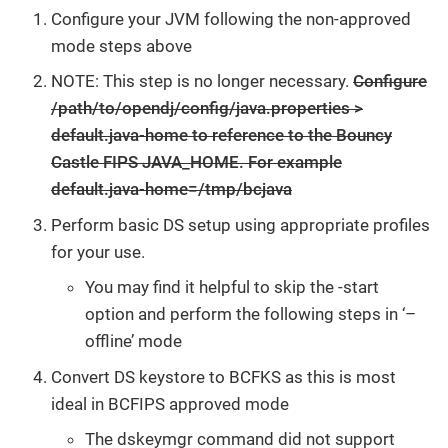
Configure your JVM following the non-approved
mode steps above
NOTE: This step is no longer necessary.
Configure
/path/to/opendj/config/java.properties >
default.java-home to reference to the Bouncy
Castle FIPS JAVA_HOME. For example
default.java-home=/tmp/bcjava
Perform basic DS setup using appropriate profiles
for your use.
You may find it helpful to skip the -start
option and perform the following steps in ‘–
offline’ mode
Convert DS keystore to BCFKS as this is most
ideal in BCFIPS approved mode
The dskeymgr command did not support