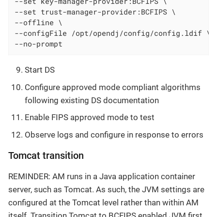
--set key-manager-provider:BCFIPS \

--set trust-manager-provider:BCFIPS \

--offline \

--configFile /opt/opendj/config/config.ldif \

--no-prompt
Start DS
Configure approved mode compliant algorithms
following existing DS documentation
Enable FIPS approved mode to test
Observe logs and configure in response to errors
Tomcat transition
REMINDER: AM runs in a Java application container
server, such as Tomcat. As such, the JVM settings are
configured at the Tomcat level rather than within AM
itself. Transition Tomcat to BCFIPS enabled JVM first,