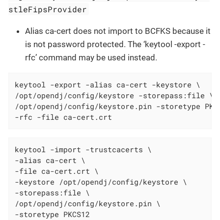
stleFipsProvider
Alias ca-cert does not import to BCFKS because it
is not password protected. The ‘keytool -export -
rfc’ command may be used instead.
keytool -export -alias ca-cert -keystore \

/opt/opendj/config/keystore -storepass:file \

/opt/opendj/config/keystore.pin -storetype PKCS
-rfc -file ca-cert.crt
keytool -import -trustcacerts \

-alias ca-cert \

-file ca-cert.crt \

-keystore /opt/opendj/config/keystore \

-storepass:file \

/opt/opendj/config/keystore.pin \

-storetype PKCS12