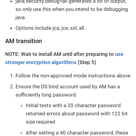
java.security.debug=all generates a lot of output,
so only use this when you intend to be debugging
java.
Options include jca, jce, ssl, all.
AM transition
NOTE: Wait to install AM until after preparing to
use
stronger encryption algorithms
(Step 5)
Follow the non-approved mode instructions above
Ensure the DS bind account used by AM has a
sufficiently long password.
Initial tests with a 20 character password
returned errors about password with 122 bit
size required
After setting a 40 character password, these