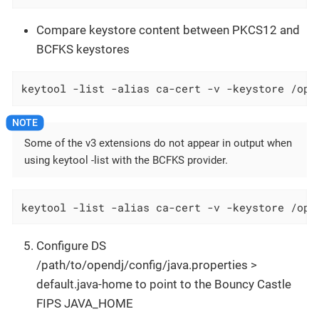
Compare keystore content between PKCS12 and
BCFKS keystores
keytool -list -alias ca-cert -v -keystore /opt
Some of the v3 extensions do not appear in output when
using keytool -list with the BCFKS provider.
keytool -list -alias ca-cert -v -keystore /opt
Configure DS
/path/to/opendj/config/java.properties >
default.java-home to point to the Bouncy Castle
FIPS JAVA_HOME