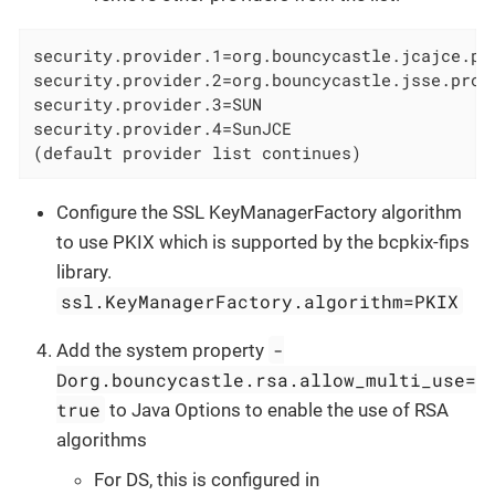
security.provider.1=org.bouncycastle.jcajce.pro
security.provider.2=org.bouncycastle.jsse.prov
security.provider.3=SUN

security.provider.4=SunJCE

(default provider list continues)
Configure the SSL KeyManagerFactory algorithm
to use PKIX which is supported by the bcpkix-fips
library.
ssl.KeyManagerFactory.algorithm=PKIX
-
Add the system property
Dorg.bouncycastle.rsa.allow_multi_use=
true
to Java Options to enable the use of RSA
algorithms
For DS, this is configured in