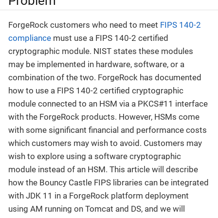
Problem
ForgeRock customers who need to meet
FIPS 140-2
compliance
must use a FIPS 140-2 certified
cryptographic module. NIST states these modules
may be implemented in hardware, software, or a
combination of the two. ForgeRock has documented
how to use a FIPS 140-2 certified cryptographic
module connected to an HSM via a PKCS#11 interface
with the ForgeRock products. However, HSMs come
with some significant financial and performance costs
which customers may wish to avoid. Customers may
wish to explore using a software cryptographic
module instead of an HSM. This article will describe
how the Bouncy Castle FIPS libraries can be integrated
with JDK 11 in a ForgeRock platform deployment
using AM running on Tomcat and DS, and we will