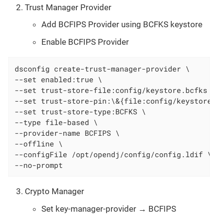
Trust Manager Provider
Add BCFIPS Provider using BCFKS keystore
Enable BCFIPS Provider
dsconfig create-trust-manager-provider \

--set enabled:true \

--set trust-store-file:config/keystore.bcfks \

--set trust-store-pin:\&{file:config/keystore.p
--set trust-store-type:BCFKS \

--type file-based \

--provider-name BCFIPS \

--offline \

--configFile /opt/opendj/config/config.ldif \

--no-prompt
Crypto Manager
Set key-manager-provider → BCFIPS