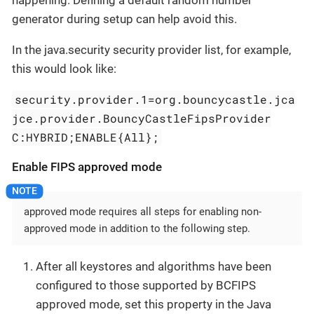
generator during setup can help avoid this.
In the java.security security provider list, for example,
this would look like:
security.provider.1=org.bouncycastle.jca
jce.provider.BouncyCastleFipsProvider
C:HYBRID;ENABLE{All};
Enable FIPS approved mode
approved mode requires all steps for enabling non-
approved mode in addition to the following step.
After all keystores and algorithms have been
configured to those supported by BCFIPS
approved mode, set this property in the Java