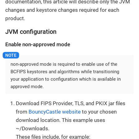
documentation, this article will describe only the JVM
changes and keystore changes required for each
product.
JVM configuration
Enable non-approved mode
non-approved mode is required to enable use of the
BCFIPS keystores and algorithms while transitioning
your application to configuration which is available in
approved mode.
Download FIPS Provider, TLS, and PKIX jar files
from
BouncyCastle website
to your chosen
download location. This example uses
~/Downloads.
These files include, for example: