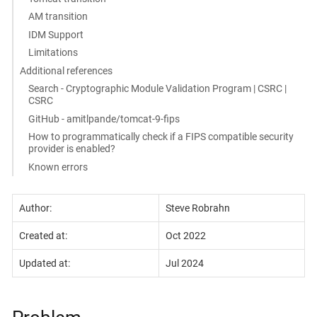
AM transition
IDM Support
Limitations
Additional references
Search - Cryptographic Module Validation Program | CSRC |
CSRC
GitHub - amitlpande/tomcat-9-fips
How to programmatically check if a FIPS compatible security
provider is enabled?
Known errors
Author:
Steve Robrahn
Created at:
Oct 2022
Updated at:
Jul 2024