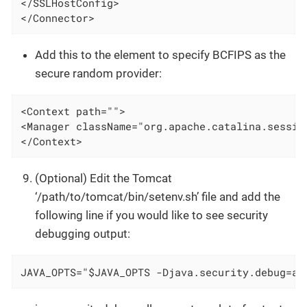
</SSLHostConfig>

</Connector>
Add this to the element to specify BCFIPS as the
secure random provider:
<Context path="">

<Manager className="org.apache.catalina.sessio
</Context>
(Optional) Edit the Tomcat
‘/path/to/tomcat/bin/setenv.sh’ file and add the
following line if you would like to see security
debugging output:
JAVA_OPTS="$JAVA_OPTS -Djava.security.debug=al