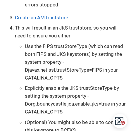
errors stopped
Create an AM truststore
This will result in an JKS truststore, so you will
need to ensure you either:
Use the FIPS trustStoreType (which can read
both FIPS and JKS keystores) by setting the
system property -
Djavax.net.ssl.trustStoreType=FIPS in your
CATALINA_OPTS
Explicitly enable the JKS trustStoreType by
setting the system property -
Dorg.bouncycastle.jca.enable_jks=true in your
CATALINA_OPTS
(Optional) You might also be able to convert
this keystore to BCFKS