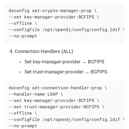
dsconfig set-crypto-manager-prop \

--set key-manager-provider:BCFIPS \

--offline \

--configFile /opt/opendj/config/config.ldif \

--no-prompt
Connection Handlers (ALL)
Set key-manager-provider → BCFIPS
Set trust-manager-provider → BCFIPS
dsconfig set-connection-handler-prop \

--handler-name LDAP \

--set key-manager-provider:BCFIPS \

--set trust-manager-provider:BCFIPS \

--offline \

--configFile /opt/opendj/config/config.ldif \

--no-prompt