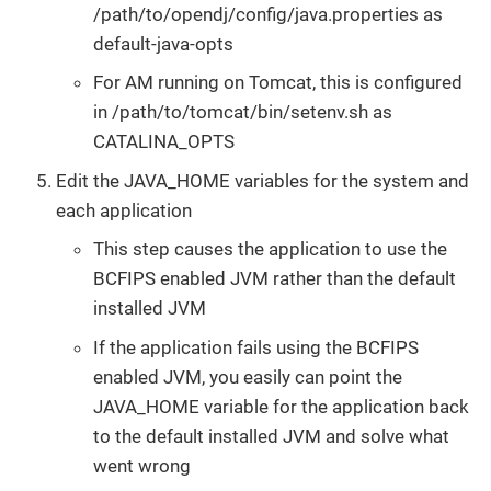
/path/to/opendj/config/java.properties as
default-java-opts
For AM running on Tomcat, this is configured
in /path/to/tomcat/bin/setenv.sh as
CATALINA_OPTS
Edit the JAVA_HOME variables for the system and
each application
This step causes the application to use the
BCFIPS enabled JVM rather than the default
installed JVM
If the application fails using the BCFIPS
enabled JVM, you easily can point the
JAVA_HOME variable for the application back
to the default installed JVM and solve what
went wrong