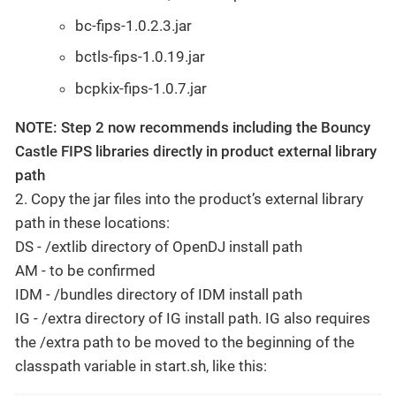
bc-fips-1.0.2.3.jar
bctls-fips-1.0.19.jar
bcpkix-fips-1.0.7.jar
NOTE: Step 2 now recommends including the Bouncy
Castle FIPS libraries directly in product external library
path
2. Copy the jar files into the product’s external library
path in these locations:
DS - /extlib directory of OpenDJ install path
AM - to be confirmed
IDM - /bundles directory of IDM install path
IG - /extra directory of IG install path. IG also requires
the /extra path to be moved to the beginning of the
classpath variable in start.sh, like this: