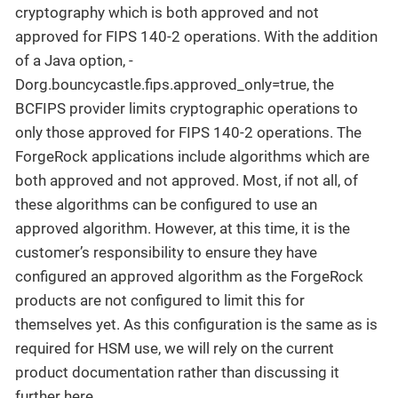
cryptography which is both approved and not
approved for FIPS 140-2 operations. With the addition
of a Java option, -
Dorg.bouncycastle.fips.approved_only=true, the
BCFIPS provider limits cryptographic operations to
only those approved for FIPS 140-2 operations. The
ForgeRock applications include algorithms which are
both approved and not approved. Most, if not all, of
these algorithms can be configured to use an
approved algorithm. However, at this time, it is the
customer’s responsibility to ensure they have
configured an approved algorithm as the ForgeRock
products are not configured to limit this for
themselves yet. As this configuration is the same as is
required for HSM use, we will rely on the current
product documentation rather than discussing it
further here.