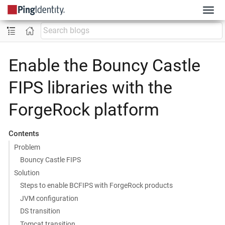
Enable the Bouncy Castle
FIPS libraries with the
ForgeRock platform
Contents
Problem
Bouncy Castle FIPS
Solution
Steps to enable BCFIPS with ForgeRock products
JVM configuration
DS transition
Tomcat transition