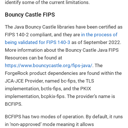
identify some of the current limitations.
Bouncy Castle FIPS
The Java Bouncy Castle libraries have been certified as
FIPS 140-2 compliant, and they are
in the process of
being validated for FIPS 140-3
as of September 2022.
More information about the Bouncy Castle Java FIPS
Resources can be found at
https://www.bouncycastle.org/fips-java/
. The
ForgeRock product dependencies are found within the
JCA-JCE Provider, named bc-fips, the TLS
implementation, bctls-fips, and the PKIX
implementation, bcpkix-fips. The provider’s name is
BCFIPS.
BCFIPS has two modes of operation. By default, it runs
in ‘non-approved’ mode meaning it allows