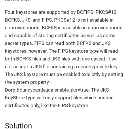
Four keystores are supported by BCFIPS: PKCS#12,
BCFKS, JKS, and FIPS. PKCS#12 is not available in
approved mode. BCFKS is available in approved mode
and capable of storing certificates as well as some
secret types. FIPS can read both BCFKS and JKS
keystores, however, The FIPS keystore type will read
both BCFKS files and JKS files with one caveat, it will
not accept a JKS file containing a secret/private key.
The JKS keystore must be enabled explicitly by setting
the system property -
Dorg.bouncycastle.jca.enable_jks=true. The JKS
KeyStore type will only support files which contain
certificates only, like the FIPS keystore.
Solution