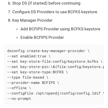
Stop DS (if started) before continuing
Configure DS Providers to use BCFKS keystore
Key Manager Provider
Add BCFIPS Provider using BCFKS keystore
Enable BCFIPS Provider
dsconfig create-key-manager-provider \

--set enabled:true \

--set key-store-file:config/keystore.bcfks \

--set key-store-pin:\&{file:config/keystore.pin
--set key-store-type:BCFKS \

--type file-based \

--provider-name BCFIPS \

--offline \

--configFile /opt/opendj/config/config.ldif \

--no-prompt