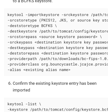
to a BCFKS keystore.
keytool -importkeystore -srckeystore /path/to/t
-srcstoretype (PKCS12, JKS, or source key store
-deststoretype BCFKS \

-destkeystore /path/to/tomcat/config/keystore.b
-srcstorepass <source keystore password> \

-srckeypass <destination keystore key password 
-destkeypass <destination keystore key password
-deststorepass <destination keystore password> 
-providerpath /path/to/downloads/bc-fips-1.0.2.
-providerclass org.bouncycastle.jcajce.provider
-alias <existing alias name>
Confirm the existing keystore entry has been
imported
keytool -list \

-keystore /path/to/tomcat/config/keystore.bcfks