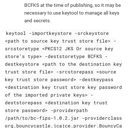
BCFKS at the time of publishing, so it may be
necessary to use keytool to manage all keys
and secrets.
keytool -importkeystore -srckeystore
<path to source key trust store file> -
srcstoretype <PKCS12 JKS Or source key
store’s type> -deststoretype BCFKS -
destkeystore <path to the destination key
trust store file> -srcstorepass <source
key trust store password> -destkeypass
<destination key trust store key password
of the imported private keys> -
deststorepass <destination key trust
store password> -providerpath
/path/to/bc-fips-1.0.2.jar -providerclass
org.bouncycastle.jcajce.provider.BouncyCa