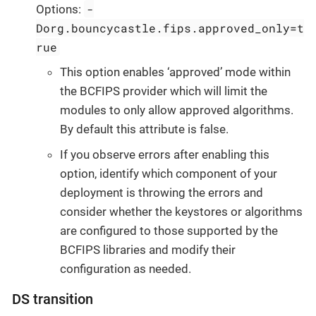
-
Options:
Dorg.bouncycastle.fips.approved_only=t
rue
This option enables ‘approved’ mode within
the BCFIPS provider which will limit the
modules to only allow approved algorithms.
By default this attribute is false.
If you observe errors after enabling this
option, identify which component of your
deployment is throwing the errors and
consider whether the keystores or algorithms
are configured to those supported by the
BCFIPS libraries and modify their
configuration as needed.
DS transition