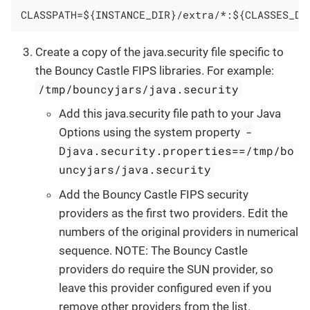
CLASSPATH=${INSTANCE_DIR}/extra/*:${CLASSES_DI
Create a copy of the java.security file specific to
the Bouncy Castle FIPS libraries. For example:
/tmp/bouncyjars/java.security
Add this java.security file path to your Java
-
Options using the system property
Djava.security.properties==/tmp/bo
uncyjars/java.security
Add the Bouncy Castle FIPS security
providers as the first two providers. Edit the
numbers of the original providers in numerical
sequence. NOTE: The Bouncy Castle
providers do require the SUN provider, so
leave this provider configured even if you
remove other providers from the list.