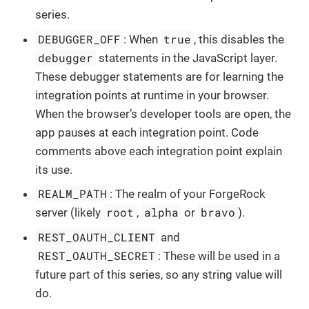
series.
DEBUGGER_OFF
true
: When
, this disables the
debugger
statements in the JavaScript layer.
These debugger statements are for learning the
integration points at runtime in your browser.
When the browser’s developer tools are open, the
app pauses at each integration point. Code
comments above each integration point explain
its use.
REALM_PATH
: The realm of your ForgeRock
root
alpha
bravo
server (likely
,
or
).
REST_OAUTH_CLIENT
and
REST_OAUTH_SECRET
: These will be used in a
future part of this series, so any string value will
do.