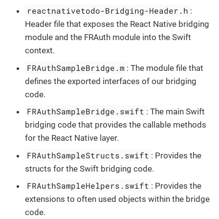
reactnativetodo-Bridging-Header.h
:
Header file that exposes the React Native bridging
module and the FRAuth module into the Swift
context.
FRAuthSampleBridge.m
: The module file that
defines the exported interfaces of our bridging
code.
FRAuthSampleBridge.swift
: The main Swift
bridging code that provides the callable methods
for the React Native layer.
FRAuthSampleStructs.swift
: Provides the
structs for the Swift bridging code.
FRAuthSampleHelpers.swift
: Provides the
extensions to often used objects within the bridge
code.