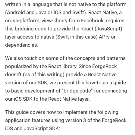
written in a language that is not native to the platform
(Android and Java or iOS and Swift). React Native, a
cross-platform, view-library from Facebook, requires
this bridging code to provide the React (JavaScript)
layer access to native (Swift in this case) APIs or
dependencies.
We also touch on some of the concepts and patterns
popularized by the React library. Since ForgeRock
doesn’t (as of this writing) provide a React Native
version of our SDK, we present this how-to as a guide
to basic development of “bridge code” for connecting
our iOS SDK to the React Native layer.
This guide covers how to implement the following
application features using version 3 of the ForgeRock
iOS and JavaScript SDK: