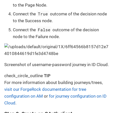
to the Page Node.
True
Connect the
outcome of the decision node
to the Success node.
False
Connect the
outcome of the decision
node to the Failure node.
Screenshot of username-password journey in ID Cloud.
check_circle_outline
TIP
For more information about building journeys/trees,
visit our ForgeRock documentation for tree
configuration on AM
or
for journey configuration on ID
Cloud
.