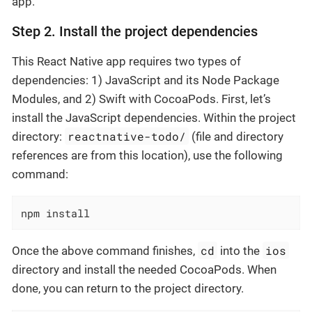
app.
Step 2. Install the project dependencies
This React Native app requires two types of
dependencies: 1) JavaScript and its Node Package
Modules, and 2) Swift with CocoaPods. First, let’s
install the JavaScript dependencies. Within the project
reactnative-todo/
directory:
(file and directory
references are from this location), use the following
command:
npm install
cd
ios
Once the above command finishes,
into the
directory and install the needed CocoaPods. When
done, you can return to the project directory.