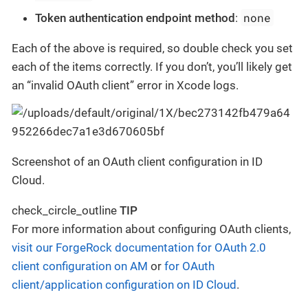
none
Token authentication endpoint method
:
Each of the above is required, so double check you set
each of the items correctly. If you don’t, you’ll likely get
an “invalid OAuth client” error in Xcode logs.
Screenshot of an OAuth client configuration in ID
Cloud.
check_circle_outline
TIP
For more information about configuring OAuth clients,
visit our ForgeRock documentation for OAuth 2.0
client configuration on AM
or
for OAuth
client/application configuration on ID Cloud
.