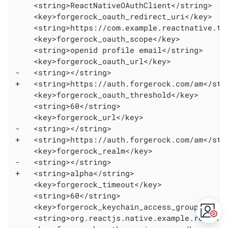
    <string>ReactNativeOAuthClient</string>

    <key>forgerock_oauth_redirect_uri</key>

    <string>https://com.example.reactnative.tod
    <key>forgerock_oauth_scope</key>

    <string>openid profile email</string>

    <key>forgerock_oauth_url</key>

-   <string></string>

+   <string>https://auth.forgerock.com/am</stri
    <key>forgerock_oauth_threshold</key>

    <string>60</string>

    <key>forgerock_url</key>

-   <string></string>

+   <string>https://auth.forgerock.com/am</stri
    <key>forgerock_realm</key>

-   <string></string>

+   <string>alpha</string>

    <key>forgerock_timeout</key>

    <string>60</string>

    <key>forgerock_keychain_access_group</key>

    <string>org.reactjs.native.example.reactnat