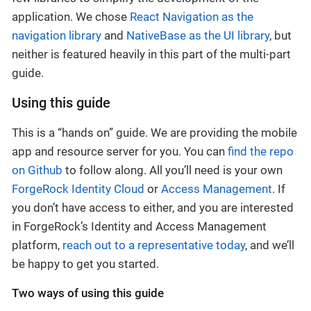
application. We chose
React Navigation as the
navigation library
and
NativeBase as the UI library
, but
neither is featured heavily in this part of the multi-part
guide.
Using this guide
This is a “hands on” guide. We are providing the mobile
app and resource server for you. You can
find the repo
on Github
to follow along. All you’ll need is your own
ForgeRock Identity Cloud
or
Access Management
. If
you don’t have access to either, and you are interested
in ForgeRock’s Identity and Access Management
platform,
reach out to a representative today
, and we’ll
be happy to get you started.
Two ways of using this guide