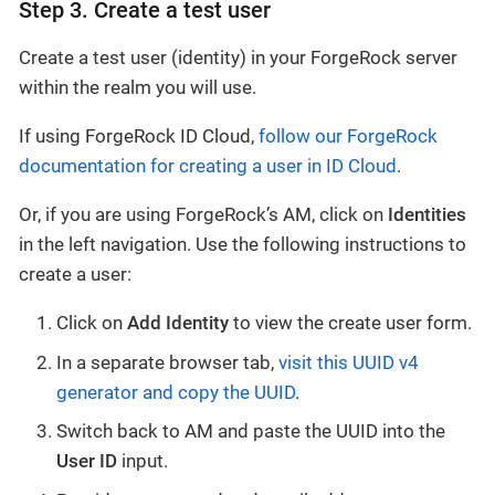
Step 3. Create a test user
Create a test user (identity) in your ForgeRock server
within the realm you will use.
If using ForgeRock ID Cloud,
follow our ForgeRock
documentation for creating a user in ID Cloud
.
Or, if you are using ForgeRock’s AM, click on
Identities
in the left navigation. Use the following instructions to
create a user:
Click on
Add Identity
to view the create user form.
In a separate browser tab,
visit this UUID v4
generator and copy the UUID
.
Switch back to AM and paste the UUID into the
User ID
input.