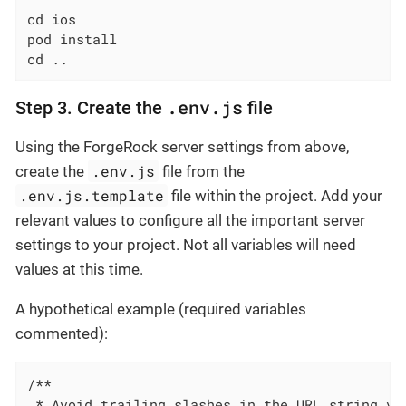
cd ios

pod install

cd ..
.env.js
Step 3. Create the
file
Using the ForgeRock server settings from above,
.env.js
create the
file from the
.env.js.template
file within the project. Add your
relevant values to configure all the important server
settings to your project. Not all variables will need
values at this time.
A hypothetical example (required variables
commented):
/**

 * Avoid trailing slashes in the URL string val