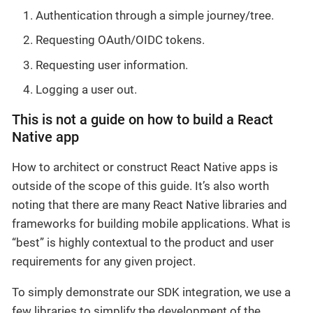
Authentication through a simple journey/tree.
Requesting OAuth/OIDC tokens.
Requesting user information.
Logging a user out.
This is not a guide on how to build a React
Native app
How to architect or construct React Native apps is
outside of the scope of this guide. It’s also worth
noting that there are many React Native libraries and
frameworks for building mobile applications. What is
“best” is highly contextual to the product and user
requirements for any given project.
To simply demonstrate our SDK integration, we use a
few libraries to simplify the development of the