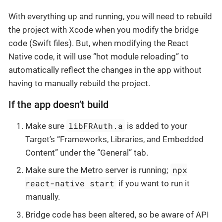
With everything up and running, you will need to rebuild
the project with Xcode when you modify the bridge
code (Swift files). But, when modifying the React
Native code, it will use “hot module reloading” to
automatically reflect the changes in the app without
having to manually rebuild the project.
If the app doesn’t build
libFRAuth.a
Make sure
is added to your
Target’s “Frameworks, Libraries, and Embedded
Content” under the “General” tab.
npx
Make sure the Metro server is running;
react-native start
if you want to run it
manually.
Bridge code has been altered, so be aware of API