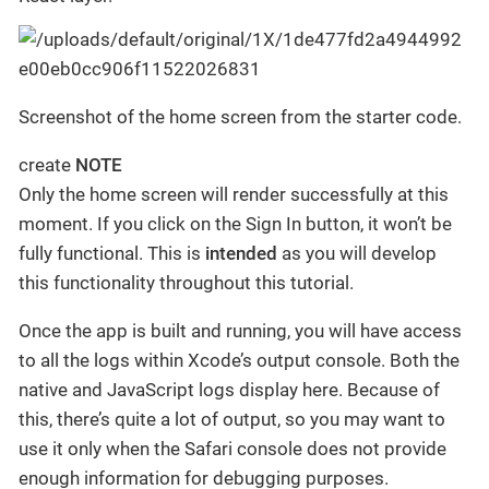
Screenshot of the home screen from the starter code.
create
NOTE
Only the home screen will render successfully at this
moment. If you click on the Sign In button, it won’t be
fully functional. This is
intended
as you will develop
this functionality throughout this tutorial.
Once the app is built and running, you will have access
to all the logs within Xcode’s output console. Both the
native and JavaScript logs display here. Because of
this, there’s quite a lot of output, so you may want to
use it only when the Safari console does not provide
enough information for debugging purposes.