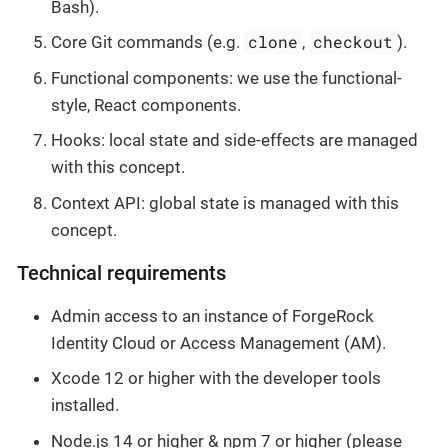
Bash).
clone
checkout
Core Git commands (e.g.
,
).
Functional components: we use the functional-
style, React components.
Hooks: local state and side-effects are managed
with this concept.
Context API: global state is managed with this
concept.
Technical requirements
Admin access to an instance of ForgeRock
Identity Cloud or Access Management (AM).
Xcode 12 or higher with the developer tools
installed.
Node.js 14 or higher & npm 7 or higher (please