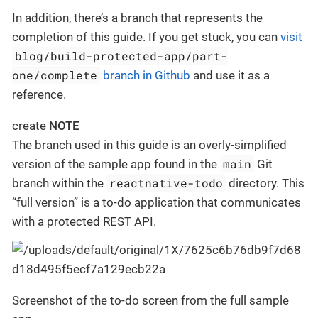
In addition, there’s a branch that represents the
completion of this guide. If you get stuck, you can
visit
blog/build-protected-app/part-
one/complete
branch in Github
and use it as a
reference.
create
NOTE
The branch used in this guide is an overly-simplified
main
version of the sample app found in the
Git
reactnative-todo
branch within the
directory. This
“full version” is a to-do application that communicates
with a protected REST API.
Screenshot of the to-do screen from the full sample