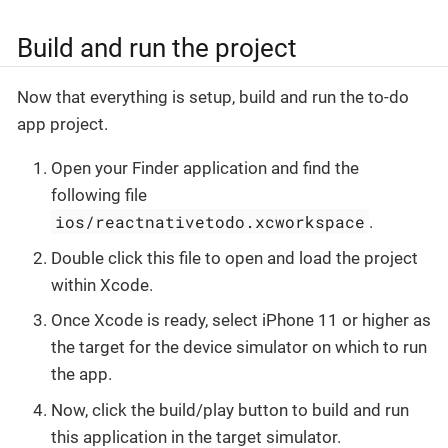
Build and run the project
Now that everything is setup, build and run the to-do
app project.
Open your Finder application and find the
following file
ios/reactnativetodo.xcworkspace
.
Double click this file to open and load the project
within Xcode.
Once Xcode is ready, select iPhone 11 or higher as
the target for the device simulator on which to run
the app.
Now, click the build/play button to build and run
this application in the target simulator.