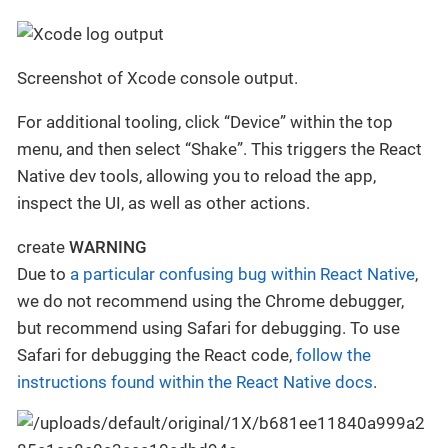
Screenshot of Xcode console output.
For additional tooling, click “Device” within the top
menu, and then select “Shake”. This triggers the React
Native dev tools, allowing you to reload the app,
inspect the UI, as well as other actions.
create
WARNING
Due to
a particular confusing bug within React Native
,
we do not recommend using the Chrome debugger,
but recommend using Safari for debugging. To use
Safari for debugging the React code,
follow the
instructions found within the React Native docs
.