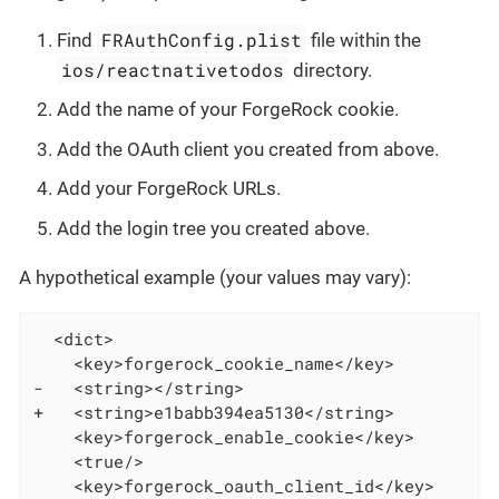
FRAuthConfig.plist
Find
file within the
ios/reactnativetodos
directory.
Add the name of your ForgeRock cookie.
Add the OAuth client you created from above.
Add your ForgeRock URLs.
Add the login tree you created above.
A hypothetical example (your values may vary):
  <dict>

    <key>forgerock_cookie_name</key>

-   <string></string>

+   <string>e1babb394ea5130</string>

    <key>forgerock_enable_cookie</key>

    <true/>

    <key>forgerock_oauth_client_id</key>
