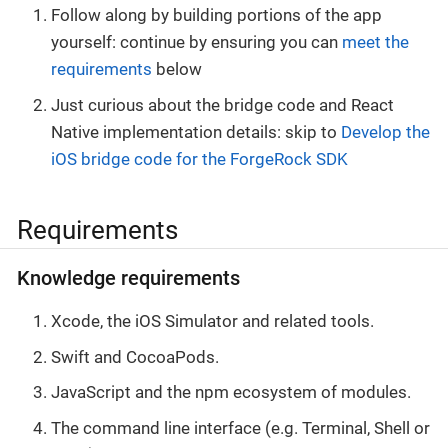
Follow along by building portions of the app
yourself: continue by ensuring you can
meet the
requirements
below
Just curious about the bridge code and React
Native implementation details: skip to
Develop the
iOS bridge code for the ForgeRock SDK
Requirements
Knowledge requirements
Xcode, the iOS Simulator and related tools.
Swift and CocoaPods.
JavaScript and the npm ecosystem of modules.
The command line interface (e.g. Terminal, Shell or