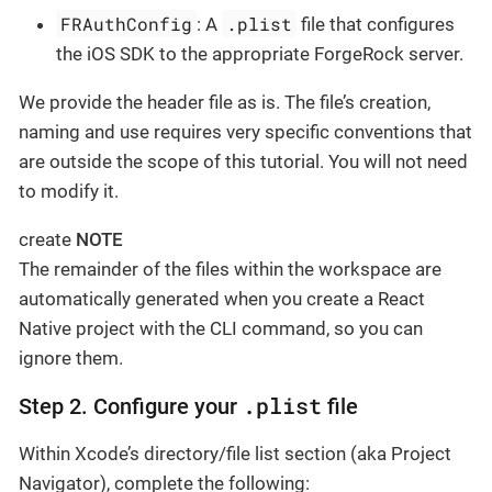
FRAuthConfig
.plist
: A
file that configures
the iOS SDK to the appropriate ForgeRock server.
We provide the header file as is. The file’s creation,
naming and use requires very specific conventions that
are outside the scope of this tutorial. You will not need
to modify it.
create
NOTE
The remainder of the files within the workspace are
automatically generated when you create a React
Native project with the CLI command, so you can
ignore them.
.plist
Step 2. Configure your
file
Within Xcode’s directory/file list section (aka Project
Navigator), complete the following: