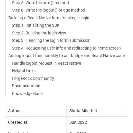
Step 5. Write the next() method
Step 6. Write the logout() bridge method
Building a React Native form for simple login
Step 1. Initializing the SDK
Step 2. Building the login view
Step 3. Handling the login form submission
Step 4. Requesting user info and redirecting to home screen
Adding logout functionality to our bridge and React Native code
Handle logout request in React Native
Helpful Links
ForgeRock Community
Documentation
Knowledge Base
Author:
Sheila Albertelli
Created at:
Jun 2022