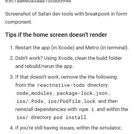
Screenshot of Safari dev tools with breakpoint in form
component.
Tips if the home screen doesn’t render
Restart the app (in Xcode) and Metro (in terminal).
Didn’t work? Using Xcode, clean the build folder
and rebuild/rerun the app.
If that doesn’t work, remove the the following
reactnative-todo
from the
directory:
node_modules
package-lock.json
,
,
ios/.Pods
ios/Podfile.lock
,
and then
npm i
reinstall dependencies with
and within the
ios/
pod install
directory
If you’re still having issues, within the simulator,