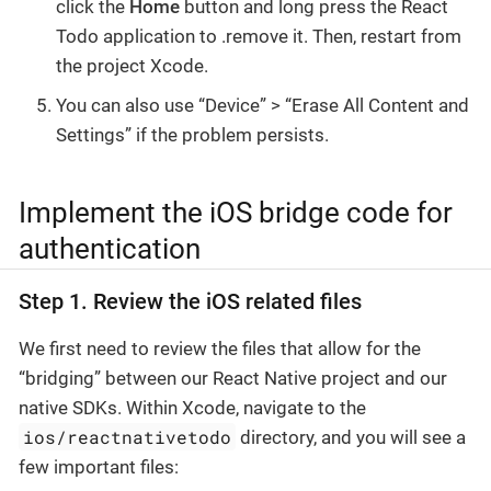
click the
Home
button and long press the React
Todo application to .remove it. Then, restart from
the project Xcode.
You can also use “Device” > “Erase All Content and
Settings” if the problem persists.
Implement the iOS bridge code for
authentication
Step 1. Review the iOS related files
We first need to review the files that allow for the
“bridging” between our React Native project and our
native SDKs. Within Xcode, navigate to the
ios/reactnativetodo
directory, and you will see a
few important files: