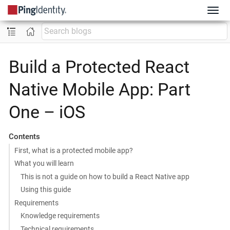
Build a Protected React
Native Mobile App: Part
One – iOS
Contents
First, what is a protected mobile app?
What you will learn
This is not a guide on how to build a React Native app
Using this guide
Requirements
Knowledge requirements
Technical requirements