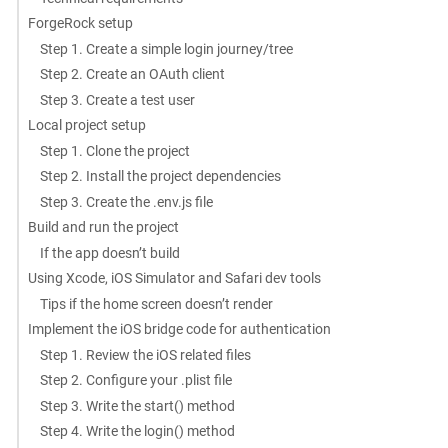
ForgeRock setup
Step 1. Create a simple login journey/tree
Step 2. Create an OAuth client
Step 3. Create a test user
Local project setup
Step 1. Clone the project
Step 2. Install the project dependencies
Step 3. Create the .env.js file
Build and run the project
If the app doesn’t build
Using Xcode, iOS Simulator and Safari dev tools
Tips if the home screen doesn’t render
Implement the iOS bridge code for authentication
Step 1. Review the iOS related files
Step 2. Configure your .plist file
Step 3. Write the start() method
Step 4. Write the login() method