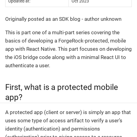
Updated at:
Oct 2023
Originally posted as an SDK blog - author unknown
This is part one of a multi-part series covering the
basics of developing a ForgeRock-protected, mobile
app with React Native. This part focuses on developing
the iOS bridge code along with a minimal React UI to
authenticate a user.
First, what is a protected mobile
app?
A protected app (client or server) is simply an app that
uses some type of access artifact to verify a user’s
identity (authentication) and permissions