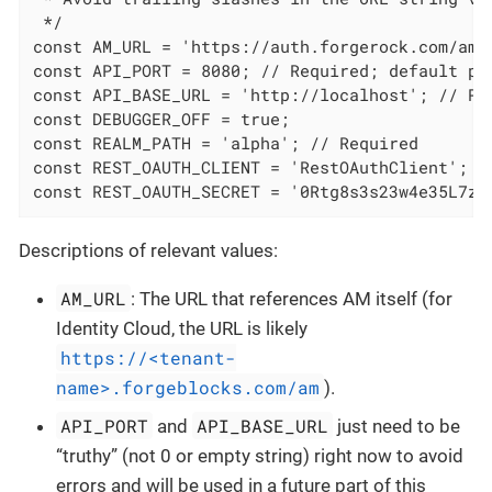
 */

const AM_URL = 'https://auth.forgerock.com/am'
const API_PORT = 8080; // Required; default por
const API_BASE_URL = 'http://localhost'; // Re
const DEBUGGER_OFF = true;

const REALM_PATH = 'alpha'; // Required

const REST_OAUTH_CLIENT = 'RestOAuthClient';

const REST_OAUTH_SECRET = '0Rtg8s3s23w4e35L7zH
Descriptions of relevant values:
AM_URL
: The URL that references AM itself (for
Identity Cloud, the URL is likely
https://<tenant-
name>.forgeblocks.com/am
).
API_PORT
API_BASE_URL
and
just need to be
“truthy” (not 0 or empty string) right now to avoid
errors and will be used in a future part of this