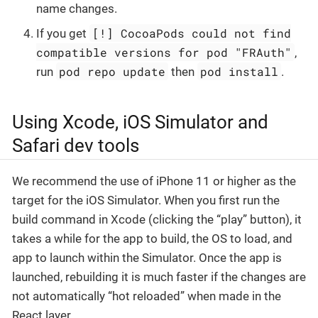
name changes.
[!] CocoaPods could not find
If you get
compatible versions for pod "FRAuth"
,
pod repo update
pod install
run
then
.
Using Xcode, iOS Simulator and
Safari dev tools
We recommend the use of iPhone 11 or higher as the
target for the iOS Simulator. When you first run the
build command in Xcode (clicking the “play” button), it
takes a while for the app to build, the OS to load, and
app to launch within the Simulator. Once the app is
launched, rebuilding it is much faster if the changes are
not automatically “hot reloaded” when made in the
React layer.