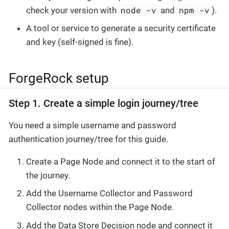
node -v
npm -v
check your version with
and
).
A tool or service to generate a security certificate
and key (self-signed is fine).
ForgeRock setup
Step 1. Create a simple login journey/tree
You need a simple username and password
authentication journey/tree for this guide.
Create a Page Node and connect it to the start of
the journey.
Add the Username Collector and Password
Collector nodes within the Page Node.
Add the Data Store Decision node and connect it