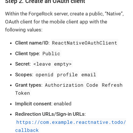
Step 2. Create an OAuth client
Within the ForgeRock server, create a public, “Native”,
OAuth client for the mobile client app with the
following values:
ReactNativeOAuthClient
Client name/ID
:
Public
Client type
:
<leave empty>
Secret
:
openid
profile
email
Scopes
:
Authorization Code
Refresh
Grant types
:
Token
Implicit consent
: enabled
Redirection URLs/Sign-in URLs
:
https://com.example.reactnative.todo/
callback