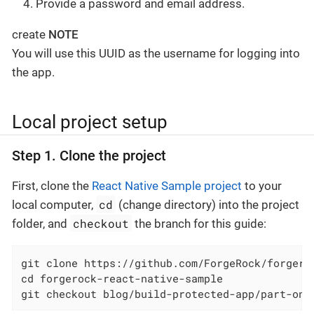
Provide a password and email address.
create
NOTE
You will use this UUID as the username for logging into
the app.
Local project setup
Step 1. Clone the project
First, clone the
React Native Sample project
to your
cd
local computer,
(change directory) into the project
checkout
folder, and
the branch for this guide:
git clone https://github.com/ForgeRock/forgeroc
cd forgerock-react-native-sample

git checkout blog/build-protected-app/part-one