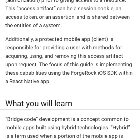
(authorization) prior to giving access to a resource.
This “access artifact” can be a session cookie, an
access token, or an assertion, and is shared between
the entities of a system.
Additionally, a protected mobile app (client) is
responsible for providing a user with methods for
acquiring, using, and removing this access artifact
upon request. The focus of this guide is implementing
these capabilities using the ForgeRock iOS SDK within
a React Native app.
What you will learn
“Bridge code” development is a concept common to
mobile apps built using hybrid technologies. “Hybrid”
is a term used when a portion of the mobile app is