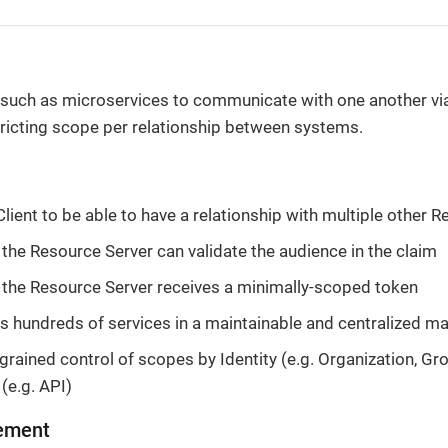
such as microservices to communicate with one another vi
ricting scope per relationship between systems.
Client to be able to have a relationship with multiple other 
 the Resource Server can validate the audience in the claim
 the Resource Server receives a minimally-scoped token
s hundreds of services in a maintainable and centralized m
grained control of scopes by Identity (e.g. Organization, Gro
(e.g. API)
ement