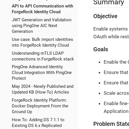
Summary
API to API Communication with
ForgeRock Identity Cloud
Objective
JWT Generation and Validation
using PingOne AIC Next
Enable systems 
Generation
OAuth while rest
Use case: Bulk import identities
into ForgeRock Identity Cloud
Goals
Understanding mTLS LDAP
connections in ForgeRock stack
Enable the 
PingOne Advanced Identity
Ensure that
Cloud Integration With PingOne
Protect
Ensure that
May 2024 - Newly Published and
Updated KB (How-To) Articles
Scale acros
ForgeRock Identity Platform:
Enable fine-
Docker Deployment From the
Application 
Ground Up
How To: Adding DS 7.1.1 to
Problem Stat
Existing DS 6.x Replicated