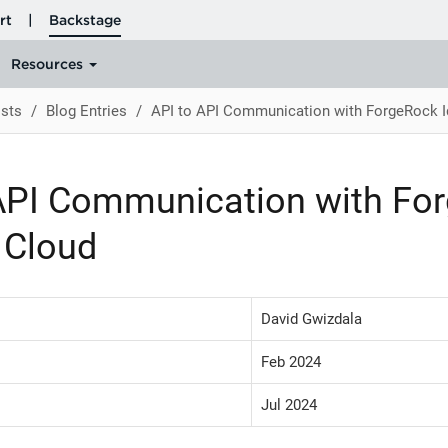
sts
Blog Entries
API to API Communication with ForgeRock I
API Communication with Fo
y Cloud
David Gwizdala
Feb 2024
Jul 2024