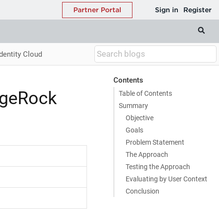
dentity Cloud
Contents
rgeRock
Table of Contents
Summary
Objective
Goals
Problem Statement
The Approach
Testing the Approach
Evaluating by User Context
Conclusion