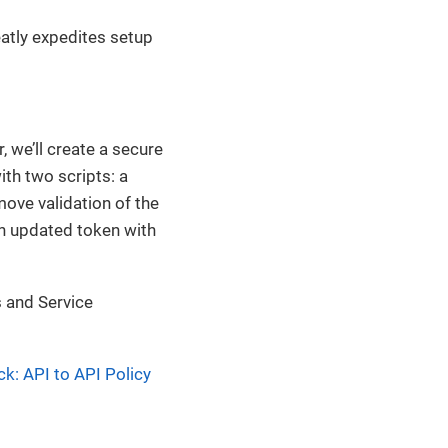
eatly expedites setup
 we’ll create a secure
th two scripts: a
move validation of the
an updated token with
s and Service
k: API to API Policy