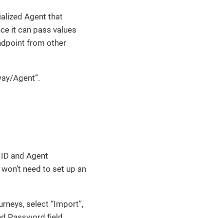
ialized Agent that
nce it can pass values
ndpoint from other
way/Agent”.
t ID and Agent
 won’t need to set up an
urneys, select “Import”,
nd Password field