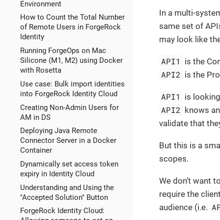
Environment
In a multi-syste
How to Count the Total Number
same set of API
of Remote Users in ForgeRock
Identity
may look like th
Running ForgeOps on Mac
API1
Silicone (M1, M2) using Docker
is the Co
with Rosetta
API2
is the Pro
Use case: Bulk import identities
into ForgeRock Identity Cloud
API1
is looking
Creating Non-Admin Users for
API2
knows and
AM in DS
validate that the
Deploying Java Remote
Connector Server in a Docker
But this is a sm
Container
scopes.
Dynamically set access token
expiry in Identity Cloud
We don’t want t
Understanding and Using the
require the clie
"Accepted Solution" Button
A
audience (i.e.
ForgeRock Identity Cloud: