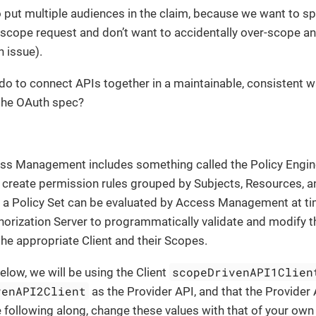
 put multiple audiences in the claim, because we want to spe
r scope request and don’t want to accidentally over-scope an
 issue).
do to connect APIs together in a maintainable, consistent 
 the OAuth spec?
s Management includes something called the Policy Engine
 create permission rules grouped by Subjects, Resources, a
n a Policy Set can be evaluated by Access Management at ti
horization Server to programmatically validate and modify 
he appropriate Client and their Scopes.
scopeDrivenAPI1Clien
elow, we will be using the Client
venAPI2Client
as the Provider API, and that the Provider
re following along, change these values with that of your own 