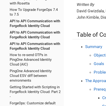
with Rosetta
Written By
How To Upgrade ForgeOps 7.4
David Gwizdala, 
to 7.5
John Kimble, Di
API to API Communication with
ForgeRock Identity Cloud
API to API Communication with
Table of C
ForgeRock Identity Cloud
API to API Communication with
Summary
ForgeRock Identity Cloud
Object
How to re-send OTPs in
PingOne Advanced Identity
Goals
Cloud (AIC)
PingOne Advanced Identity
Probl
Cloud ESV diff between
The Appro
environments
Getting Started with Scripting in
Prerequ
ForgeRock Identity Cloud: Part 2
-
Cr
ForgeOps: Customize default