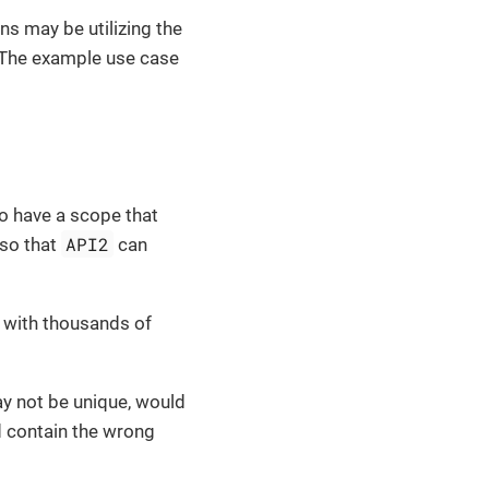
ns may be utilizing the
 The example use case
 to have a scope that
API2
 so that
can
s with thousands of
ay not be unique, would
d contain the wrong