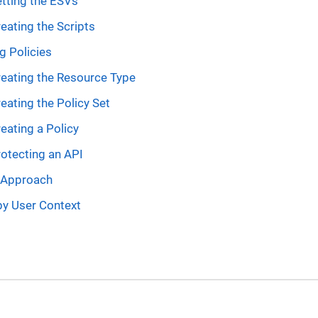
tting the ESVs
eating the Scripts
g Policies
eating the Resource Type
eating the Policy Set
eating a Policy
otecting an API
e Approach
by User Context