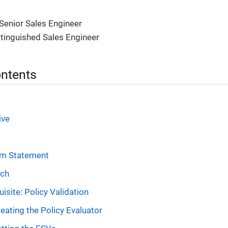
Senior Sales Engineer
stinguished Sales Engineer
ontents
ive
em Statement
ach
isite: Policy Validation
eating the Policy Evaluator