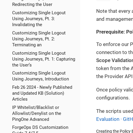
Redirecting the User
Note that every 
Customizing Single Logout
and management 
Using Journeys, Pt. 3:
Invalidating the
Prerequisite: Po
Customizing Single Logout
Using Journeys, Pt. 2:
To enforce our P
Terminating an
connection to th
Customizing Single Logout
Using Journeys, Pt. 1: Capturing
Scope Validation
the User’s
token from the A
Customizing Single Logout
the Provider API
Using Journeys, Introduction
Feb 26 2024 - Newly Published
Once policy valid
and Updated KB (Solution)
configurations.
Articles
IP Whitelist/Blacklist or
The scripts used
Allowlist/Denylist on the
Evaluation · Git
PingOne Advanced
ForgeOps DS Customization
Creating the Policy 