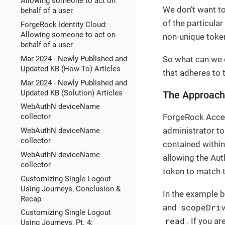
Allowing someone to act on
We don’t want to
behalf of a user
of the particula
ForgeRock Identity Cloud:
Allowing someone to act on
non-unique token
behalf of a user
Mar 2024 - Newly Published and
So what can we 
Updated KB (How-To) Articles
that adheres to
Mar 2024 - Newly Published and
Updated KB (Solution) Articles
The Approach
WebAuthN deviceName
ForgeRock Acces
collector
administrator to
WebAuthN deviceName
collector
contained withi
WebAuthN deviceName
allowing the Aut
collector
token to match t
Customizing Single Logout
Using Journeys, Conclusion &
In the example b
Recap
scopeDri
and
Customizing Single Logout
read
. If you a
Using Journeys, Pt. 4: