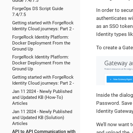
Guide 7.4/7.5
ForgeOps DS Script Guide
In order to secu
7.4/7.5
authenticates wi
Getting started with ForgeRock
as an SSO token 
Identity Cloud journeys: Part 2 -
Identity types l
ForgeRock Identity Platform:
Docker Deployment From the
To create a Gat
Ground Up
ForgeRock Identity Platform:
Docker Deployment From the
Ground Up
Getting started with ForgeRock
Identity Cloud journeys: Part 2 -
Jan 11 2024 - Newly Published
Inside the dialo
and Updated KB (How-To)
Password. Save t
Articles
Identity Gateway 
Jan 11 2024 - Newly Published
and Updated KB (Solution)
Articles
We’ll now want t
API to API Communication with
and upload the