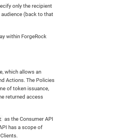
cify only the recipient
 audience (back to that
way within ForgeRock
, which allows an
nd Actions. The Policies
me of token issuance,
the returned access
t
as the Consumer API
 API has a scope of
Clients.