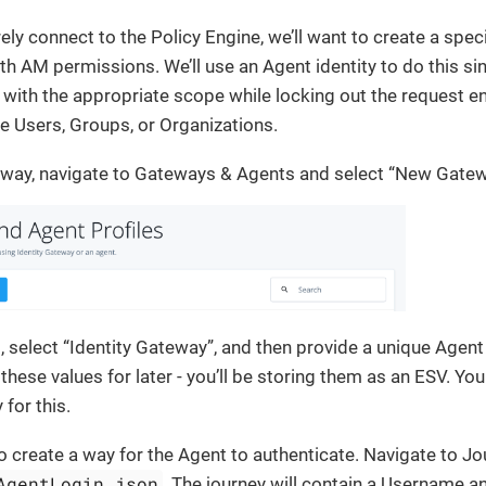
rely connect to the Policy Engine, we’ll want to create a spec
th AM permissions. We’ll use an Agent identity to do this si
with the appropriate scope while locking out the request e
ike Users, Groups, or Organizations.
eway, navigate to Gateways & Agents and select “New Gate
g, select “Identity Gateway”, and then provide a unique Agen
hese values for later - you’ll be storing them as an ESV. You
for this.
o create a way for the Agent to authenticate. Navigate to Jo
AgentLogin.json
. The journey will contain a Username a