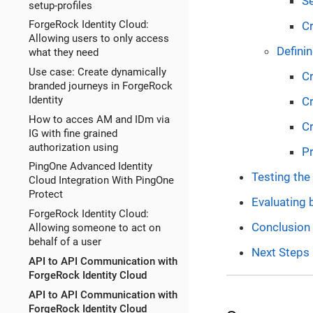
Se
setup-profiles
ForgeRock Identity Cloud:
Cr
Allowing users to only access
Definin
what they need
Use case: Create dynamically
Cr
branded journeys in ForgeRock
Identity
Cr
How to acces AM and IDm via
Cr
IG with fine grained
authorization using
Pr
PingOne Advanced Identity
Testing th
Cloud Integration With PingOne
Protect
Evaluating 
ForgeRock Identity Cloud:
Conclusion
Allowing someone to act on
behalf of a user
Next Steps
API to API Communication with
ForgeRock Identity Cloud
API to API Communication with
ForgeRock Identity Cloud