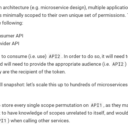
m architecture (e.g. microservice design), multiple applicatio
s minimally scoped to their own unique set of permissions.
e following:
nsumer API
vider API
API2
 to consume (i.e. use)
. In order to do so, it will need
API2
 will need to provide the appropriate audience (i.e.
)
y are the recipient of the token.
all snapshot: let’s scale this up to hundreds of microservice
API1
o store every single scope permutation on
, as they m
nt to have knowledge of scopes unrelated to itself, and woul
PI1
) when calling other services.