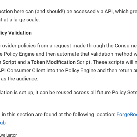
action here can (and should!) be accessed via API, which gr
at a large scale.
licy Validation
rovider policies from a request made through the Consumer,
e Policy Engine and then automate that validation method wi
 Script
and a
Token Modification
Script. These scripts will 
PI Consumer Client into the Policy Engine and then return 
 as the audience.
ation is set up, it can be reused across all future Policy Set
 in this section are found at the following location:
ForgeRoc
Hub
Evaluator