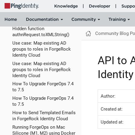
How to configure SAML flows
using an External Login UI in
PingOne
Hidden function
Community Blog Po
authnRequest.toXMLString()
Use case: Map existing AD
groups to roles in ForgeRock
Identity Cloud
API to 
Use case: Map existing AD
groups to roles in ForgeRock
Identit
Identity Cloud
How To Upgrade ForgeOps 7.4
to 7.5
Author:
How To Upgrade ForgeOps 7.4
to 7.5
Created at:
How to Send Templated Emails
in ForgeRock Identity Cloud
Updated at:
Running ForgeOps on Mac
Silicone (M1, M2) using Docker