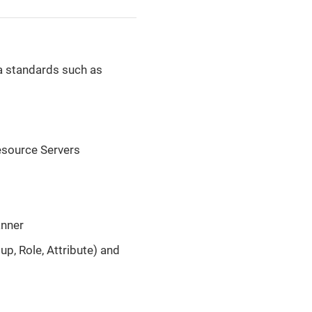
a standards such as
Resource Servers
anner
up, Role, Attribute) and