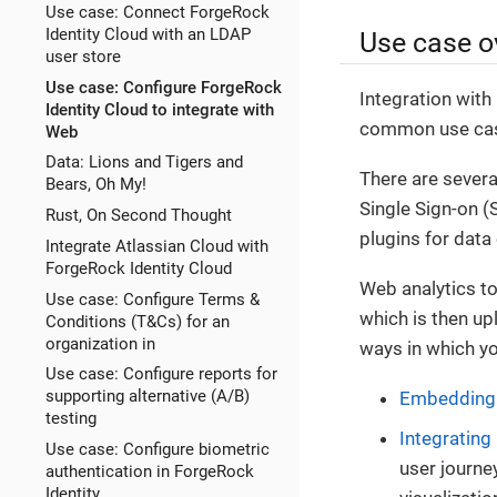
Use case: Connect ForgeRock
Identity Cloud with an LDAP
Use case o
user store
Use case: Configure ForgeRock
Integration with
Identity Cloud to integrate with
common use case
Web
Data: Lions and Tigers and
There are severa
Bears, Oh My!
Single Sign-on (
Rust, On Second Thought
plugins for data 
Integrate Atlassian Cloud with
ForgeRock Identity Cloud
Web analytics too
Use case: Configure Terms &
which is then upl
Conditions (T&Cs) for an
organization in
ways in which yo
Use case: Configure reports for
supporting alternative (A/B)
Embedding c
testing
Integrating
Use case: Configure biometric
user journe
authentication in ForgeRock
Identity