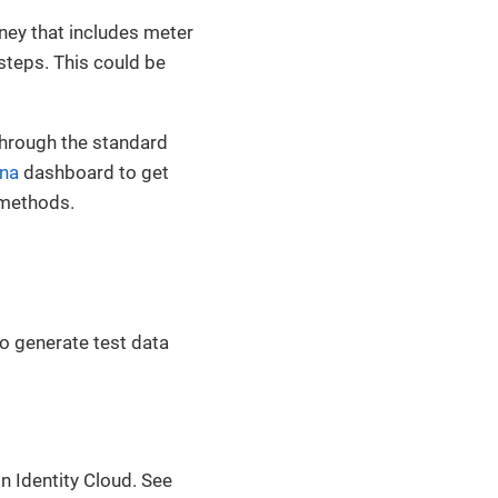
rney that includes meter
steps. This could be
through the standard
na
dashboard to get
t methods.
to generate test data
n Identity Cloud. See