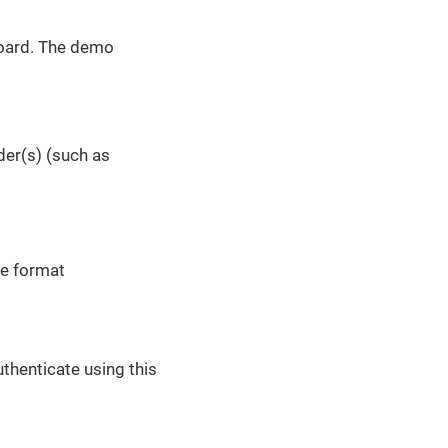
oard. The demo
der(s) (such as
he format
uthenticate using this