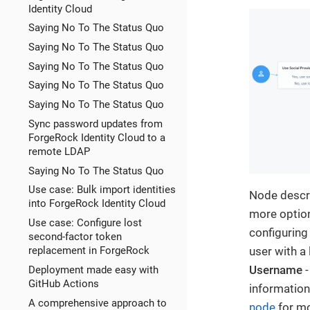
Identity Cloud
Saying No To The Status Quo
Saying No To The Status Quo
Saying No To The Status Quo
Saying No To The Status Quo
Saying No To The Status Quo
Sync password updates from
ForgeRock Identity Cloud to a
remote LDAP
Saying No To The Status Quo
Use case: Bulk import identities
Node descri
into ForgeRock Identity Cloud
more option
Use case: Configure lost
configuring
second-factor token
user with a 
replacement in ForgeRock
Username
-
Deployment made easy with
GitHub Actions
information
A comprehensive approach to
node
for mo