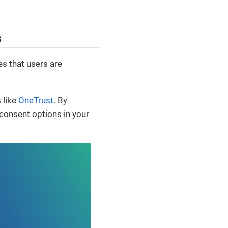
s
s that users are
 like
OneTrust
. By
 consent options in your