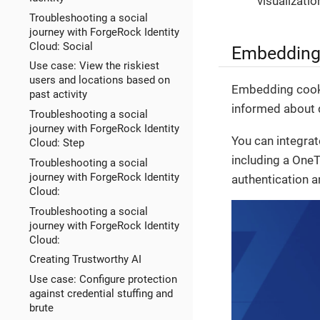
visualizati
Troubleshooting a social
journey with ForgeRock Identity
Cloud: Social
Embedding 
Use case: View the riskiest
users and locations based on
Embedding cookie
past activity
informed about d
Troubleshooting a social
journey with ForgeRock Identity
You can integra
Cloud: Step
including a OneT
Troubleshooting a social
journey with ForgeRock Identity
authentication an
Cloud:
Troubleshooting a social
journey with ForgeRock Identity
Cloud:
Creating Trustworthy AI
Use case: Configure protection
against credential stuffing and
brute