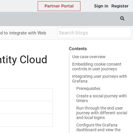
d to integrate with Web
Contents
tity Cloud
Use case overview
Embedding cookie consent
controls in user journeys
Integrating user journeys with
Grafana
Prerequisites
Create a social journey with
timers
Run through the end user
journey with different social
and local logins
Configure the Grafana
dashboard and view the