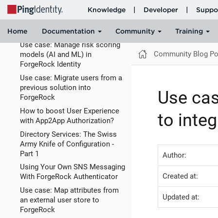
Use case: Configure which
authentication methods are
invoked based on
Use case: Manage risk scoring
Community Blog Po
models (AI and ML) in
ForgeRock Identity
Use case: Migrate users from a
previous solution into
Use cas
ForgeRock
How to boost User Experience
to inte
with App2App Authorization?
Directory Services: The Swiss
Army Knife of Configuration -
Part 1
Author:
Using Your Own SNS Messaging
Created at:
With ForgeRock Authenticator
Use case: Map attributes from
Updated at:
an external user store to
ForgeRock