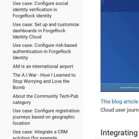
Use case: Configure social
identity verification in
ForgeRock Identity
Use case: Set up and customize
dashboards in ForgeRock
Identity Cloud
Use case: Configure risk-based
authentication in ForgeRock
Identity
AM is an international airport
The A.I.War - How I Learned to
Stop Worrying and Love the
Bomb
About the Community Tech-Pub
This blog article
category
Cloud user journ
Use case: Configure registration
journeys based on geographic
location
Integrating
Use case: Integrate a CRM
solution (for example,