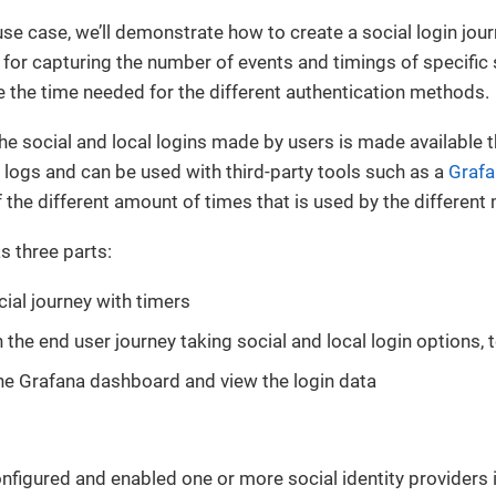
use case, we’ll demonstrate how to create a social login jou
for capturing the number of events and timings of specific 
 the time needed for the different authentication methods.
he social and local logins made by users is made available 
logs and can be used with third-party tools such as a
Grafa
of the different amount of times that is used by the differen
s three parts:
cial journey with timers
 the end user journey taking social and local login options, 
he Grafana dashboard and view the login data
nfigured and enabled one or more social identity providers i