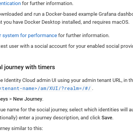
entication
for further information.
ownloaded and run a Docker-based example Grafana dashb
at you have Docker Desktop installed, and requires macOS.
r system for performance
for further information.
test user with a social account for your enabled social provi
l journey with timers
the Identity Cloud admin UI using your admin tenant URL, in t
<tenant-name>/am/XUI/?realm=/#/
.
neys
>
New Journey
.
ue name for the social journey, select which identities will a
tionally) enter a journey description, and click
Save
.
rney similar to this: