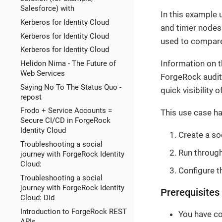
Salesforce) with
In this example 
Kerberos for Identity Cloud
and timer nodes 
Kerberos for Identity Cloud
used to compare
Kerberos for Identity Cloud
Information on t
Helidon Nima - The Future of
Web Services
ForgeRock audit 
Saying No To The Status Quo -
quick visibility 
repost
Frodo + Service Accounts =
This use case ha
Secure CI/CD in ForgeRock
Identity Cloud
Create a so
Troubleshooting a social
Run through
journey with ForgeRock Identity
Cloud:
Configure t
Troubleshooting a social
journey with ForgeRock Identity
Prerequisites
Cloud: Did
Introduction to ForgeRock REST
You have co
APIs