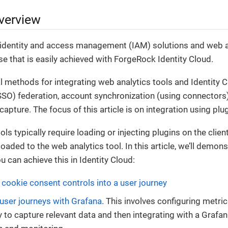
verview
 identity and access management (IAM) solutions and web an
 that is easily achieved with ForgeRock Identity Cloud.
l methods for integrating web analytics tools and Identity 
SSO) federation, account synchronization (using connectors)
capture. The focus of this article is on integration using plu
ls typically require loading or injecting plugins on the clien
oaded to the web analytics tool. In this article, we’ll demon
u can achieve this in Identity Cloud:
ookie consent controls into a user journey
 user journeys with Grafana
. This involves configuring metri
y to capture relevant data and then integrating with a Grafa