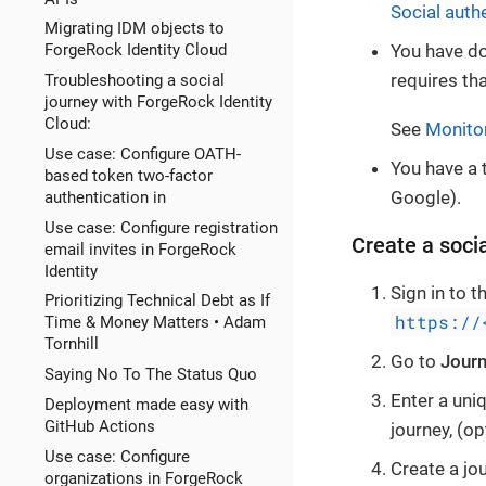
Social auth
Migrating IDM objects to
ForgeRock Identity Cloud
You have d
requires th
Troubleshooting a social
journey with ForgeRock Identity
Cloud:
See
Monito
Use case: Configure OATH-
You have a 
based token two-factor
Google).
authentication in
Use case: Configure registration
Create a socia
email invites in ForgeRock
Identity
Sign in to 
Prioritizing Technical Debt as If
https://
Time & Money Matters • Adam
Tornhill
Go to
Jour
Saying No To The Status Quo
Enter a uniq
Deployment made easy with
GitHub Actions
journey, (op
Use case: Configure
Create a jou
organizations in ForgeRock