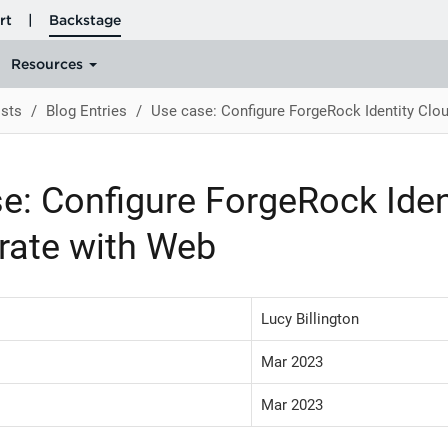
sts
Blog Entries
Use case: Configure ForgeRock Identity Clou
e: Configure ForgeRock Iden
grate with Web
Lucy Billington
Mar 2023
Mar 2023