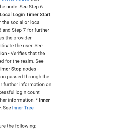
the node. See Step 6
Local Login Timer Start
 the social or local
 and Step 7 for further
es the provider
ticate the user. See
sion
- Verifies that the
d for the realm. See
Timer Stop
nodes -
tion passed through the
r further information on
essful login count
ther information. *
Inner
y. See
Inner Tree
re the following: