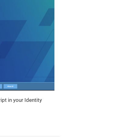
t in your Identity