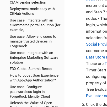
CIAM vendor selection
increment a
Deployment made easy with
and Step 7 
GitHub Actions
nodes - Th
Use case: Integrate with an
login, whic
eCommerce portal solution (for
example,
information
Use case: Allow end users to
selection f
manage trusted devices in
Social Prov
ForgeRock
username an
Use case: Integrate with an
Data Store 
Enterprise Marketing Software
solution
These are
T
FDX Global Summit Recap
Timer Start
How to boost User Experience
configuring
with App2App Authorization?
property o
Use case: Configure
Tree Evalua
passwordless login in
Evaluator 
ForgeRock Identity Cloud
Unleash the Value of Open
Click the
Us