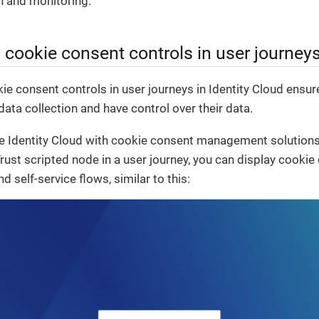
on and monitoring.
cookie consent controls in user journey
 consent controls in user journeys in Identity Cloud ensure
ata collection and have control over their data.
te Identity Cloud with cookie consent management solutions
rust scripted node in a user journey, you can display cookie
d self-service flows, similar to this: