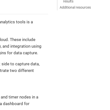
results
Additional resources
alytics tools is a
Cloud. These include
, and integration using
gins for data capture.
t side to capture data,
strate two different
c and timer nodes in a
na dashboard for