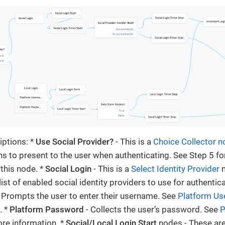
ptions: *
Use Social Provider?
- This is a
Choice Collector 
s to present to the user when authenticating. See Step 5 fo
 this node. *
Social Login
- This is a
Select Identity Provider
n
list of enabled social identity providers to use for authentica
 Prompts the user to enter their username. See
Platform U
. *
Platform Password
- Collects the user’s password. See
P
re information. *
Social/Local Login Start
nodes - These ar