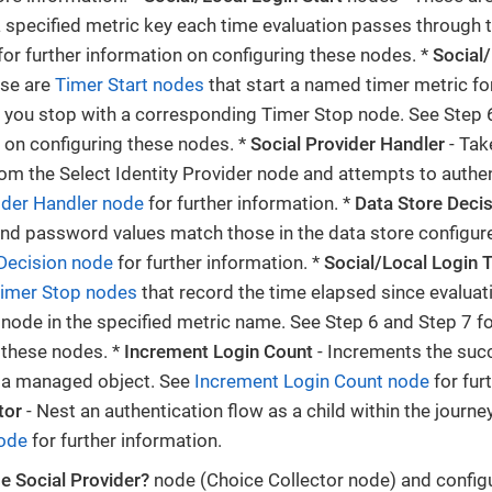
 specified metric key each time evaluation passes through 
for further information on configuring these nodes. *
Social/
ese are
Timer Start nodes
that start a named timer metric for
h you stop with a corresponding Timer Stop node. See Step 6
 on configuring these nodes. *
Social Provider Handler
- Tak
rom the Select Identity Provider node and attempts to authen
ider Handler node
for further information. *
Data Store Deci
d password values match those in the data store configure
Decision node
for further information. *
Social/Local Login 
imer Stop nodes
that record the time elapsed since evalua
 node in the specified metric name. See Step 6 and Step 7 fo
 these nodes. *
Increment Login Count
- Increments the succ
f a managed object. See
Increment Login Count node
for fur
tor
- Nest an authentication flow as a child within the journe
node
for further information.
e Social Provider?
node (Choice Collector node) and configu