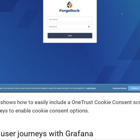
shows how to easily include a OneTrust Cookie Consent scrip
eys to enable cookie consent options.
 user journeys with Grafana