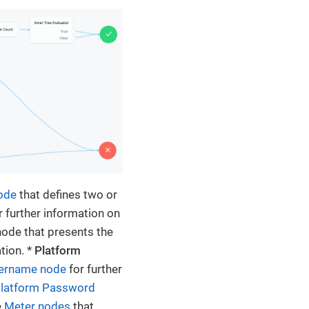
node
that defines two or
r further information on
ode that presents the
tion. *
Platform
sername node
for further
latform Password
e
Meter nodes
that