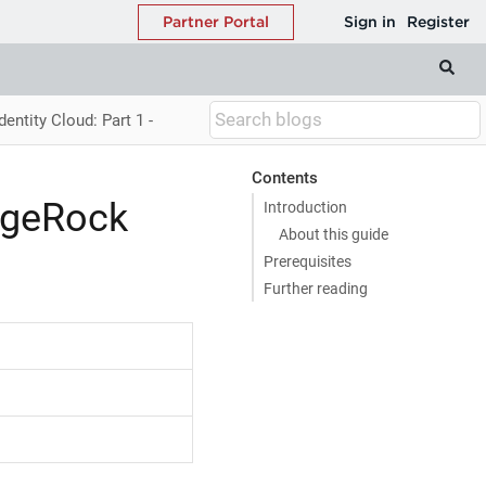
entity Cloud: Part 1 -
Contents
orgeRock
Introduction
About this guide
Prerequisites
Further reading