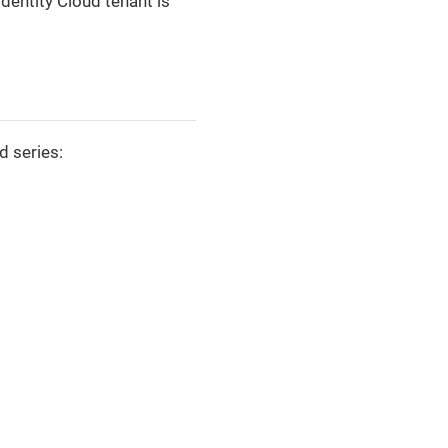
dentity Cloud tenant is
d series: