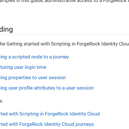
xamples in this guide, administrative access to a ForgeRock I
ding
the Getting started with Scripting in ForgeRock Identity Clou
ding a scripted node to a journey
turing user login time
ding properties to user session
ing user profile attributes to a user session
s:
rted with Scripting in ForgeRock Identity Cloud
rted with ForgeRock Identity Cloud journeys