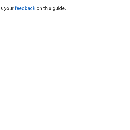
us your
feedback
on this guide.