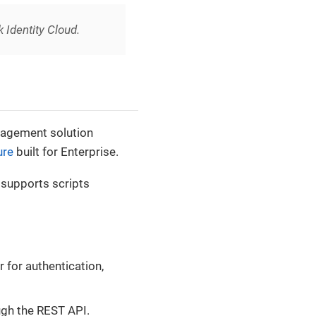
k Identity Cloud.
nagement solution
ure
built for Enterprise.
t supports scripts
 for authentication,
ugh the REST API.