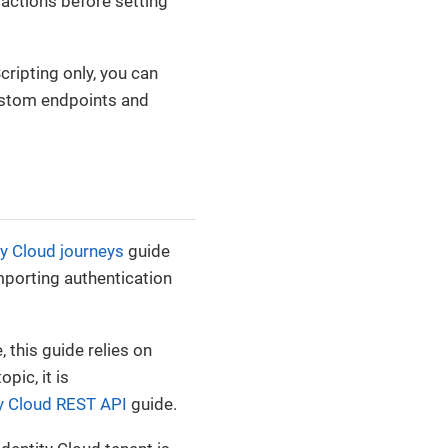
 actions before setting
ripting only, you can
ustom endpoints and
ty Cloud journeys
guide
importing authentication
this guide relies on
pic, it is
ty Cloud REST API
guide.