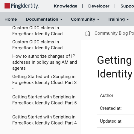
Sep 11 2023 - Newly Published
and Updated KB (How-To)
Articles
Custom OIDC claims in
Community Blog Po
ForgeRock Identity Cloud
Custom OIDC claims in
ForgeRock Identity Cloud
How to authorize changes of IP
Getting
addresss in policy using AM and
agents
Identity
Getting Started with Scripting in
ForgeRock Identity Cloud: Part 3
-
Author:
Getting Started with Scripting in
ForgeRock Identity Cloud: Part 5
Created at:
-
Getting Started with Scripting in
Updated at:
ForgeRock Identity Cloud: Part 4
-