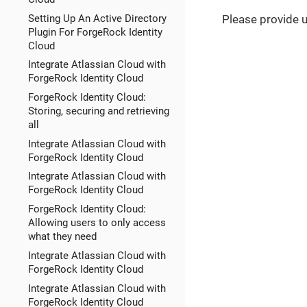
Setting Up An Active Directory
Please provide 
Plugin For ForgeRock Identity
Cloud
Integrate Atlassian Cloud with
ForgeRock Identity Cloud
ForgeRock Identity Cloud:
Storing, securing and retrieving
all
Integrate Atlassian Cloud with
ForgeRock Identity Cloud
Integrate Atlassian Cloud with
ForgeRock Identity Cloud
ForgeRock Identity Cloud:
Allowing users to only access
what they need
Integrate Atlassian Cloud with
ForgeRock Identity Cloud
Integrate Atlassian Cloud with
ForgeRock Identity Cloud