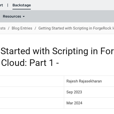
sts
Blog Entries
Getting Started with Scripting in ForgeRock Id
 Started with Scripting in F
 Cloud: Part 1 -
Rajesh Rajasekharan
Sep 2023
Mar 2024