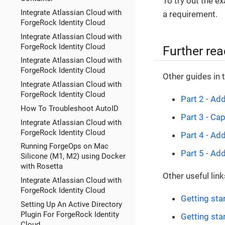
To try out the e
Integrate Atlassian Cloud with
a requirement.
ForgeRock Identity Cloud
Integrate Atlassian Cloud with
ForgeRock Identity Cloud
Further rea
Integrate Atlassian Cloud with
ForgeRock Identity Cloud
Other guides in 
Integrate Atlassian Cloud with
ForgeRock Identity Cloud
Part 2 - Ad
How To Troubleshoot AutoID
Part 3 - Cap
Integrate Atlassian Cloud with
ForgeRock Identity Cloud
Part 4 - Ad
Running ForgeOps on Mac
Part 5 - Add
Silicone (M1, M2) using Docker
with Rosetta
Other useful link
Integrate Atlassian Cloud with
ForgeRock Identity Cloud
Getting sta
Setting Up An Active Directory
Plugin For ForgeRock Identity
Getting sta
Cloud