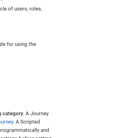
cle of users, roles,
de for using the
g category
. A Journey
ourney
. A Scripted
 programmatically and