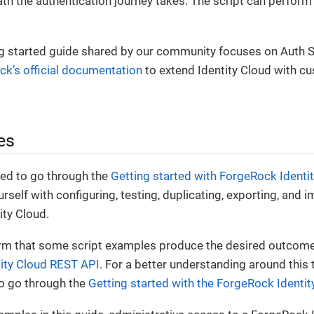
th the authentication journey takes. The script can perform
ng started guide shared by our community focuses on Auth Sc
k’s official documentation
to extend Identity Cloud with c
es
ed to go through the
Getting started with ForgeRock Identi
urself with configuring, testing, duplicating, exporting, and 
ity Cloud.
irm that some script examples produce the desired outcome, 
ity Cloud REST API
. For a better understanding around this to
 go through the
Getting started with the ForgeRock Identi