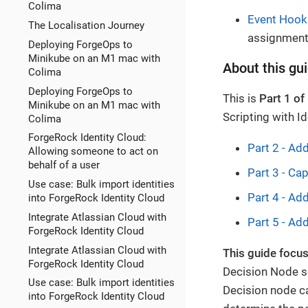
Colima
Event Hook
The Localisation Journey
assignments
Deploying ForgeOps to
Minikube on an M1 mac with
About this gu
Colima
Deploying ForgeOps to
This is
Part 1 of
Minikube on an M1 mac with
Scripting with Id
Colima
ForgeRock Identity Cloud:
Part 2 - Ad
Allowing someone to act on
behalf of a user
Part 3 - Cap
Use case: Bulk import identities
Part 4 - Ad
into ForgeRock Identity Cloud
Integrate Atlassian Cloud with
Part 5 - Add
ForgeRock Identity Cloud
Integrate Atlassian Cloud with
This guide focus
ForgeRock Identity Cloud
Decision Node sc
Use case: Bulk import identities
Decision node ca
into ForgeRock Identity Cloud