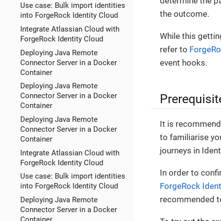
determine the pa
Use case: Bulk import identities
the outcome.
into ForgeRock Identity Cloud
Integrate Atlassian Cloud with
While this getti
ForgeRock Identity Cloud
refer to
ForgeRoc
Deploying Java Remote
event hooks.
Connector Server in a Docker
Container
Deploying Java Remote
Prerequisit
Connector Server in a Docker
Container
Deploying Java Remote
It is recommend
Connector Server in a Docker
to familiarise yo
Container
journeys in Ident
Integrate Atlassian Cloud with
ForgeRock Identity Cloud
In order to conf
Use case: Bulk import identities
ForgeRock Ident
into ForgeRock Identity Cloud
recommended to
Deploying Java Remote
Connector Server in a Docker
Container