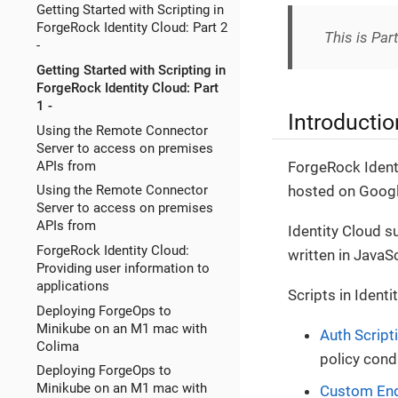
Getting Started with Scripting in
ForgeRock Identity Cloud: Part 2
This is Par
-
Getting Started with Scripting in
ForgeRock Identity Cloud: Part
1 -
Introductio
Using the Remote Connector
Server to access on premises
APIs from
ForgeRock Ident
hosted on Googl
Using the Remote Connector
Server to access on premises
APIs from
Identity Cloud s
ForgeRock Identity Cloud:
written in JavaSc
Providing user information to
applications
Scripts in Identi
Deploying ForgeOps to
Minikube on an M1 mac with
Auth Script
Colima
policy cond
Deploying ForgeOps to
Minikube on an M1 mac with
Custom En