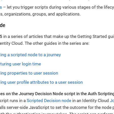
s
– let you trigger scripts during various stages of the lifecy
, organizations, groups, and applications.
ide
 5
in a series of articles that make up the Getting Started gui
entity Cloud. The other guides in the series are:
ding a scripted node to a journey
turing user login time
ding properties to user session
ing user profile attributes to a user session
es on the Journey Decision Node script in the Auth Scriptin
ript runs in a
Scripted Decision node
in an Identity Cloud
J
lls server-side JavaScript to set the outcome for the node