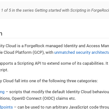
t 1 of 5 in the series Getting started with Scripting in ForgeRoc
n
ity Cloud is a ForgeRock managed Identity and Access Ma
e Cloud Platform (GCP), with
unmatched security architect
upports a Scripting API to extend some of its capabilities. I
ript.
ty Cloud fall into one of the following three categories:
ing
– scripts that modify the default Identity Cloud behaviour
itions, OpenID Connect (OIDC) claims etc.
dpoints
– can be used to run arbitrary JavaScript code thro