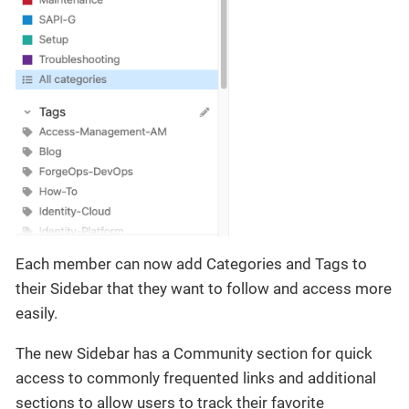
Each member can now add Categories and Tags to
their Sidebar that they want to follow and access more
easily.
The new Sidebar has a Community section for quick
access to commonly frequented links and additional
sections to allow users to track their favorite