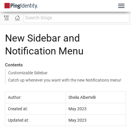
New Sidebar and
Notification Menu
Contents
Customizable Sidebar
Catch up whenever you want with the new Notifications menu!
Author:
Sheila Albertelli
Created at:
May 2023
Updated at:
May 2023