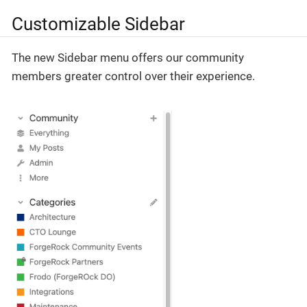
Customizable Sidebar
The new Sidebar menu offers our community
members greater control over their experience.