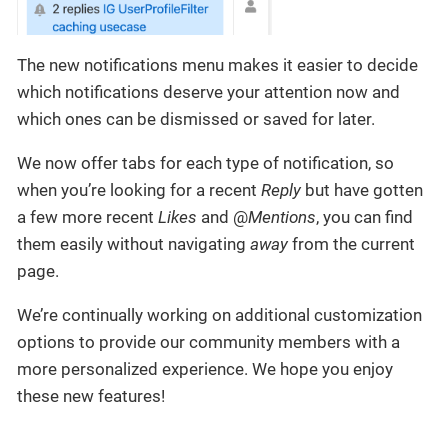
The new notifications menu makes it easier to decide
which notifications deserve your attention now and
which ones can be dismissed or saved for later.
We now offer tabs for each type of notification, so
when you’re looking for a recent
Reply
but have gotten
a few more recent
Likes
and @
Mentions
, you can find
them easily without navigating
away
from the current
page.
We’re continually working on additional customization
options to provide our community members with a
more personalized experience. We hope you enjoy
these new features!