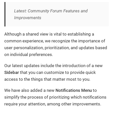
Latest: Community Forum Features and
Improvements
Although a shared view is vital to establishing a
common experience, we recognize the importance of
user personalization, prioritization, and updates based
on individual preferences.
Our latest updates include the introduction of a new
Sidebar
that you can customize to provide quick
access to the things that matter most to you.
We have also added a new
Notifications Menu
to
simplify the process of prioritizing which notifications
require your attention, among other improvements.