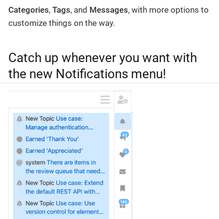
Categories
,
Tags
, and
Messages
, with more options to
customize things on the way.
Catch up whenever you want with
the new Notifications menu!