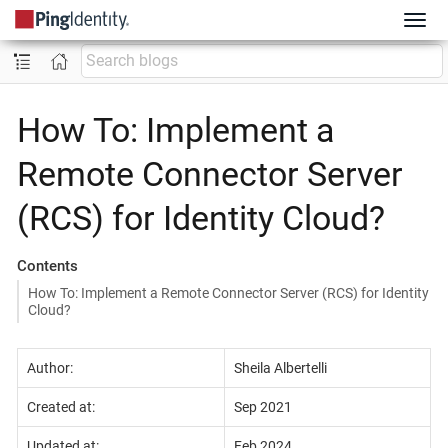
How To: Implement a
Remote Connector Server
(RCS) for Identity Cloud?
Contents
How To: Implement a Remote Connector Server (RCS) for Identity
Cloud?
Author:
Sheila Albertelli
Created at:
Sep 2021
Updated at:
Feb 2024