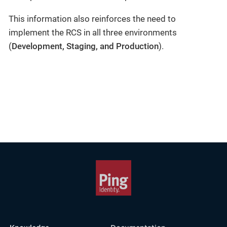
This information also reinforces the need to
implement the RCS in all three environments
(
Development, Staging, and Production
).