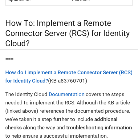
How To: Implement a Remote
Connector Server (RCS) for Identity
Cloud?
===
How do I implement a Remote Connector Server (RCS)
for Identity Cloud?
(KB a83760701)
The Identity Cloud
Documentation
covers the steps
needed to implement the RCS. Although the KB article
(linked above) references the documented procedure,
we’ve taken it a step further to include
additional
checks
along the way and
troubleshooting information
to help ensure a successful implementation.