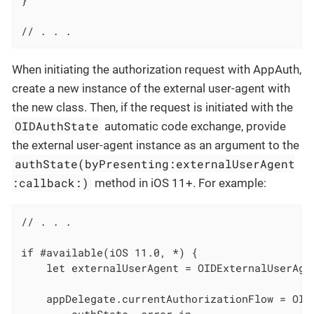
}

// . . .
When initiating the authorization request with AppAuth,
create a new instance of the external user-agent with
the new class. Then, if the request is initiated with the
OIDAuthState
automatic code exchange, provide
the external user-agent instance as an argument to the
authState(byPresenting:externalUserAgent
:callback:)
method in iOS 11+. For example:
// . . .

if #available(iOS 11.0, *) {

    let externalUserAgent = OIDExternalUserAge
    appDelegate.currentAuthorizationFlow = OID
        authState, error in
