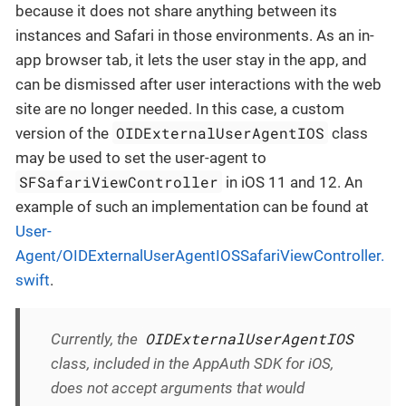
because it does not share anything between its
instances and Safari in those environments. As an in-
app browser tab, it lets the user stay in the app, and
can be dismissed after user interactions with the web
site are no longer needed. In this case, a custom
OIDExternalUserAgentIOS
version of the
class
may be used to set the user-agent to
SFSafariViewController
in iOS 11 and 12. An
example of such an implementation can be found at
User-
Agent/OIDExternalUserAgentIOSSafariViewController.
swift
.
OIDExternalUserAgentIOS
Currently, the
class, included in the AppAuth SDK for iOS,
does not accept arguments that would