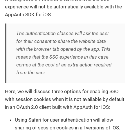
experience will not be automatically available with the
AppAuth SDK for iOS.
The authentication classes will ask the user
for their consent to share the website data
with the browser tab opened by the app. This
means that the SSO experience in this case
comes at the cost of an extra action required
from the user.
Here, we will discuss three options for enabling SSO
with session cookies when it is not available by default
in an OAuth 2.0 client built with AppAuth for iOS:
Using Safari for user authentication will allow
sharing of session cookies in all versions of iOS.