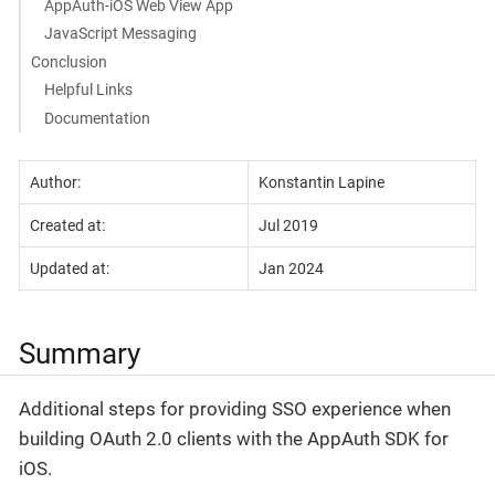
AppAuth-iOS Web View App
JavaScript Messaging
Conclusion
Helpful Links
Documentation
Author:
Konstantin Lapine
Created at:
Jul 2019
Updated at:
Jan 2024
Summary
Additional steps for providing SSO experience when
building OAuth 2.0 clients with the AppAuth SDK for
iOS.