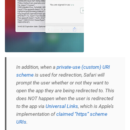
In addition, when a
private-use (custom) URI
scheme
is used for redirection, Safari will
prompt the user whether or not they want to
open the app they are being redirected to. This
does NOT happen when the user is redirected
to the app via
Universal Links
, which is Apple’s
implementation of
claimed “https” scheme
URIs
.