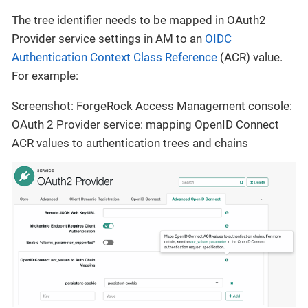
The tree identifier needs to be mapped in OAuth2
Provider service settings in AM to an
OIDC
Authentication Context Class Reference
(ACR) value.
For example:
Screenshot: ForgeRock Access Management console:
OAuth 2 Provider service: mapping OpenID Connect
ACR values to authentication trees and chains