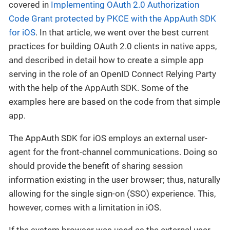
covered in
Implementing OAuth 2.0 Authorization
Code Grant protected by PKCE with the AppAuth SDK
for iOS
. In that article, we went over the best current
practices for building OAuth 2.0 clients in native apps,
and described in detail how to create a simple app
serving in the role of an OpenID Connect Relying Party
with the help of the AppAuth SDK. Some of the
examples here are based on the code from that simple
app.
The AppAuth SDK for iOS employs an external user-
agent for the front-channel communications. Doing so
should provide the benefit of sharing session
information existing in the user browser; thus, naturally
allowing for the single sign-on (SSO) experience. This,
however, comes with a limitation in iOS.
If the system browser was used as the external user-