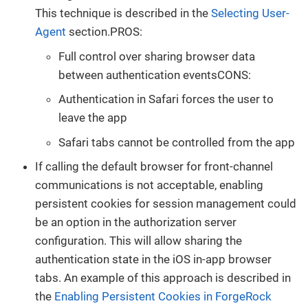
This technique is described in the
Selecting User-
Agent
section.PROS:
Full control over sharing browser data
between authentication eventsCONS:
Authentication in Safari forces the user to
leave the app
Safari tabs cannot be controlled from the app
If calling the default browser for front-channel
communications is not acceptable, enabling
persistent cookies for session management could
be an option in the authorization server
configuration. This will allow sharing the
authentication state in the iOS in-app browser
tabs. An example of this approach is described in
the
Enabling Persistent Cookies in ForgeRock