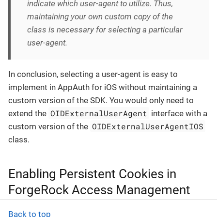
indicate which user-agent to utilize. Thus,
maintaining your own custom copy of the
class is necessary for selecting a particular
user-agent.
In conclusion, selecting a user-agent is easy to
implement in AppAuth for iOS without maintaining a
custom version of the SDK. You would only need to
OIDExternalUserAgent
extend the
interface with a
OIDExternalUserAgentIOS
custom version of the
class.
Enabling Persistent Cookies in
ForgeRock Access Management
Back to top