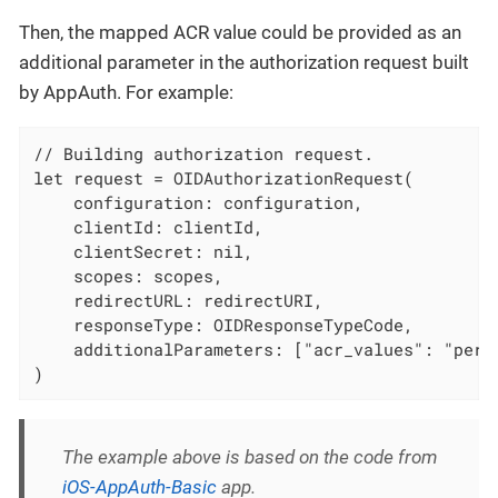
Then, the mapped ACR value could be provided as an
additional parameter in the authorization request built
by AppAuth. For example:
// Building authorization request.

let request = OIDAuthorizationRequest(

    configuration: configuration,

    clientId: clientId,

    clientSecret: nil,

    scopes: scopes,

    redirectURL: redirectURI,

    responseType: OIDResponseTypeCode,

    additionalParameters: ["acr_values": "persi
)
The example above is based on the code from
iOS-AppAuth-Basic
app.