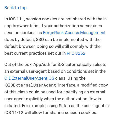
Back to top
In iOS 11+, session cookies are not shared with the in-
app browser tabs. If your authorization server uses
session cookies, as
ForgeRock Access Management
does by default, SSO can be implemented with the
default browser. Doing so will still comply with the
best current practices set out in
RFC 8252
.
Out of the box, AppAuth for iOS automatically selects
an external user-agent based on conditions set in the
OIDExternalUserAgentIOS
class. Using the
OIDExternalUserAgent
interface, a modified copy
of this class could be used for specifying an external
user-agent explicitly when the authorization flow is
initiated. For example, using Safari as the user-agent in
iOS 11-12 will allow for sharing session cookies.