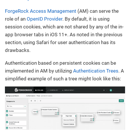
ForgeRock Access Management
(AM) can serve the
role of an
OpenID Provider
. By default, it is using
session cookies, which are not shared by any of the in-
app browser tabs in iOS 11+. As noted in the previous
section, using Safari for user authentication has its
drawbacks.
Authentication based on persistent cookies can be
implemented in AM by utilizing
Authentication Trees
. A
simplified example of such a tree might look like this: