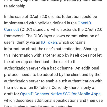
relationship.
In the case of OAuth 2.0 clients, federation could be
implemented with policies defined in the
OpenID
Connect
(OIDC) standard, which extends the OAuth 2.0
framework. The OIDC layer allows communication of
user’s identity via an
ID Token
, which contains
information about the user’s authentication. Sharing
this information with another app by itself does not let
the other app authenticate the user to the
authorization server via a back channel. An additional
protocol needs to be adopted by the client and by the
authorization server to enable such authentication with
the means of an ID Token. Currently, there is only a
draft for
OpenID Connect Native SSO for Mobile Apps
,
which describes additional specifications and their use
for allowing a mobile app to share the