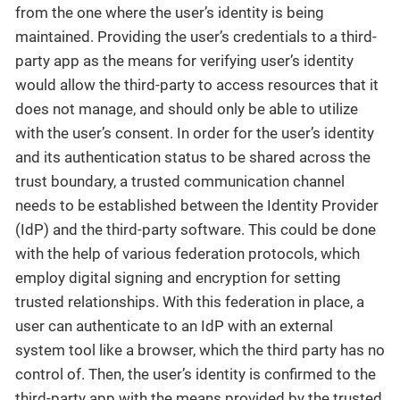
from the one where the user’s identity is being
maintained. Providing the user’s credentials to a third-
party app as the means for verifying user’s identity
would allow the third-party to access resources that it
does not manage, and should only be able to utilize
with the user’s consent. In order for the user’s identity
and its authentication status to be shared across the
trust boundary, a trusted communication channel
needs to be established between the Identity Provider
(IdP) and the third-party software. This could be done
with the help of various federation protocols, which
employ digital signing and encryption for setting
trusted relationships. With this federation in place, a
user can authenticate to an IdP with an external
system tool like a browser, which the third party has no
control of. Then, the user’s identity is confirmed to the
third-party app with the means provided by the trusted