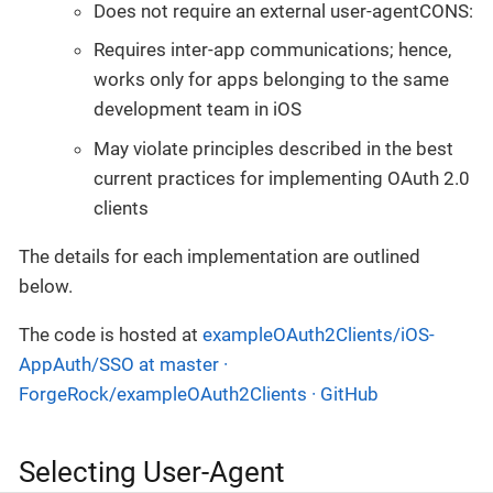
Does not require an external user-agentCONS:
Requires inter-app communications; hence,
works only for apps belonging to the same
development team in iOS
May violate principles described in the best
current practices for implementing OAuth 2.0
clients
The details for each implementation are outlined
below.
The code is hosted at
exampleOAuth2Clients/iOS-
AppAuth/SSO at master ·
ForgeRock/exampleOAuth2Clients · GitHub
Selecting User-Agent