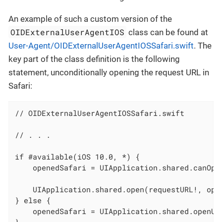
An example of such a custom version of the
OIDExternalUserAgentIOS
class can be found at
User-Agent/OIDExternalUserAgentIOSSafari.swift
. The
key part of the class definition is the following
statement, unconditionally opening the request URL in
Safari:
// OIDExternalUserAgentIOSSafari.swift

// . . .

if #available(iOS 10.0, *) {

    openedSafari = UIApplication.shared.canOpen
    UIApplication.shared.open(requestURL!, opti
} else {

    openedSafari = UIApplication.shared.openURL