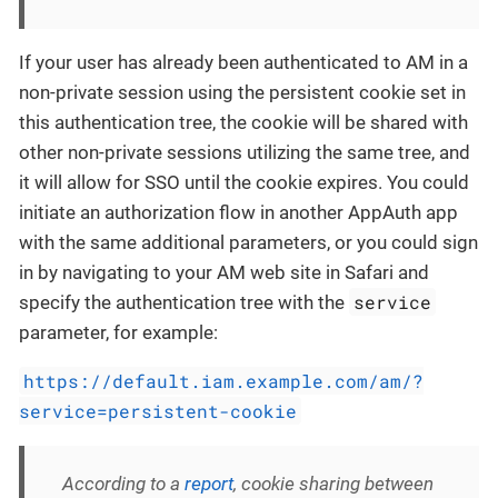
If your user has already been authenticated to AM in a
non-private session using the persistent cookie set in
this authentication tree, the cookie will be shared with
other non-private sessions utilizing the same tree, and
it will allow for SSO until the cookie expires. You could
initiate an authorization flow in another AppAuth app
with the same additional parameters, or you could sign
in by navigating to your AM web site in Safari and
service
specify the authentication tree with the
parameter, for example:
https://default.iam.example.com/am/?
service=persistent-cookie
According to a
report
, cookie sharing between