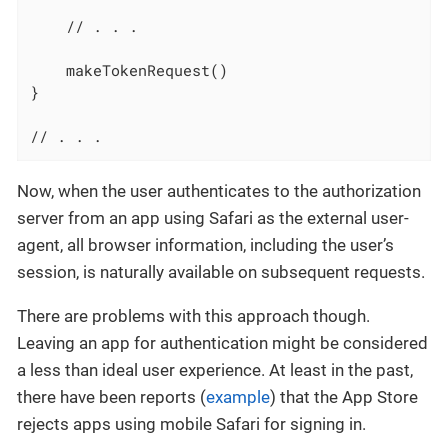
    // . . .

    makeTokenRequest()

}

// . . .
Now, when the user authenticates to the authorization
server from an app using Safari as the external user-
agent, all browser information, including the user’s
session, is naturally available on subsequent requests.
There are problems with this approach though.
Leaving an app for authentication might be considered
a less than ideal user experience. At least in the past,
there have been reports (
example
) that the App Store
rejects apps using mobile Safari for signing in.