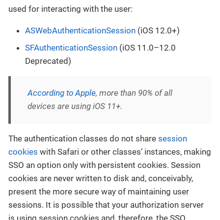
used for interacting with the user:
ASWebAuthenticationSession
(iOS 12.0+)
SFAuthenticationSession
(iOS 11.0–12.0
Deprecated)
According to Apple
, more than 90% of all
devices are using iOS 11+.
The authentication classes do not share
session
cookies
with Safari or other classes’ instances, making
SSO an option only with persistent cookies. Session
cookies are never written to disk and, conceivably,
present the more secure way of maintaining user
sessions. It is possible that your authorization server
is using session cookies and, therefore, the SSO