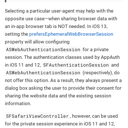
Selecting a particular user-agent may help with the
opposite use case—when sharing browser data with
an in-app browser tab is NOT needed. In iOS 13,
setting the
prefersEphemeralWebBrowserSession
property will allow configuring
ASWebAuthenticationSession
for a private
session. The authentication classes used by AppAuth
SFAuthenticationSession
in iOS 11 and 12,
and
ASWebAuthenticationSession
(respectively), do
not offer this option. As a result, they always present a
dialog box asking the user to provide their consent for
sharing the website data and the existing session
information.
SFSafariViewController
, however, can be used
for the private session experience in iOS 11 and 12,