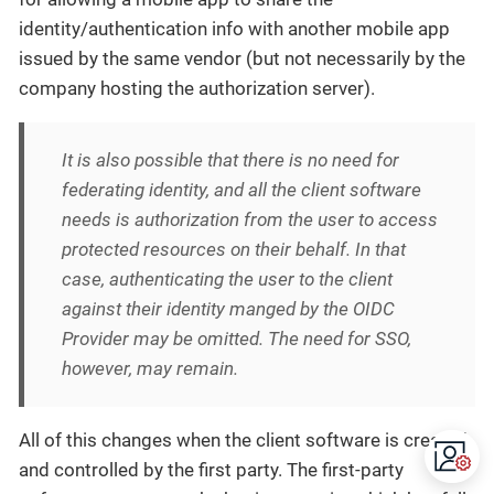
identity/authentication info with another mobile app
issued by the same vendor (but not necessarily by the
company hosting the authorization server).
It is also possible that there is no need for
federating identity, and all the client software
needs is authorization from the user to access
protected resources on their behalf. In that
case, authenticating the user
to the client
against their identity manged by the OIDC
Provider may be omitted. The need for SSO,
however, may remain.
All of this changes when the client software is created
and controlled by the first party. The first-party