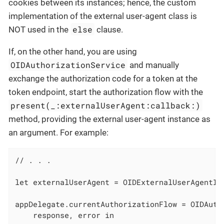
cookies between its instances; hence, the custom
implementation of the external user-agent class is
else
NOT used in the
clause.
If, on the other hand, you are using
OIDAuthorizationService
and manually
exchange the authorization code for a token at the
token endpoint, start the authorization flow with the
present(_:externalUserAgent:callback:)
method, providing the external user-agent instance as
an argument. For example:
// . . .

let externalUserAgent = OIDExternalUserAgentIO
appDelegate.currentAuthorizationFlow = OIDAuth
    response, error in
