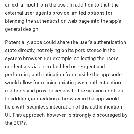
an extra input from the user. In addition to that, the
external user-agents provide limited options for
blending the authentication web page into the app’s
general design.
Potentially, apps could share the user’s authentication
state directly, not relying on its persistence in the
system browser. For example, collecting the user’s
credentials via an embedded user-agent and
performing authentication from inside the app code
would allow for reusing existing web authentication
methods and provide access to the session cookies.
In addition, embedding a browser in the app would
help with seamless integration of the authentication
UI. This approach, however, is strongly discouraged by
the BCPs.