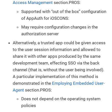
Access Management
section.PROS:
Supported with “out of the box” configuration
of AppAuth for iOSCONS:
May require configuration changes in the
authorization server
Alternatively, a trusted app could be given access
to the user session information and allowed to
share it with other apps produced by the same
development team, effecting SSO via the back
channel (that is, without the user being involved).
A particular implementation of this method is
demonstrated in the
Employing Embedded User-
Agent
section.PROS:
Does not depend on the operating system
policies