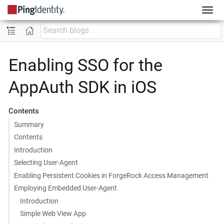
Enabling SSO for the
AppAuth SDK in iOS
Contents
Summary
Contents
Introduction
Selecting User-Agent
Enabling Persistent Cookies in ForgeRock Access Management
Employing Embedded User-Agent
Introduction
Simple Web View App