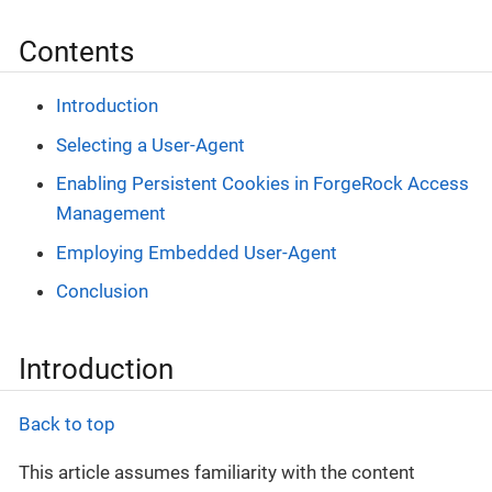
Contents
Introduction
Selecting a User-Agent
Enabling Persistent Cookies in ForgeRock Access
Management
Employing Embedded User-Agent
Conclusion
Introduction
Back to top
This article assumes familiarity with the content