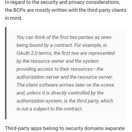
In regard to the security and privacy considerations,
the BCPs are mostly written with the third-party clients
in mind.
You can think of the first two parties as ones
being bound by a contract. For example, in
OAuth 2.0 terms, the first two are represented
by the resource owner and the system
providing access to their resources—the
authorization server and the resource server.
The client software arrives later on the scene
and, unless it is directly controlled by the
authorization system, is the third party, which
is not a subject to the contract.
Third-party apps belong to security domains separate