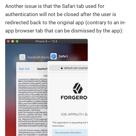
Another issue is that the Safari tab used for
authentication will not be closed after the user is
redirected back to the original app (contrary to an in-
app browser tab that can be dismissed by the app):