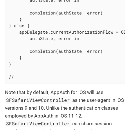
        completion(authState, error)

    }

} else {

    appDelegate.currentAuthorizationFlow = OID
        authState, error in

        completion(authState, error)

    }

}

// . . .
Note that by default, AppAuth for iOS will use
SFSafariViewController
as the user-agent in iOS
versions 9 and 10. Unlike the authentication classes
employed by AppAuth in iOS 11-12,
SFSafariViewController
can share session