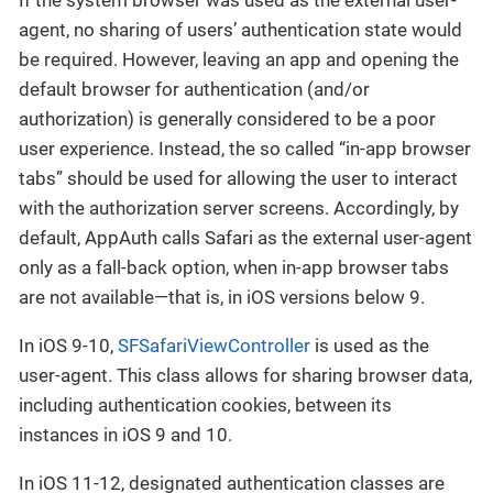
agent, no sharing of users’ authentication state would
be required. However, leaving an app and opening the
default browser for authentication (and/or
authorization) is generally considered to be a poor
user experience. Instead, the so called “in-app browser
tabs” should be used for allowing the user to interact
with the authorization server screens. Accordingly, by
default, AppAuth calls Safari as the external user-agent
only as a fall-back option, when in-app browser tabs
are not available—that is, in iOS versions below 9.
In iOS 9-10,
SFSafariViewController
is used as the
user-agent. This class allows for sharing browser data,
including authentication cookies, between its
instances in iOS 9 and 10.
In iOS 11-12, designated authentication classes are