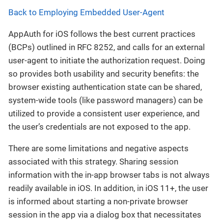
Back to Employing Embedded User-Agent
AppAuth for iOS follows the best current practices
(BCPs) outlined in RFC 8252, and calls for an external
user-agent to initiate the authorization request. Doing
so provides both usability and security benefits: the
browser existing authentication state can be shared,
system-wide tools (like password managers) can be
utilized to provide a consistent user experience, and
the user’s credentials are not exposed to the app.
There are some limitations and negative aspects
associated with this strategy. Sharing session
information with the in-app browser tabs is not always
readily available in iOS. In addition, in iOS 11+, the user
is informed about starting a non-private browser
session in the app via a dialog box that necessitates