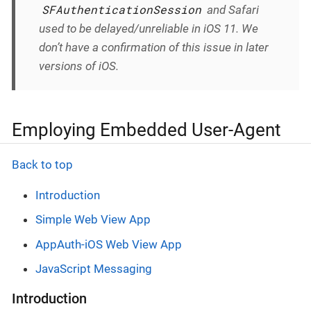
SFAuthenticationSession
and Safari
used to be delayed/unreliable in iOS 11. We
don’t have a confirmation of this issue in later
versions of iOS.
Employing Embedded User-Agent
Back to top
Introduction
Simple Web View App
AppAuth-iOS Web View App
JavaScript Messaging
Introduction