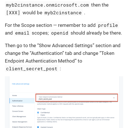
myb2cinstance.onmicrosoft.com
then the
[XXX]
myb2cinstance
would be
.
profile
For the Scope section — remember to add
email
openid
and
scopes;
should already be there.
Then go to the “Show Advanced Settings” section and
change the “Authentication” tab and change “Token
Endpoint Authentication Method” to
client_secret_post
: