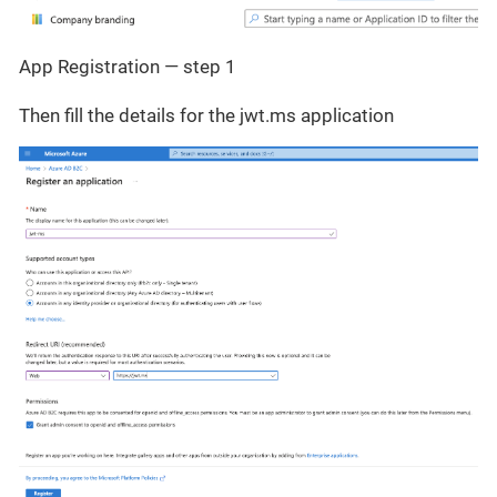
App Registration — step 1
Then fill the details for the jwt.ms application