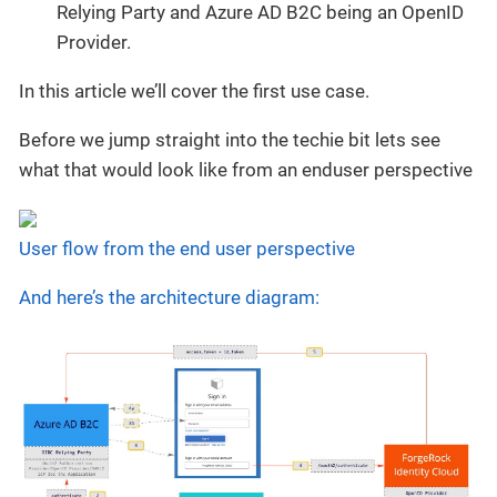
Relying Party and Azure AD B2C being an OpenID
Provider.
In this article we’ll cover the first use case.
Before we jump straight into the techie bit lets see
what that would look like from an enduser perspective
User flow from the end user perspective
And here’s the architecture diagram: