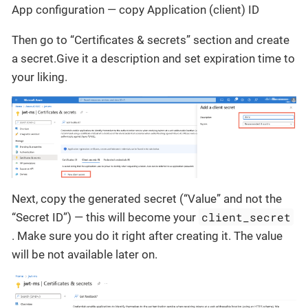
App configuration — copy Application (client) ID
Then go to “Certificates & secrets” section and create
a secret.Give it a description and set expiration time to
your liking.
Next, copy the generated secret (“Value” and not the
client_secret
“Secret ID”) — this will become your
. Make sure you do it right after creating it. The value
will be not available later on.