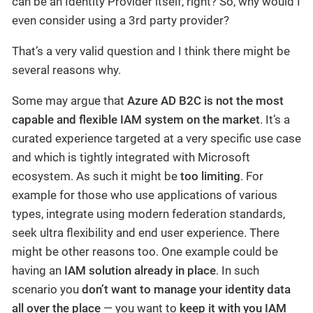
can be an Identity Provider itself, right? So, why would I
even consider using a 3rd party provider?
That’s a very valid question and I think there might be
several reasons why.
Some may argue that
Azure AD B2C is not the most
capable and flexible IAM system on the market
. It’s a
curated experience targeted at a very specific use case
and which is tightly integrated with Microsoft
ecosystem. As such it might be
too limiting
. For
example for those who use applications of various
types, integrate using modern federation standards,
seek ultra flexibility and end user experience. There
might be other reasons too. One example could be
having an
IAM solution already in place
. In such
scenario you
don’t want to manage your identity data
all over the place
— you want to
keep it with you IAM