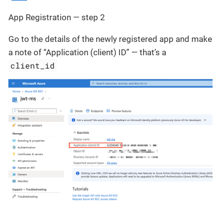
App Registration — step 2
Go to the details of the newly registered app and make
a note of “Application (client) ID” — that’s a
client_id