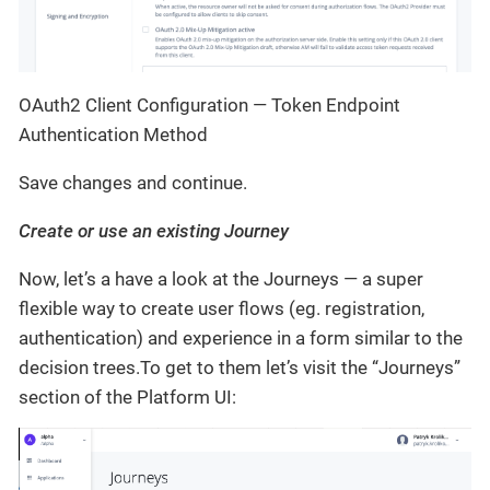
OAuth2 Client Configuration — Token Endpoint
Authentication Method
Save changes and continue.
Create or use an existing Journey
Now, let’s a have a look at the Journeys — a super
flexible way to create user flows (eg. registration,
authentication) and experience in a form similar to the
decision trees.To get to them let’s visit the “Journeys”
section of the Platform UI: