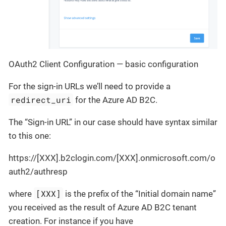
OAuth2 Client Configuration — basic configuration
For the sign-in URLs we’ll need to provide a
redirect_uri
for the Azure AD B2C.
The “Sign-in URL” in our case should have syntax similar
to this one:
https://[XXX].b2clogin.com/[XXX].onmicrosoft.com/o
auth2/authresp
[XXX]
where
is the prefix of the “Initial domain name”
you received as the result of Azure AD B2C tenant
creation. For instance if you have