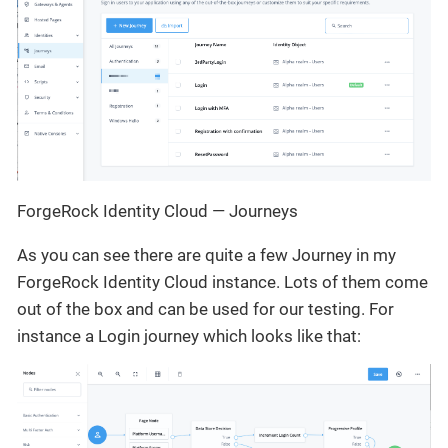
ForgeRock Identity Cloud — Journeys
As you can see there are quite a few Journey in my
ForgeRock Identity Cloud instance. Lots of them come
out of the box and can be used for our testing. For
instance a Login journey which looks like that: