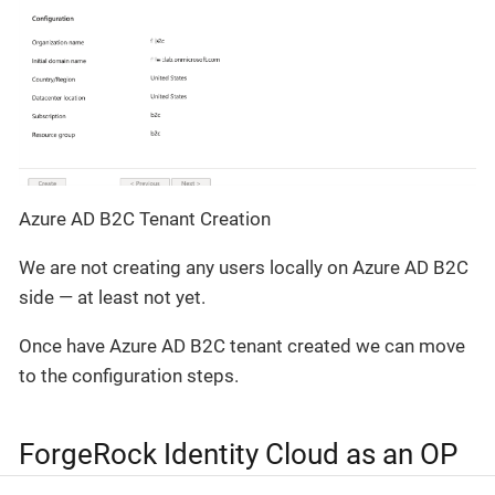
Azure AD B2C Tenant Creation
We are not creating any users locally on Azure AD B2C
side — at least not yet.
Once have Azure AD B2C tenant created we can move
to the configuration steps.
ForgeRock Identity Cloud as an OP