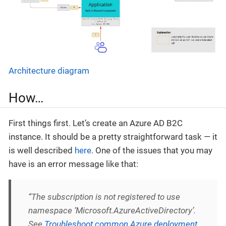
Architecture diagram
How…
First things first. Let’s create an Azure AD B2C
instance. It should be a pretty straightforward task — it
is well described
here
. One of the issues that you may
have is an error message like that:
“The subscription is not registered to use
namespace ‘Microsoft.AzureActiveDirectory’.
See
Troubleshoot common Azure deployment