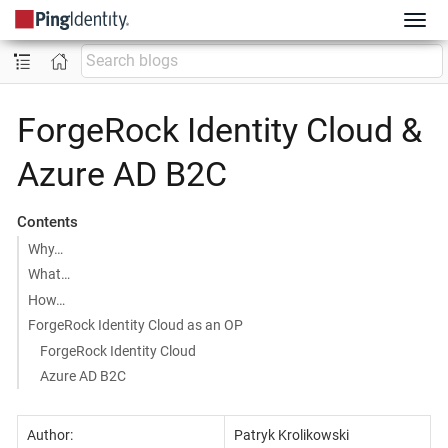
ForgeRock Identity Cloud &
Azure AD B2C
Contents
Why…
What…
How…
ForgeRock Identity Cloud as an OP
ForgeRock Identity Cloud
Azure AD B2C
Author:
Patryk Krolikowski