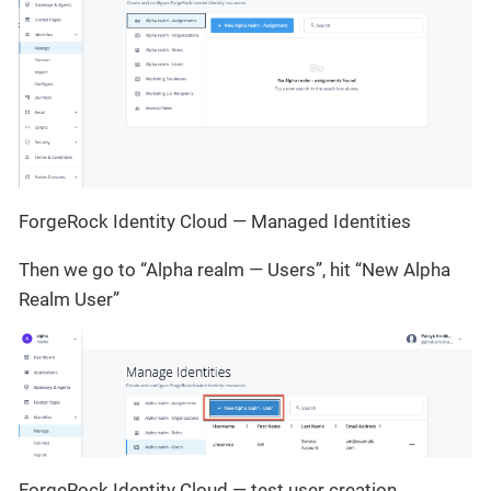
ForgeRock Identity Cloud — Managed Identities
Then we go to “Alpha realm — Users”, hit “New Alpha
Realm User”
ForgeRock Identity Cloud — test user creation