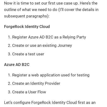
Now it is time to set our first use case up. Here’s the
outline of what we need to do (I’ll cover the details in
subsequent paragraphs):
ForgeRock Identity Cloud
Register Azure AD B2C as a Relying Party
Create or use an existing Journey
Create a test user
Azure AD B2C
Register a web application used for testing
Create an Identity Provider
Create a User Flow
Let’s configure ForgeRock Identity Cloud first as an