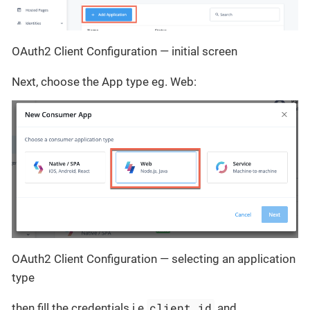
OAuth2 Client Configuration — initial screen
Next, choose the App type eg. Web:
OAuth2 Client Configuration — selecting an application
type
client_id
then fill the credentials i.e
and