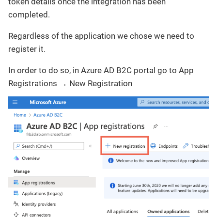
token details once the integration has been
completed.
Regardless of the application we chose we need to
register it.
In order to do so, in Azure AD B2C portal go to App
Registrations → New Registration