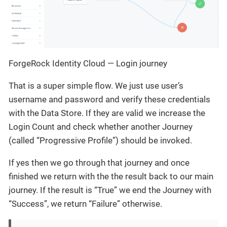
ForgeRock Identity Cloud — Login journey
That is a super simple flow. We just use user’s
username and password and verify these credentials
with the Data Store. If they are valid we increase the
Login Count and check whether another Journey
(called “Progressive Profile”) should be invoked.
If yes then we go through that journey and once
finished we return with the the result back to our main
journey. If the result is “True” we end the Journey with
“Success”, we return “Failure” otherwise.