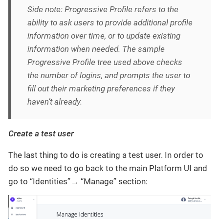
Side note: Progressive Profile refers to the
ability to ask users to provide additional profile
information over time, or to update existing
information when needed. The sample
Progressive Profile tree used above checks
the number of logins, and prompts the user to
fill out their marketing preferences if they
haven’t already.
Create a test user
The last thing to do is creating a test user. In order to
do so we need to go back to the main Platform UI and
go to “Identities”→ “Manage” section: