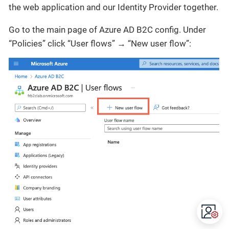
the web application and our Identity Provider together.
Go to the main page of Azure AD B2C config. Under
“Policies” click “User flows” → “New user flow”: