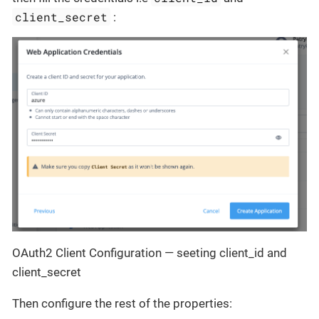
client_secret
:
OAuth2 Client Configuration — seeting client_id and
client_secret
Then configure the rest of the properties: