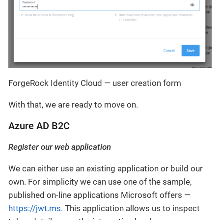
ForgeRock Identity Cloud — user creation form
With that, we are ready to move on.
Azure AD B2C
Register our web application
We can either use an existing application or build our
own. For simplicity we can use one of the sample,
published on-line applications Microsoft offers —
https://jwt.ms.
This application allows us to inspect