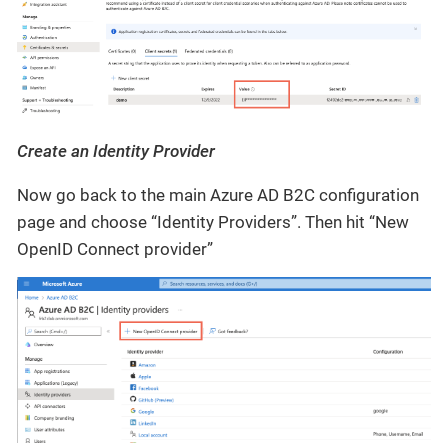
Create an Identity Provider
Now go back to the main Azure AD B2C configuration
page and choose “Identity Providers”. Then hit “New
OpenID Connect provider”