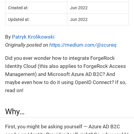
Created at:
Jun 2022
Updated at:
Jun 2022
By
Patryk Krolikowski
Originally posted on
https://medium.com/@scureq
Did you ever wonder how to integrate ForgeRock
Identity Cloud (this also applies to ForgeRock Access
Management) and Microsoft Azure AD B2C? And
maybe even how to do it using OpenID Connect? If so,
read on!
Why…
First, you might be asking yourself — Azure AD B2C