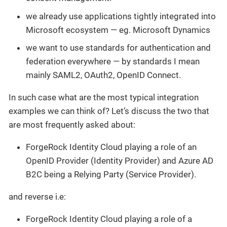
we already use applications tightly integrated into
Microsoft ecosystem — eg. Microsoft Dynamics
we want to use standards for authentication and
federation everywhere — by standards I mean
mainly SAML2, OAuth2, OpenID Connect.
In such case what are the most typical integration
examples we can think of? Let’s discuss the two that
are most frequently asked about:
ForgeRock Identity Cloud playing a role of an
OpenID Provider (Identity Provider) and Azure AD
B2C being a Relying Party (Service Provider).
and reverse i.e:
ForgeRock Identity Cloud playing a role of a