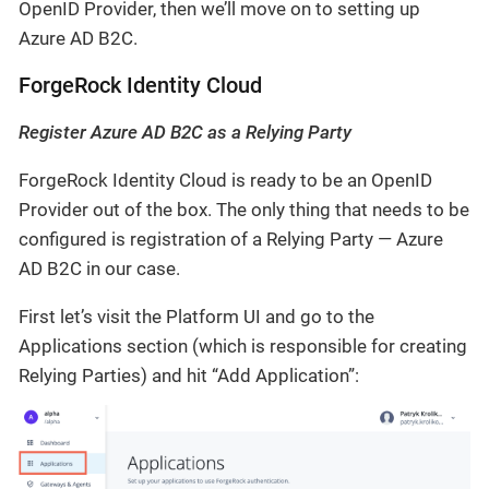
OpenID Provider, then we’ll move on to setting up
Azure AD B2C.
ForgeRock Identity Cloud
Register Azure AD B2C as a Relying Party
ForgeRock Identity Cloud is ready to be an OpenID
Provider out of the box. The only thing that needs to be
configured is registration of a Relying Party — Azure
AD B2C in our case.
First let’s visit the Platform UI and go to the
Applications section (which is responsible for creating
Relying Parties) and hit “Add Application”: