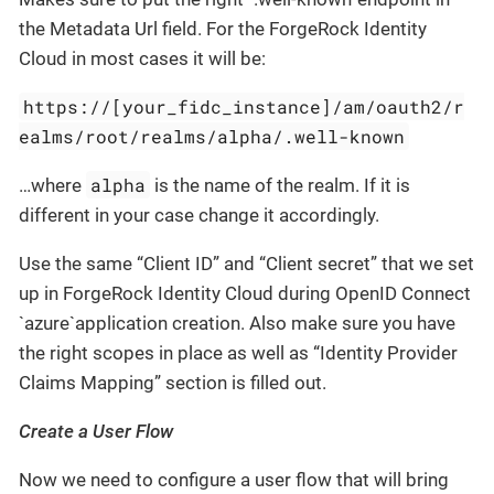
the Metadata Url field. For the ForgeRock Identity
Cloud in most cases it will be:
https://[your_fidc_instance]/am/oauth2/r
ealms/root/realms/alpha/.well-known
alpha
…where
is the name of the realm. If it is
different in your case change it accordingly.
Use the same “Client ID” and “Client secret” that we set
up in ForgeRock Identity Cloud during OpenID Connect
`azure`application creation. Also make sure you have
the right scopes in place as well as “Identity Provider
Claims Mapping” section is filled out.
Create a User Flow
Now we need to configure a user flow that will bring