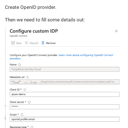
Create OpenID provider.
Then we need to fill some details out: