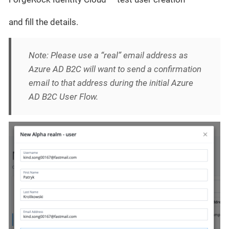
and fill the details.
Note: Please use a “real” email address as
Azure AD B2C will want to send a confirmation
email to that address during the initial Azure
AD B2C User Flow.