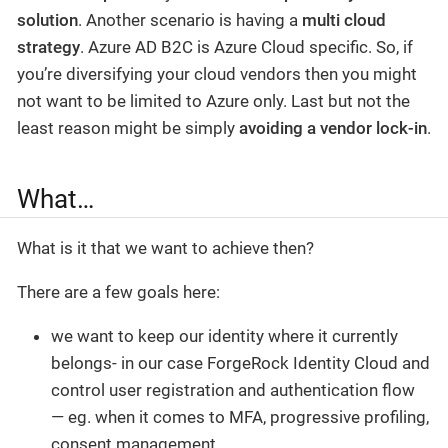
solution
. Another scenario is having a
multi cloud
strategy
. Azure AD B2C is Azure Cloud specific. So, if
you’re diversifying your cloud vendors then you might
not want to be limited to Azure only. Last but not the
least reason might be simply
avoiding a vendor lock-in
.
What…
What is it that we want to achieve then?
There are a few goals here:
we want to keep our identity where it currently
belongs- in our case ForgeRock Identity Cloud and
control user registration and authentication flow
— eg. when it comes to MFA, progressive profiling,
consent management.