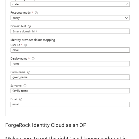
ForgeRock Identity Cloud as an OP
Makes sure to put the right `.well-known`endpoint in