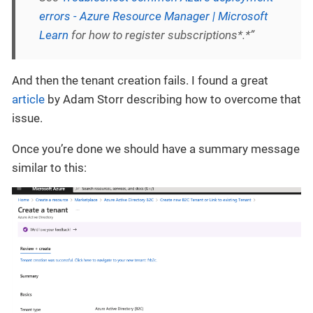
errors - Azure Resource Manager | Microsoft
Learn
for how to register subscriptions*.*”
And then the tenant creation fails. I found a great
article
by Adam Storr describing how to overcome that
issue.
Once you’re done we should have a summary message
similar to this: