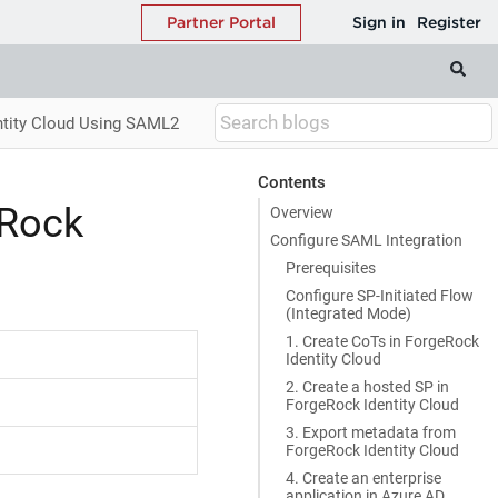
entity Cloud Using SAML2
Contents
eRock
Overview
Configure SAML Integration
Prerequisites
Configure SP-Initiated Flow
(Integrated Mode)
1. Create CoTs in ForgeRock
Identity Cloud
2. Create a hosted SP in
ForgeRock Identity Cloud
3. Export metadata from
ForgeRock Identity Cloud
4. Create an enterprise
application in Azure AD