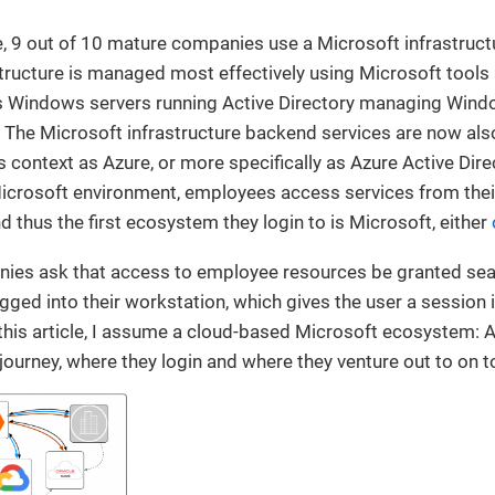
, 9 out of 10 mature companies use a Microsoft infrastruct
tructure is managed most effectively using Microsoft tools 
ves Windows servers running Active Directory managing Win
 The Microsoft infrastructure backend services are now also 
is context as Azure, or more specifically as Azure Active Dire
Microsoft environment, employees access services from th
d thus the first ecosystem they login to is Microsoft, either
anies ask that access to employee resources be granted se
ged into their workstation, which gives the user a session 
his article, I assume a cloud-based Microsoft ecosystem: A
 journey, where they login and where they venture out to on t