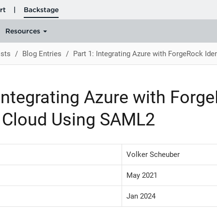
sts
Blog Entries
Part 1: Integrating Azure with ForgeRock Id
 Integrating Azure with Forg
y Cloud Using SAML2
Volker Scheuber
May 2021
Jan 2024