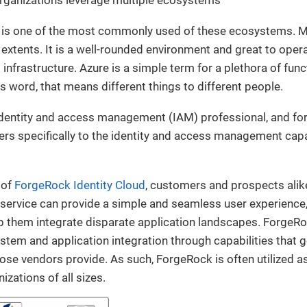
is one of the most commonly used of these ecosystems. M
 extents. It is a well-rounded environment and great to oper
infrastructure. Azure is a simple term for a plethora of funct
 word, that means different things to different people.
 identity and access management (IAM) professional, and for
ers specifically to the identity and access management capa
 of
ForgeRock Identity Cloud
, customers and prospects alik
service can provide a simple and seamless user experience,
p them integrate disparate application landscapes. ForgeRo
ystem and application integration through capabilities that
ose vendors provide. As such, ForgeRock is often utilized 
izations of all sizes.