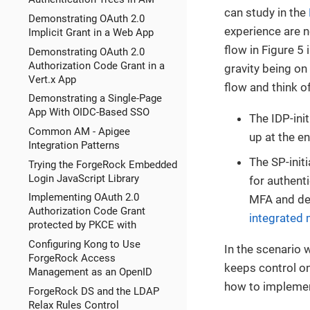
can study in the
Demonstrating OAuth 2.0
experience are n
Implicit Grant in a Web App
flow in Figure 5 
Demonstrating OAuth 2.0
Authorization Code Grant in a
gravity being on 
Vert.x App
flow and think of
Demonstrating a Single-Page
App With OIDC-Based SSO
The IDP-ini
Common AM - Apigee
up at the en
Integration Patterns
The SP-initi
Trying the ForgeRock Embedded
Login JavaScript Library
for authent
Implementing OAuth 2.0
MFA and det
Authorization Code Grant
integrated
protected by PKCE with
Configuring Kong to Use
In the scenario 
ForgeRock Access
keeps control on
Management as an OpenID
how to implemen
ForgeRock DS and the LDAP
Relax Rules Control