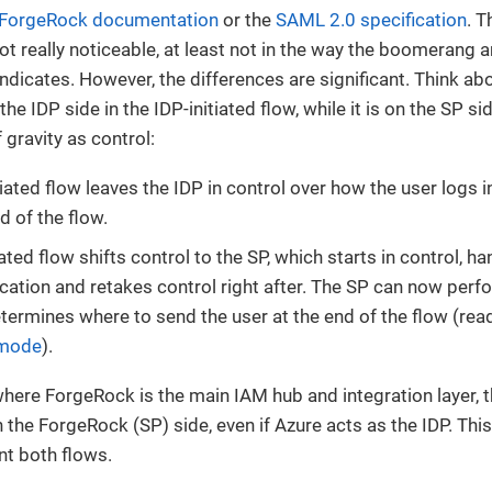
ForgeRock documentation
or the
SAML 2.0 specification
. T
ot really noticeable, at least not in the way the boomerang a
indicates. However, the differences are significant. Think abo
the IDP side in the IDP-initiated flow, while it is on the SP sid
 gravity as control:
tiated flow leaves the IDP in control over how the user logs 
d of the flow.
ated flow shifts control to the SP, which starts in control, ha
ication and retakes control right after. The SP can now perfo
ermines where to send the user at the end of the flow (re
 mode
).
where ForgeRock is the main IAM hub and integration layer, t
 the ForgeRock (SP) side, even if Azure acts as the IDP. This
t both flows.