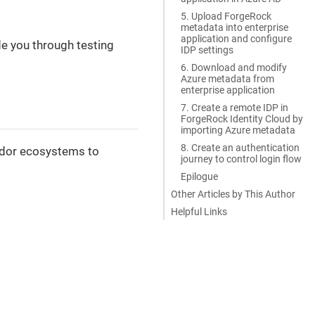
5. Upload ForgeRock
metadata into enterprise
application and configure
de you through testing
IDP settings
6. Download and modify
Azure metadata from
enterprise application
7. Create a remote IDP in
ForgeRock Identity Cloud by
importing Azure metadata
8. Create an authentication
endor ecosystems to
journey to control login flow
Epilogue
Other Articles by This Author
Helpful Links