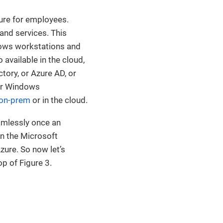
ure for employees.
and services. This
dows workstations and
available in the cloud,
ctory, or Azure AD, or
eir Windows
on-prem
or in the cloud.
amlessly once an
in the Microsoft
zure. So now let’s
op of Figure 3.