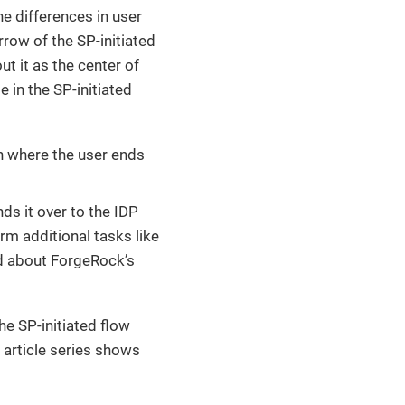
he differences in user
rrow of the SP-initiated
ut it as the center of
e in the SP-initiated
in where the user ends
nds it over to the IDP
rm additional tasks like
ad about ForgeRock’s
he SP-initiated flow
 article series shows