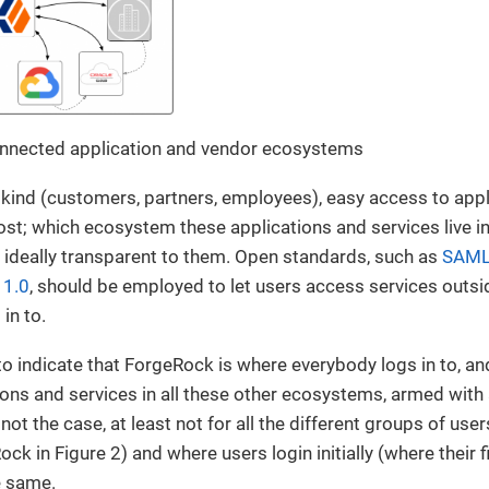
connected application and vendor ecosystems
 kind (customers, partners, employees), easy access to appl
t; which ecosystem these applications and services live i
 ideally transparent to them. Open standards, such as
SAML
 1.0
, should be employed to let users access services outs
 in to.
o indicate that ForgeRock is where everybody logs in to, an
ons and services in all these other ecosystems, armed with
 not the case, at least not for all the different groups of use
k in Figure 2) and where users login initially (where their f
e same.