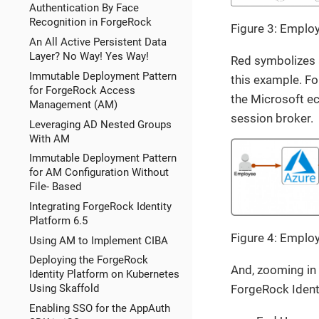
Authentication By Face
Recognition in ForgeRock
Figure 3: Emplo
An All Active Persistent Data
Layer? No Way! Yes Way!
Red symbolizes a
Immutable Deployment Pattern
this example. For
for ForgeRock Access
the Microsoft e
Management (AM)
session broker.
Leveraging AD Nested Groups
With AM
Immutable Deployment Pattern
for AM Configuration Without
File- Based
Integrating ForgeRock Identity
Platform 6.5
Figure 4: Emplo
Using AM to Implement CIBA
Deploying the ForgeRock
And, zooming in 
Identity Platform on Kubernetes
ForgeRock Identi
Using Skaffold
Enabling SSO for the AppAuth