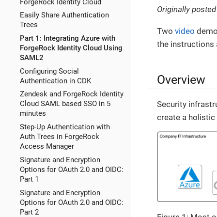
ForgeRock Identity Cloud
Originally poste
Easily Share Authentication
Trees
Two
video
demons
Part 1: Integrating Azure with
the instructions 
ForgeRock Identity Cloud Using
SAML2
Configuring Social
Overview
Authentication in CDK
Zendesk and ForgeRock Identity
Security infrast
Cloud SAML based SSO in 5
minutes
create a holistic
Step-Up Authentication with
Auth Trees in ForgeRock
Access Manager
Signature and Encryption
Options for OAuth 2.0 and OIDC:
Part 1
Signature and Encryption
Options for OAuth 2.0 and OIDC:
Part 2
Figure 1: Most 