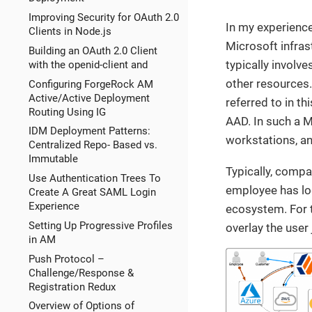
Improving Security for OAuth 2.0
In my experience
Clients in Node.js
Microsoft infras
Building an OAuth 2.0 Client
typically invol
with the openid-client and
other resources.
Configuring ForgeRock AM
Active/Active Deployment
referred to in th
Routing Using IG
AAD. In such a 
IDM Deployment Patterns:
workstations, an
Centralized Repo- Based vs.
Immutable
Typically, comp
Use Authentication Trees To
employee has log
Create A Great SAML Login
Experience
ecosystem. For t
Setting Up Progressive Profiles
overlay the user
in AM
Push Protocol –
Challenge/Response &
Registration Redux
Overview of Options of