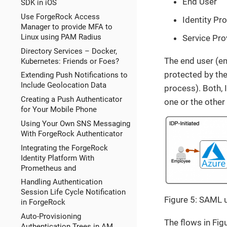
End User
SDK in iOS
Use ForgeRock Access
Identity Pro
Manager to provide MFA to
Linux using PAM Radius
Service Pro
Directory Services – Docker,
The end user (em
Kubernetes: Friends or Foes?
protected by the
Extending Push Notifications to
Include Geolocation Data
process). Both, 
Creating a Push Authenticator
one or the other
for Your Mobile Phone
Using Your Own SNS Messaging
With ForgeRock Authenticator
Integrating the ForgeRock
Identity Platform With
Prometheus and
Handling Authentication
Session Life Cycle Notification
Figure 5: SAML 
in ForgeRock
Auto-Provisioning
The flows in Fig
Authentication Trees in AM