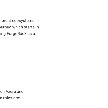
ifferent ecosystems in
ourney, which starts in
sing ForgeRock as a
ween Azure and
 roles are: