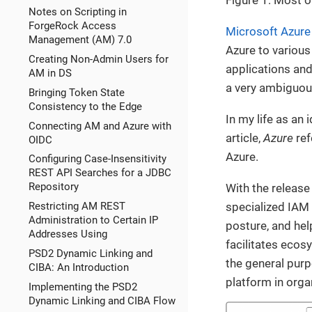
Notes on Scripting in
ForgeRock Access
Microsoft Azure
Management (AM) 7.0
Azure to various
Creating Non-Admin Users for
applications and 
AM in DS
a very ambiguous
Bringing Token State
Consistency to the Edge
In my life as an
Connecting AM and Azure with
article,
Azure
ref
OIDC
Azure.
Configuring Case-Insensitivity
REST API Searches for a JDBC
Repository
With the release
specialized IAM 
Restricting AM REST
Administration to Certain IP
posture, and hel
Addresses Using
facilitates ecos
PSD2 Dynamic Linking and
the general purp
CIBA: An Introduction
platform in organ
Implementing the PSD2
Dynamic Linking and CIBA Flow