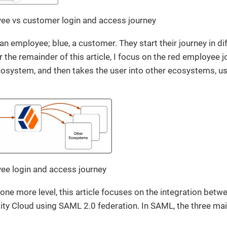
yee vs customer login and access journey
n employee; blue, a customer. They start their journey in d
 the remainder of this article, I focus on the red employee j
cosystem, and then takes the user into other ecosystems, u
yee login and access journey
one more level, this article focuses on the integration bet
ty Cloud using SAML 2.0 federation. In SAML, the three main