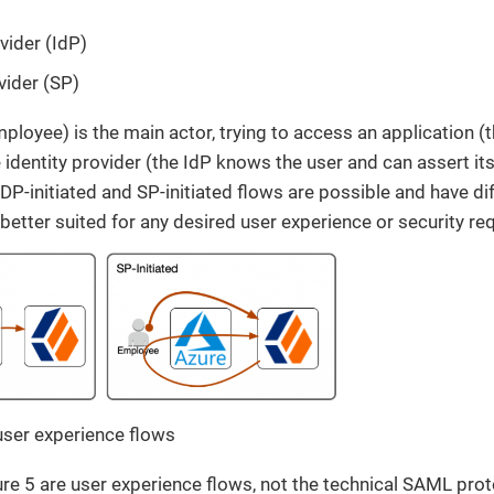
vider (IdP)
vider (SP)
ployee) is the main actor, trying to access an application (t
 identity provider (the IdP knows the user and can assert its
IDP-initiated and SP-initiated flows are possible and have di
 better suited for any desired user experience or security re
user experience flows
ure 5 are user experience flows, not the technical SAML pro