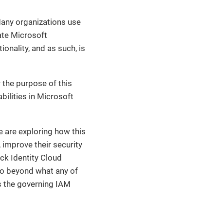
any organizations use
ate Microsoft
ionality, and as such, is
 the purpose of this
bilities in Microsoft
e are exploring how this
 improve their security
ck Identity Cloud
 go beyond what any of
as the governing IAM