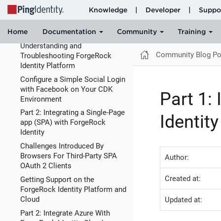
in IDM
Understanding Authorization By
Analogy: OAuth2
Understanding and
Community Blog Po
Troubleshooting ForgeRock
Identity Platform
Configure a Simple Social Login
with Facebook on Your CDK
Part 1:
Environment
Part 2: Integrating a Single-Page
Identit
app (SPA) with ForgeRock
Identity
Challenges Introduced By
Browsers For Third-Party SPA
Author:
OAuth 2 Clients
Created at:
Getting Support on the
ForgeRock Identity Platform and
Cloud
Updated at:
Part 2: Integrate Azure With