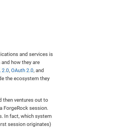
ications and services is
n and how they are
 2.0
,
OAuth 2.0
, and
ide the ecosystem they
d then ventures out to
 a ForgeRock session.
rs. In fact, which system
irst session originates)