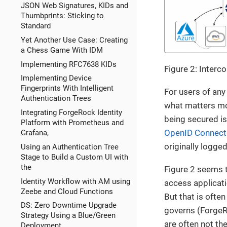
JSON Web Signatures, KIDs and
Thumbprints: Sticking to
Standard
Yet Another Use Case: Creating
a Chess Game With IDM
Implementing RFC7638 KIDs
Figure 2: Inter
Implementing Device
Fingerprints With Intelligent
For users of any
Authentication Trees
what matters mos
Integrating ForgeRock Identity
being secured is
Platform with Prometheus and
OpenID Connect
Grafana,
originally logged
Using an Authentication Tree
Stage to Build a Custom UI with
the
Figure 2 seems t
Identity Workflow with AM using
access applicati
Zeebe and Cloud Functions
But that is often
DS: Zero Downtime Upgrade
governs (ForgeRoc
Strategy Using a Blue/Green
are often not th
Deployment