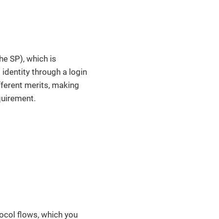
he SP), which is
 identity through a login
fferent merits, making
quirement.
tocol flows, which you