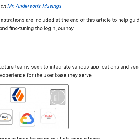
d on
Mr. Anderson’s Musings
trations are included at the end of this article to help gui
and fine-tuning the login journey.
ructure teams seek to integrate various applications and v
 experience for the user base they serve.
organizations leverage multiple ecosystems