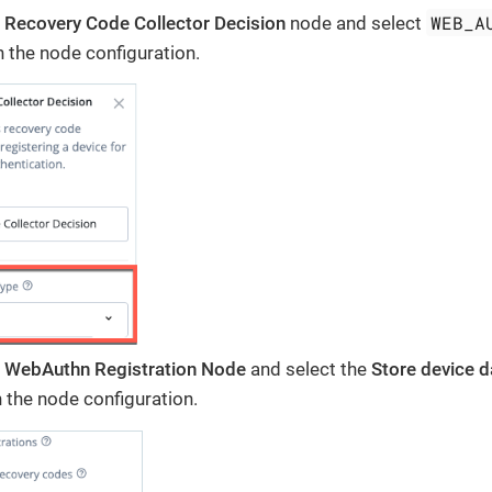
WEB_A
e
Recovery Code Collector Decision
node and select
n the node configuration.
e
WebAuthn Registration Node
and select the
Store device da
 the node configuration.