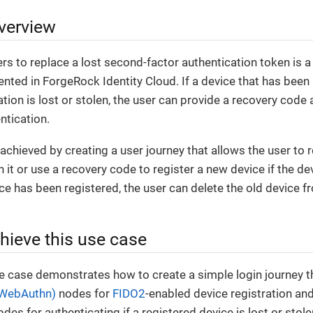
verview
rs to replace a lost second-factor authentication token is
ented in ForgeRock Identity Cloud. If a device that has been
tion is lost or stolen, the user can provide a recovery code 
ntication.
 achieved by creating a user journey that allows the user to 
 it or use a recovery code to register a new device if the dev
e has been registered, the user can delete the old device fro
hieve this use case
e case demonstrates how to create a simple login journey t
(WebAuthn)
nodes for
FIDO2
-enabled device registration and
es for authenticating if a registered device is lost or stole