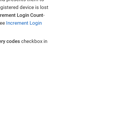
gistered device is lost
crement Login Count
-
See
Increment Login
ery codes
checkbox in