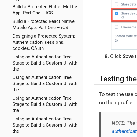
Build a Protected Flutter Mobile
App: Part One – iOS
Build a Protected React Native
Mobile App: Part One – iOS
Designing a Protected System:
Authentication, sessions,
cookies, OAuth
Click
Save
t
Using an Authentication Tree
Stage to Build a Custom UI with
the
Testing th
Using an Authentication Tree
Stage to Build a Custom UI with
the
To test the use 
Using an Authentication Tree
on their profile.
Stage to Build a Custom UI with
the
Using an Authentication Tree
NOTE
: The
Stage to Build a Custom UI with
authentica
the