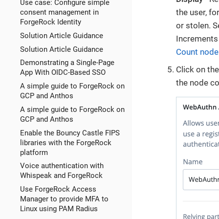
Use case: Configure simple
the user, fo
consent management in
ForgeRock Identity
or stolen. 
Solution Article Guidance
Increments 
Solution Article Guidance
Count node
Demonstrating a Single-Page
Click on th
App With OIDC-Based SSO
the node co
A simple guide to ForgeRock on
GCP and Anthos
A simple guide to ForgeRock on
GCP and Anthos
Enable the Bouncy Castle FIPS
libraries with the ForgeRock
platform
Voice authentication with
Whispeak and ForgeRock
Use ForgeRock Access
Manager to provide MFA to
Linux using PAM Radius