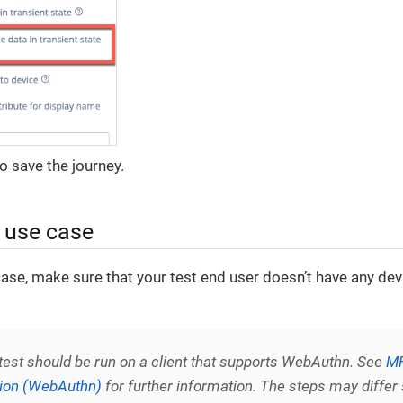
o save the journey.
e use case
case, make sure that your test end user doesn’t have any dev
 test should be run on a client that supports WebAuthn. See
MF
tion (WebAuthn)
for further information. The steps may differ 