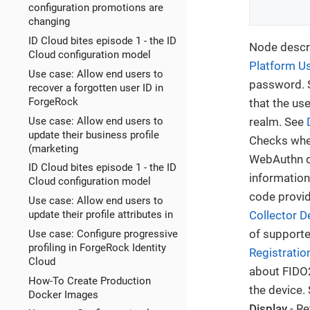
configuration promotions are
changing
ID Cloud bites episode 1 - the ID
Node descri
Cloud configuration model
Platform U
Use case: Allow end users to
password.
recover a forgotten user ID in
ForgeRock
that the us
Use case: Allow end users to
realm. See
update their business profile
Checks whet
(marketing
WebAuthn de
ID Cloud bites episode 1 - the ID
information
Cloud configuration model
code provid
Use case: Allow end users to
update their profile attributes in
Collector D
of supporte
Use case: Configure progressive
profiling in ForgeRock Identity
Registratio
Cloud
about FIDO2
How-To Create Production
the device.
Docker Images
Display
- Re