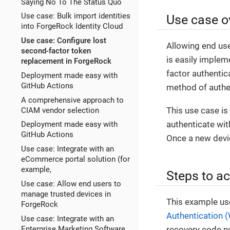
Saying No To The Status Quo
Use case: Bulk import identities
Use case o
into ForgeRock Identity Cloud
Use case: Configure lost
Allowing end use
second-factor token
is easily implem
replacement in ForgeRock
factor authentica
Deployment made easy with
GitHub Actions
method of authe
A comprehensive approach to
This use case is
CIAM vendor selection
authenticate with
Deployment made easy with
GitHub Actions
Once a new devic
Use case: Integrate with an
eCommerce portal solution (for
example,
Steps to ac
Use case: Allow end users to
manage trusted devices in
This example us
ForgeRock
Authentication 
Use case: Integrate with an
Enterprise Marketing Software
recovery code nod