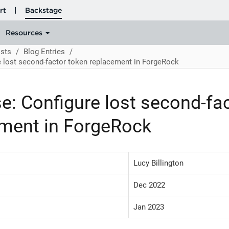
sts
Blog Entries
e lost second-factor token replacement in ForgeRock
e: Configure lost second-fa
ment in ForgeRock
Lucy Billington
Dec 2022
Jan 2023