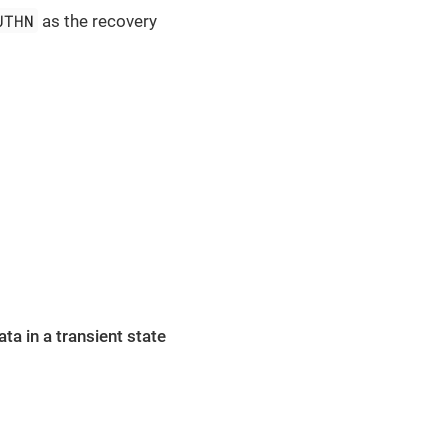
UTHN
as the recovery
ta in a transient state