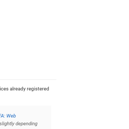
ices already registered
A: Web
slightly depending