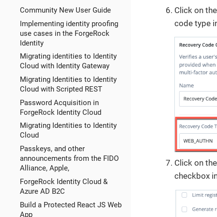
Click on th
Community New User Guide
code type i
Implementing identity proofing
use cases in the ForgeRock
Identity
Migrating identities to Identity
Cloud with Identity Gateway
Migrating Identities to Identity
Cloud with Scripted REST
Password Acquisition in
ForgeRock Identity Cloud
Migrating Identities to Identity
Cloud
Passkeys, and other
announcements from the FIDO
Click on th
Alliance, Apple,
checkbox in
ForgeRock Identity Cloud &
Azure AD B2C
Build a Protected React JS Web
App