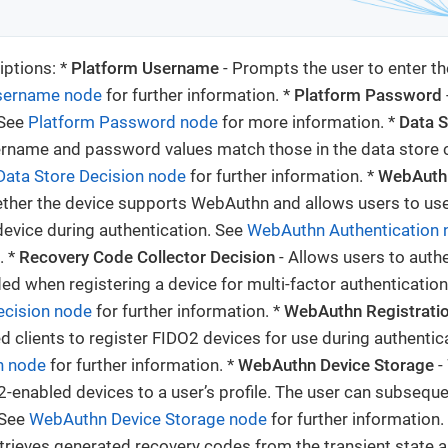
ptions: *
Platform Username
- Prompts the user to enter t
sername node
for further information. *
Platform Password
 See
Platform Password node
for more information. *
Data S
ername and password values match those in the data store c
Data Store Decision node
for further information. *
WebAuthn
her the device supports WebAuthn and allows users to use
vice during authentication. See
WebAuthn Authentication 
. *
Recovery Code Collector Decision
- Allows users to authe
ed when registering a device for multi-factor authenticatio
ecision node
for further information. *
WebAuthn Registrati
d clients to register FIDO2 devices for use during authentic
n node
for further information. *
WebAuthn Device Storage
-
-enabled devices to a user’s profile. The user can subseque
 See
WebAuthn Device Storage node
for further information.
trieves generated recovery codes from the transient state 