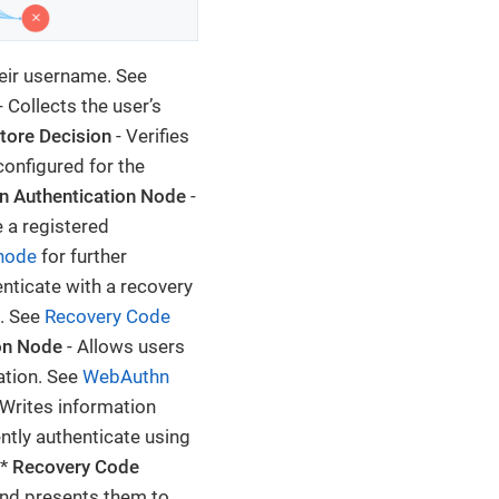
heir username. See
- Collects the user’s
tore Decision
- Verifies
onfigured for the
 Authentication Node
-
 a registered
node
for further
nticate with a recovery
n. See
Recovery Code
on Node
- Allows users
ation. See
WebAuthn
 Writes information
ntly authenticate using
 *
Recovery Code
and presents them to