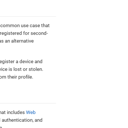
 a common use case that
 registered for second-
as an alternative
register a device and
ice is lost or stolen.
m their profile.
hat includes
Web
 authentication, and
n.