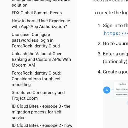
solution
To create the log
FDX Global Summit Recap
How to boost User Experience
Sign in to 
with App2App Authorization?
https://
Use case: Configure
passwordless login in
Go to
Jour
ForgeRock Identity Cloud
Enter a uniq
Unleash the Value of Open
Banking and Custom APIs With
(optionally)
Modern IAM
Create a jou
ForgeRock Identity Cloud:
Considerations for object
modelling
Structured Concurrency and
Project Loom
ID Cloud Bites - episode 3 - the
migration process for self
service
ID Cloud Bites - episode 2 - how