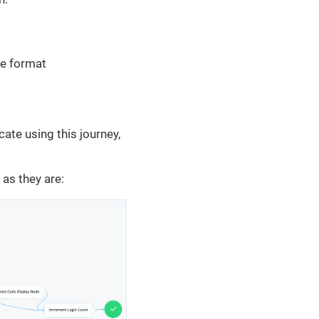
he format
cate using this journey,
 as they are: