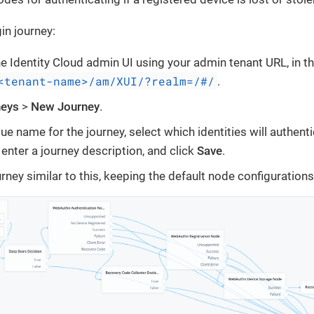
in journey:
the Identity Cloud admin UI using your admin tenant URL, in t
<tenant-name>/am/XUI/?realm=/#/
.
neys
>
New Journey
.
ue name for the journey, select which identities will authenti
 enter a journey description, and click
Save
.
rney similar to this, keeping the default node configurations