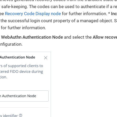
r safe-keeping. The codes can be used to authenticate if a re
See
Recovery Code Display node
for further information. *
In
the successful login count property of a managed object. 
for further information.
e
WebAuthn Authentication Node
and select the
Allow recov
nfiguration.