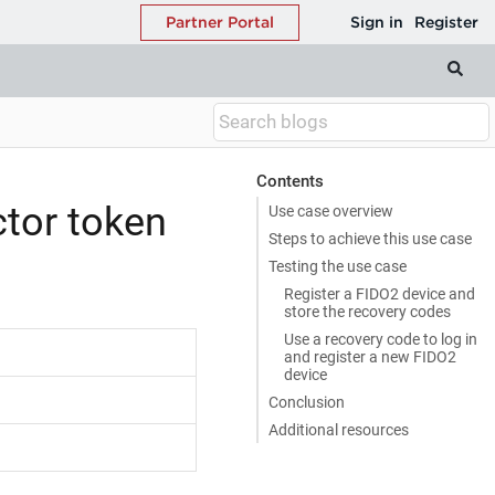
Contents
ctor token
Use case overview
Steps to achieve this use case
Testing the use case
Register a FIDO2 device and
store the recovery codes
Use a recovery code to log in
and register a new FIDO2
device
Conclusion
Additional resources