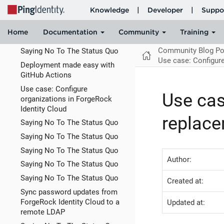
Identity
Prioritizing Technical Debt as If
Time & Money Matters • Adam
Tornhill
Community Blog Po
Saying No To The Status Quo
Use case: Configur
Deployment made easy with
GitHub Actions
Use case: Configure
Use cas
organizations in ForgeRock
Identity Cloud
replace
Saying No To The Status Quo
Saying No To The Status Quo
Saying No To The Status Quo
Author:
Saying No To The Status Quo
Saying No To The Status Quo
Created at:
Sync password updates from
ForgeRock Identity Cloud to a
Updated at:
remote LDAP