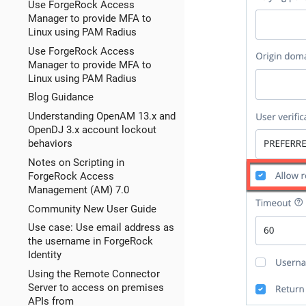
Use ForgeRock Access
Manager to provide MFA to
Linux using PAM Radius
Use ForgeRock Access
Manager to provide MFA to
Linux using PAM Radius
Blog Guidance
Understanding OpenAM 13.x and
OpenDJ 3.x account lockout
behaviors
Notes on Scripting in
ForgeRock Access
Management (AM) 7.0
Community New User Guide
Use case: Use email address as
the username in ForgeRock
Identity
Using the Remote Connector
Server to access on premises
APIs from