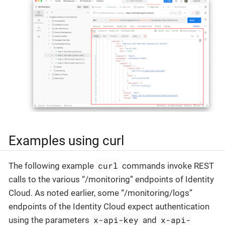
Examples using curl
curl
The following example
commands invoke REST
calls to the various “/monitoring” endpoints of Identity
Cloud. As noted earlier, some “/monitoring/logs”
endpoints of the Identity Cloud expect authentication
x-api-key
x-api-
using the parameters
and