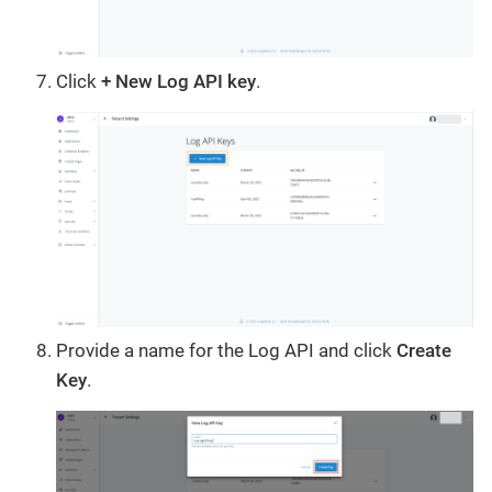
Click
+ New Log API key
.
Provide a name for the Log API and click
Create
Key
.