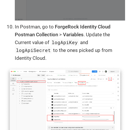
In Postman, go to
ForgeRock Identity Cloud
Postman Collection
>
Variables
. Update the
logApiKey
Current value of
and
logApiSecret
to the ones picked up from
Identity Cloud.