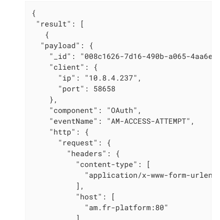
{

 "result": [

   {

  "payload": {

    "_id": "008c1626-7d16-490b-a065-4aa6e6a
    "client": {

      "ip": "10.8.4.237",

      "port": 58658

    },

    "component": "OAuth",

    "eventName": "AM-ACCESS-ATTEMPT",

    "http": {

      "request": {

        "headers": {

          "content-type": [

            "application/x-www-form-urlenco
          ],

          "host": [

            "am.fr-platform:80"

          ],
