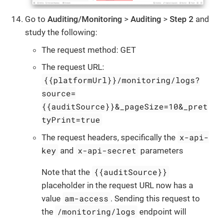
Go to
Auditing/Monitoring
>
Auditing
>
Step 2
and
study the following:
The request method: GET
The request URL:
{{platformUrl}}/monitoring/logs?
source=
{{auditSource}}&_pageSize=10&_pret
tyPrint=true
x-api-
The request headers, specifically the
key
x-api-secret
and
parameters
{{auditSource}}
Note that the
placeholder in the request URL now has a
am-access
value
. Sending this request to
/monitoring/logs
the
endpoint will