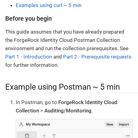
Examples using curl ~ 5 min
Before you begin
This guide assumes that you have already prepared
the ForgeRock Identity Cloud Postman Collection
environment and run the collection prerequisites. See
Part 1 - Introduction
and
Part 2 - Prerequisite requests
for further information.
Example using Postman ~ 5 min
In Postman, go to
ForgeRock Identity Cloud
Collection
>
Auditing/Monitoring
.