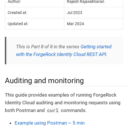
Author:
Rajesh Rajasekharan
Created at:
Jul 2023
Updated at:
Mar 2024
This is Part 8 of 8 in the series
Getting started
with the ForgeRock Identity Cloud REST API
.
Auditing and monitoring
This guide provides examples of running ForgeRock
Identity Cloud auditing and monitoring requests using
curl
both Postman and
commands.
Example using Postman ~ 5 min