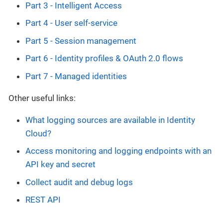
Part 3 - Intelligent Access
Part 4 - User self-service
Part 5 - Session management
Part 6 - Identity profiles & OAuth 2.0 flows
Part 7 - Managed identities
Other useful links:
What logging sources are available in Identity
Cloud?
Access monitoring and logging endpoints with an
API key and secret
Collect audit and debug logs
REST API