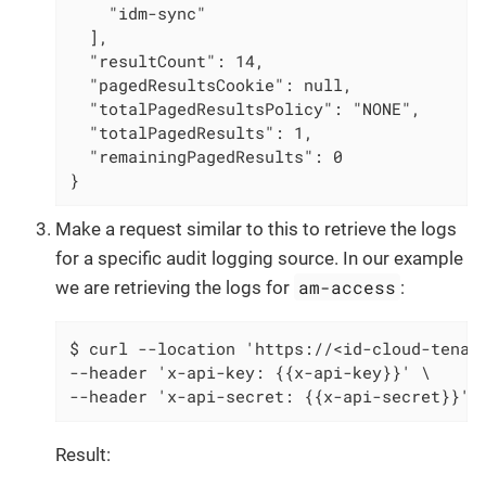
    "idm-sync"

  ],

  "resultCount": 14,

  "pagedResultsCookie": null,

  "totalPagedResultsPolicy": "NONE",

  "totalPagedResults": 1,

  "remainingPagedResults": 0

}
Make a request similar to this to retrieve the logs
for a specific audit logging source. In our example
am-access
we are retrieving the logs for
:
$ curl --location 'https://<id-cloud-tenant
--header 'x-api-key: {{x-api-key}}' \

--header 'x-api-secret: {{x-api-secret}}' 
Result: