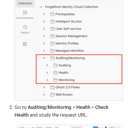
Go to
Auditing/Monitoring
>
Health
>
Check
Health
and study the request URL.