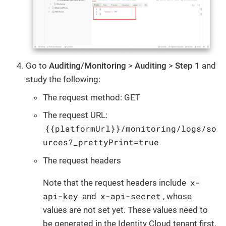
Go to
Auditing/Monitoring
>
Auditing
>
Step 1
and
study the following:
The request method: GET
The request URL:
{{platformUrl}}/monitoring/logs/so
urces?_prettyPrint=true
The request headers
x-
Note that the request headers include
api-key
x-api-secret
and
, whose
values are not set yet. These values need to
be generated in the Identity Cloud tenant first.