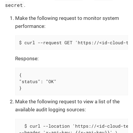
secret
.
Make the following request to monitor system
performance:
$ curl --request GET 'https://<id-cloud-te
Response:
{

"status": "OK"

}
Make the following request to view a list of the
available audit logging sources:
  $ curl --location 'https://<id-cloud-tena
--header 'x-api-key: {{x-api-key}}' \
