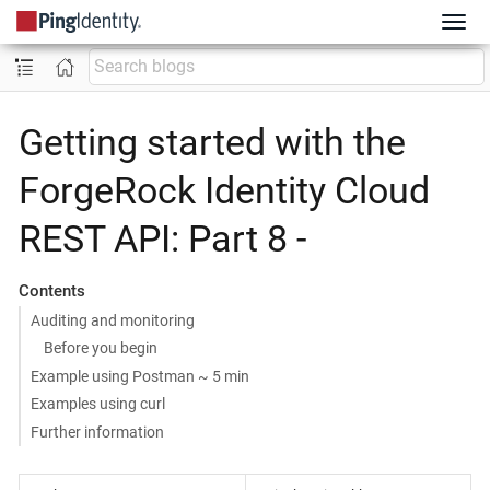
Getting started with the
ForgeRock Identity Cloud
REST API: Part 8 -
Contents
Auditing and monitoring
Before you begin
Example using Postman ~ 5 min
Examples using curl
Further information