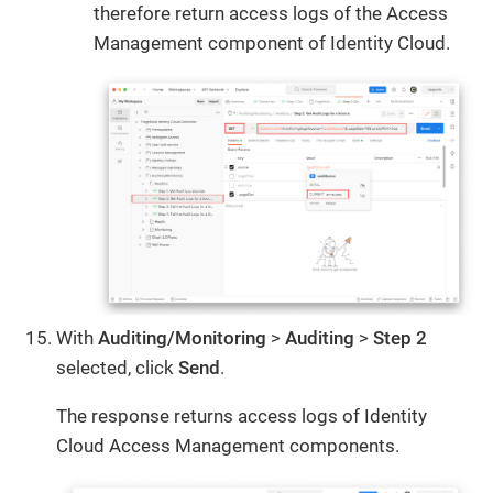
therefore return access logs of the Access
Management component of Identity Cloud.
With
Auditing/Monitoring
>
Auditing
>
Step 2
selected, click
Send
.
The response returns access logs of Identity
Cloud Access Management components.