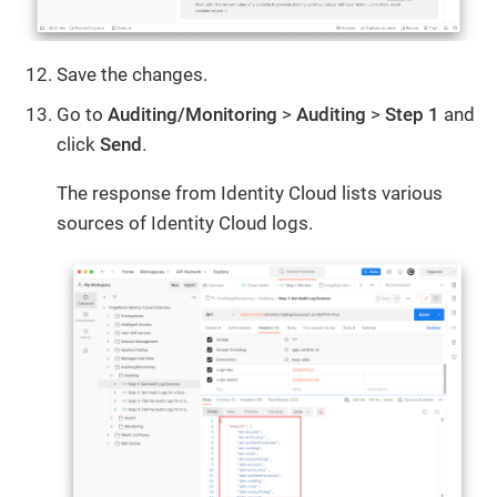
Save the changes.
Go to
Auditing/Monitoring
>
Auditing
>
Step 1
and
click
Send
.
The response from Identity Cloud lists various
sources of Identity Cloud logs.