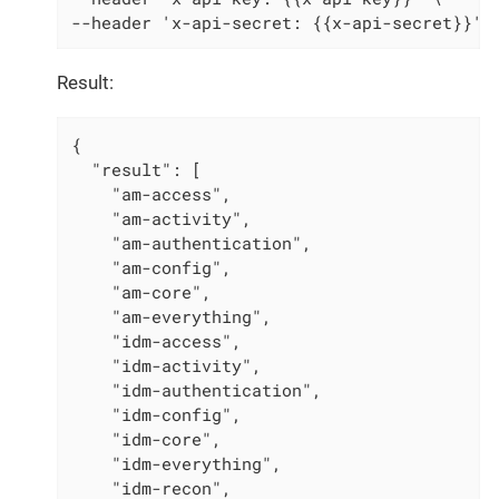
--header 'x-api-secret: {{x-api-secret}}' 
Result:
{

  "result": [

    "am-access",

    "am-activity",

    "am-authentication",

    "am-config",

    "am-core",

    "am-everything",

    "idm-access",

    "idm-activity",

    "idm-authentication",

    "idm-config",

    "idm-core",

    "idm-everything",

    "idm-recon",
