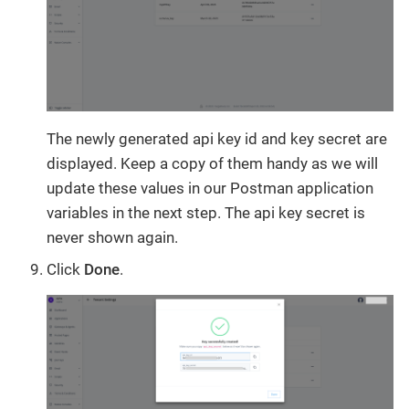
The newly generated api key id and key secret are
displayed. Keep a copy of them handy as we will
update these values in our Postman application
variables in the next step. The api key secret is
never shown again.
Click
Done
.