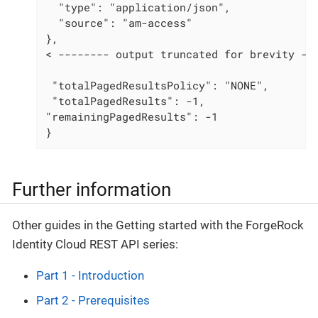
  "type": "application/json",

  "source": "am-access"

},

< -------- output truncated for brevity ---
 "totalPagedResultsPolicy": "NONE",

 "totalPagedResults": -1,

"remainingPagedResults": -1

}
Further information
Other guides in the Getting started with the ForgeRock
Identity Cloud REST API series:
Part 1 - Introduction
Part 2 - Prerequisites