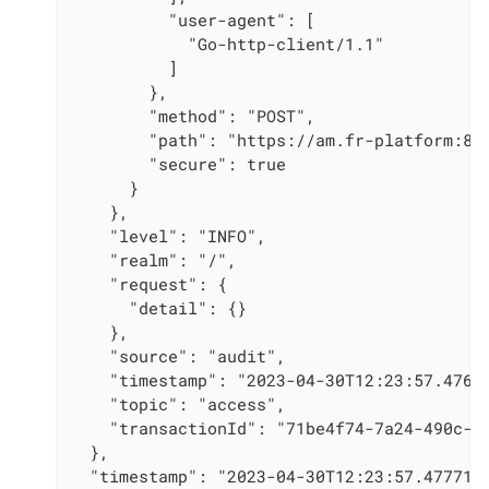
          "user-agent": [

            "Go-http-client/1.1"

          ]

        },

        "method": "POST",

        "path": "https://am.fr-platform:80/
        "secure": true

      }

    },

    "level": "INFO",

    "realm": "/",

    "request": {

      "detail": {}

    },

    "source": "audit",

    "timestamp": "2023-04-30T12:23:57.476Z"
    "topic": "access",

    "transactionId": "71be4f74-7a24-490c-84
  },

  "timestamp": "2023-04-30T12:23:57.4777155