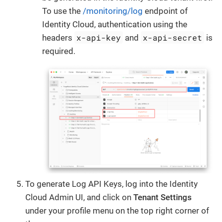
To use the
/monitoring/log
endpoint of
Identity Cloud, authentication using the
x-api-key
x-api-secret
headers
and
is
required.
To generate Log API Keys, log into the Identity
Cloud Admin UI, and click on
Tenant Settings
under your profile menu on the top right corner of