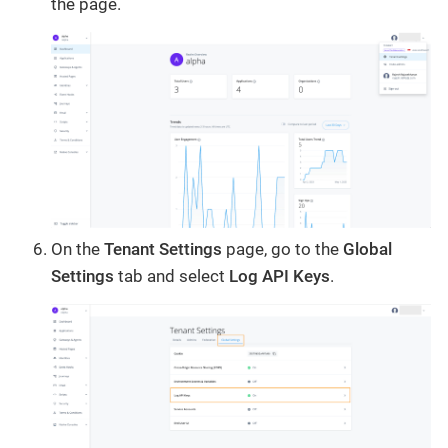
the page.
On the
Tenant Settings
page, go to the
Global
Settings
tab and select
Log API Keys
.