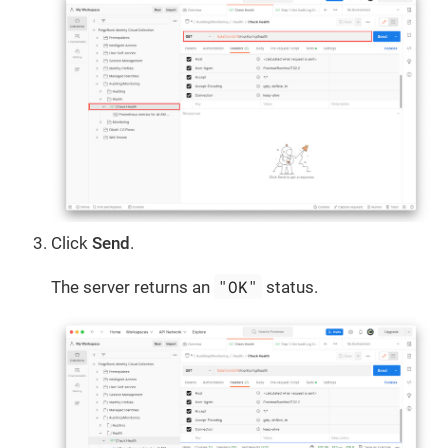
Click
Send
.
"OK"
The server returns an
status.