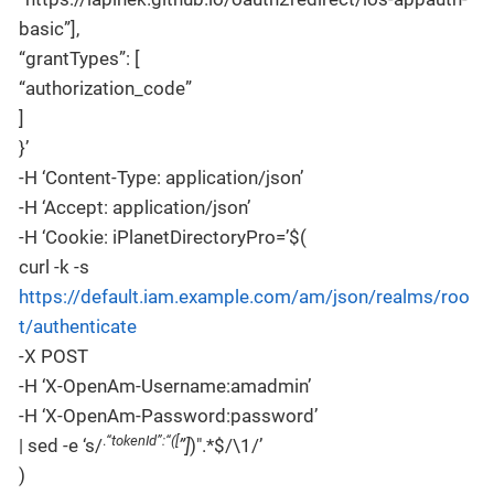
basic”],
“grantTypes”: [
“authorization_code”
]
}’
-H ‘Content-Type: application/json’
-H ‘Accept: application/json’
-H ‘Cookie: iPlanetDirectoryPro=’$(
curl -k -s
https://default.iam.example.com/am/json/realms/roo
t/authenticate
-X POST
-H ‘X-OpenAm-Username:amadmin’
-H ‘X-OpenAm-Password:password’
.
“tokenId”:“([
| sed -e ‘s/
”]
)".*$/\1/’
)