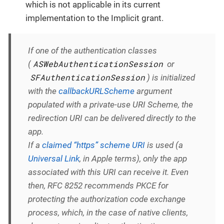
which is not applicable in its current
implementation to the Implicit grant.
If one of the authentication classes
ASWebAuthenticationSession
(
or
SFAuthenticationSession
) is initialized
with the
callbackURLScheme
argument
populated with a private-use URI Scheme, the
redirection URI can be delivered directly to the
app.
If a
claimed “https” scheme URI
is used (a
Universal Link
, in Apple terms), only the app
associated with this URI can receive it. Even
then, RFC 8252 recommends PKCE for
protecting the authorization code exchange
process, which, in the case of native clients,