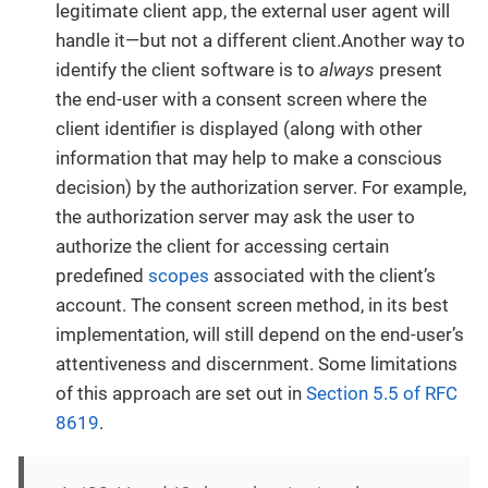
legitimate client app, the external user agent will
handle it—but not a different client.Another way to
identify the client software is to
always
present
the end-user with a consent screen where the
client identifier is displayed (along with other
information that may help to make a conscious
decision) by the authorization server. For example,
the authorization server may ask the user to
authorize the client for accessing certain
predefined
scopes
associated with the client’s
account. The consent screen method, in its best
implementation, will still depend on the end-user’s
attentiveness and discernment. Some limitations
of this approach are set out in
Section 5.5 of RFC
8619
.