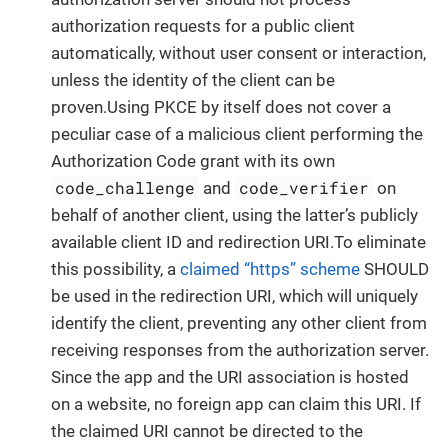
authorization requests for a public client
automatically, without user consent or interaction,
unless the identity of the client can be
proven.Using PKCE by itself does not cover a
peculiar case of a malicious client performing the
Authorization Code grant with its own
code_challenge
code_verifier
and
on
behalf of another client, using the latter’s publicly
available client ID and redirection URI.To eliminate
this possibility, a
claimed “https” scheme
SHOULD
be used in the redirection URI, which will uniquely
identify the client, preventing any other client from
receiving responses from the authorization server.
Since the app and the URI association is hosted
on a website, no foreign app can claim this URI. If
the claimed URI cannot be directed to the