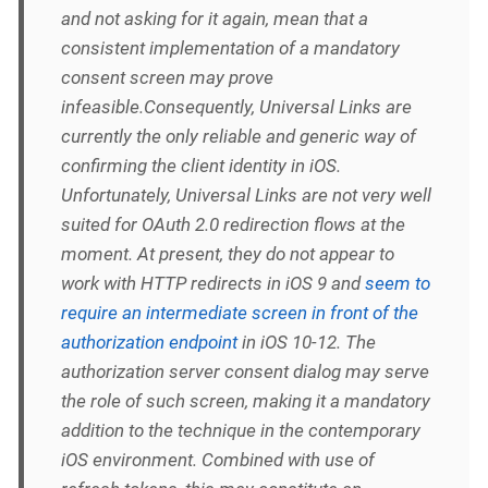
and not asking for it again, mean that a
consistent implementation of a mandatory
consent screen may prove
infeasible.Consequently, Universal Links are
currently the only reliable and generic way of
confirming the client identity in iOS.
Unfortunately, Universal Links are not very well
suited for OAuth 2.0 redirection flows at the
moment. At present, they do not appear to
work with HTTP redirects in iOS 9 and
seem to
require an intermediate screen in front of the
authorization endpoint
in iOS 10-12. The
authorization server consent dialog may serve
the role of such screen, making it a mandatory
addition to the technique in the contemporary
iOS environment. Combined with use of