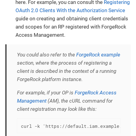
here. For example, you can consult the
Registering
OAuth 2.0 Clients With the Authorization Service
guide on creating and obtaining client credentials
and scopes for an RP registered with ForgeRock
Access Management.
You could also refer to the
ForgeRock example
section, where the process of registering a
client is described in the context of a running
ForgeRock platform instance.
For example, if your OP is
ForgeRock Access
Management
(AM), the cURL command for
client registration may look like this:
curl -k 'https://default.iam.example.com/a