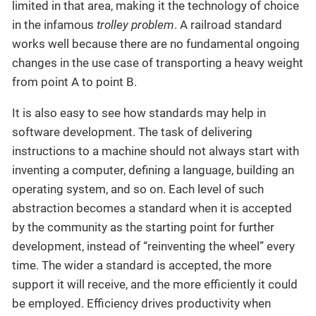
limited in that area, making it the technology of choice
in the infamous
trolley problem
. A railroad standard
works well because there are no fundamental ongoing
changes in the use case of transporting a heavy weight
from point A to point B.
It is also easy to see how standards may help in
software development. The task of delivering
instructions to a machine should not always start with
inventing a computer, defining a language, building an
operating system, and so on. Each level of such
abstraction becomes a standard when it is accepted
by the community as the starting point for further
development, instead of “reinventing the wheel” every
time. The wider a standard is accepted, the more
support it will receive, and the more efficiently it could
be employed. Efficiency drives productivity when