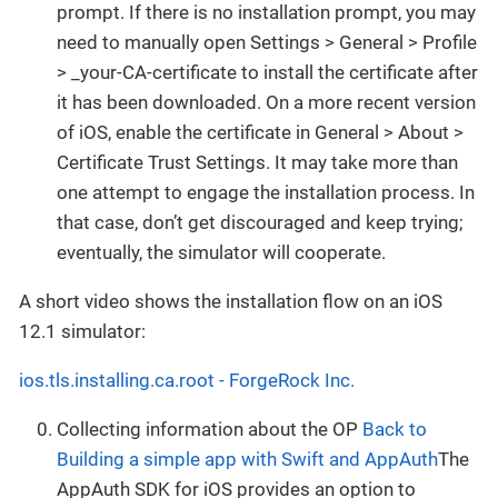
prompt. If there is no installation prompt, you may
need to manually open Settings > General > Profile
> _your-CA-certificate to install the certificate after
it has been downloaded. On a more recent version
of iOS, enable the certificate in General > About >
Certificate Trust Settings. It may take more than
one attempt to engage the installation process. In
that case, don’t get discouraged and keep trying;
eventually, the simulator will cooperate.
A short video shows the installation flow on an iOS
12.1 simulator:
ios.tls.installing.ca.root - ForgeRock Inc.
Collecting information about the OP
Back to
Building a simple app with Swift and AppAuth
The
AppAuth SDK for iOS provides an option to