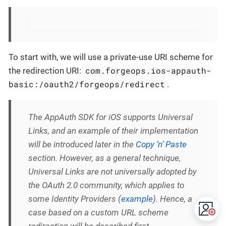
To start with, we will use a private-use URI scheme for
com.forgeops.ios-appauth-
the redirection URI:
basic:/oauth2/forgeops/redirect
.
The AppAuth SDK for iOS supports Universal
Links, and an example of their implementation
will be introduced later in the
Copy ‘n’ Paste
section. However, as a general technique,
Universal Links are not universally adopted by
the OAuth 2.0 community, which applies to
some Identity Providers (
example
). Hence, a
case based on a custom URL scheme