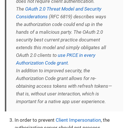
does not require client authentication.
The
OAuth 2.0 Threat Model and Security
Considerations
(RFC 6819) describes ways
the authorization code could end up in the
hands of a malicious party. The OAuth 2.0
security best current practice document
extends this model and simply obligates all
OAuth 2.0 clients to
use PKCE in every
Authorization Code grant
.
In addition to improved security, the
Authorization Code grant allows for re-
obtaining access tokens with refresh tokens—
that is, without user interaction, which is
important for a native app user experience.
In order to prevent
Client Impersonation
, the
authorization server should not process