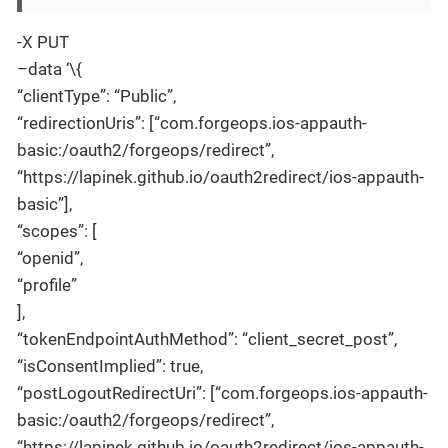
-X PUT
–data ‘\{
“clientType”: “Public”,
“redirectionUris”: [“com.forgeops.ios-appauth-
basic:/oauth2/forgeops/redirect”,
“https://lapinek.github.io/oauth2redirect/ios-appauth-
basic”],
“scopes”: [
“openid”,
“profile”
],
“tokenEndpointAuthMethod”: “client_secret_post”,
“isConsentImplied”: true,
“postLogoutRedirectUri”: [“com.forgeops.ios-appauth-
basic:/oauth2/forgeops/redirect”,
“https://lapinek.github.io/oauth2redirect/ios-appauth-