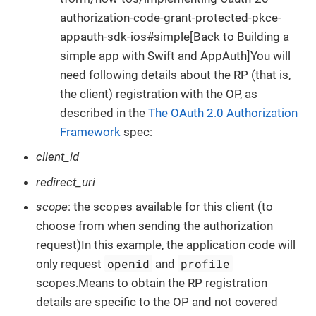
authorization-code-grant-protected-pkce-
appauth-sdk-ios#simple[Back to Building a
simple app with Swift and AppAuth]You will
need following details about the RP (that is,
the client) registration with the OP, as
described in the
The OAuth 2.0 Authorization
Framework
spec:
client_id
redirect_uri
scope
: the scopes available for this client (to
choose from when sending the authorization
request)In this example, the application code will
openid
profile
only request
and
scopes.Means to obtain the RP registration
details are specific to the OP and not covered