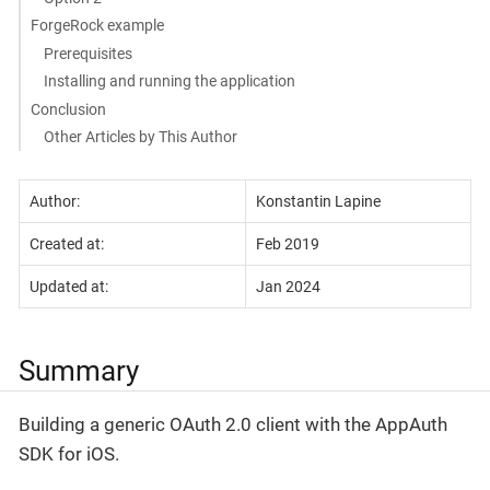
ForgeRock example
Prerequisites
Installing and running the application
Conclusion
Other Articles by This Author
Author:
Konstantin Lapine
Created at:
Feb 2019
Updated at:
Jan 2024
Summary
Building a generic OAuth 2.0 client with the AppAuth
SDK for iOS.