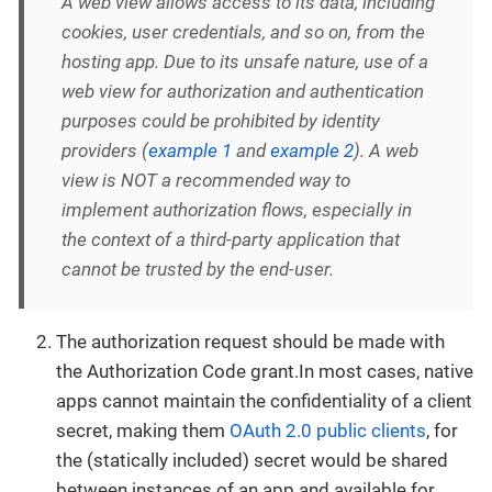
A web view allows access to its data, including
cookies, user credentials, and so on, from the
hosting app. Due to its unsafe nature, use of a
web view for authorization and authentication
purposes could be prohibited by identity
providers (
example 1
and
example 2
). A web
view is NOT a recommended way to
implement authorization flows, especially in
the context of a third-party application that
cannot be trusted by the end-user.
The authorization request should be made with
the Authorization Code grant.In most cases, native
apps cannot maintain the confidentiality of a client
secret, making them
OAuth 2.0 public clients
, for
the (statically included) secret would be shared
between instances of an app and available for