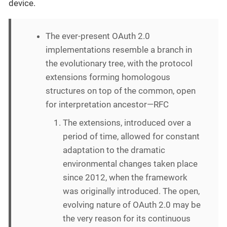
device.
The ever-present OAuth 2.0
implementations resemble a branch in
the evolutionary tree, with the protocol
extensions forming homologous
structures on top of the common, open
for interpretation ancestor—RFC
The extensions, introduced over a
period of time, allowed for constant
adaptation to the dramatic
environmental changes taken place
since 2012, when the framework
was originally introduced. The open,
evolving nature of OAuth 2.0 may be
the very reason for its continuous