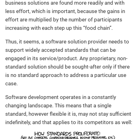
business solutions are found more readily and with
less effort, which is important, because the gains in
effort are multiplied by the number of participants
increasing with each step up this “food chain”.
Thus, it seems, a software solution provider needs to
support widely accepted standards that can be
engaged in its service/product. Any proprietary, non-
standard solution should be sought-after only if there
is no standard approach to address a particular use
case.
Software development operates in a constantly
changing landscape. This means that a single
standard, however flexible it is, may not stay sufficient
indefinitely, and that applies to its competitors as well: