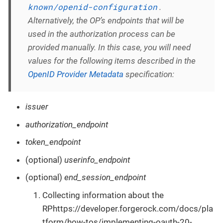
known/openid-configuration
.
Alternatively, the OP’s endpoints that will be
used in the authorization process can be
provided manually. In this case, you will need
values for the following items described in the
OpenID Provider Metadata
specification:
issuer
authorization_endpoint
token_endpoint
(optional)
userinfo_endpoint
(optional)
end_session_endpoint
Collecting information about the
RPhttps://developer.forgerock.com/docs/pla
tform/how-tos/implementing-oauth-20-