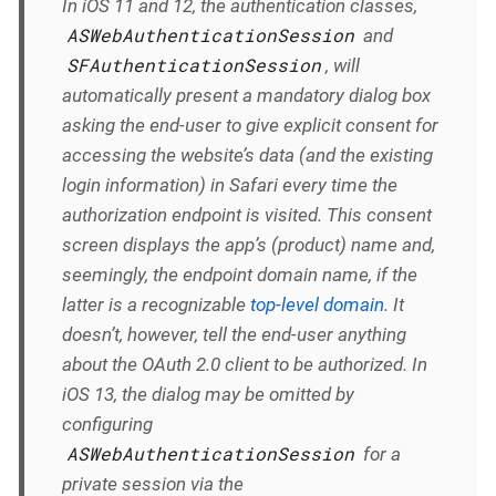
In iOS 11 and 12, the authentication classes,
ASWebAuthenticationSession
and
SFAuthenticationSession
, will
automatically
present a mandatory dialog box
asking the end-user to give explicit consent for
accessing the website’s data (and the existing
login information) in Safari every time the
authorization endpoint is visited. This consent
screen displays the app’s (product) name and,
seemingly, the endpoint domain name, if the
latter is a recognizable
top-level domain
. It
doesn’t, however, tell the end-user anything
about the OAuth 2.0 client to be authorized. In
iOS 13, the dialog
may
be omitted by
configuring
ASWebAuthenticationSession
for a
private session via the