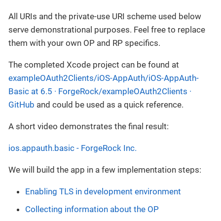
All URIs and the private-use URI scheme used below
serve demonstrational purposes. Feel free to replace
them with your own OP and RP specifics.
The completed Xcode project can be found at
exampleOAuth2Clients/iOS-AppAuth/iOS-AppAuth-
Basic at 6.5 · ForgeRock/exampleOAuth2Clients ·
GitHub
and could be used as a quick reference.
A short video demonstrates the final result:
ios.appauth.basic - ForgeRock Inc.
We will build the app in a few implementation steps:
Enabling TLS in development environment
Collecting information about the OP