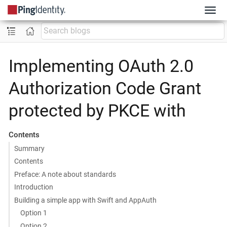
Implementing OAuth 2.0
Authorization Code Grant
protected by PKCE with
Contents
Summary
Contents
Preface: A note about standards
Introduction
Building a simple app with Swift and AppAuth
Option 1
Option 2