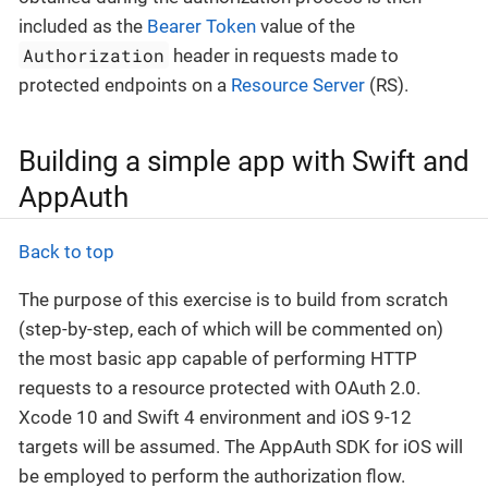
included as the
Bearer Token
value of the
Authorization
header in requests made to
protected endpoints on a
Resource Server
(RS).
Building a simple app with Swift and
AppAuth
Back to top
The purpose of this exercise is to build from scratch
(step-by-step, each of which will be commented on)
the most basic app capable of performing HTTP
requests to a resource protected with OAuth 2.0.
Xcode 10 and Swift 4 environment and iOS 9-12
targets will be assumed. The AppAuth SDK for iOS will
be employed to perform the authorization flow.