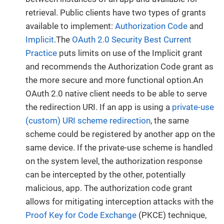
retrieval. Public clients have two types of grants
available to implement:
Authorization Code
and
Implicit
.The
OAuth 2.0 Security Best Current
Practice
puts limits on use of the Implicit grant
and recommends the Authorization Code grant as
the more secure and more functional option.An
OAuth 2.0 native client needs to be able to serve
the redirection URI. If an app is using a
private-use
(custom) URI scheme redirection
, the same
scheme could be registered by another app on the
same device. If the private-use scheme is handled
on the system level, the authorization response
can be intercepted by the other, potentially
malicious, app. The authorization code grant
allows for mitigating interception attacks with the
Proof Key for Code Exchange
(PKCE) technique,