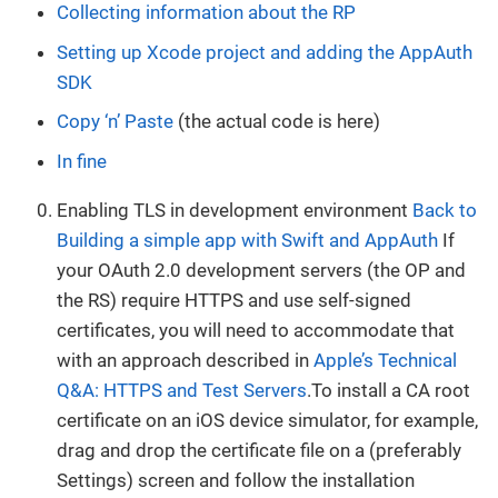
Collecting information about the RP
Setting up Xcode project and adding the AppAuth
SDK
Copy ‘n’ Paste
(the actual code is here)
In fine
Enabling TLS in development environment
Back to
Building a simple app with Swift and AppAuth
If
your OAuth 2.0 development servers (the OP and
the RS) require HTTPS and use self-signed
certificates, you will need to accommodate that
with an approach described in
Apple’s Technical
Q&A: HTTPS and Test Servers
.To install a CA root
certificate on an iOS device simulator, for example,
drag and drop the certificate file on a (preferably
Settings) screen and follow the installation