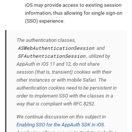
iOS
may
provide access to existing session
information, thus allowing for single sign-on
(SSO) experience.
The authentication classes,
ASWebAuthenticationSession
and
SFAuthenticationSession
, utilized by
AppAuth in iOS 11 and 12, do not share
session (that is, transient) cookies with their
other instances or with mobile Safari. The
authentication cookies need to be persistent in
order to implement SSO with the classes in a
way that is compliant with RFC 8252.
We continue discussion on this subject in
Enabling SSO for the AppAuth SDK in iOS
.