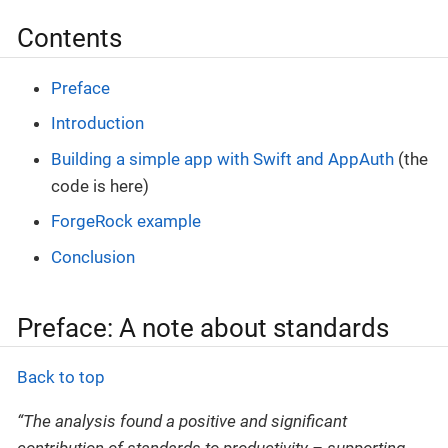
Contents
Preface
Introduction
Building a simple app with Swift and AppAuth
(the
code is here)
ForgeRock example
Conclusion
Preface: A note about standards
Back to top
“The analysis found a positive and significant