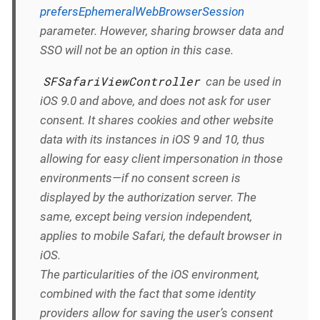
prefersEphemeralWebBrowserSession
parameter. However, sharing browser data and
SSO will not be an option in this case.
SFSafariViewController
can be used in
iOS 9.0 and above, and does not ask for user
consent. It shares cookies and other website
data with its instances in iOS 9 and 10, thus
allowing for easy client impersonation in those
environments—if no consent screen is
displayed by the authorization server. The
same, except being version independent,
applies to mobile Safari, the default browser in
iOS.
The particularities of the iOS environment,
combined with the fact that some identity
providers allow for saving the user’s consent