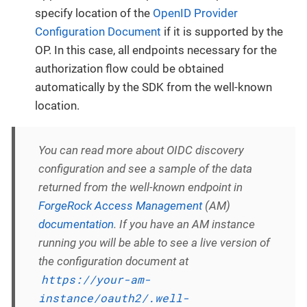
specify location of the
OpenID Provider
Configuration Document
if it is supported by the
OP. In this case, all endpoints necessary for the
authorization flow could be obtained
automatically by the SDK from the well-known
location.
You can read more about OIDC discovery
configuration and see a sample of the data
returned from the well-known endpoint in
ForgeRock Access Management
(AM)
documentation
. If you have an AM instance
running you will be able to see a live version of
the configuration document at
https://your-am-
instance/oauth2/.well-