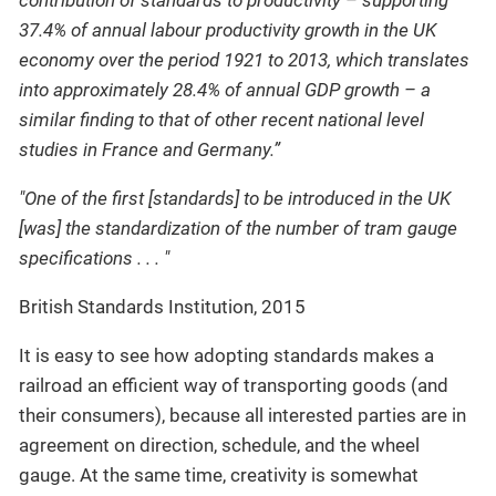
contribution of standards to productivity – supporting
37.4% of annual labour productivity growth in the UK
economy over the period 1921 to 2013, which translates
into approximately 28.4% of annual GDP growth – a
similar finding to that of other recent national level
studies in France and Germany.”
"One of the first [standards] to be introduced in the UK
[was] the standardization of the number of tram gauge
specifications . . . "
British Standards Institution, 2015
It is easy to see how adopting standards makes a
railroad an efficient way of transporting goods (and
their consumers), because all interested parties are in
agreement on direction, schedule, and the wheel
gauge. At the same time, creativity is somewhat