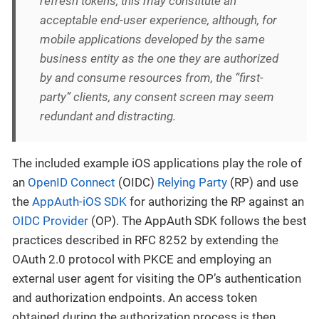
refresh tokens, this may constitute an
acceptable end-user experience, although, for
mobile applications developed by the same
business entity as the one they are authorized
by and consume resources from, the “first-
party” clients, any consent screen may seem
redundant and distracting.
The included example iOS applications play the role of
an
OpenID Connect
(OIDC)
Relying Party
(RP) and use
the
AppAuth-iOS SDK
for authorizing the RP against an
OIDC Provider
(OP). The AppAuth SDK follows the best
practices described in RFC 8252 by extending the
OAuth 2.0 protocol with PKCE and employing an
external user agent for visiting the OP’s authentication
and authorization endpoints. An access token
obtained during the authorization process is then