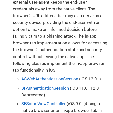
external user-agent keeps the end-user
credentials away from the native client. The
browser’s URL address bar may also serve as a
security device, providing the end-user with an
option to make an informed decision before
falling victim to a phishing attack.The in-app
browser tab implementation allows for accessing
the browser’s authentication state and security
context without leaving the native app. The
following classes implement the in-app browser
tab functionality in iOS:
ASWebAuthenticationSession
(iOS 12.0+)
SFAuthenticationSession
(iOS 11.0–12.0
Deprecated)
SFSafariViewController
(iOS 9.0+)Using a
native browser or an in-app browser tab in