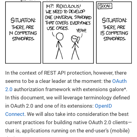
In the context of REST API protection, however, there
seems to be a clear leader at the moment: the
OAuth
2.0
authorization framework with extensions galore*.
In this document, we will leverage terminology defined
in OAuth 2.0 and one of its extensions:
OpenID
Connect
. We will also take into consideration the best
current practices for building native OAuth 2.0 clients—
that is, applications running on the end-user’s (mobile)