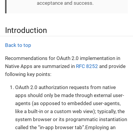
acceptance and success.
Introduction
Back to top
Recommendations for OAuth 2.0 implementation in
Native Apps are summarized in
RFC 8252
and provide
following key points:
OAuth 2.0 authorization requests from native
apps should only be made through external user-
agents (as opposed to embedded user-agents,
like a built-in or a custom web view); typically, the
system browser or its programmatic instantiation
called the “in-app browser tab”.Employing an